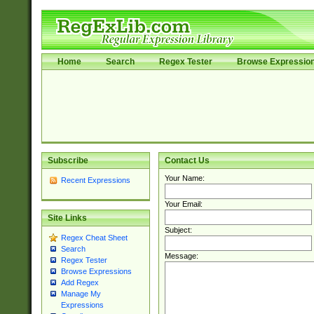
Home
Search
Regex Tester
Browse Expressio
Subscribe
Contact Us
Your Name:
Recent Expressions
Your Email:
Site Links
Subject:
Regex Cheat Sheet
Search
Message:
Regex Tester
Browse Expressions
Add Regex
Manage My
Expressions