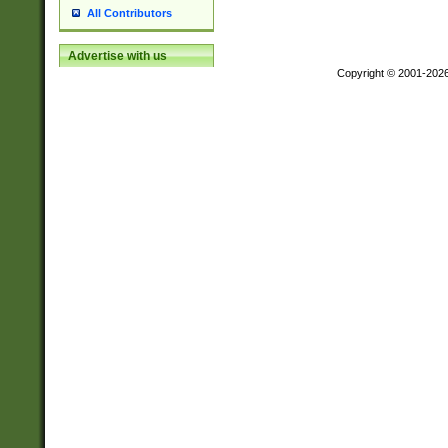
All Contributors
Advertise with us
Copyright © 2001-202