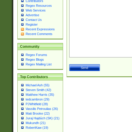
Contributors
Regex Resources
Web Services
Advertise
Contact Us
Register
Recent Expressions
Recent Comments
Community
Regex Forums
Regex Blogs
Regex Mailing List
Top Contributors
Michael Ash (55)
Steven Smith (42)
Matthew Harris (35)
tedcambron (29)
PJWhitfield (28)
Vassilis Petroulias (26)
Matt Brooke (22)
Juraj Hajdúch (SK) (21)
Mukundh (21)
RobertKaw (19)