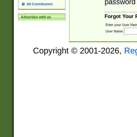
password 
All Contributors
Forgot Your
Advertise with us
Enter your User Nam
User Name:
Copyright © 2001-2026,
Re