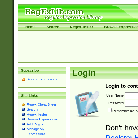
Home
Search
Regex Tester
Browse Expressio
Subscribe
Login
Recent Expressions
Login to cont
User Name:
Site Links
Password:
Regex Cheat Sheet
Search
Remember me nex
Regex Tester
Browse Expressions
Add Regex
Don't hav
Manage My
Expressions
Register 