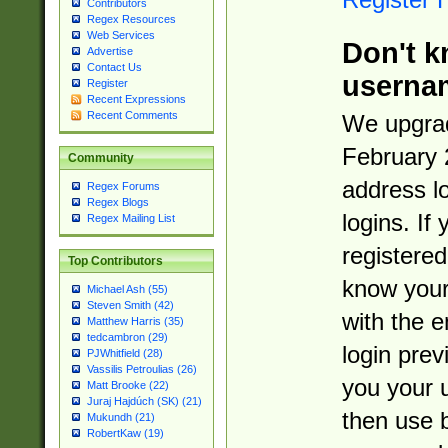
Contributors
Regex Resources
Web Services
Don't k
Advertise
Contact Us
userna
Register
Recent Expressions
Recent Comments
We upgrad
February 
Community
address l
Regex Forums
Regex Blogs
logins. If
Regex Mailing List
registered
Top Contributors
know you
Michael Ash (55)
Steven Smith (42)
with the 
Matthew Harris (35)
tedcambron (29)
login prev
PJWhitfield (28)
Vassilis Petroulias (26)
you your 
Matt Brooke (22)
Juraj Hajdúch (SK) (21)
then use 
Mukundh (21)
RobertKaw (19)