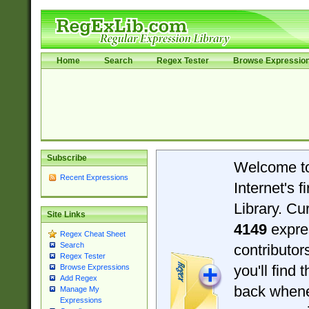
Home
Search
Regex Tester
Browse Expressio
Subscribe
Welcome t
Recent Expressions
Internet's 
Library. Cu
Site Links
4149
expre
Regex Cheat Sheet
Search
contributo
Regex Tester
you'll find 
Browse Expressions
Add Regex
back when
Manage My
Expressions