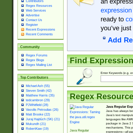
an expressi
Contributors
Regex Resources
expression
Web Services
Advertise
ready to
co
Contact Us
Register
you’ve just
Recent Expressions
Recent Comments
Add Re
Community
Regex Forums
Find Expressio
Regex Blogs
Regex Mailing List
Enter Keywords (e.g. em
Top Contributors
Michael Ash (55)
Steven Smith (42)
Regex Resourc
Matthew Harris (35)
tedcambron (29)
PJWhitfield (28)
Java Regular Exp
Vassilis Petroulias (26)
Java has always bee
Matt Brooke (22)
Java’s text manipu
Juraj Hajdúch (SK) (21)
languages like AWK 
package in Java 2 S
Mukundh (21)
mechanisms. This p
RobertKaw (19)
Java Regular
expressions—all pac