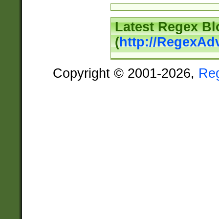
Latest Regex Bl
(
http://RegexAd
Copyright © 2001-2026,
Re