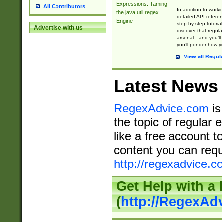
Expressions: Taming
All Contributors
In addition to work
the java.util.regex
detailed API refere
Engine
step-by-step tutoria
Advertise with us
discover that regul
arsenal—and you’ll 
you’ll ponder how 
View all Regul
Latest News
RegexAdvice.com
is
the topic of regular 
like a free account t
content you can requ
http://regexadvice.c
Get Help with a
(
http://RegexAd