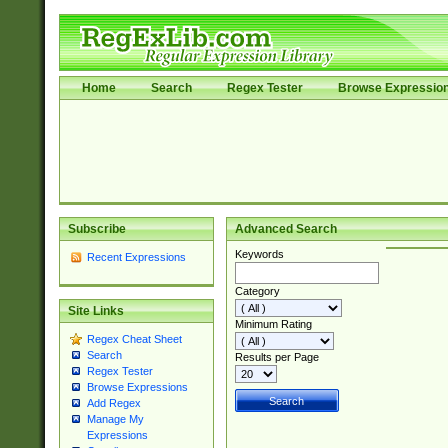
Home
Search
Regex Tester
Browse Expressio
Subscribe
Advanced Search
Keywords
Recent Expressions
Category
Site Links
Minimum Rating
Regex Cheat Sheet
Search
Results per Page
Regex Tester
Browse Expressions
Add Regex
Manage My
Expressions