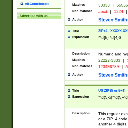
All Contributors
Matches
33333
|
5555
Non-Matches
abcd
|
1324
|
Advertise with us
Steven Smith
Author
ZIP+4 - XXXXX-X
Title
Expression
^\d{5}-\d{4}$
Description
Numeric and hyp
Matches
22222-3333
|
Non-Matches
123456789
|
A
Steven Smith
Author
US ZIP (5 or 5+4)
Title
Expression
^\d{5}$|^\d{5}-\d
Description
This regular exp
or a ZIP+4 code 
another 4 digits. 