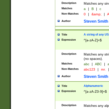
Description
Matches any sing
Matches
a
|
B
|
c
Non-Matches
0
|
&amp;
|
A
Steven Smith
Author
A string of any US
Title
Expression
^[a-zA-Z]+$
Description
Matches any stri
(no spaces).
Matches
abc
|
ABC
|
a
Non-Matches
abc123
|
mr.
Steven Smith
Author
Alphanumeric
Title
Expression
^[a-zA-Z0-9]+$
Description
Matches any alp