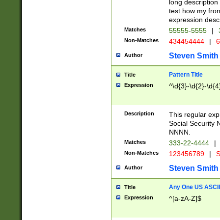
long description 
test how my fron
expression descr
Matches
55555-5555
|
Non-Matches
434454444
|
6
Steven Smith
Author
Pattern Title
Title
Expression
^\d{3}-\d{2}-\d{4
Description
This regular ex
Social Security
NNNN.
Matches
333-22-4444
|
Non-Matches
123456789
|
S
Steven Smith
Author
Any One US ASCII 
Title
Expression
^[a-zA-Z]$