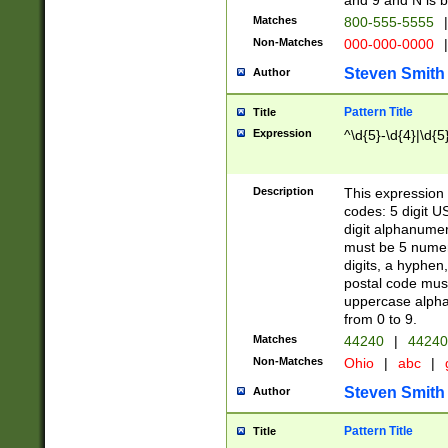
and 9 and N is 
Matches
800-555-5555
|
Non-Matches
000-000-0000
|
Steven Smith
Author
Pattern Title
Title
Expression
^\d{5}-\d{4}|\d{5
Description
This expression 
codes: 5 digit U
digit alphanumer
must be 5 numer
digits, a hyphen
postal code mus
uppercase alphab
from 0 to 9.
Matches
44240
|
44240
Non-Matches
Ohio
|
abc
|
Steven Smith
Author
Pattern Title
Title