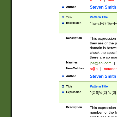
Steven Smith
Author
Pattern Title
Title
Expression
^[\w-\.]+@([\w-]+
Description
This expression
they are of the p
domain is betwe
check the specifi
there are so ma
Matches
joe@aol.com
|
Non-Matches
a@b
|
notane
Steven Smith
Author
Pattern Title
Title
Expression
^[2-9]\d{2}-\d{3}
Description
This expressio
number, of the