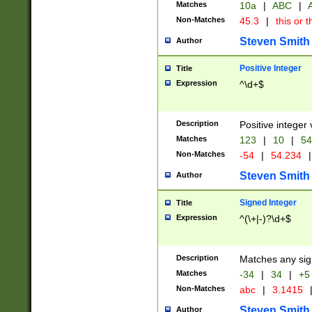
Matches
10a
|
ABC
|
A
Non-Matches
45.3
|
this or t
Steven Smith
Author
Positive Integer
Title
Expression
^\d+$
Description
Positive integer 
Matches
123
|
10
|
54
Non-Matches
-54
|
54.234
|
Steven Smith
Author
Signed Integer
Title
Expression
^(\+|-)?\d+$
Description
Matches any sig
Matches
-34
|
34
|
+5
Non-Matches
abc
|
3.1415
Steven Smith
Author