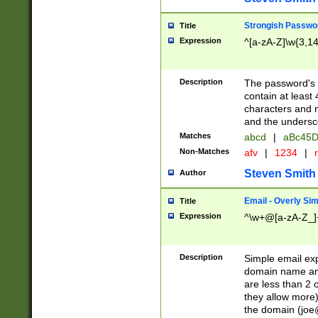
Strongish Passwo
Title
Expression
^[a-zA-Z]\w{3,1
Description
The password's fi
contain at least
characters and n
and the unders
Matches
abcd
|
aBc45D
Non-Matches
afv
|
1234
|
r
Steven Smith
Author
Email - Overly Si
Title
Expression
^\w+@[a-zA-Z_]+
Description
Simple email exp
domain name and 
are less than 2 o
they allow more)
the domain (
joe