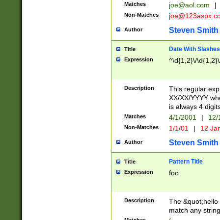
Matches
joe@aol.com
|
Non-Matches
joe@123aspx.c
Steven Smith
Author
Date With Slashes
Title
Expression
^\d{1,2}\/\d{1,2}\
Description
This regular exp
XX/XX/YYYY wher
is always 4 digit
Matches
4/1/2001
|
12/
Non-Matches
1/1/01
|
12 Ja
Steven Smith
Author
Pattern Title
Title
Expression
foo
Description
The &quot;hello 
match any string 