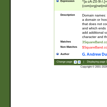
Expression
^[a-zA-Z0-9\-\.]+
(com|org|net|m
Description
Domain names: Th
a domain or hos
that does not co
and which ends in
add additional v
character and th
Matches
3SquareBand.
Non-Matches
$SquareBand.
G. Andrew Du
Author
Change page:
|
Displaying page
Copyright © 2001-202