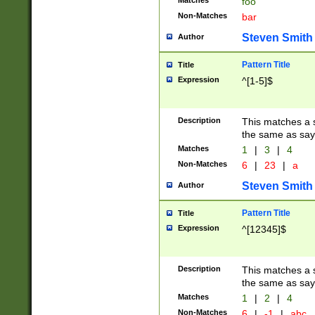
Matches
foo
Non-Matches
bar
Steven Smith
Author
Pattern Title
Title
Expression
^[1-5]$
Description
This matches a s
the same as say
Matches
1
|
3
|
4
Non-Matches
6
|
23
|
a
Steven Smith
Author
Pattern Title
Title
Expression
^[12345]$
Description
This matches a s
the same as sayi
Matches
1
|
2
|
4
Non-Matches
6
|
-1
|
abc