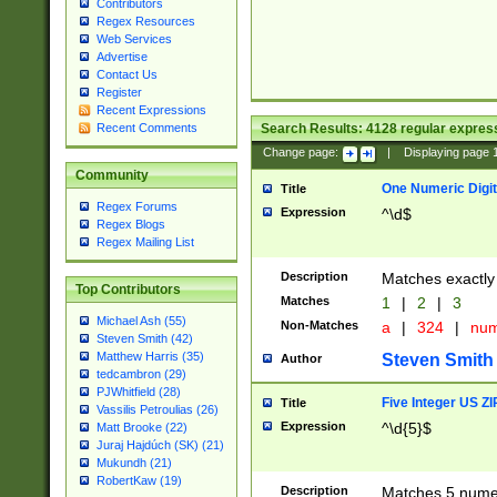
Contributors
Regex Resources
Web Services
Advertise
Contact Us
Register
Recent Expressions
Search Results:
4128
regular express
Recent Comments
Change page:
|
Displaying page
Community
One Numeric Digit
Title
Regex Forums
Expression
^\d$
Regex Blogs
Regex Mailing List
Description
Matches exactly 
Top Contributors
Matches
1
|
2
|
3
Michael Ash (55)
Non-Matches
a
|
324
|
nu
Steven Smith (42)
Matthew Harris (35)
Steven Smith
Author
tedcambron (29)
PJWhitfield (28)
Five Integer US Z
Title
Vassilis Petroulias (26)
Expression
^\d{5}$
Matt Brooke (22)
Juraj Hajdúch (SK) (21)
Mukundh (21)
RobertKaw (19)
Description
Matches 5 numeri