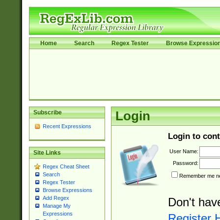
Home
Search
Regex Tester
Browse Expressio
Subscribe
Login
Recent Expressions
Login to cont
User Name:
Site Links
Password:
Regex Cheat Sheet
Search
Remember me nex
Regex Tester
Browse Expressions
Add Regex
Don't hav
Manage My
Expressions
Register 