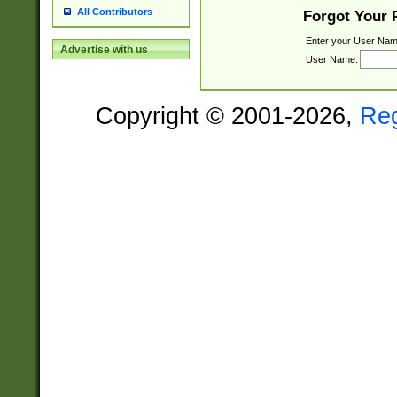
All Contributors
Forgot Your
Enter your User Nam
Advertise with us
User Name:
Copyright © 2001-2026,
Re