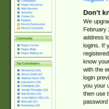
Contributors
Regex Resources
Web Services
Don't k
Advertise
Contact Us
We upgrad
Register
Recent Expressions
February 
Recent Comments
address l
Community
logins. If
Regex Forums
Regex Blogs
registered
Regex Mailing List
know you
Top Contributors
with the 
Michael Ash (55)
Steven Smith (42)
login prev
Matthew Harris (35)
tedcambron (29)
you your 
PJWhitfield (28)
Vassilis Petroulias (26)
then use 
Matt Brooke (22)
Juraj Hajdúch (SK) (21)
password 
Mukundh (21)
RobertKaw (19)