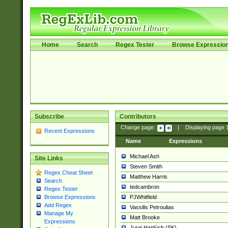
Home
Search
Regex Tester
Browse Expressio
Subscribe
Contributors
Change page:
|
Displaying page
Recent Expressions
Name
Expressions
Michael Ash
Site Links
Steven Smith
Regex Cheat Sheet
Matthew Harris
Search
tedcambron
Regex Tester
PJWhitfield
Browse Expressions
Add Regex
Vassilis Petroulias
Manage My
Matt Brooke
Expressions
Juraj Hajdúch (SK)