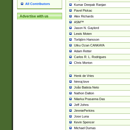
All Contributors
Kumar Deepak Ranjan
Pavel Piskac
Advertise with us
Alex Richards
ASM™
Jason N. Gaylord
Lewis Moten
Torbjörn Hansson
Utku Ozan CANKAYA
Adam Retter
Carlos R. L. Rodrigues
Chris Morton
Henk de Vries
himraj love
João Batista Neto
Nathon Dalton
Nilarka Prasanna Das
Jeff Johns
JimmiePerkins
Jose Luna
Kevin Spencer
Michael Dumas