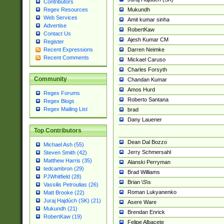
Contributors
Mukundh
Regex Resources
Web Services
Amit kumar sinha
Advertise
RobertKaw
Contact Us
Ajesh Kumar CM
Register
Darren Neimke
Recent Expressions
Recent Comments
Mickael Caruso
Charles Forsyth
Community
Chandan Kumar
Amos Hurd
Regex Forums
Roberto Santana
Regex Blogs
Regex Mailing List
brad
Dany Lauener
Top Contributors
Dean Dal Bozzo
Michael Ash (55)
Jerry Schmersahl
Steven Smith (42)
Matthew Harris (35)
Alanski Perryman
tedcambron (29)
Brad Williams
PJWhitfield (28)
Brian \S\s
Vassilis Petroulias (26)
Roman Lukyanenko
Matt Brooke (22)
Juraj Hajdúch (SK) (21)
Asere Ware
Mukundh (21)
Brendan Enrick
RobertKaw (19)
Felipe Albacete