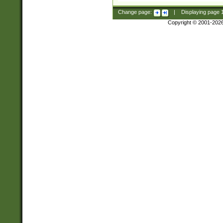
Change page:
|
Displaying page
Copyright © 2001-202