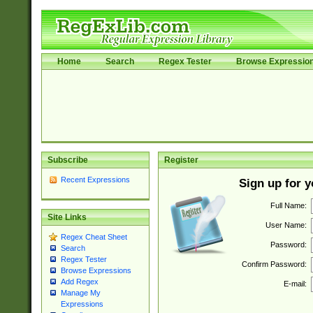
Home
Search
Regex Tester
Browse Expressio
Subscribe
Register
Recent Expressions
Sign up for 
Full Name:
Site Links
User Name:
Regex Cheat Sheet
Password:
Search
Regex Tester
Confirm Password:
Browse Expressions
Add Regex
E-mail:
Manage My
Expressions