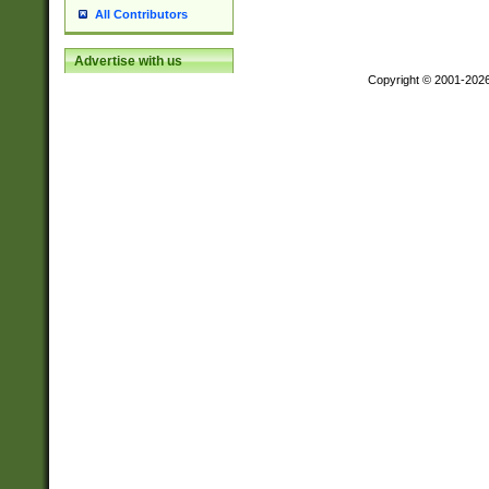
All Contributors
Advertise with us
Copyright © 2001-202