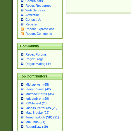
Contributors
Regex Resources
Web Services
Advertise
Contact Us
Register
Recent Expressions
Recent Comments
Community
Regex Forums
Regex Blogs
Regex Mailing List
Top Contributors
Michael Ash (55)
Steven Smith (42)
Matthew Harris (35)
tedcambron (29)
PJWhitfield (28)
Vassilis Petroulias (26)
Matt Brooke (22)
Juraj Hajdúch (SK) (21)
Mukundh (21)
RobertKaw (19)