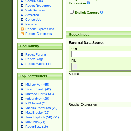
Contributors
Expression
Regex Resources
Web Services
Explicit Capture
Advertise
Contact Us
Register
Recent Expressions
Recent Comments
Regex Input
External Data Source
Community
URL
Regex Forums
Regex Blogs
File
Regex Mailing List
Source
Top Contributors
Michael Ash (55)
Steven Smith (42)
Matthew Harris (35)
tedcambron (29)
PJWhitfield (28)
Regular Expression
Vassilis Petroulias (26)
Matt Brooke (22)
Juraj Hajdúch (SK) (21)
Mukundh (21)
RobertKaw (19)