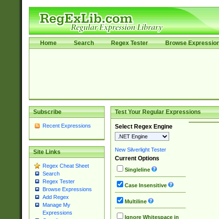
Home
Search
Regex Tester
Browse Expressio
Subscribe
Test Your Regular Expressions
Recent Expressions
Select Regex Engine
New Silverlight Tester
Site Links
Current Options
Regex Cheat Sheet
Singleline
Search
Regex Tester
Case Insensitive
Browse Expressions
Add Regex
Multiline
Manage My
Expressions
Ignore Whitespace in