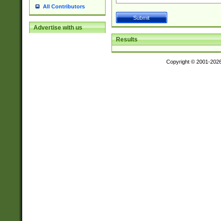
All Contributors
Advertise with us
Results
Copyright © 2001-202