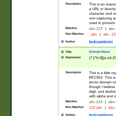
Description
This is an expre
a URL or directo
character and may
non-capturing as
used to prevent 
Matches
abc-123
|
abc.
Non-Matches
_abc
|
abc..1
tedcambron
Author
Domain Name
Title
Expression
(?:[^0-9][a-zA-Z0
Description
This is a little 
RFC952. This is
terms domain n
though I believe
digit, and dashe
with alpha and n
Matches
abc.123
|
abc-
Non-Matches
123.abc
|
abc
tedcambron
Author