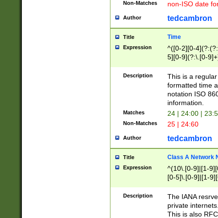
Non-Matches
non-ISO date fo
tedcambron
Author
Time
Title
Expression
^([0-2][0-4](?:(?:
5][0-9](?:\.[0-9]
Description
This is a regula
formatted time a
notation ISO 860
information.
Matches
24 | 24:00 | 23:
Non-Matches
25 | 24:60
tedcambron
Author
Class A Network
Title
Expression
^(10\.[0-9]|[1-9][
[0-5]\.[0-9]|[1-9]
Description
The IANA resrved
private internets
This is also RFC