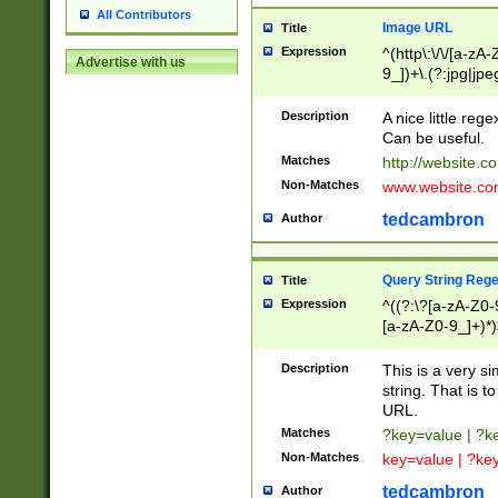
All Contributors
Image URL
Title
Expression
^(http\:\/\/[a-zA
Advertise with us
9_])+\.(?:jpg|jpe
Description
A nice little reg
Can be useful.
Matches
http://website.c
Non-Matches
www.website.co
tedcambron
Author
Query String Reg
Title
Expression
^((?:\?[a-zA-Z0-
[a-zA-Z0-9_]+)*)
Description
This is a very s
string. That is t
URL.
Matches
?key=value | ?
Non-Matches
key=value | ?ke
tedcambron
Author