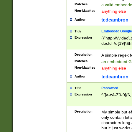
Matches
a valid embedd
Non-Matches
anything else
tedcambron
Author
Embedded Google
Title
Expression
(\"http:\/\/video
docId=\d{19}\&hl
Description
A simple regex 
Matches
an embedded Go
Non-Matches
anything else
tedcambron
Author
Password
Title
Expression
^([a-zA-Z0-9]{6,
Description
My simple but e
only contain lett
characters long 
but it just work