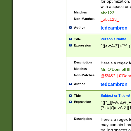
for optimization
with a space or 
Matches
abc123
Non-Matches
_abc123_
tedcambron
Author
Person's Name
Title
Expression
^([a-zA-Z]+(?:\.)
Description
Here's a regex f
Matches
Mr. O'Donnell III 
Non-Matches
@$%&? | 0'Donn
tedcambron
Author
Subject or Title w
Title
Expression
^([^_][\w\d\@\-]+
(?:s\'|\'[a-zA-Z]{1
Description
Here's a regex for
may contain bas
trailing spaces o