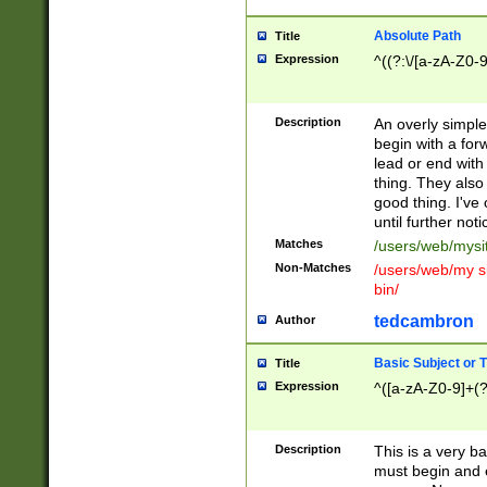
Absolute Path
Title
Expression
^((?:\/[a-zA-Z0-
Description
An overly simpl
begin with a fo
lead or end with
thing. They also
good thing. I've
until further noti
Matches
/users/web/mysi
Non-Matches
/users/web/my si
bin/
tedcambron
Author
Basic Subject or Ti
Title
Expression
^([a-zA-Z0-9]+(?
Description
This is a very bas
must begin and 