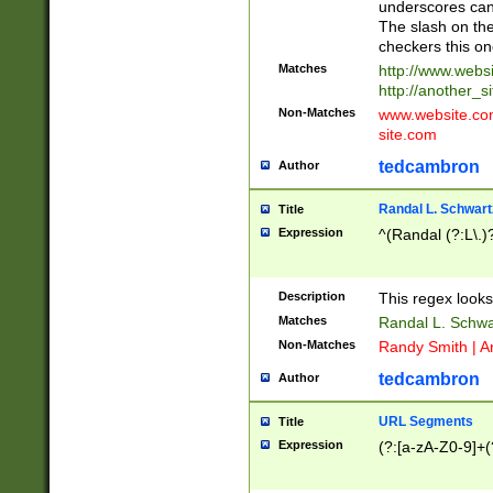
underscores can 
The slash on the
checkers this on
Matches
http://www.websi
http://another_si
Non-Matches
www.website.com 
site.com
tedcambron
Author
Randal L. Schwart
Title
Expression
^(Randal (?:L\.
Description
This regex looks
Matches
Randal L. Schwa
Non-Matches
Randy Smith | A
tedcambron
Author
URL Segments
Title
Expression
(?:[a-zA-Z0-9]+(?