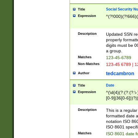
Social Security N
Title
Expression
^(?!000)(?!666)(
Description
Updated SSN rege
properly formatt
digits must be 0
a group.
Matches
123-45-6789
Non-Matches
123-45 6789 | 1
tedcambron
Author
Date
Title
Expression
^(\d{4}(?:(?:(?:\
[0-9]|36[0-6]))?|(
2]|0[1-9])(?:\-)?
9]|[1-4][0-9]5[0-
Description
This is a regula
(?:\-)?[1-7])?)?)
formatted date a
notation ISO 860
ISO 8601 specifi
Matches
ISO 8601 date f