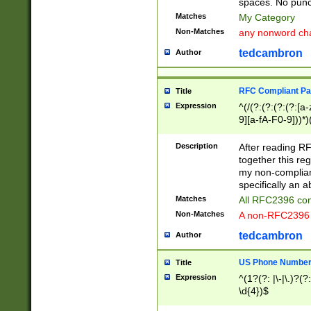
spaces. No punct
Matches
My Category
Non-Matches
any nonword char
tedcambron
Author
RFC Compliant Pa
Title
Expression
^(/(?:(?:(?:(?:[a
9][a-fA-F0-9]))*)
(?:%[a-fA-F0-9][a
_.!~*'():\@&=+\$,
Description
After reading RF
zA-Z0-9\\-_.!~*'
together this reg
9]))*))*))*))$
my non-compliant
specifically an a
Matches
All RFC2396 com
Non-Matches
A non-RFC2396 
tedcambron
Author
US Phone Numbe
Title
Expression
^(1?(?: |\-|\.)?(?:
\d{4})$