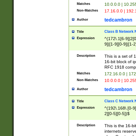
Matches
10.0.0.0 | 10.2
Non-Matches
17.16.0.0 | 192
tedcambron
Author
Class B Network
Title
Expression
^(172\.1[6-9]|2[0-
9]|[1-9][0-9]|[1-2
Description
This is a set of
16-bit block of 
RFC 1918 compl
Matches
172.16.0.0 | 17
Non-Matches
10.0.0.0 | 10.25
tedcambron
Author
Class C Network
Title
Expression
^(192\.168\.[0-9]|
2][0-5][0-5])$
Description
This is the 16-bi
internets reserv