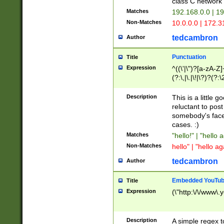
class C networ
Matches
192.168.0.0 | 1
Non-Matches
10.0.0.0 | 172.
tedcambron
Author
Punctuation
Title
Expression
^((\'|\")?[a-zA-Z]
(?:\,|\.|\!|\?)?(?:
Z]+(?:\-[a-zA-Z]+)
(?:\2|\3)?)|(?:(?:\
Description
This is a little 
reluctant to post
somebody's face 
cases. :)
Matches
"hello!" | "hello 
Non-Matches
hello" | "hello ag
tedcambron
Author
Embedded YouTub
Title
Expression
(\"http:\/\/www\.
Description
A simple regex 