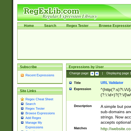
Home
Search
Regex Tester
Browse Expressio
Subscribe
Expressions by User
Change page:
|
Displaying page
Recent Expressions
URL Validator
Title
Expression
^(http(?:s)?\:\/\
Site Links
(?:\:\d+)?(?:\/[\w
Regex Cheat Sheet
[\w\-]+)?)?(?:\&[
Search
Description
A simple but pow
Regex Tester
sub-domains and
Browse Expressions
strings. Now ac
Add Regex
accepts optional
Manage My
Expressions
Matches
http://website.c