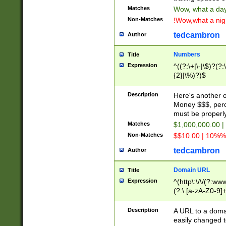
Matches
Wow, what a day!
Non-Matches
!Wow,what a night
tedcambron
Author
Numbers
Title
Expression
^((?:\+|\-|\$)?(?:
{2}|\%)?)$
Description
Here's another 
Money $$$, perc
must be properly
Matches
$1,000,000.00 |
Non-Matches
$$10.00 | 10%% 
tedcambron
Author
Domain URL
Title
Expression
^(http\:\/\/(?:ww
(?:\.[a-zA-Z0-9]+
(?:\/)?)$
Description
A URL to a doma
easily changed 