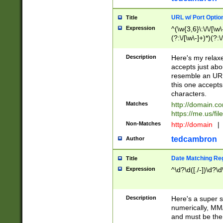
URL w/ Port Optio
Title
Expression
^(\w{3,6}\:\/\/[\w\
(?:\/[\w\-]+)*)(?:
[\w]+\=[\w\-]+)*)$
Description
Here's my relax
accepts just abo
resemble an URL
this one accepts
characters.
Matches
http://domain.c
https://me.us/fil
Non-Matches
http://domain
|
tedcambron
Author
Date Matching Re
Title
Expression
^\d?\d([./-])\d?\d
Description
Here's a super s
numerically, MM/
and must be the s