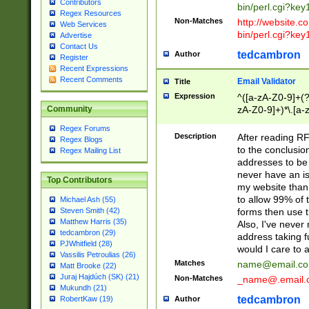
Contributors
bin/perl.cgi?ke
Regex Resources
Non-Matches
http://website.co
Web Services
bin/perl.cgi?ke
Advertise
Contact Us
tedcambron
Author
Register
Recent Expressions
Recent Comments
Email Validator
Title
Expression
^([a-zA-Z0-9]+(?
zA-Z0-9]+)*\.[a-
Community
Regex Forums
Description
After reading RF
Regex Blogs
to the conclusion
Regex Mailing List
addresses to be 
never have an iss
Top Contributors
my website than 
to allow 99% of 
Michael Ash (55)
forms then use t
Steven Smith (42)
Matthew Harris (35)
Also, I've neve
tedcambron (29)
address taking 
PJWhitfield (28)
would I care to
Vassilis Petroulias (26)
Matches
name@email.c
Matt Brooke (22)
Juraj Hajdúch (SK) (21)
Non-Matches
_name@.email.
Mukundh (21)
tedcambron
Author
RobertKaw (19)