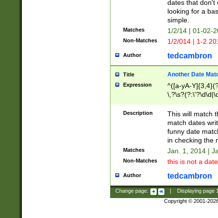
dates that don't 
looking for a bas
simple.
Matches
1/2/14 | 01-02-2
Non-Matches
1/2/014 | 1-2.20
tedcambron
Author
Another Date Mat
Title
Expression
^([a-yA-Y]{3,4}(?
\,?\s?(?:\'?\d\d|\
Description
This will match t
match dates writ
funny date match
in checking the 
Matches
Jan. 1, 2014 | J
Non-Matches
this is not a date
tedcambron
Author
Change page:
|
Displaying page
Copyright © 2001-202