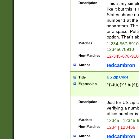
Description
This is my simp
like it but this
States phone nu
number 1 at the 
separators. The 
or a space. Putt
option. That's ab
Matches
1-234-567-8910 
12345678910
Non-Matches
12-345-678-910
tedcambron
Author
US Zip Code
Title
Expression
^(\d{5}(?:\-\d{4}
Description
Just for US zip 
verifying a numb
office number is 
Matches
12345 | 12345-
Non-Matches
1234 | 123456 |
tedcambron
Author