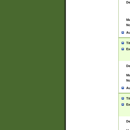
De
Ma
No
Au
Ti
Ex
De
Ma
No
Au
Ti
Ex
De