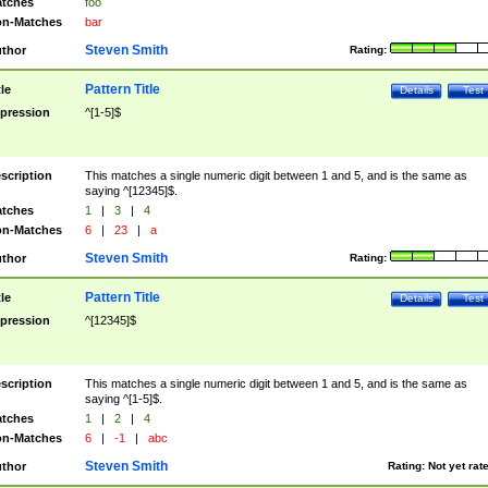
tches
foo
n-Matches
bar
Steven Smith
thor
Rating:
Pattern Title
tle
Details
Test
pression
^[1-5]$
scription
This matches a single numeric digit between 1 and 5, and is the same as
saying ^[12345]$.
tches
1
|
3
|
4
n-Matches
6
|
23
|
a
Steven Smith
thor
Rating:
Pattern Title
tle
Details
Test
pression
^[12345]$
scription
This matches a single numeric digit between 1 and 5, and is the same as
saying ^[1-5]$.
tches
1
|
2
|
4
n-Matches
6
|
-1
|
abc
Steven Smith
thor
Rating:
Not yet rat