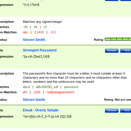
pression
^(\+|-)?\d+$
scription
Matches any signed integer.
tches
-34
|
34
|
+5
n-Matches
abc
|
3.1415
|
-5.3
Steven Smith
thor
Rating:
Strongish Password
tle
Details
Test
pression
^[a-zA-Z]\w{3,14}$
scription
The password's first character must be a letter, it must contain at least 4
characters and no more than 15 characters and no characters other than
letters, numbers and the underscore may be used
tches
abcd
|
aBc45DSD_sdf
|
password
n-Matches
afv
|
1234
|
reallylongpassword
Steven Smith
thor
Rating:
Not yet rat
Email - Overly Simple
tle
Details
Test
pression
^\w+@[a-zA-Z_]+?\.[a-zA-Z]{2,3}$