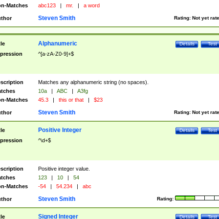
n-Matches
abc123
|
mr.
|
a word
Steven Smith
thor
Rating:
Not yet rat
Alphanumeric
tle
Details
Test
pression
^[a-zA-Z0-9]+$
scription
Matches any alphanumeric string (no spaces).
tches
10a
|
ABC
|
A3fg
n-Matches
45.3
|
this or that
|
$23
Steven Smith
thor
Rating:
Not yet rat
Positive Integer
tle
Details
Test
pression
^\d+$
scription
Positive integer value.
tches
123
|
10
|
54
n-Matches
-54
|
54.234
|
abc
Steven Smith
thor
Rating:
Signed Integer
tle
Details
Test