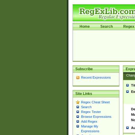
Home
Search
Regex 
Subscribe
Expr
Chan
Recent Expressions
Ti
Ex
Site Links
Regex Cheat Sheet
Search
De
Regex Tester
Ma
Browse Expressions
No
Add Regex
Manage My
Au
Expressions