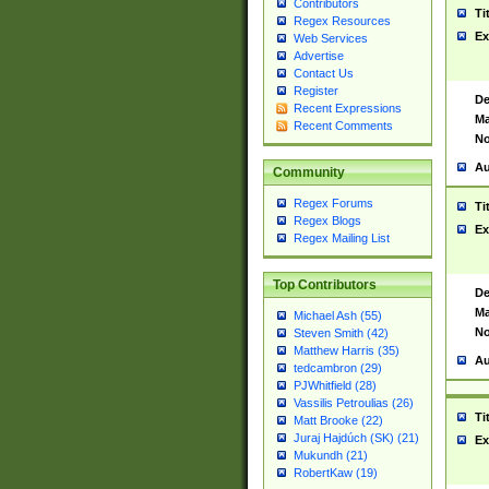
Contributors
Ti
Regex Resources
Ex
Web Services
Advertise
Contact Us
Register
De
Recent Expressions
Ma
Recent Comments
No
Au
Community
Regex Forums
Ti
Regex Blogs
Ex
Regex Mailing List
Top Contributors
De
Ma
Michael Ash (55)
No
Steven Smith (42)
Matthew Harris (35)
Au
tedcambron (29)
PJWhitfield (28)
Vassilis Petroulias (26)
Ti
Matt Brooke (22)
Juraj Hajdúch (SK) (21)
Ex
Mukundh (21)
RobertKaw (19)