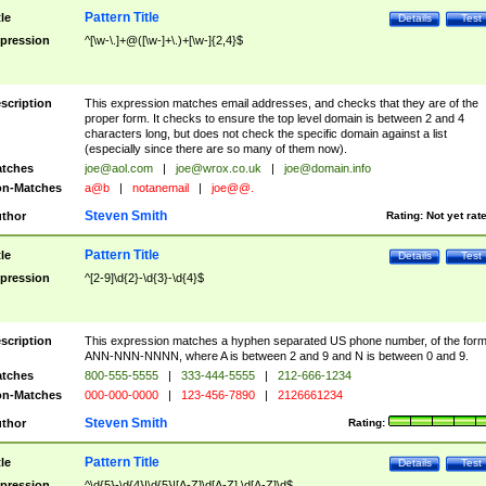
Pattern Title
tle
Details
Test
pression
^[\w-\.]+@([\w-]+\.)+[\w-]{2,4}$
scription
This expression matches email addresses, and checks that they are of the
proper form. It checks to ensure the top level domain is between 2 and 4
characters long, but does not check the specific domain against a list
(especially since there are so many of them now).
tches
joe@aol.com
|
joe@wrox.co.uk
|
joe@domain.info
n-Matches
a@b
|
notanemail
|
joe@@.
Steven Smith
thor
Rating:
Not yet rat
Pattern Title
tle
Details
Test
pression
^[2-9]\d{2}-\d{3}-\d{4}$
scription
This expression matches a hyphen separated US phone number, of the for
ANN-NNN-NNNN, where A is between 2 and 9 and N is between 0 and 9.
tches
800-555-5555
|
333-444-5555
|
212-666-1234
n-Matches
000-000-0000
|
123-456-7890
|
2126661234
Steven Smith
thor
Rating:
Pattern Title
tle
Details
Test
pression
^\d{5}-\d{4}|\d{5}|[A-Z]\d[A-Z] \d[A-Z]\d$