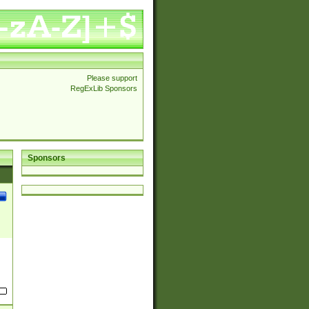
Please support
RegExLib Sponsors
Sponsors