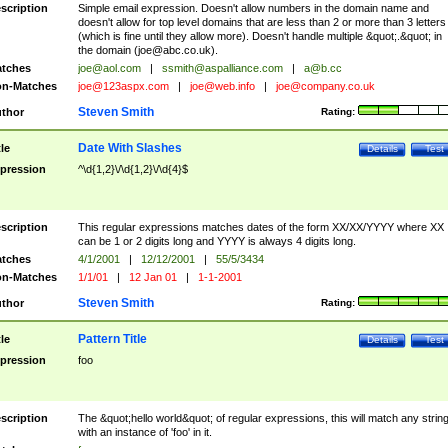
scription
Simple email expression. Doesn't allow numbers in the domain name and
doesn't allow for top level domains that are less than 2 or more than 3 letters
(which is fine until they allow more). Doesn't handle multiple &quot;.&quot; in
the domain (
joe@abc.co.uk
).
tches
joe@aol.com
|
ssmith@aspalliance.com
|
a@b.cc
n-Matches
joe@123aspx.com
|
joe@web.info
|
joe@company.co.uk
Steven Smith
thor
Rating:
Date With Slashes
tle
Details
Test
pression
^\d{1,2}\/\d{1,2}\/\d{4}$
scription
This regular expressions matches dates of the form XX/XX/YYYY where XX
can be 1 or 2 digits long and YYYY is always 4 digits long.
tches
4/1/2001
|
12/12/2001
|
55/5/3434
n-Matches
1/1/01
|
12 Jan 01
|
1-1-2001
Steven Smith
thor
Rating:
Pattern Title
tle
Details
Test
pression
foo
scription
The &quot;hello world&quot; of regular expressions, this will match any strin
with an instance of 'foo' in it.