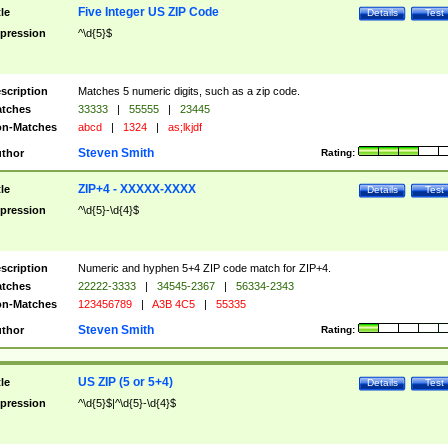
Five Integer US ZIP Code
tle
Details
Test
pression
^\d{5}$
scription
Matches 5 numeric digits, such as a zip code.
tches
33333
|
55555
|
23445
n-Matches
abcd
|
1324
|
as;lkjdf
Steven Smith
thor
Rating:
ZIP+4 - XXXXX-XXXX
tle
Details
Test
pression
^\d{5}-\d{4}$
scription
Numeric and hyphen 5+4 ZIP code match for ZIP+4.
tches
22222-3333
|
34545-2367
|
56334-2343
n-Matches
123456789
|
A3B 4C5
|
55335
Steven Smith
thor
Rating:
US ZIP (5 or 5+4)
tle
Details
Test
pression
^\d{5}$|^\d{5}-\d{4}$