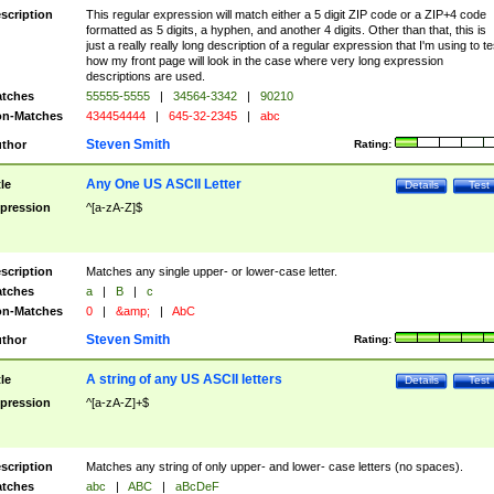
scription
This regular expression will match either a 5 digit ZIP code or a ZIP+4 code
formatted as 5 digits, a hyphen, and another 4 digits. Other than that, this is
just a really really long description of a regular expression that I'm using to te
how my front page will look in the case where very long expression
descriptions are used.
tches
55555-5555
|
34564-3342
|
90210
n-Matches
434454444
|
645-32-2345
|
abc
Steven Smith
thor
Rating:
Any One US ASCII Letter
tle
Details
Test
pression
^[a-zA-Z]$
scription
Matches any single upper- or lower-case letter.
tches
a
|
B
|
c
n-Matches
0
|
&amp;
|
AbC
Steven Smith
thor
Rating:
A string of any US ASCII letters
tle
Details
Test
pression
^[a-zA-Z]+$
scription
Matches any string of only upper- and lower- case letters (no spaces).
tches
abc
|
ABC
|
aBcDeF