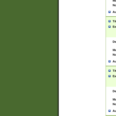
Ma
No
Au
Ti
Ex
De
Ma
No
Au
Ti
Ex
De
Ma
No
Au