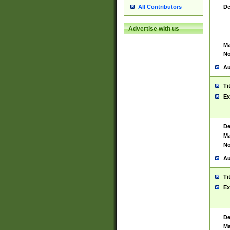
De
All Contributors
Advertise with us
Ma
No
Au
Ti
Ex
De
Ma
No
Au
Ti
Ex
De
Ma