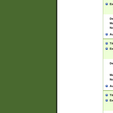
Ex
De
Ma
No
Au
Ti
Ex
De
Ma
No
Au
Ti
Ex