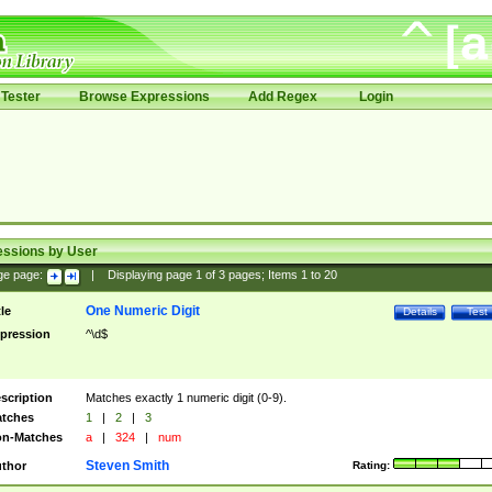
Tester
Browse Expressions
Add Regex
Login
essions by User
ge page:
|
Displaying page
1
of
3
pages; Items
1
to
20
One Numeric Digit
tle
Details
Test
pression
^\d$
scription
Matches exactly 1 numeric digit (0-9).
tches
1
|
2
|
3
n-Matches
a
|
324
|
num
Steven Smith
thor
Rating: