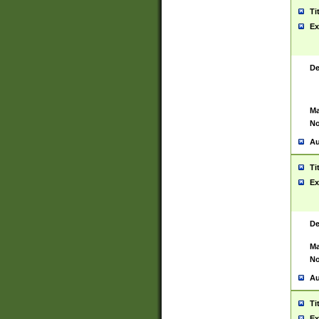
Ti
Ex
De
Ma
No
Au
Ti
Ex
De
Ma
No
Au
Ti
Ex