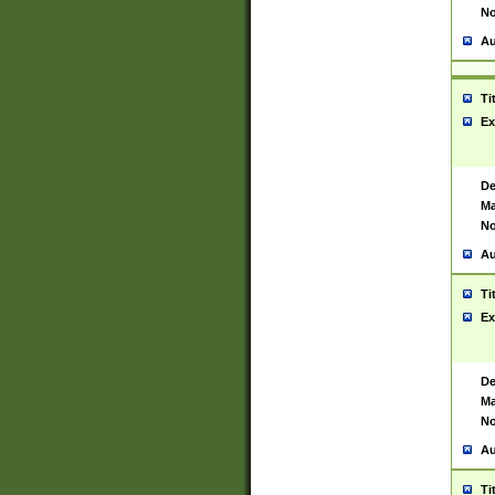
No
Au
Ti
Ex
De
Ma
No
Au
Ti
Ex
De
Ma
No
Au
Ti