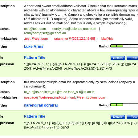
scription
A short and sweet email address validator. Checks that the username starts
and ends with an alphanumeric character, allows a few non-repeating 'specia
characters' (namely -, ., _, +, &amp;) and checks for a sensible domain nam
(2-6 character TLD required). Some unconventional, yet technically valid,
addresses will not be matched, but this is only a simple expression ;-)
tches
test@test.com
|
nerdy.one@science.museum
|
ready&amp;
set@go.com.au
n-Matches
.test.@test.com
|
spammer@[203.12.145.68]
|
bla@bla
Luke Arms
thor
Rating:
Pattern Title
tle
Details
Test
pression
^(([a-zA-Z0-9_\-\.]+)@([a-zA-Z0-9_\-\.]+)\.([a-zA-Z]{2,5}){1,25})+([;.](([a-zA-
Z0-9_\-\.]+)@([a-zA-Z0-9_\-\.]+)\.([a-zA-Z]{2,5}){1,25})+)*$
scription
this will accept multiple email ids separated only by semi-colons (anyway u
can change it).
tches
te_s-t@ts.co.in
;
te_s-t@ts.co.in
;
te_s-t@ts.co.in
n-Matches
nospace@between.mailids.in
;
only@semi.colons.com
narendiran dorairaj
thor
Rating:
Pattern Title
tle
Details
Test
pression
^([a-zA-Z0-9_\-\.]+)@((\[[0-9]{1,3}\.[0-9]{1,3}\.[0-9]{1,3}\.)|(([a-zA-Z0-9\-]+\.)
([a-zA-Z]{2,4}|[0-9]{1,3})(\]?)$