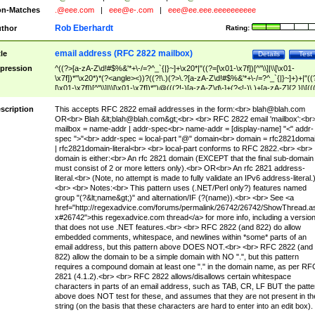
n-Matches
.@eee.com
|
eee@e-.com
|
eee@ee.eee.eeeeeeeeee
Rob Eberhardt
thor
Rating:
email address (RFC 2822 mailbox)
tle
Details
Test
pression
^((?>[a-zA-Z\d!#$%&'*+\-/=?^_`{|}~]+\x20*|"((?=[\x01-\x7f])[^"\\]|\\[\x01-
\x7f])*"\x20*)*(?<angle><))?((?!\.)(?>\.?[a-zA-Z\d!#$%&'*+\-/=?^_`{|}~]+)+|"((
[\x01-\x7f])[^"\\]|\\[\x01-\x7f])*")@(((?!-)[a-zA-Z\d\-]+(?<!-)\.)+[a-zA-Z]{2,}|\[((
(?<!\[)\.)(25[0-5]|2[0-4]\d|[01]?\d?\d)){4}|[a-zA-Z\d\-]*[a-zA-Z\d]:((?=[\x01-\x7f
[^\\\[\]]|\\[\x01-\x7f])+)\])(?(angle)>)$
scription
This accepts RFC 2822 email addresses in the form:<br>
blah@blah.com
OR<br> Blah &lt;
blah@blah.com
&gt;<br> <br> RFC 2822 email 'mailbox':<br
mailbox = name-addr | addr-spec<br> name-addr = [display-name] "<" addr-
spec ">"<br> addr-spec = local-part "@" domain<br> domain = rfc2821doma
| rfc2821domain-literal<br> <br> local-part conforms to RFC 2822.<br> <br>
domain is either:<br> An rfc 2821 domain (EXCEPT that the final sub-domain
must consist of 2 or more letters only).<br> OR<br> An rfc 2821 address-
literal.<br> (Note, no attempt is made to fully validate an IPv6 address-literal.
<br> <br> Notes:<br> This pattern uses (.NET/Perl only?) features named
group "(?&lt;name&gt;)" and alternation/IF (?(name)).<br> <br> See <a
href="http://regexadvice.com/forums/permalink/26742/26742/ShowThread.a
x#26742">this regexadvice.com thread</a> for more info, including a versio
that does not use .NET features.<br> <br> RFC 2822 (and 822) do allow
embedded comments, whitespace, and newlines within *some* parts of an
email address, but this pattern above DOES NOT.<br> <br> RFC 2822 (and
822) allow the domain to be a simple domain with NO ".", but this pattern
requires a compound domain at least one "." in the domain name, as per RF
2821 (4.1.2).<br> <br> RFC 2822 allows/disallows certain whitespace
characters in parts of an email address, such as TAB, CR, LF BUT the patte
above does NOT test for these, and assumes that they are not present in th
string (on the basis that these characters are hard to enter into an edit box).