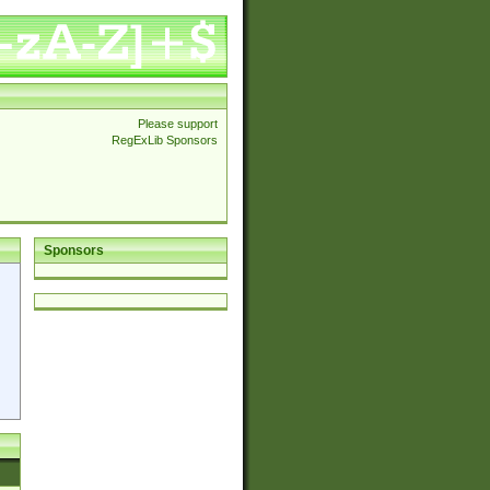
Please support
RegExLib Sponsors
Sponsors