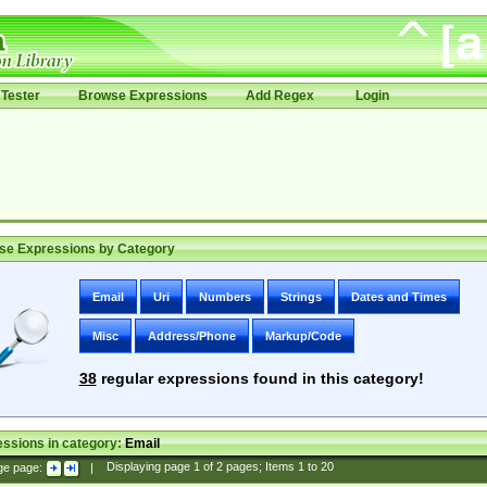
Tester
Browse Expressions
Add Regex
Login
se Expressions by Category
Email
Uri
Numbers
Strings
Dates and Times
Misc
Address/Phone
Markup/Code
38
regular expressions found in this category!
ssions in category:
Email
ge page:
|
Displaying page
1
of
2
pages; Items
1
to
20