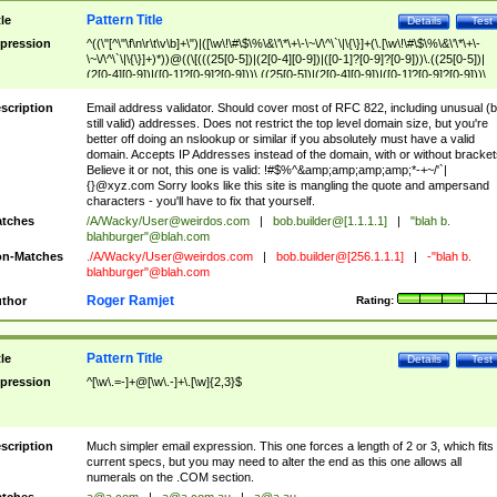
Pattern Title
tle
Details
Test
pression
^((\"[^\"\f\n\r\t\v\b]+\")|([\w\!\#\$\%\&\'\*\+\-\~\/\^\`\|\{\}]+(\.[\w\!\#\$\%\&\'\*\+\-
\~\/\^\`\|\{\}]+)*))@((\[(((25[0-5])|(2[0-4][0-9])|([0-1]?[0-9]?[0-9]))\.((25[0-5])|
(2[0-4][0-9])|([0-1]?[0-9]?[0-9]))\.((25[0-5])|(2[0-4][0-9])|([0-1]?[0-9]?[0-9]))\.
((25[0-5])|(2[0-4][0-9])|([0-1]?[0-9]?[0-9])))\])|(((25[0-5])|(2[0-4][0-9])|([0-1]?[
9]?[0-9]))\.((25[0-5])|(2[0-4][0-9])|([0-1]?[0-9]?[0-9]))\.((25[0-5])|(2[0-4][0-9])|
scription
Email address validator. Should cover most of RFC 822, including unusual (b
([0-1]?[0-9]?[0-9]))\.((25[0-5])|(2[0-4][0-9])|([0-1]?[0-9]?[0-9])))|((([A-Za-z0-
still valid) addresses. Does not restrict the top level domain size, but you're
9\-])+\.)+[A-Za-z\-]+))$
better off doing an nslookup or similar if you absolutely must have a valid
domain. Accepts IP Addresses instead of the domain, with or without bracket
Believe it or not, this one is valid: !#$%^&amp;amp;amp;amp;*-+~/'`|
{}@xyz.com Sorry looks like this site is mangling the quote and ampersand
characters - you'll have to fix that yourself.
tches
/A/Wacky/
User@weirdos.com
|
bob.builder@[1.1.1.1]
|
"blah b.
blahburger"@blah.com
n-Matches
./A/Wacky/
User@weirdos.com
|
bob.builder@[256.1.1.1]
|
-"blah b.
blahburger"@blah.com
Roger Ramjet
thor
Rating:
Pattern Title
tle
Details
Test
pression
^[\w\.=-]+@[\w\.-]+\.[\w]{2,3}$
scription
Much simpler email expression. This one forces a length of 2 or 3, which fits
current specs, but you may need to alter the end as this one allows all
numerals on the .COM section.