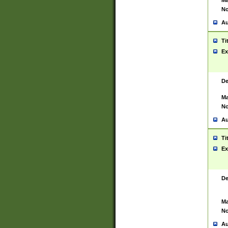
Ma
No
Au
Ti
Ex
De
Ma
No
Au
Ti
Ex
De
Ma
No
Au