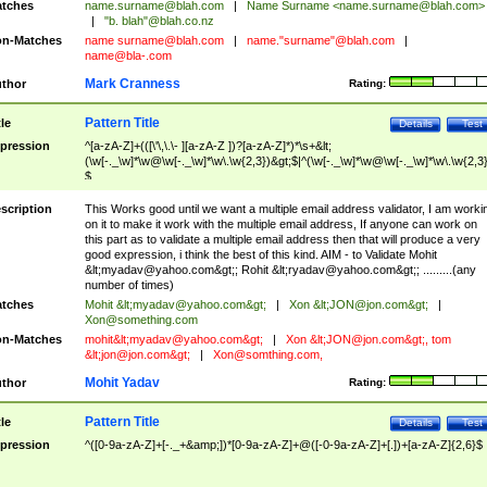
tches
name.surname@blah.com
|
Name Surname <
name.surname@blah.com
>
|
"b. blah"@blah.co.nz
n-Matches
name
surname@blah.com
|
name."surname"@blah.com
|
name@bla-.com
Mark Cranness
thor
Rating:
Pattern Title
tle
Details
Test
pression
^[a-zA-Z]+(([\'\,\.\- ][a-zA-Z ])?[a-zA-Z]*)*\s+&lt;
(\w[-._\w]*\w@\w[-._\w]*\w\.\w{2,3})&gt;$|^(\w[-._\w]*\w@\w[-._\w]*\w\.\w{2,3}
$
scription
This Works good until we want a multiple email address validator, I am worki
on it to make it work with the multiple email address, If anyone can work on
this part as to validate a multiple email address then that will produce a very
good expression, i think the best of this kind. AIM - to Validate Mohit
&lt;
myadav@yahoo.com
&gt;; Rohit &lt;
ryadav@yahoo.com
&gt;; .........(any
number of times)
tches
Mohit &lt;
myadav@yahoo.com
&gt;
|
Xon &lt;
JON@jon.com
&gt;
|
Xon@something.com
n-Matches
mohit&lt;
myadav@yahoo.com
&gt;
|
Xon &lt;
JON@jon.com
&gt;, tom
&lt;
jon@jon.com
&gt;
|
Xon@somthing.com
,
Mohit Yadav
thor
Rating:
Pattern Title
tle
Details
Test
pression
^([0-9a-zA-Z]+[-._+&amp;])*[0-9a-zA-Z]+@([-0-9a-zA-Z]+[.])+[a-zA-Z]{2,6}$