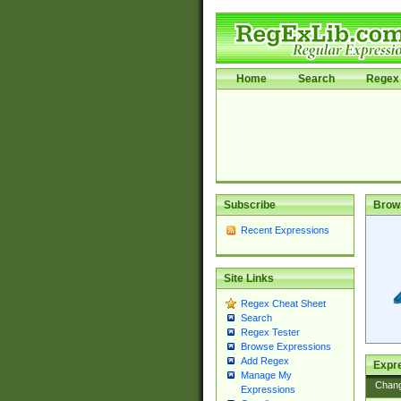
Home
Search
Regex 
Subscribe
Brow
Recent Expressions
Site Links
Regex Cheat Sheet
Search
Regex Tester
Browse Expressions
Add Regex
Expre
Manage My
Chan
Expressions