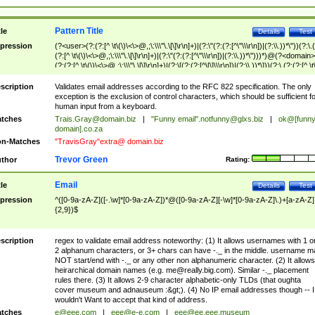
Pattern Title
tle
Details
Test
pression
(?<user>(?:(?:[^ \t\(\)\<\>@,;\:\\\"\.\[\]\r\n]+)|(?:\"(?:(?:[^\"\\\r\n])|(?:\\.))*\"))(?:\.
(?:[^ \t\(\)\<\>@,;\:\\\"\.\[\]\r\n]+)|(?:\"(?:(?:[^\"\\\r\n])|(?:\\.))*\")))*)@(?<domain>
(?:(?:[^ \t\(\)\<\>@,;\:\\\"\.\[\]\r\n]+)|(?:\[(?:(?:[^\[\]\\\r\n])|(?:\\.))*\]))(?:\.(?:(?:[^ \t
(\)\<\>@,;\:\\\"\.\[\]\r\n]+)|(?:\[(?:(?:[^\[\]\\\r\n])|(?:\\.))*\])))*)
scription
Validates email addresses according to the RFC 822 specification. The only
exception is the exclusion of control characters, which should be sufficient fo
human input from a keyboard.
tches
Trais.Gray@domain.biz
|
"Funny email"
.notfunny@glxs.biz
|
ok@[funn
domain].co.za
n-Matches
"TravisGray"extra@ domain.biz
Trevor Green
thor
Rating:
Email
tle
Details
Test
pression
^([0-9a-zA-Z]([-.\w]*[0-9a-zA-Z])*@([0-9a-zA-Z][-\w]*[0-9a-zA-Z]\.)+[a-zA-Z]
{2,9})$
scription
regex to validate email address noteworthy: (1) It allows usernames with 1 o
2 alphanum characters, or 3+ chars can have -._ in the middle. username m
NOT start/end with -._ or any other non alphanumeric character. (2) It allows
heirarchical domain names (e.g.
me@really.big.com
). Similar -._ placement
rules there. (3) It allows 2-9 character alphabetic-only TLDs (that oughta
cover museum and adnauseum :&gt;). (4) No IP email addresses though -- I
wouldn't Want to accept that kind of address.
tches
e@eee.com
|
eee@e-e.com
|
eee@ee.eee.museum