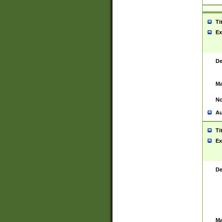
Ti
Ex
De
Ma
No
Au
Ti
Ex
De
Ma