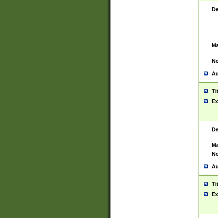
De
Ma
No
Au
Ti
Ex
De
Ma
No
Au
Ti
Ex