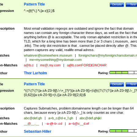
Pattern Title
tle
Details
Test
pression
^.+@[^\.].*\.[a-z]{2,}$
scription
Most email validation regexps are outdated and ignore the fact that domain
names can contain any foreign character these days, as well as the fact that
anything before @ is acceptable. The only roman alphabet restriction is in th
TLD, which for a long time has been more than 2 or 3 chars (.museum, .aero
.info). The only dot restriction is that . cannot be placed directly after @. This
pattern captures any valid, reallife email adress.
tches
whatever@somewhere.museum
|
foreignchars@myforeigncharsdomain.
|
me+mysomething@mydomain.com
n-Matches
a@b.c
|
me@.my.com
|
a@b.comFOREIGNCHAR
Thor Larholm
thor
Rating:
Pattern Title
tle
Details
Test
pression
^((?:(?:(?:[a-zA-Z0-9][\.\-\+_]?)*)[a-zA-Z0-9])+)\@((?:(?:(?:[a-zA-Z0-9][\.\-_]?
{0,62})[a-zA-Z0-9])+)\.([a-zA-Z0-9]{2,6})$
scription
Captures Submatches, problem:domainname length can be longer than 64
chars, because every [a-zA-Z0-9][\.\-_] is only countet as one char.
tches
abc@def.gh
|
a+b_c@d-e_f.gh
|
abc@def.ghijkl
n-Matches
__@__.__
|
-a-@-b-.cd
|
a--b@c__d.ef
Sebastian Hiller
thor
Rating: