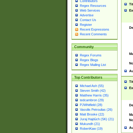
Contributors
Ti
Regex Resources
Web Services
Ex
Advertise
Contact Us
Register
De
Recent Expressions
Recent Comments
Community
Ma
Regex Forums
Regex Blogs
No
Regex Mailing List
Au
Top Contributors
Ti
Michael Ash (55)
Ex
Steven Smith (42)
Matthew Harris (35)
tedcambron (29)
PJWhitfield (28)
De
Vassilis Petroulias (26)
Matt Brooke (22)
Ma
Juraj Hajdúch (SK) (21)
No
Mukundh (21)
Au
RobertKaw (19)