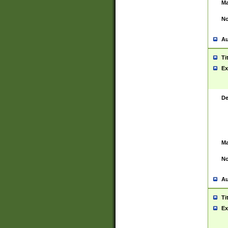
Ma
No
Au
Ti
Ex
De
Ma
No
Au
Ti
Ex