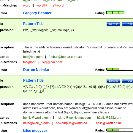
tches
a@a.com
|
a@a.com.au
|
a@a.au
n-Matches
word
|
word@
|
@word
Gregory Beamer
thor
Rating:
Pattern Title
tle
Details
Test
pression
(\w[-._\w]*\w@\w[-._\w]*\w\.\w{2,3})
scription
This is my all-time favourite e-mail validator. I've used it for years and it's ne
failed me :-)
tches
foo@bar.com
|
foobar@foobar.com.au
n-Matches
foo@bar
|
$$$@bar.com
Darren Neimke
thor
Rating:
Pattern Title
tle
Details
Test
pression
^[A-Za-z0-9](([_\.\-]?[a-zA-Z0-9]+)*)@([A-Za-z0-9]+)(([\.\-]?[a-zA-Z0-9]+)*)\.
([A-Za-z]{2,})$
scription
does not allow IP for domain name :
hello@154.145.68.12
does not allow litte
addresses &quot;hello, how are you?&quot;@world.com allows numeric
domain names after the last &quot;.&quot; minimum 2 letters
tches
he_llo@worl.d.com
|
hel.l-o@wor-ld.museum
|
h1ello@123.com
n-Matches
hello@worl_d.com
|
he&amp;
llo@world.co1
|
.hello@wor#.co.uk
bilou mcgyver
thor
Rating: