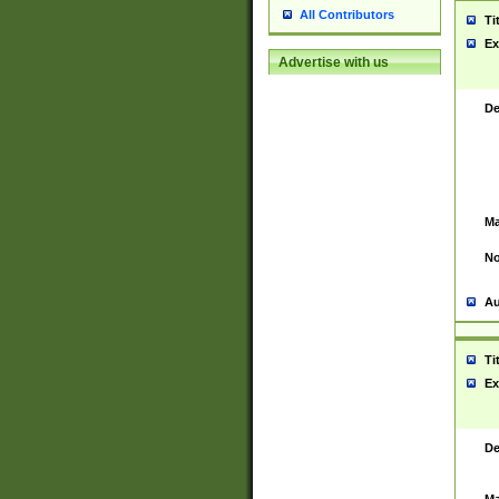
All Contributors
Ti
Ex
Advertise with us
De
Ma
No
Au
Ti
Ex
De