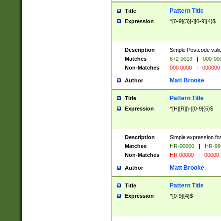
Pattern Title
Title
Expression
^[0-9]{3}[-][0-9]{4}$
Description
Simple Postcode valid
Matches
872-0019
|
000-00
Non-Matches
000 0000
|
000000
Matt Brooke
Author
Pattern Title
Title
Expression
^[H][R][\-][0-9]{5}$
Description
Simple expression for
Matches
HR-00000
|
HR-99
Non-Matches
HR 00000
|
00000
Matt Brooke
Author
Pattern Title
Title
Expression
^[0-9]{4}$