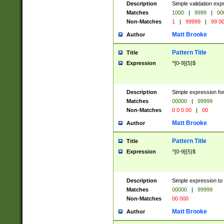
Description
Simple validation ex
Matches
1000
|
9999
|
00
Non-Matches
1
|
99999
|
99 0
Matt Brooke
Author
Pattern Title
Title
Expression
^[0-9]{5}$
Description
Simple expression for
Matches
00000
|
99999
Non-Matches
0 0 0 00
|
00
Matt Brooke
Author
Pattern Title
Title
Expression
^[0-9]{5}$
Description
Simple expression to
Matches
00000
|
99999
Non-Matches
00 000
Matt Brooke
Author