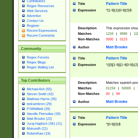
Contributors
Pattern Title
Title
Regex Resources
Expression
^[1-9]{1}[0-9]{3}$
Web Services
Advertise
Contact Us
Register
Description
This expression shou
Recent Expressions
Matches
1234
|
9999
|
11
Recent Comments
Non-Matches
0000
|
0123
Matt Brooke
Author
Community
Regex Forums
Pattern Title
Title
Regex Blogs
Expression
^([0][1-9]|[1-4[0-9]){2
Regex Mailing List
Top Contributors
Description
Matches spanish pos
Matches
01234
|
50000
|
Michael Ash (55)
Non-Matches
00
|
99
Steven Smith (42)
Matthew Harris (35)
Matt Brooke
Author
tedcambron (29)
PJWhitfield (28)
Vassilis Petroulias (26)
Pattern Title
Title
Matt Brooke (22)
Juraj Hajdúch (SK) (21)
Expression
^[0-9]{5}$
Mukundh (21)
RobertKaw (19)