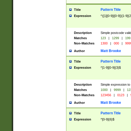
Pattern Title
Title
Expression
^([1][0-9]|[0-9])[1-9]{
Description
Simple postcode valid
Matches
123
|
1299
|
199
Non-Matches
1300
|
000
|
999
Matt Brooke
Author
Pattern Title
Title
Expression
^[1-9][0-9]{3}$
Description
Simple expression to
Matches
1000
|
9999
|
12
Non-Matches
123456
|
0123
|
Matt Brooke
Author
Pattern Title
Title
Expression
^[0-9]{6}$