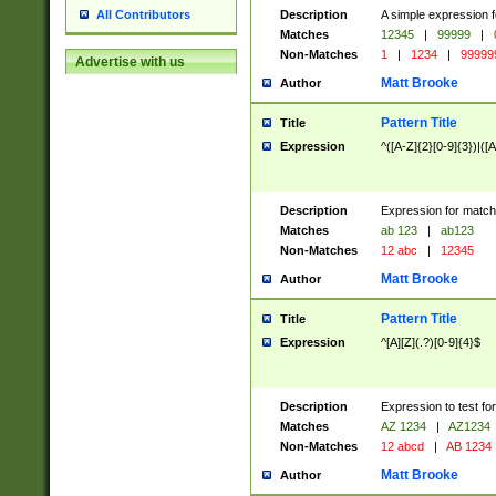
Description
A simple expression f
All Contributors
Matches
12345
|
99999
|
Non-Matches
1
|
1234
|
99999
Advertise with us
Matt Brooke
Author
Pattern Title
Title
Expression
^([A-Z]{2}[0-9]{3})|([A
Description
Expression for match
Matches
ab 123
|
ab123
Non-Matches
12 abc
|
12345
Matt Brooke
Author
Pattern Title
Title
Expression
^[A][Z](.?)[0-9]{4}$
Description
Expression to test fo
Matches
AZ 1234
|
AZ1234
Non-Matches
12 abcd
|
AB 1234
Matt Brooke
Author