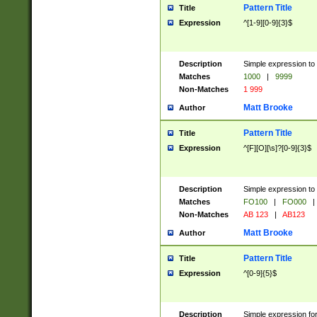
Pattern Title
Title
Expression
^[1-9][0-9]{3}$
Description
Simple expression to 
Matches
1000
|
9999
Non-Matches
1 999
Matt Brooke
Author
Pattern Title
Title
Expression
^[F][O][\s]?[0-9]{3}$
Description
Simple expression to 
Matches
FO100
|
FO000
|
Non-Matches
AB 123
|
AB123
Matt Brooke
Author
Pattern Title
Title
Expression
^[0-9]{5}$
Description
Simple expression fo