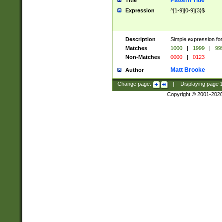
Pattern Title
Title
Expression
^[1-9][0-9]{3}$
Description
Simple expression for
Matches
1000
|
1999
|
99
Non-Matches
0000
|
0123
Matt Brooke
Author
Change page:
|
Displaying page
Copyright © 2001-202