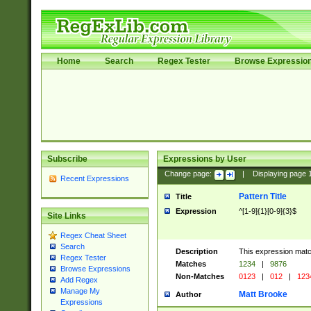
Home
Search
Regex Tester
Browse Expressio
Subscribe
Expressions by User
Change page:
|
Displaying page
Recent Expressions
Pattern Title
Title
Expression
^[1-9]{1}[0-9]{3}$
Site Links
Regex Cheat Sheet
Search
Description
This expression mat
Regex Tester
Matches
1234
|
9876
Browse Expressions
Non-Matches
0123
|
012
|
123
Add Regex
Manage My
Matt Brooke
Author
Expressions