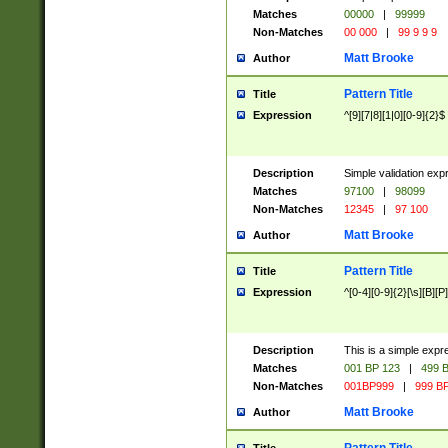
Matches
00000
|
99999
Non-Matches
00 000
|
99 9 9 9
Matt Brooke
Author
Pattern Title
Title
Expression
^[9][7|8][1|0][0-9]{2}$
Description
Simple validation exp
Matches
97100
|
98099
Non-Matches
12345
|
97 100
Matt Brooke
Author
Pattern Title
Title
Expression
^[0-4][0-9]{2}[\s][B][P]
Description
This is a simple expr
Matches
001 BP 123
|
499 B
Non-Matches
001BP999
|
999 BP
Matt Brooke
Author