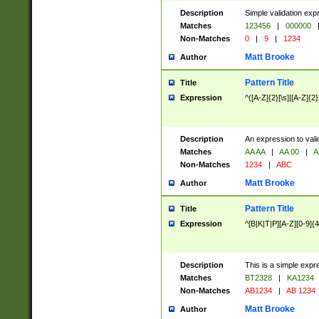
Description
Simple validation exp
Matches
123456
|
000000
Non-Matches
0
|
9
|
1234
Matt Brooke
Author
Pattern Title
Title
Expression
^([A-Z]{2}[\s]|[A-Z]{2}
Description
An expression to val
Matches
AA AA
|
AA 00
|
A
Non-Matches
1234
|
ABC
Matt Brooke
Author
Pattern Title
Title
Expression
^[B|K|T|P][A-Z][0-9]{4
Description
This is a simple expr
Matches
BT2328
|
KA1234
Non-Matches
AB1234
|
AB 1234
Matt Brooke
Author