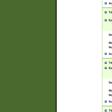
Au
Ti
Ex
De
Ma
No
Au
Ti
Ex
De
Ma
No
Au
Ti