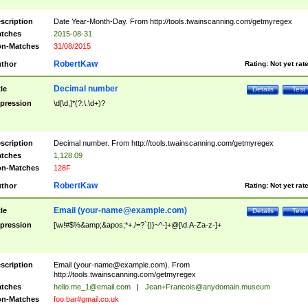
scription
Date Year-Month-Day. From http://tools.twainscanning.com/getmyregex
tches
2015-08-31
n-Matches
31/08/2015
RobertKaw
thor
Rating:
Not yet rat
Decimal number
tle
Details
Test
pression
\d[\d,]*(?:\.\d+)?
scription
Decimal number. From http://tools.twainscanning.com/getmyregex
tches
1,128.09
n-Matches
128F
RobertKaw
thor
Rating:
Not yet rat
Email (
your-name@example.com
)
tle
Details
Test
pression
[\w!#$%&amp;&apos;*+./=?`{|}~^-]+@[\d.A-Za-z-]+
scription
Email (
your-name@example.com
). From
http://tools.twainscanning.com/getmyregex
tches
hello.me_1@email.com
|
Jean+Francois@anydomain.museum
n-Matches
foo.bar#gmail.co.uk