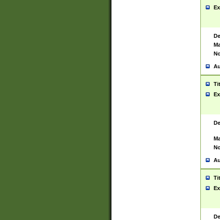
Ex
De
Ma
No
Au
Ti
Ex
De
Ma
No
Au
Ti
Ex
De