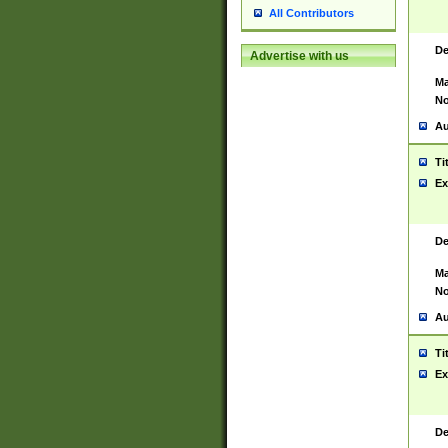
All Contributors
De
Advertise with us
Ma
No
Au
Ti
Ex
De
Ma
No
Au
Ti
Ex
De