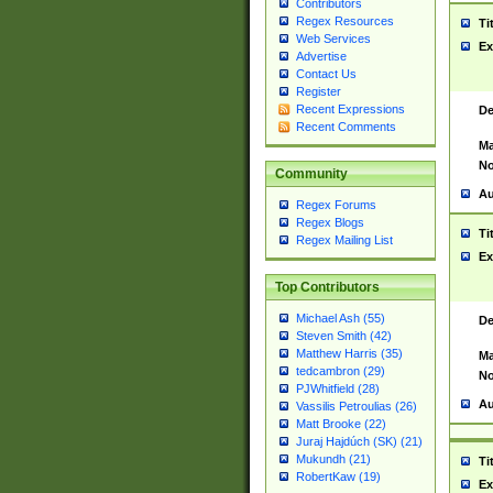
Contributors
Regex Resources
Ti
Web Services
Ex
Advertise
Contact Us
Register
Recent Expressions
De
Recent Comments
Ma
No
Community
Au
Regex Forums
Regex Blogs
Ti
Regex Mailing List
Ex
Top Contributors
Michael Ash (55)
De
Steven Smith (42)
Matthew Harris (35)
Ma
tedcambron (29)
No
PJWhitfield (28)
Au
Vassilis Petroulias (26)
Matt Brooke (22)
Juraj Hajdúch (SK) (21)
Mukundh (21)
Ti
RobertKaw (19)
Ex