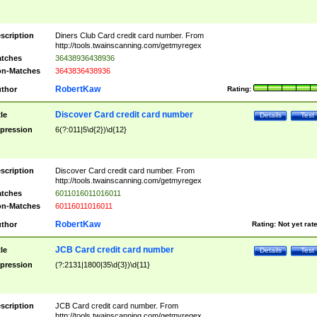
scription
Diners Club Card credit card number. From
http://tools.twainscanning.com/getmyregex
tches
36438936438936
n-Matches
3643836438936
RobertKaw
thor
Rating:
Discover Card credit card number
tle
Details
Test
pression
6(?:011|5\d{2})\d{12}
scription
Discover Card credit card number. From
http://tools.twainscanning.com/getmyregex
tches
6011016011016011
n-Matches
60116011016011
RobertKaw
thor
Rating:
Not yet rat
JCB Card credit card number
tle
Details
Test
pression
(?:2131|1800|35\d{3})\d{11}
scription
JCB Card credit card number. From
http://tools.twainscanning.com/getmyregex