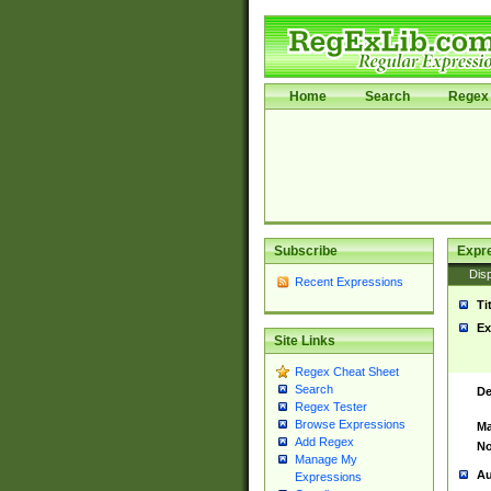
Home
Search
Regex 
Subscribe
Expr
Disp
Recent Expressions
Ti
Ex
Site Links
Regex Cheat Sheet
Search
De
Regex Tester
Browse Expressions
Ma
Add Regex
No
Manage My
Au
Expressions