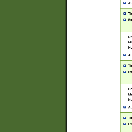
Au
Ti
Ex
De
Ma
No
Au
Ti
Ex
De
Ma
No
Au
Ti
Ex