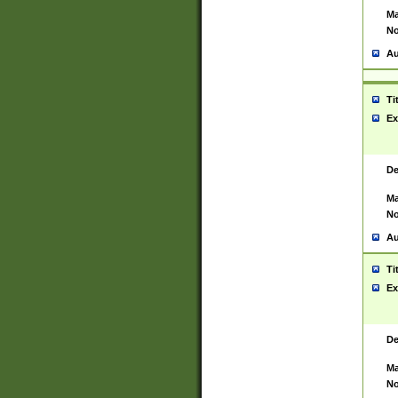
Ma
No
Au
Ti
Ex
De
Ma
No
Au
Ti
Ex
De
Ma
No