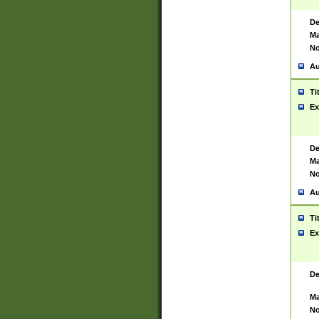
De
Ma
No
Au
Ti
Ex
De
Ma
No
Au
Ti
Ex
De
Ma
No