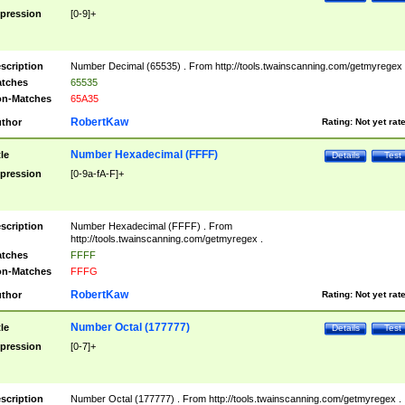
pression
[0-9]+
scription
Number Decimal (65535) . From http://tools.twainscanning.com/getmyregex 
tches
65535
n-Matches
65A35
RobertKaw
thor
Rating:
Not yet rat
Number Hexadecimal (FFFF)
tle
Details
Test
pression
[0-9a-fA-F]+
scription
Number Hexadecimal (FFFF) . From
http://tools.twainscanning.com/getmyregex .
tches
FFFF
n-Matches
FFFG
RobertKaw
thor
Rating:
Not yet rat
Number Octal (177777)
tle
Details
Test
pression
[0-7]+
scription
Number Octal (177777) . From http://tools.twainscanning.com/getmyregex .