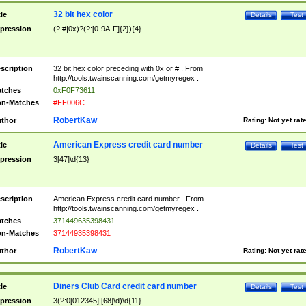
32 bit hex color
tle
Details
Test
pression
(?:#|0x)?(?:[0-9A-F]{2}){4}
scription
32 bit hex color preceding with 0x or # . From
http://tools.twainscanning.com/getmyregex .
tches
0xF0F73611
n-Matches
#FF006C
RobertKaw
thor
Rating:
Not yet rat
American Express credit card number
tle
Details
Test
pression
3[47]\d{13}
scription
American Express credit card number . From
http://tools.twainscanning.com/getmyregex .
tches
371449635398431
n-Matches
37144935398431
RobertKaw
thor
Rating:
Not yet rat
Diners Club Card credit card number
tle
Details
Test
pression
3(?:0[012345]|[68]\d)\d{11}