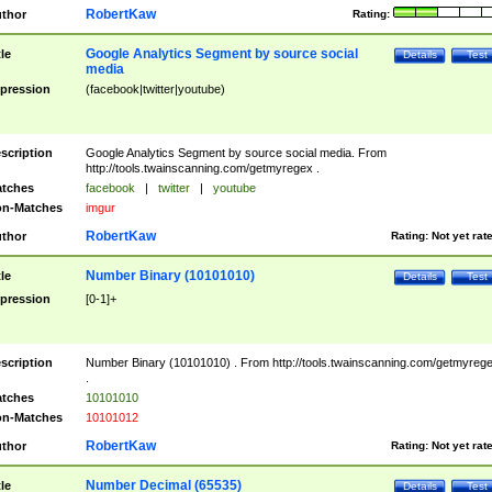
RobertKaw
thor
Rating:
Google Analytics Segment by source social
tle
Details
Test
media
pression
(facebook|twitter|youtube)
scription
Google Analytics Segment by source social media. From
http://tools.twainscanning.com/getmyregex .
tches
facebook
|
twitter
|
youtube
n-Matches
imgur
RobertKaw
thor
Rating:
Not yet rat
Number Binary (10101010)
tle
Details
Test
pression
[0-1]+
scription
Number Binary (10101010) . From http://tools.twainscanning.com/getmyreg
.
tches
10101010
n-Matches
10101012
RobertKaw
thor
Rating:
Not yet rat
Number Decimal (65535)
tle
Details
Test