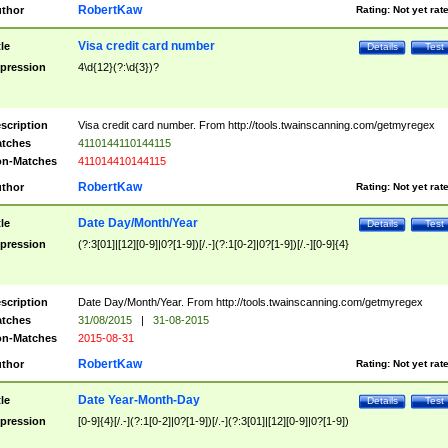
RobertKaw
thor
Rating:
Not yet rat
Visa credit card number
tle
Details
Test
pression
4\d{12}(?:\d{3})?
scription
Visa credit card number. From http://tools.twainscanning.com/getmyregex
tches
4110144110144115
n-Matches
411014410144115
RobertKaw
thor
Rating:
Not yet rat
Date Day/Month/Year
tle
Details
Test
pression
(?:3[01]|[12][0-9]|0?[1-9])[/.-](?:1[0-2]|0?[1-9])[/.-][0-9]{4}
scription
Date Day/Month/Year. From http://tools.twainscanning.com/getmyregex
tches
31/08/2015
|
31-08-2015
n-Matches
2015-08-31
RobertKaw
thor
Rating:
Not yet rat
Date Year-Month-Day
tle
Details
Test
pression
[0-9]{4}[/.-](?:1[0-2]|0?[1-9])[/.-](?:3[01]|[12][0-9]|0?[1-9])