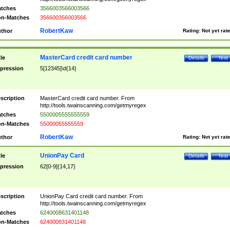
tches
3566003566003566
n-Matches
356600356003566
RobertKaw
thor
Rating:
Not yet rat
MasterCard credit card number
tle
Details
Test
pression
5[12345]\d{14}
scription
MasterCard credit card number. From
http://tools.twainscanning.com/getmyregex
tches
5500005555555559
n-Matches
55000055555559
RobertKaw
thor
Rating:
Not yet rat
UnionPay Card
tle
Details
Test
pression
62[0-9]{14,17}
scription
UnionPay Card credit card number. From
http://tools.twainscanning.com/getmyregex
tches
6240008631401148
n-Matches
624000831401148