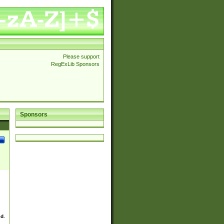
Please support
RegExLib Sponsors
Sponsors
ed.