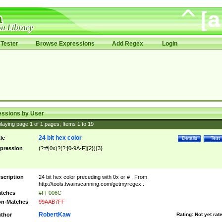
Tester
Browse Expressions
Add Regex
Login
essions by User
laying page
1
of
1
pages; Items
1
to
19
24 bit hex color
tle
Details
Test
pression
(?:#|0x)?(?:[0-9A-F]{2}){3}
scription
24 bit hex color preceding with 0x or # . From
http://tools.twainscanning.com/getmyregex .
tches
#FF006C
n-Matches
99AAB7FF
RobertKaw
thor
Rating:
Not yet rat