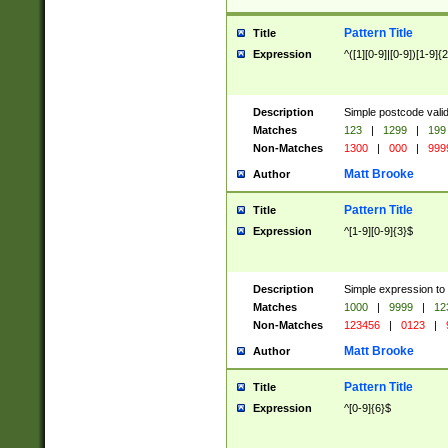
Pattern Title
Title
Expression
^([1][0-9]|[0-9])[1-9]{
Description
Simple postcode valid
Matches
123
|
1299
|
199
Non-Matches
1300
|
000
|
999
Matt Brooke
Author
Pattern Title
Title
Expression
^[1-9][0-9]{3}$
Description
Simple expression to
Matches
1000
|
9999
|
12
Non-Matches
123456
|
0123
|
Matt Brooke
Author
Pattern Title
Title
Expression
^[0-9]{6}$