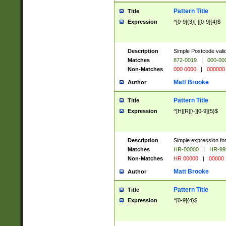
Pattern Title
Title
Expression
^[0-9]{3}[-][0-9]{4}$
Description
Simple Postcode valid
Matches
872-0019
|
000-00
Non-Matches
000 0000
|
000000
Matt Brooke
Author
Pattern Title
Title
Expression
^[H][R][\-][0-9]{5}$
Description
Simple expression for
Matches
HR-00000
|
HR-99
Non-Matches
HR 00000
|
00000
Matt Brooke
Author
Pattern Title
Title
Expression
^[0-9]{4}$