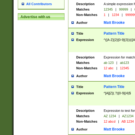
Description
A simple expression f
All Contributors
Matches
12345
|
99999
|
Non-Matches
1
|
1234
|
99999
Advertise with us
Matt Brooke
Author
Pattern Title
Title
Expression
^([A-Z]{2}[0-9]{3})|([A
Description
Expression for match
Matches
ab 123
|
ab123
Non-Matches
12 abc
|
12345
Matt Brooke
Author
Pattern Title
Title
Expression
^[A][Z](.?)[0-9]{4}$
Description
Expression to test fo
Matches
AZ 1234
|
AZ1234
Non-Matches
12 abcd
|
AB 1234
Matt Brooke
Author