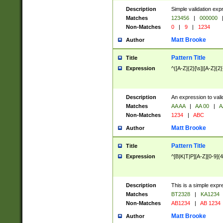
Description
Simple validation exp
Matches
123456
|
000000
Non-Matches
0
|
9
|
1234
Matt Brooke
Author
Pattern Title
Title
Expression
^([A-Z]{2}[\s]|[A-Z]{2}
Description
An expression to val
Matches
AA AA
|
AA 00
|
A
Non-Matches
1234
|
ABC
Matt Brooke
Author
Pattern Title
Title
Expression
^[B|K|T|P][A-Z][0-9]{4
Description
This is a simple expr
Matches
BT2328
|
KA1234
Non-Matches
AB1234
|
AB 1234
Matt Brooke
Author