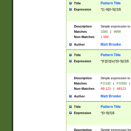
Pattern Title
Title
Expression
^[1-9][0-9]{3}$
Description
Simple expression to 
Matches
1000
|
9999
Non-Matches
1 999
Matt Brooke
Author
Pattern Title
Title
Expression
^[F][O][\s]?[0-9]{3}$
Description
Simple expression to 
Matches
FO100
|
FO000
|
Non-Matches
AB 123
|
AB123
Matt Brooke
Author
Pattern Title
Title
Expression
^[0-9]{5}$
Description
Simple expression fo