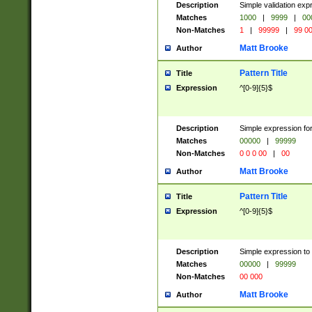
Description
Simple validation ex
Matches
1000
|
9999
|
00
Non-Matches
1
|
99999
|
99 0
Matt Brooke
Author
Pattern Title
Title
Expression
^[0-9]{5}$
Description
Simple expression for
Matches
00000
|
99999
Non-Matches
0 0 0 00
|
00
Matt Brooke
Author
Pattern Title
Title
Expression
^[0-9]{5}$
Description
Simple expression to
Matches
00000
|
99999
Non-Matches
00 000
Matt Brooke
Author