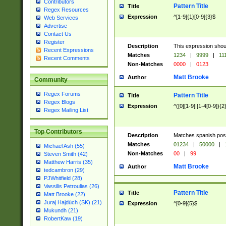
Contributors
Pattern Title
Title
Regex Resources
Expression
^[1-9]{1}[0-9]{3}$
Web Services
Advertise
Contact Us
Register
Description
This expression shou
Recent Expressions
Matches
1234
|
9999
|
11
Recent Comments
Non-Matches
0000
|
0123
Matt Brooke
Author
Community
Regex Forums
Pattern Title
Title
Regex Blogs
Expression
^([0][1-9]|[1-4[0-9]){2
Regex Mailing List
Top Contributors
Description
Matches spanish pos
Matches
01234
|
50000
|
Michael Ash (55)
Non-Matches
00
|
99
Steven Smith (42)
Matthew Harris (35)
Matt Brooke
Author
tedcambron (29)
PJWhitfield (28)
Vassilis Petroulias (26)
Pattern Title
Title
Matt Brooke (22)
Juraj Hajdúch (SK) (21)
Expression
^[0-9]{5}$
Mukundh (21)
RobertKaw (19)