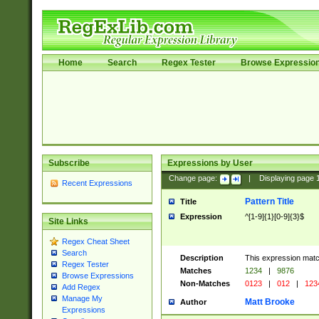
Home
Search
Regex Tester
Browse Expressio
Subscribe
Expressions by User
Change page:
|
Displaying page
Recent Expressions
Pattern Title
Title
Expression
^[1-9]{1}[0-9]{3}$
Site Links
Regex Cheat Sheet
Search
Description
This expression mat
Regex Tester
Matches
1234
|
9876
Browse Expressions
Non-Matches
0123
|
012
|
123
Add Regex
Manage My
Matt Brooke
Author
Expressions