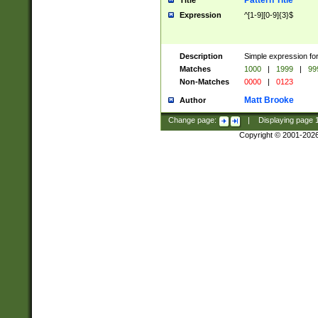
Pattern Title
Title
Expression
^[1-9][0-9]{3}$
Description
Simple expression for
Matches
1000
|
1999
|
99
Non-Matches
0000
|
0123
Matt Brooke
Author
Change page:
|
Displaying page
Copyright © 2001-202