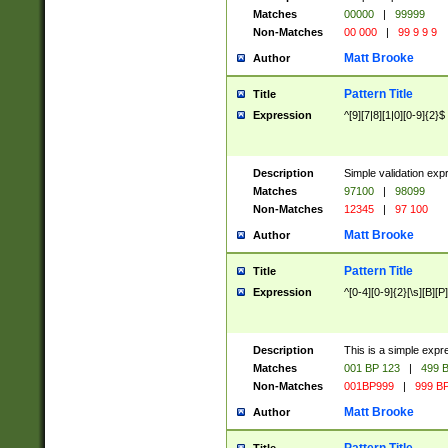
Matches
00000
|
99999
Non-Matches
00 000
|
99 9 9 9
Matt Brooke
Author
Pattern Title
Title
Expression
^[9][7|8][1|0][0-9]{2}$
Description
Simple validation exp
Matches
97100
|
98099
Non-Matches
12345
|
97 100
Matt Brooke
Author
Pattern Title
Title
Expression
^[0-4][0-9]{2}[\s][B][P]
Description
This is a simple expr
Matches
001 BP 123
|
499 B
Non-Matches
001BP999
|
999 BP
Matt Brooke
Author