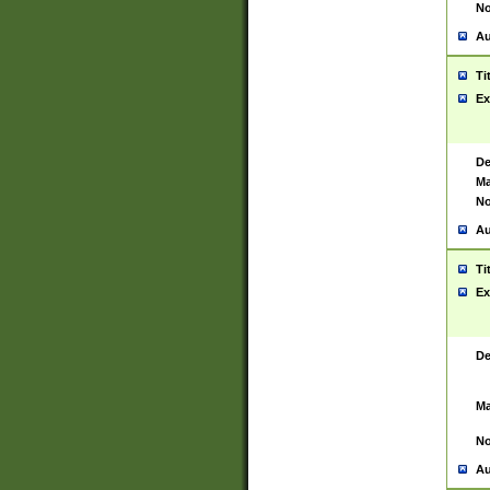
No
Au
Ti
Ex
De
Ma
No
Au
Ti
Ex
De
Ma
No
Au