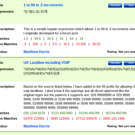
1 to 99 in .5 increments
tle
Details
Test
pression
^[1-9]{1,2}(.5)?$
scription
This is a simple regular expression which allows 1 to 99 in .5 increments whi
I originally developed for a forum post
tches
1.5
|
99.5
|
35.5
|
43
|
64
|
24
n-Matches
.5
|
100
|
0
|
0.5
|
34.3
|
24.356
|
36.55
Matthew Harris
thor
Rating:
Not yet rat
UK Landline including VOIP
tle
Details
Test
pression
^(02\d\s?\d{4}\s?\d{4})|((01|05)\d{2}\s?\d{3}\s?\d{4})|((01|05)\d{3}\s?\d{5,6})
((01|05)\d{4}\s?\d{4,5})$
scription
Based on the source listed below. I have added in the 05 prefix for allowing 
voip landlines. I dont know if the spacings are all ofcom approved like the
original regex but the patterns it supports are: 029 99999999 or 029 9999
9999; 0199 9999999 or 0199 999 9999; 01999 99999; 01999 999999; 01999
9999; 019999 99999; 0599 9999999 or 0599 999 9999; 05999 99999; 05999
999999; 059999 9999; 059999 99999;
tches
020 1234 5678
|
0123 4567890
|
01234 456789
|
05234 456789
n-Matches
02476 123456
|
0845 123456
|
07712 345678
|
0800 100 2496
Matthew Harris
thor
Rating:
Not yet rat