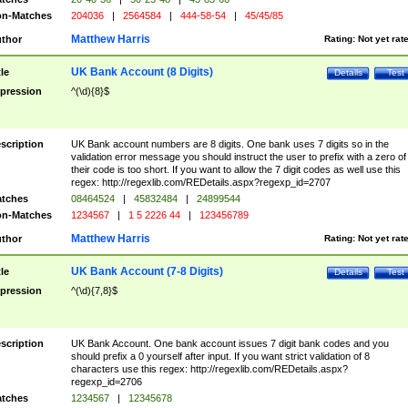
n-Matches
204036
|
2564584
|
444-58-54
|
45/45/85
Matthew Harris
thor
Rating:
Not yet rat
UK Bank Account (8 Digits)
tle
Details
Test
pression
^(\d){8}$
scription
UK Bank account numbers are 8 digits. One bank uses 7 digits so in the
validation error message you should instruct the user to prefix with a zero of
their code is too short. If you want to allow the 7 digit codes as well use this
regex: http://regexlib.com/REDetails.aspx?regexp_id=2707
tches
08464524
|
45832484
|
24899544
n-Matches
1234567
|
1 5 2226 44
|
123456789
Matthew Harris
thor
Rating:
Not yet rat
UK Bank Account (7-8 Digits)
tle
Details
Test
pression
^(\d){7,8}$
scription
UK Bank Account. One bank account issues 7 digit bank codes and you
should prefix a 0 yourself after input. If you want strict validation of 8
characters use this regex: http://regexlib.com/REDetails.aspx?
regexp_id=2706
tches
1234567
|
12345678