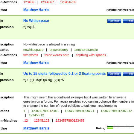
n-Matches
123456
|
123 4567
|
123456789
Matthew Harris
thor
Rating:
Not yet rat
No Whitespace
tle
Details
Test
pression
^[^\s]+$
scription
No whitespace is allowed in a string
tches
nowhitespace
|
onewordonly
|
anotherexample
n-Matches
two words
|
three words here
|
anything with spaces
Matthew Harris
thor
Rating:
Not yet rat
Up to 15 digits followed by 0,1 or 2 floating points
tle
Details
Test
pression
^[0-9]{1,15}(\.([0-9]{1,2}))?$
scription
This might seem like a contrived example but it was written to answer a
question on a forum. For regex newbies you can just change the numbers in 
to change the number of required digits to suit your requirements
tches
1
|
123456789012345
|
123456789012345.1
|
123456789012345.12
|
123456.12
n-Matches
.12
|
12345.123
|
1234567890123456
Matthew Harris
thor
Rating: