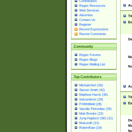
Contributors
Au
Regex Resources
Web Services
Advertise
Ti
Contact Us
Ex
Register
Recent Expressions
Recent Comments
De
Community
Regex Forums
Ma
Regex Blogs
Regex Mailing List
No
Top Contributors
Michael Ash (55)
Au
Steven Smith (42)
Matthew Harris (35)
Ti
tedcambron (29)
Ex
PJWhitfield (28)
Vassilis Petroulias (26)
Matt Brooke (22)
Juraj Hajdúch (SK) (21)
De
Mukundh (21)
Ma
RobertKaw (19)
No