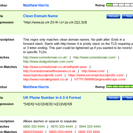
Matthew Harris
thor
Rating:
Clean Domain Name
tle
Details
Test
pression
^http\://www.[a-zA-Z0-9\-\.]+\.[a-zA-Z]{2,3}/$
scription
This regex only matches clean domain names. No path after. Ends in a
forward slash. Starts with http://www. It is pretty slack on the TLD requiring a
or 3 letter ending. This part could be tightened up if you wanted to be restrict i
to specific TLDs.
tches
http://www.somedomain.co.uk/
|
http://www.somedomain.com/
|
http://www.dodgydomain.com.com/
n-Matches
http://www.somedomain.co.uk/withpath.aspx
|
http://somedomainwithoutwww.co.uk
|
http://www.com/
|
www.noprotocolprefix.com/
|
https://www.secureprotocolprefix.com/
|
http://www.notrailingslash.co.uk
|
HTTP://WWW.beginswithcaps.com/
Matthew Harris
thor
Rating:
UK Phone Number in 4-3-4 Format
tle
Details
Test
pression
^[\d]{4}[-\s]{1}[\d]{3}[-\s]{1}[\d]{4}$
scription
Allows dashes or spaces to separate.
tches
0800 333 4444
|
0870-333-4444
|
0844 333-4444
n-Matches
08003334444
|
0800=333=4444
|
0800 333 4444