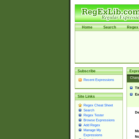
Home
Search
Regex 
Subscribe
Expr
Chan
Recent Expressions
Ti
Ex
Site Links
Regex Cheat Sheet
Search
De
Regex Tester
Browse Expressions
Add Regex
Manage My
Ma
Expressions
No