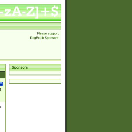
Please support
RegExLib Sponsors
Sponsors
]
e