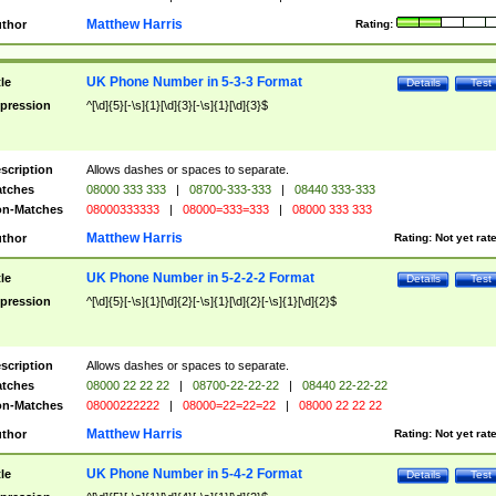
Matthew Harris
thor
Rating:
UK Phone Number in 5-3-3 Format
tle
Details
Test
pression
^[\d]{5}[-\s]{1}[\d]{3}[-\s]{1}[\d]{3}$
scription
Allows dashes or spaces to separate.
tches
08000 333 333
|
08700-333-333
|
08440 333-333
n-Matches
08000333333
|
08000=333=333
|
08000 333 333
Matthew Harris
thor
Rating:
Not yet rat
UK Phone Number in 5-2-2-2 Format
tle
Details
Test
pression
^[\d]{5}[-\s]{1}[\d]{2}[-\s]{1}[\d]{2}[-\s]{1}[\d]{2}$
scription
Allows dashes or spaces to separate.
tches
08000 22 22 22
|
08700-22-22-22
|
08440 22-22-22
n-Matches
08000222222
|
08000=22=22=22
|
08000 22 22 22
Matthew Harris
thor
Rating:
Not yet rat
UK Phone Number in 5-4-2 Format
tle
Details
Test