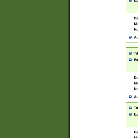
Ex
De
Ma
No
Au
Ti
Ex
De
Ma
No
Au
Ti
Ex
De
Ma