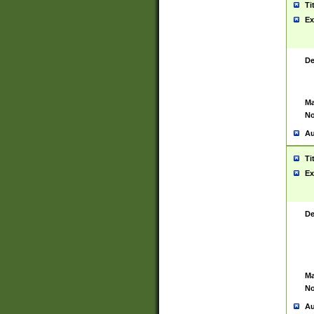
Ti
Ex
De
Ma
No
Au
Ti
Ex
De
Ma
No
Au