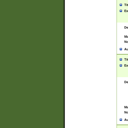
Ti
Ex
De
Ma
No
Au
Ti
Ex
De
Ma
No
Au