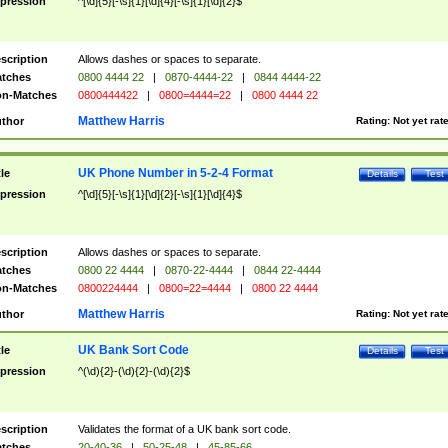
pression
^[\d]{5}[-\s]{1}[\d]{4}[-\s]{1}[\d]{2}$
scription
Allows dashes or spaces to separate.
tches
0800 4444 22
|
0870-4444-22
|
0844 4444-22
n-Matches
0800444422
|
0800=4444=22
|
0800 4444 22
Matthew Harris
thor
Rating:
Not yet rat
UK Phone Number in 5-2-4 Format
tle
Details
Test
pression
^[\d]{5}[-\s]{1}[\d]{2}[-\s]{1}[\d]{4}$
scription
Allows dashes or spaces to separate.
tches
0800 22 4444
|
0870-22-4444
|
0844 22-4444
n-Matches
0800224444
|
0800=22=4444
|
0800 22 4444
Matthew Harris
thor
Rating:
Not yet rat
UK Bank Sort Code
tle
Details
Test
pression
^(\d){2}-(\d){2}-(\d){2}$
scription
Validates the format of a UK bank sort code.
tches
20-40-36
|
50-25-48
|
45-85-66