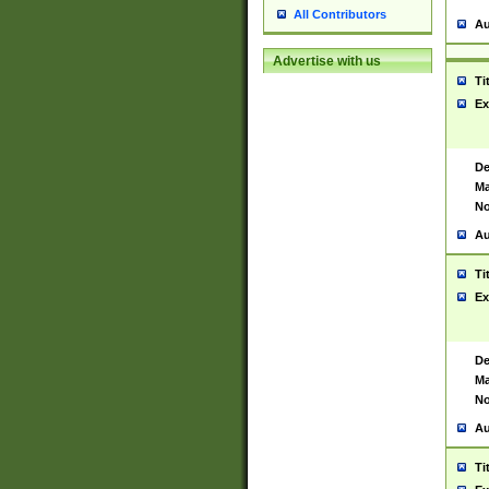
All Contributors
Au
Advertise with us
Ti
Ex
De
Ma
No
Au
Ti
Ex
De
Ma
No
Au
Ti