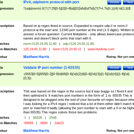
IPv4, udp/norm protocol with port
tle
Details
Test
pression
^(udp|norm)://(?:(?:25[0-5]|2[0-4]\d|[01]\d\d|\d?\d)(?(?=\.?\d)\.)){4}:\d{1,6}$
scription
Based on ip regex listed in source. Expanded to require udp:// or norm://
protocol at the start and :12345 port number at the end (1-5 digits). Written t
answer a forum question. Current limitations - only allows lowercase protoco
names and doesn't block ports that start with 0.
tches
norm://125.24.65.11:80
|
udp://125.24.65.11:80
n-Matches
125.24.65.11:80
|
norm://125.24.65.11
|
www.NotAnIp.com
Matthew Harris
thor
Rating:
Not yet rat
Validate IP port number (1-65535)
tle
Details
Test
pression
:(6553[0-5]|655[0-2][0-9]\d|65[0-4](\d){2}|6[0-4](\d){3}|[1-5](\d){4}|[1-9](\d)
{0,3})
scription
This was based on the regex in the source but it was buggy so I fixed it and
then optimized it. It matches port numbers in the form of :1 to :65535 This is
designed to be plugged onto the end of your favourite url regex because wh
I was looking for a IPv4 regex I noticed that a lot of them either didn't match 
port or matched it badly (allowing the port number to start with a 0 or be high
than 65535) This regex solves those two problems.
tches
:1
|
:65535
|
:2546
n-Matches
:99999
|
:0684
|
:2ab23
Matthew Harris
thor
Rating:
Not yet rat