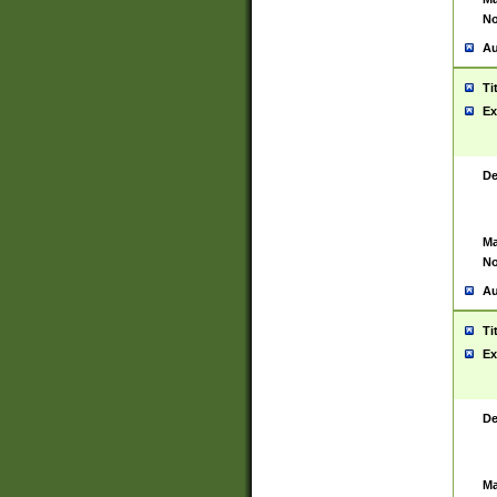
No
Au
Ti
Ex
De
Ma
No
Au
Ti
Ex
De
Ma