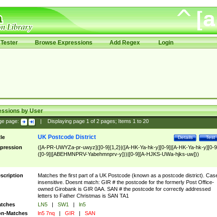
Tester
Browse Expressions
Add Regex
Login
essions by User
ge page:
|
Displaying page
1
of
2
pages; Items
1
to
20
UK Postcode District
tle
Details
Test
pression
([A-PR-UWYZa-pr-uwyz]([0-9]{1,2}|([A-HK-Ya-hk-y][0-9]|[A-HK-Ya-hk-y][0-9
([0-9]|[ABEHMNPRV-Yabehmnprv-y]))|[0-9][A-HJKS-UWa-hjks-uw]))
scription
Matches the first part of a UK Postcode (known as a postcode district). Cas
insensitive. Doesnt match: GIR # the postcode for the formerly Post Office-
owned Girobank is GIR 0AA. SAN # the postcode for correctly addressed
letters to Father Christmas is SAN TA1
tches
LN5
|
SW1
|
ln5
n-Matches
ln5 7nq
|
GIR
|
SAN