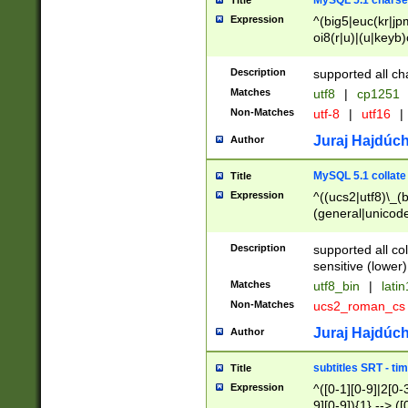
MySQL 5.1 charse
Title
Expression
^(big5|euc(kr|jp
oi8(r|u)|(u|keyb)
(dec|hp|utf|geos
|125(0|1|6|7))|la
Description
supported all ch
Matches
utf8
|
cp1251
Non-Matches
utf-8
|
utf16
|
Juraj Hajdúch
Author
MySQL 5.1 collate
Title
Expression
^((ucs2|utf8)\_(b
(general|unicode
(latv|pers)ian|(
(esto|lithua|roma
Description
supported all co
((mac(ce|roman)
sensitive (lower)
cii|keybcs2|gree
Matches
utf8_bin
|
lati
((dec8|swe7)\_(b
Non-Matches
ucs2_roman_c
((hp8|latin5)\_(b
((big5|gb(2312|k
Juraj Hajdúch
Author
(s|u)jis)\_(bin|j
(tis620\_(bin|thai
subtitles SRT - t
Title
(((dan|span|swed
Expression
^([0-1][0-9]|2[0-3
(cp1250\_(bin|cz
9][0-9]){1} --> ([