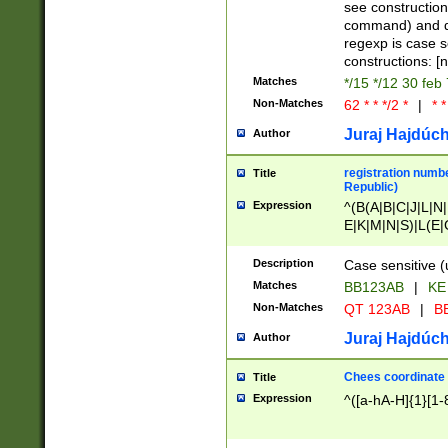
(jan|feb|mar|apr|
see construction
{1})|((\*\/){0,1}((
command) and da
(sun|mon|tue|wed
regexp is case 
constructions: 
Matches
*/15 */12 30 feb
Non-Matches
62 * * */2 *
|
* *
Juraj Hajdúch
Author
registration numbe
Title
Republic)
Expression
^(B(A|B|C|J|L|N|
E|K|M|N|S)|L(E|
|K|N|P|T|U|V)|R(
O|R|S|T|V)|V(K|T)
Description
Case sensitive (
{2})$
Matches
BB123AB
|
KE
Non-Matches
QT 123AB
|
BB
Juraj Hajdúch
Author
Chees coordinate
Title
Expression
^([a-hA-H]{1}[1-