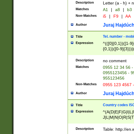
Description
Letter (a - h) + 
Matches
A1
|
a8
|
b3
Non-Matches
i5
|
F9
|
AA
Juraj Hajdúch
Author
Tel. number - mobi
Title
Expression
^(([0]{0,1})([1-9]{
{0,1})([0-9]{3}))|(
{2})))$
Description
no comment
Matches
0955 12 34 56 -
0955123456 - 95
955123456
Non-Matches
0955 123 4567 
Juraj Hajdúch
Author
Country codes ISO
Title
Expression
^(A(D|E|F|G|I|L
J|L|M|N|O|R|S|T
V|X|Y|Z)|D(E|J|
(A|B|D|E|F|G|H|
Description
Table: http://en
D|E|Q|L|M|N|O|R