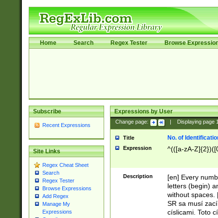
Home
Search
Regex Tester
Browse Expressio
Subscribe
Expressions by User
Change page:
|
Displaying page
Recent Expressions
No. of Identificat
Title
Expression
^(([a-zA-Z]{2})([
Site Links
Regex Cheat Sheet
Search
Description
[en] Every numbe
Regex Tester
letters (begin) 
Browse Expressions
without spaces. 
Add Regex
SR sa musí zací
Manage My
císlicami. Toto 
Expressions