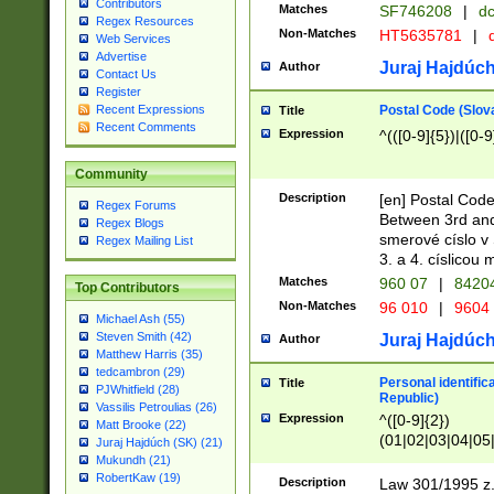
Contributors
Matches
SF746208
|
dc
Regex Resources
Non-Matches
HT5635781
|
d
Web Services
Advertise
Juraj Hajdúch
Author
Contact Us
Register
Postal Code (Slov
Recent Expressions
Title
Recent Comments
Expression
^(([0-9]{5})|([0-9
Community
Description
[en] Postal Code
Regex Forums
Between 3rd and
Regex Blogs
smerové císlo v 
Regex Mailing List
3. a 4. císlicou
Matches
960 07
|
8420
Top Contributors
Non-Matches
96 010
|
9604
Michael Ash (55)
Steven Smith (42)
Juraj Hajdúch
Author
Matthew Harris (35)
tedcambron (29)
Personal identific
Title
PJWhitfield (28)
Republic)
Vassilis Petroulias (26)
Expression
^([0-9]{2})
Matt Brooke (22)
(01|02|03|04|05
Juraj Hajdúch (SK) (21)
|58|59|60|61|62)(
Mukundh (21)
1]{1}))/([0-9]{3,4
RobertKaw (19)
Description
Law 301/1995 z.