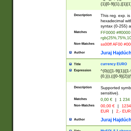
{1}[0-9]{1},|[1]{1
{2}([0-9]{1}|[1-9]
{1}|25[0-5]{1}){1
Description
This reg. exp. i
{1}%,|100%,){2}(
hexadecimal with 
syntax (0-255) a
Matches
FF0000 #ff0000 
rgb(25%,75%,1
Non-Matches
ss00ff AF00 #0
Juraj Hajdúch
Author
currency EURO
Title
Expression
^(0|(([1-9]{1}|[1-
{0,})),(([0-9]{2}
Description
Supported symbo
sensitive).
Matches
0,00 €
|
1 234
Non-Matches
00,00 €
|
1234
EUR
|
2,- EUR
Juraj Hajdúch
Author