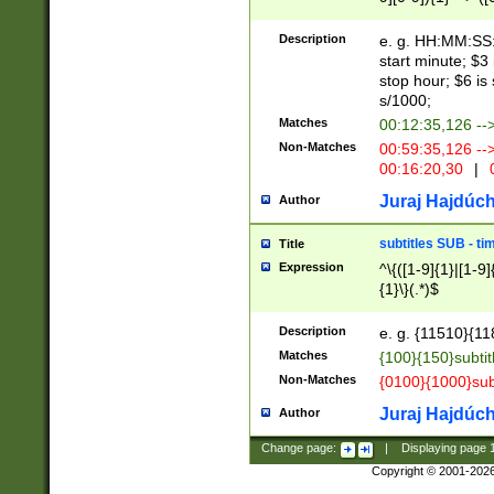
(latin2\_(bin|cz
{1},([0-9][0-9][0-
(cp1257\_(bin|(ge
Description
e. g. HH:MM:SS:t
(latin7\_(bin|gen
start minute; $3 
(general|bulgari
stop hour; $6 is
s/1000;
Matches
00:12:35,126 --
Non-Matches
00:59:35,126 --
00:16:20,30
|
0
Juraj Hajdúch
Author
subtitles SUB - t
Title
Expression
^\{([1-9]{1}|[1-9]
{1}\}(.*)$
Description
e. g. {11510}{118
Matches
{100}{150}subtit
Non-Matches
{0100}{1000}sub
Juraj Hajdúch
Author
Change page:
|
Displaying page
Copyright © 2001-202