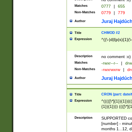
Matches
0777
|
655
Non-Matches
0779
|
779
Juraj Hajdúch
Author
CHMOD #2
Title
Expression
^((\-|d|l|p|s){1}(\
Description
no comment :o)
Matches
-rwxr--r--
|
drw
Non-Matches
-rwxrwxrw
|
dr
Juraj Hajdúch
Author
CRON (part: date/t
Title
Expression
^(((([\*]{1}){1})|(
{1}){1}))) ((([\*]{
9]{1}){1}){1}|([2]{
(([1-9]{1}){1}|(([
Description
SUPPORTED const
{1}){1}))) ((([\*]{
[number] - minut
([0-9]{1}){1}){1}|
months 1...12, da