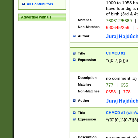
1900 to 1953 hav
All Contributors
have four digits 
of birth (3rd & 4
Advertise with us
Matches
760612/5689
|
Non-Matches
680645/256
|
7
Juraj Hajdúch
Author
CHMOD #1
Title
Expression
^([0-7]{3})$
Description
no comment :o)
Matches
777
|
655
Non-Matches
0658
|
778
Juraj Hajdúch
Author
CHMOD #1 (with/wi
Title
Expression
^([0]{0,1}[0-7]{3
Description
no comment :o)