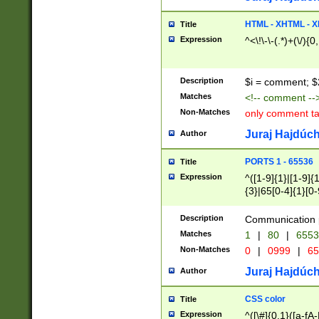
7(0|4|8)|8(0|1|3|
4|8)|4(2|3|6)|5(2
HTML - XHTML - X
Title
(2|3|4|5|6)|1(0|6
Expression
^<\!\-\-(.*)+(\/){0
0|4|8)|9(2|5|6|8)
6|8(2|7)|94))$
Description
$i = comment; $
Matches
<!-- comment --
Non-Matches
only comment t
Juraj Hajdúch
Author
PORTS 1 - 65536
Title
Expression
^([1-9]{1}|[1-9]{
{3}|65[0-4]{1}[0-
Description
Communication p
Matches
1
|
80
|
6553
Non-Matches
0
|
0999
|
65
Juraj Hajdúch
Author
CSS color
Title
Expression
^([\#]{0,1}([a-fA