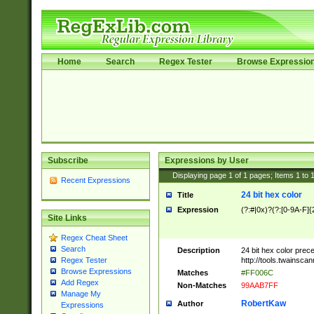
Home
Search
Regex Tester
Browse Expressio
Subscribe
Expressions by User
Displaying page
1
of
1
pages; Items
1
to
Recent Expressions
24 bit hex color
Title
Expression
(?:#|0x)?(?:[0-9A-F]{
Site Links
Regex Cheat Sheet
Search
Description
24 bit hex color prec
http://tools.twainsca
Regex Tester
Browse Expressions
Matches
#FF006C
Add Regex
Non-Matches
99AAB7FF
Manage My
RobertKaw
Author
Expressions