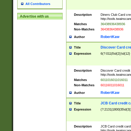
All Contributors
Description
Diners Club Card cre
Advertise with us
http://tools.twainsc
Matches
36438936438936
Non-Matches
3643836438936
RobertKaw
Author
Discover Card cre
Title
Expression
6(?:011|5\d{2})\d{12}
Description
Discover Card credit
http://tools.twainsc
Matches
6011016011016011
Non-Matches
60116011016011
RobertKaw
Author
JCB Card credit 
Title
Expression
(?:2131|1800|35\d{3})
Description
JCB Card credit car
http://tools.twainsc