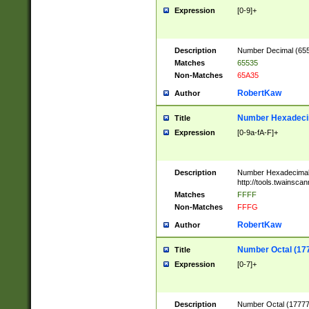
Expression
[0-9]+
Description
Number Decimal (6553
Matches
65535
Non-Matches
65A35
RobertKaw
Author
Number Hexadecim
Title
Expression
[0-9a-fA-F]+
Description
Number Hexadecimal
http://tools.twainsca
Matches
FFFF
Non-Matches
FFFG
RobertKaw
Author
Number Octal (17
Title
Expression
[0-7]+
Description
Number Octal (177777