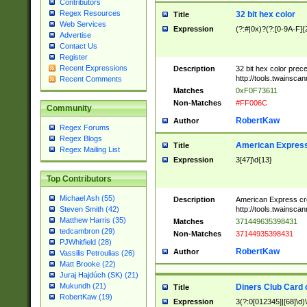
Contributors
Regex Resources
32 bit hex color
Title
Web Services
Expression
(?:#|0x)?(?:[0-9A-F]{
Advertise
Contact Us
Register
Recent Expressions
Description
32 bit hex color prec
http://tools.twainsca
Recent Comments
Matches
0xF0F73611
Non-Matches
#FF006C
Community
RobertKaw
Author
Regex Forums
Regex Blogs
American Express
Title
Regex Mailing List
Expression
3[47]\d{13}
Top Contributors
Michael Ash (55)
Description
American Express cr
http://tools.twainsca
Steven Smith (42)
Matthew Harris (35)
Matches
371449635398431
tedcambron (29)
Non-Matches
37144935398431
PJWhitfield (28)
RobertKaw
Author
Vassilis Petroulias (26)
Matt Brooke (22)
Juraj Hajdúch (SK) (21)
Mukundh (21)
Diners Club Card 
Title
RobertKaw (19)
Expression
3(?:0[012345]|[68]\d)