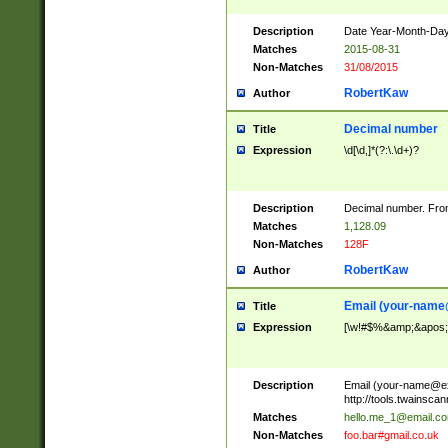
Description
Date Year-Month-Day.
Matches
2015-08-31
Non-Matches
31/08/2015
RobertKaw
Author
Decimal number
Title
Expression
\d[\d,]*(?:\.\d+)?
Description
Decimal number. From
Matches
1,128.09
Non-Matches
128F
RobertKaw
Author
Email (
your-name
Title
Expression
[\w!#$%&amp;&apos;*+
Description
Email (
your-name@e
http://tools.twainsc
Matches
hello.me_1@email.c
Non-Matches
foo.bar#gmail.co.uk