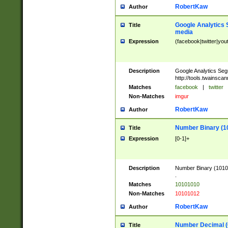
RobertKaw
Author
Google Analytics 
Title
media
Expression
(facebook|twitter|you
Description
Google Analytics Seg
http://tools.twainsca
Matches
facebook
|
twitter
Non-Matches
imgur
RobertKaw
Author
Number Binary (1
Title
Expression
[0-1]+
Description
Number Binary (10101
.
Matches
10101010
Non-Matches
10101012
RobertKaw
Author
Number Decimal (
Title