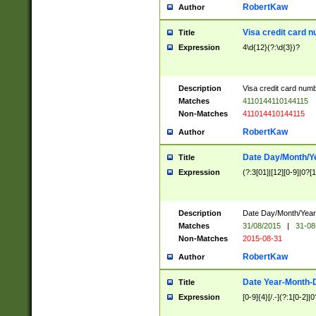
RobertKaw
Author
Visa credit card 
Title
Expression
4\d{12}(?:\d{3})?
Description
Visa credit card num
Matches
4110144110144115
Non-Matches
411014410144115
RobertKaw
Author
Date Day/Month/Y
Title
Expression
(?:3[01]|[12][0-9]|0?[1-
Description
Date Day/Month/Year.
Matches
31/08/2015
|
31-08
Non-Matches
2015-08-31
RobertKaw
Author
Date Year-Month-
Title
Expression
[0-9]{4}[/.-](?:1[0-2]|0