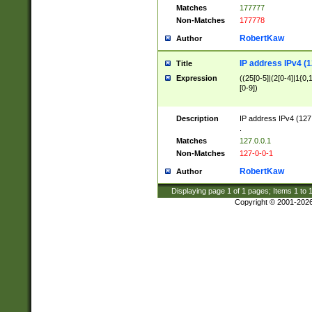
Matches
177777
Non-Matches
177778
RobertKaw
Author
IP address IPv4 (1
Title
Expression
((25[0-5]|(2[0-4]|1{0,1
[0-9])
Description
IP address IPv4 (127
.
Matches
127.0.0.1
Non-Matches
127-0-0-1
RobertKaw
Author
Displaying page
1
of
1
pages; Items
1
to
Copyright © 2001-202