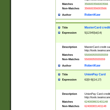
Matches
3566003566003566
Non-Matches
356600356003566
RobertKaw
Author
MasterCard credi
Title
Expression
5[12345]\d{14}
Description
MasterCard credit c
http://tools.twainsc
Matches
5500005555555559
Non-Matches
55000055555559
RobertKaw
Author
UnionPay Card
Title
Expression
62[0-9]{14,17}
Description
UnionPay Card credi
http://tools.twainsc
Matches
6240008631401148
Non-Matches
624000831401148