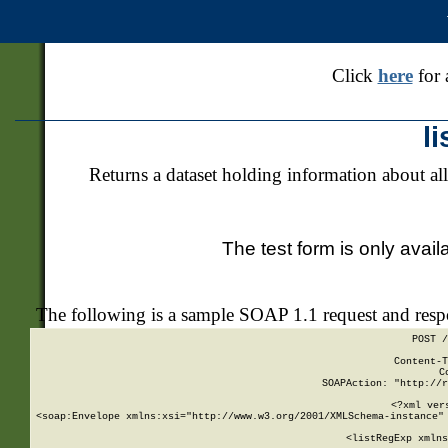
Click
here
for 
l
Returns a dataset holding information about all
The test form is only avail
The following is a sample SOAP 1.1 request and res
POST /
Content-T
C
SOAPAction: "http://r
<?xml ver
<soap:Envelope xmlns:xsi="http://www.w3.org/2001/XMLSchema-instance" 
    <listRegExp xmlns