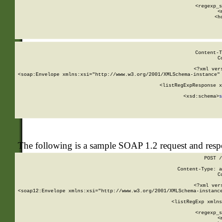
      
      <regexp_s
      <
      <h
Content-T
C
<?xml ver
<soap:Envelope xmlns:xsi="http://www.w3.org/2001/XMLSchema-instance" 
    <listRegExpResponse x
  
        <xsd:schema>
s
   
The following is a sample SOAP 1.2 request and res
POST /
Content-Type: a
C
<?xml ver
<soap12:Envelope xmlns:xsi="http://www.w3.org/2001/XMLSchema-instance
    <listRegExp xmlns
      
      <regexp_s
      <