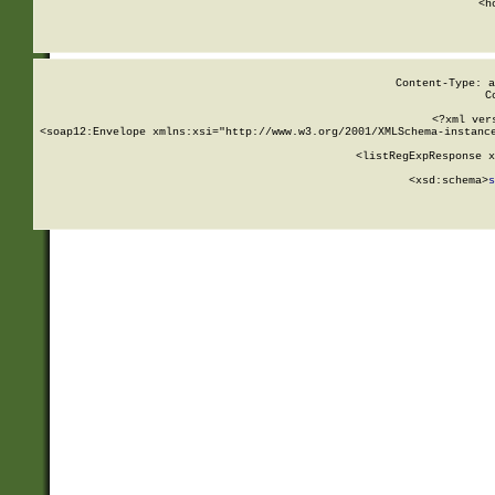
      <h
Content-Type: a
C
<?xml ver
<soap12:Envelope xmlns:xsi="http://www.w3.org/2001/XMLSchema-instance
    <listRegExpResponse x
  
        <xsd:schema>
s
   