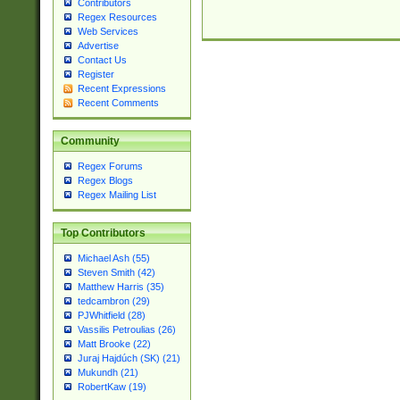
Contributors
Regex Resources
Web Services
Advertise
Contact Us
Register
Recent Expressions
Recent Comments
Community
Regex Forums
Regex Blogs
Regex Mailing List
Top Contributors
Michael Ash (55)
Steven Smith (42)
Matthew Harris (35)
tedcambron (29)
PJWhitfield (28)
Vassilis Petroulias (26)
Matt Brooke (22)
Juraj Hajdúch (SK) (21)
Mukundh (21)
RobertKaw (19)