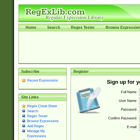
Home
Search
Regex Tester
Browse Expressio
Subscribe
Register
Recent Expressions
Sign up for 
Full Name:
Site Links
User Name:
Regex Cheat Sheet
Password:
Search
Regex Tester
Confirm Password:
Browse Expressions
Add Regex
E-mail:
Manage My
Expressions