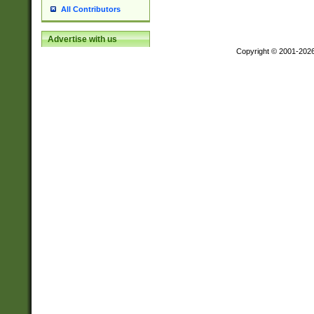
All Contributors
Advertise with us
Copyright © 2001-202