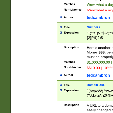
Matches
Wow, what a day!
Non-Matches
!Wow,what a night
tedcambron
Author
Numbers
Title
Expression
^((?:\+|\-|\$)?(?:
{2}|\%)?)$
Description
Here's another 
Money $$$, perc
must be properly
Matches
$1,000,000.00 |
Non-Matches
$$10.00 | 10%% 
tedcambron
Author
Domain URL
Title
Expression
^(http\:\/\/(?:ww
(?:\.[a-zA-Z0-9]+
(?:\/)?)$
Description
A URL to a doma
easily changed 