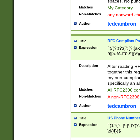
spaces. No punct
Matches
My Category
Non-Matches
any nonword char
tedcambron
Author
RFC Compliant Pa
Title
Expression
^(/(?:(?:(?:(?:[a
9][a-fA-F0-9]))*)
(?:%[a-fA-F0-9][a
_.!~*'():\@&=+\$,
Description
After reading RF
zA-Z0-9\\-_.!~*'
together this reg
9]))*))*))*))$
my non-compliant
specifically an a
Matches
All RFC2396 com
Non-Matches
A non-RFC2396 
tedcambron
Author
US Phone Numbe
Title
Expression
^(1?(?: |\-|\.)?(?:
\d{4})$