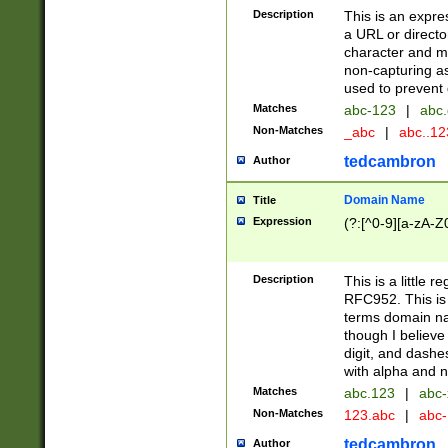
Description
This is an expre
a URL or directo
character and may
non-capturing as
used to prevent 
Matches
abc-123
|
abc.
Non-Matches
_abc
|
abc..1
tedcambron
Author
Domain Name
Title
Expression
(?:[^0-9][a-zA-Z0
Description
This is a little 
RFC952. This is
terms domain n
though I believe
digit, and dashe
with alpha and n
Matches
abc.123
|
abc-
Non-Matches
123.abc
|
abc
tedcambron
Author