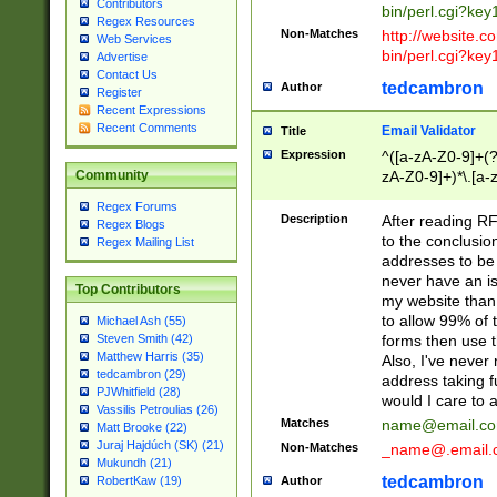
Contributors
bin/perl.cgi?ke
Regex Resources
Non-Matches
http://website.co
Web Services
bin/perl.cgi?ke
Advertise
Contact Us
tedcambron
Author
Register
Recent Expressions
Recent Comments
Email Validator
Title
Expression
^([a-zA-Z0-9]+(?
zA-Z0-9]+)*\.[a-
Community
Regex Forums
Description
After reading RF
Regex Blogs
to the conclusion
Regex Mailing List
addresses to be 
never have an iss
Top Contributors
my website than 
to allow 99% of 
Michael Ash (55)
forms then use t
Steven Smith (42)
Matthew Harris (35)
Also, I've neve
tedcambron (29)
address taking 
PJWhitfield (28)
would I care to
Vassilis Petroulias (26)
Matches
name@email.c
Matt Brooke (22)
Juraj Hajdúch (SK) (21)
Non-Matches
_name@.email.
Mukundh (21)
tedcambron
Author
RobertKaw (19)