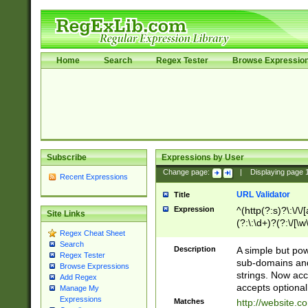
Home
Search
Regex Tester
Browse Expressio
Subscribe
Expressions by User
Change page:
|
Displaying page
Recent Expressions
URL Validator
Title
Expression
^(http(?:s)?\:\/\
Site Links
(?:\:\d+)?(?:\/[\w
Regex Cheat Sheet
[\w\-]+)?)?(?:\&[
Search
Description
A simple but pow
Regex Tester
sub-domains and
Browse Expressions
strings. Now ac
Add Regex
accepts optional
Manage My
Expressions
Matches
http://website.c