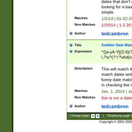
dates that don't 
looking for a bas
simple.
Matches
1/2/14 | 01-02-2
Non-Matches
1/2/014 | 1-2.20
tedcambron
Author
Another Date Mat
Title
Expression
^([a-yA-Y]{3,4}(?
\,?\s?(?:\'?\d\d|\
Description
This will match t
match dates writ
funny date match
in checking the 
Matches
Jan. 1, 2014 | J
Non-Matches
this is not a date
tedcambron
Author
Change page:
|
Displaying page
Copyright © 2001-202