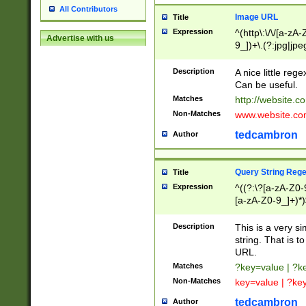
All Contributors
Image URL
Title
Expression
^(http\:\/\/[a-zA
Advertise with us
9_])+\.(?:jpg|jpe
Description
A nice little reg
Can be useful.
Matches
http://website.c
Non-Matches
www.website.co
tedcambron
Author
Query String Reg
Title
Expression
^((?:\?[a-zA-Z0-
[a-zA-Z0-9_]+)*)
Description
This is a very s
string. That is t
URL.
Matches
?key=value | ?
Non-Matches
key=value | ?ke
tedcambron
Author