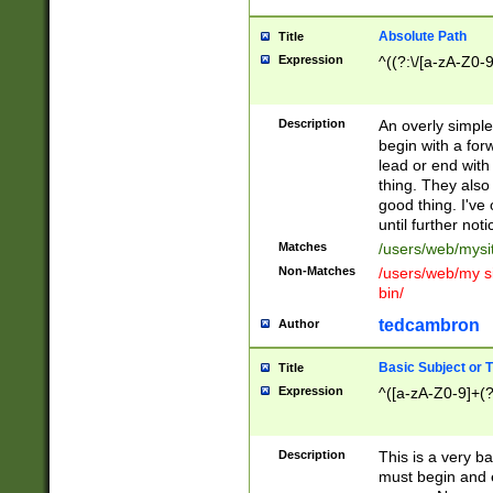
Absolute Path
Title
Expression
^((?:\/[a-zA-Z0-
Description
An overly simpl
begin with a fo
lead or end with
thing. They also
good thing. I've
until further noti
Matches
/users/web/mysi
Non-Matches
/users/web/my si
bin/
tedcambron
Author
Basic Subject or Ti
Title
Expression
^([a-zA-Z0-9]+(?
Description
This is a very bas
must begin and 