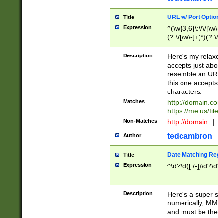
URL w/ Port Optio
Title
Expression
^(\w{3,6}\:\/\/[\w\
(?:\/[\w\-]+)*)(?:
[\w]+\=[\w\-]+)*)$
Description
Here's my relax
accepts just abo
resemble an URL
this one accepts
characters.
Matches
http://domain.c
https://me.us/fil
Non-Matches
http://domain
|
tedcambron
Author
Date Matching Re
Title
Expression
^\d?\d([./-])\d?\d
Description
Here's a super s
numerically, MM/
and must be the s