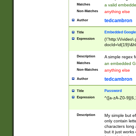
Matches
a valid embedd
Non-Matches
anything else
tedcambron
Author
Embedded Google
Title
Expression
(\"http:\/\/video
docId=\d{19}\&hl
Description
A simple regex 
Matches
an embedded Go
Non-Matches
anything else
tedcambron
Author
Password
Title
Expression
^([a-zA-Z0-9]{6,
Description
My simple but e
only contain lett
characters long 
but it just work