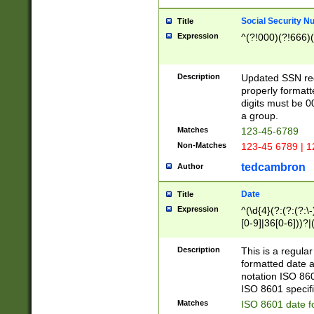
Social Security N
Title
Expression
^(?!000)(?!666)(
Description
Updated SSN rege
properly formatt
digits must be 0
a group.
Matches
123-45-6789
Non-Matches
123-45 6789 | 1
tedcambron
Author
Date
Title
Expression
^(\d{4}(?:(?:(?:\
[0-9]|36[0-6]))?|(
2]|0[1-9])(?:\-)?
9]|[1-4][0-9]5[0-
Description
This is a regula
(?:\-)?[1-7])?)?)
formatted date a
notation ISO 860
ISO 8601 specifi
Matches
ISO 8601 date f