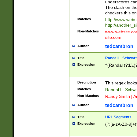
underscores can 
The slash on the
checkers this on
Matches
http://www.websi
http://another_si
Non-Matches
www.website.com 
site.com
tedcambron
Author
Randal L. Schwart
Title
Expression
^(Randal (?:L\.
Description
This regex looks
Matches
Randal L. Schwa
Non-Matches
Randy Smith | A
tedcambron
Author
URL Segments
Title
Expression
(?:[a-zA-Z0-9]+(?