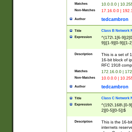
Matches
10.0.0.0 | 10.2
Non-Matches
17.16.0.0 | 192
tedcambron
Author
Class B Network
Title
Expression
^(172\.1[6-9]|2[0-
9]|[1-9][0-9]|[1-2
Description
This is a set of
16-bit block of 
RFC 1918 compl
Matches
172.16.0.0 | 17
Non-Matches
10.0.0.0 | 10.25
tedcambron
Author
Class C Network
Title
Expression
^(192\.168\.[0-9]|
2][0-5][0-5])$
Description
This is the 16-bi
internets reserv