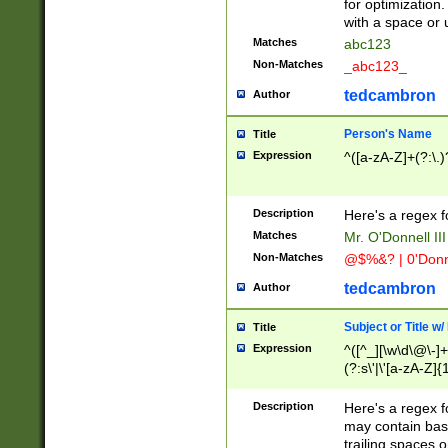
for optimization
with a space or 
Matches
abc123
Non-Matches
_abc123_
tedcambron
Author
Person's Name
Title
Expression
^([a-zA-Z]+(?:\.)
Description
Here's a regex f
Matches
Mr. O'Donnell III 
Non-Matches
@$%&? | 0'Donn
tedcambron
Author
Subject or Title w
Title
Expression
^([^_][\w\d\@\-]+
(?:s\'|\'[a-zA-Z]{1
Description
Here's a regex for
may contain bas
trailing spaces o