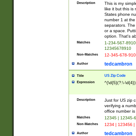
Description
This is my simp
like it but this
States phone nu
number 1 at the 
separators. The 
or a space. Putt
option. That's ab
Matches
1-234-567-8910 
12345678910
Non-Matches
12-345-678-910
tedcambron
Author
US Zip Code
Title
Expression
^(\d{5}(?:\-\d{4}
Description
Just for US zip 
verifying a numb
office number is 
Matches
12345 | 12345-
Non-Matches
1234 | 123456 |
tedcambron
Author