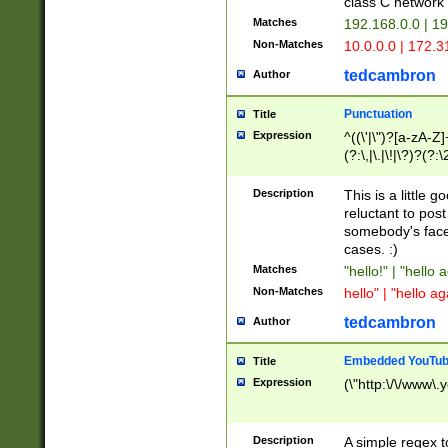
class C networ
Matches
192.168.0.0 | 1
Non-Matches
10.0.0.0 | 172.
tedcambron
Author
Punctuation
Title
Expression
^((\'|\")?[a-zA-Z]
(?:\,|\.|\!|\?)?(?:
Z]+(?:\-[a-zA-Z]+)
(?:\2|\3)?)|(?:(?:\
Description
This is a little 
reluctant to post
somebody's face 
cases. :)
Matches
"hello!" | "hello 
Non-Matches
hello" | "hello ag
tedcambron
Author
Embedded YouTub
Title
Expression
(\"http:\/\/www\.
Description
A simple regex 