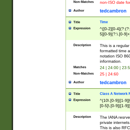
Non-Matches
non-ISO date fo
tedcambron
Author
Time
Title
Expression
^([0-2][0-4](?:(?:
5][0-9](?:\.[0-9]
Description
This is a regula
formatted time a
notation ISO 860
information.
Matches
24 | 24:00 | 23:
Non-Matches
25 | 24:60
tedcambron
Author
Class A Network
Title
Expression
^(10\.[0-9]|[1-9][
[0-5]\.[0-9]|[1-9]
Description
The IANA resrved
private internets
This is also RFC