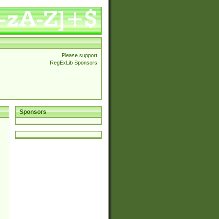
Please support
RegExLib Sponsors
Sponsors