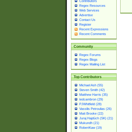
Contributors
Regex Resources
Web Services
Advertise
Contact Us
Register
Recent Expressions
Recent Comments
Community
Regex Forums
Regex Blogs
Regex Mailing List
Top Contributors
Michael Ash (55)
Steven Smith (42)
Matthew Harris (35)
tedcambron (29)
PJWhitfield (28)
Vassilis Petroulias (26)
Matt Brooke (22)
Juraj Hajdúch (SK) (21)
Mukundh (21)
RobertKaw (19)