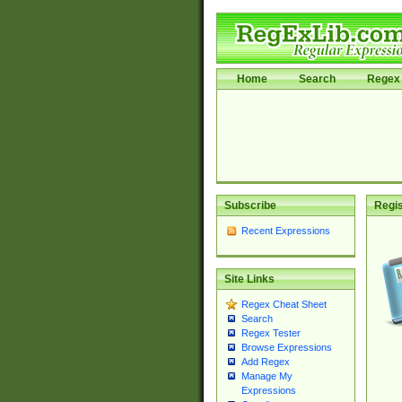
Home
Search
Regex 
Subscribe
Regis
Recent Expressions
Site Links
Regex Cheat Sheet
Search
Regex Tester
Browse Expressions
Add Regex
Manage My
Expressions