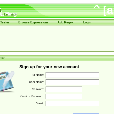
Tester
Browse Expressions
Add Regex
Login
ter
Sign up for your new account
Full Name:
User Name:
Password:
Confirm Password:
E-mail: