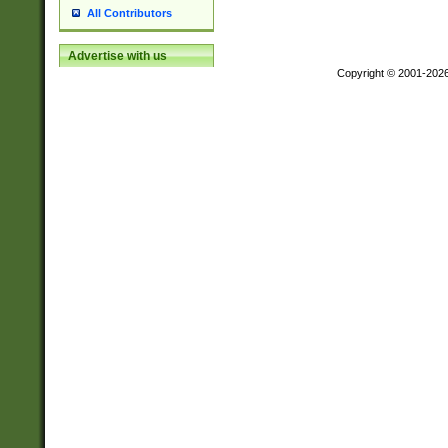
All Contributors
Advertise with us
Copyright © 2001-202