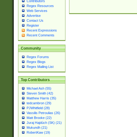
Contributors
Regex Resources
Web Services
Advertise
Contact Us
Register
Recent Expressions
Recent Comments
Community
Regex Forums
Regex Blogs
Regex Mailing List
Top Contributors
Michael Ash (55)
Steven Smith (42)
Matthew Harris (35)
tedcambron (29)
PJWhitfield (28)
Vassilis Petroulias (26)
Matt Brooke (22)
Juraj Hajdúch (SK) (21)
Mukundh (21)
RobertKaw (19)