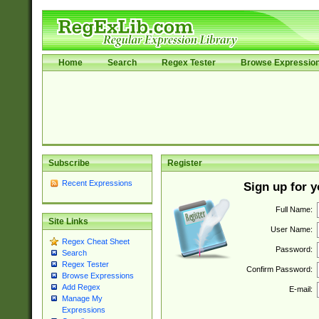
Home
Search
Regex Tester
Browse Expressio
Subscribe
Register
Recent Expressions
Sign up for 
Full Name:
Site Links
User Name:
Regex Cheat Sheet
Password:
Search
Regex Tester
Confirm Password:
Browse Expressions
Add Regex
E-mail:
Manage My
Expressions