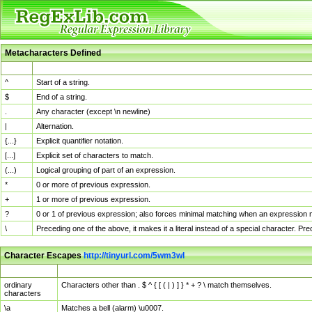
Metacharacters Defined
MChar
Definition
^
Start of a string.
$
End of a string.
.
Any character (except \n newline)
|
Alternation.
{...}
Explicit quantifier notation.
[...]
Explicit set of characters to match.
(...)
Logical grouping of part of an expression.
*
0 or more of previous expression.
+
1 or more of previous expression.
?
0 or 1 of previous expression; also forces minimal matching when an expression mi
\
Preceding one of the above, it makes it a literal instead of a special character. P
Character Escapes
http://tinyurl.com/5wm3wl
Escaped Char
Description
ordinary
Characters other than . $ ^ { [ ( | ) ] } * + ? \ match themselves.
characters
\a
Matches a bell (alarm) \u0007.