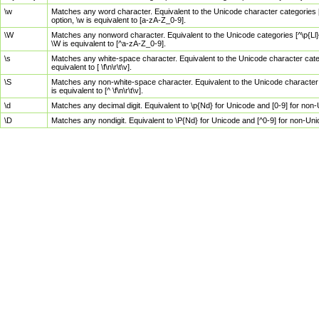
\w
Matches any word character. Equivalent to the Unicode character categories [
option, \w is equivalent to [a-zA-Z_0-9].
\W
Matches any nonword character. Equivalent to the Unicode categories [^\p{Ll}\
\W is equivalent to [^a-zA-Z_0-9].
\s
Matches any white-space character. Equivalent to the Unicode character categor
equivalent to [ \f\n\r\t\v].
\S
Matches any non-white-space character. Equivalent to the Unicode character ca
is equivalent to [^ \f\n\r\t\v].
\d
Matches any decimal digit. Equivalent to \p{Nd} for Unicode and [0-9] for no
\D
Matches any nondigit. Equivalent to \P{Nd} for Unicode and [^0-9] for non-Un