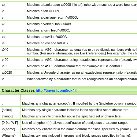
\b
Matches a backspace \u0008 if in a []; otherwise matches a word boundar
\t
Matches a tab \u0009.
\r
Matches a carriage return \u000D.
\v
Matches a vertical tab \u000B.
\f
Matches a form feed \u000C.
\n
Matches a new line \u000A.
\e
Matches an escape \u001B.
\040
Matches an ASCII character as octal (up to three digits); numbers with no 
number. (For more information, see Backreferences.) For example, the ch
\x20
Matches an ASCII character using hexadecimal representation (exactly two
\cC
Matches an ASCII control character; for example \cC is control-C.
\u0020
Matches a Unicode character using a hexadecimal representation (exactly f
\*
When followed by a character that is not recognized as an escaped chara
Character Classes
http://tinyurl.com/5ck4ll
Char Class
Description
.
Matches any character except \n. If modified by the Singleline option, a per
[aeiou]
Matches any single character included in the specified set of characters.
[^aeiou]
Matches any single character not in the specified set of characters.
[0-9a-fA-F]
Use of a hyphen (–) allows specification of contiguous character ranges.
\p{name}
Matches any character in the named character class specified by {name}. S
\P{name}
Matches text not included in groups and block ranges specified in {name}.