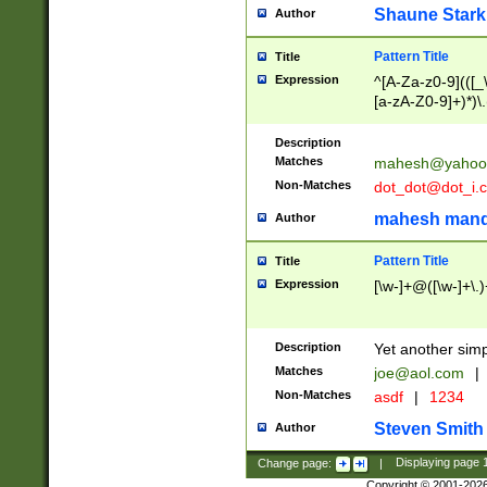
Shaune Stark
Author
Pattern Title
Title
Expression
^[A-Za-z0-9](([_\
[a-zA-Z0-9]+)*)\.
Description
Matches
mahesh@yahoo
Non-Matches
dot_dot@dot_i.
mahesh mand
Author
Pattern Title
Title
Expression
[\w-]+@([\w-]+\.)
Description
Yet another simp
Matches
joe@aol.com
|
Non-Matches
asdf
|
1234
Steven Smith
Author
Change page:
|
Displaying page
Copyright © 2001-202