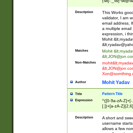
(\w[-._\w]*\w@\w
._\w]*\w\.\w{2,3}
Description
This Works good 
validator, I am w
email address, I
a multiple email
expression, i thi
Mohit &lt;
myada
&lt;
ryadav@yah
Matches
Mohit &lt;
myada
&lt;
JON@jon.co
Non-Matches
mohit&lt;
myada
&lt;
JON@jon.co
Xon@somthing.
Mohit Yadav
Author
Pattern Title
Title
Expression
^([0-9a-zA-Z]+[
[.])+[a-zA-Z]{2,6
Description
A short and swee
username starts
allows a few non