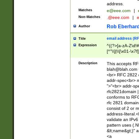
address.
Matches
e@eee.com
|
Non-Matches
.@eee.com
|
Rob Eberhard
Author
email address (RF
Title
Expression
^((?>[a-zA-Z\d!#
[^"\\]|\\[\x01-\x
Z\d!#$%&'*+\-/=?^
\x7f])*")@(((?!-)[
Description
This accepts RF
[)\.)(25[0-5]|2[0
blah@blah.com
((?=[\x01-\x7f])[^
<br> RFC 2822 e
addr-spec<br> n
">"<br> addr-sp
rfc2821domain | 
conforms to RFC
rfc 2821 domain
consist of 2 or 
address-literal.<
validate an IPv6
pattern uses (.N
&lt;name&gt;)" a
<a