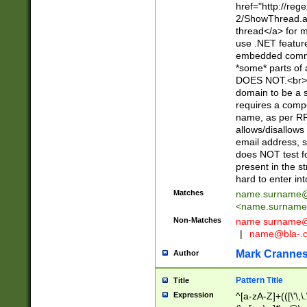
href="http://re
2/ShowThread.a
thread</a> for m
use .NET featur
embedded commen
*some* parts of 
DOES NOT.<br> 
domain to be a s
requires a compo
name, as per RF
allows/disallows
email address, 
does NOT test f
present in the s
hard to enter int
Matches
name.surname@
<
name.surname
Non-Matches
name
surname@
|
name@bla-.
Mark Cranne
Author
Pattern Title
Title
Expression
^[a-zA-Z]+(([\'\,\