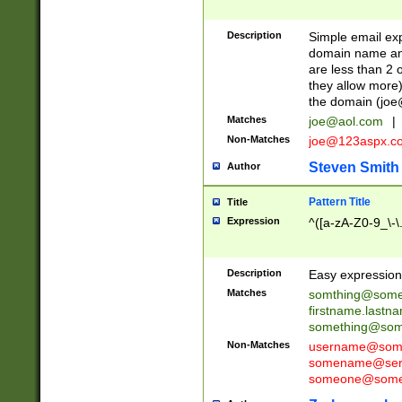
Description
Simple email exp
domain name and 
are less than 2 o
they allow more)
the domain (
joe
Matches
joe@aol.com
|
Non-Matches
joe@123aspx.c
Steven Smith
Author
Pattern Title
Title
Expression
^([a-zA-Z0-9_\-\
Description
Easy expression 
Matches
somthing@some
firstname.last
something@some
Non-Matches
username@some
somename@serv
someone@somet