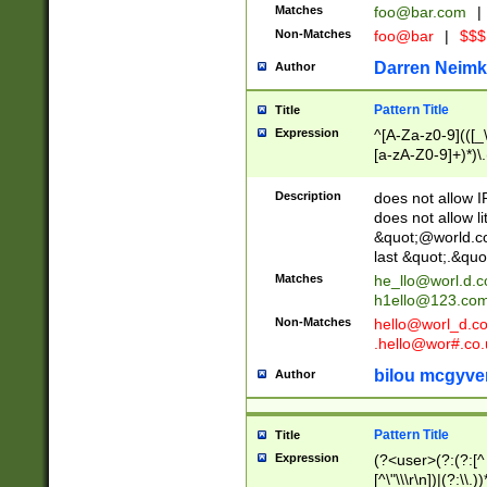
Matches
foo@bar.com
|
Non-Matches
foo@bar
|
$$$
Darren Neimk
Author
Pattern Title
Title
Expression
^[A-Za-z0-9](([_\
[a-zA-Z0-9]+)*)\.
Description
does not allow 
does not allow l
&quot;@world.co
last &quot;.&quo
Matches
he_llo@worl.d.
h1ello@123.co
Non-Matches
hello@worl_d.
.hello@wor#.co.
bilou mcgyve
Author
Pattern Title
Title
Expression
(?<user>(?:(?:[^ \t
[^\"\\\r\n])|(?:\\.))