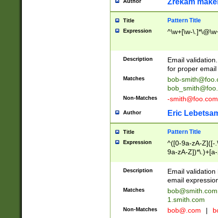
Zrekam make
Author
Pattern Title
Title
Expression
^\w+[\w-\.]*\@\w+
Description
Email validation
for proper email 
Matches
bob-smith@foo
bob_smith@foo
Non-Matches
-smith@foo.com
Eric Lebetsa
Author
Pattern Title
Title
Expression
^([0-9a-zA-Z]([-
9a-zA-Z])*\.)+[a
Description
Email validatio
email expression
Matches
bob@smith.com
1.smith.com
Non-Matches
bob@.com
|
b