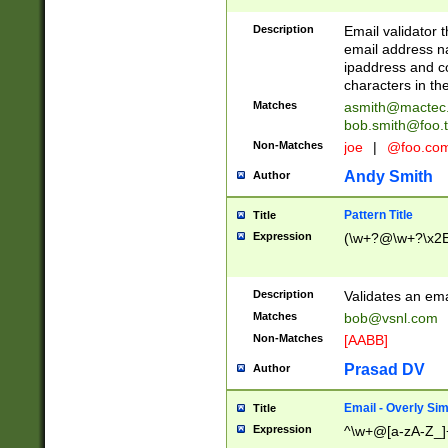
Description
Email validator t
email address na
ipaddress and c
characters in t
Matches
asmith@mactec
bob.smith@foo.t
Non-Matches
joe
|
@foo.co
Andy Smith
Author
Pattern Title
Title
Expression
(\w+?@\w+?\x2E
Description
Validates an em
Matches
bob@vsnl.com
Non-Matches
[AABB]
Prasad DV
Author
Email - Overly Si
Title
Expression
^\w+@[a-zA-Z_]+