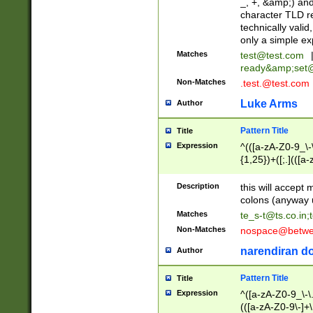
_, +, &amp;) an
character TLD r
technically valid
only a simple ex
Matches
test@test.com
ready&amp;
set
Non-Matches
.test.@test.com
Luke Arms
Author
Pattern Title
Title
Expression
^(([a-zA-Z0-9_\-\
{1,25})+([;.](([a
Z]{2,5}){1,25})+
Description
this will accept 
colons (anyway u
Matches
te_s-t@ts.co.in
;
Non-Matches
nospace@betwee
narendiran do
Author
Pattern Title
Title
Expression
^([a-zA-Z0-9_\-\.]
(([a-zA-Z0-9\-]+\