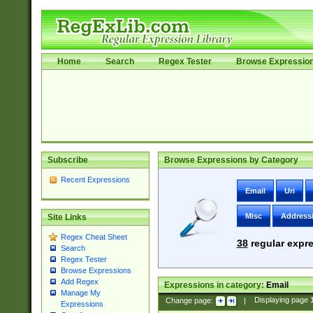
Home
Search
Regex Tester
Browse Expressio
Subscribe
Browse Expressions by Category
Recent Expressions
Email
Uri
Misc
Address
Site Links
Regex Cheat Sheet
38
regular expre
Search
Regex Tester
Browse Expressions
Add Regex
Expressions in category:
Email
Manage My
Change page:
|
Displaying page
Expressions