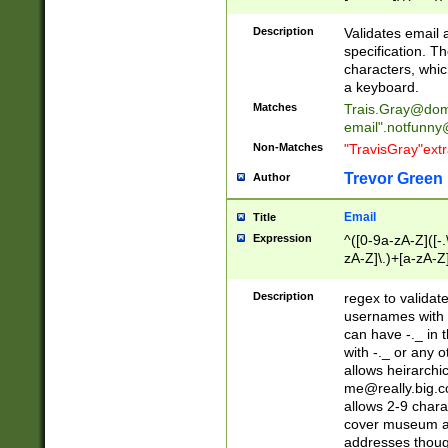
(?:\"(?:(?:[^\"\\\
<\>@,;\:\\\"\.\[\]\r
Description
Validates email
(?:[^ \t\(\)\<\>@,;\:
specification. Th
(?:\\.))*\])))*)
characters, whic
a keyboard.
Matches
Trais.Gray@dom
email"
.notfunny
Non-Matches
"TravisGray"ext
Trevor Green
Author
Email
Title
Expression
^([0-9a-zA-Z]([-
zA-Z]\.)+[a-zA-Z
Description
regex to validat
usernames with 
can have -._ in
with -._ or any 
allows heirarchi
me@really.big.
allows 2-9 chara
cover museum an
addresses though