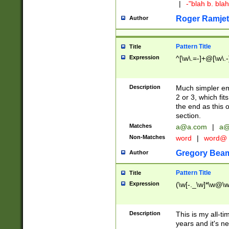
|
-"blah b. bl
Roger Ramjet
Author
Pattern Title
Title
Expression
^[\w\.=-]+@[\w\.-
Description
Much simpler ema
2 or 3, which fi
the end as this 
section.
Matches
a@a.com
|
a@
Non-Matches
word
|
word@
Gregory Bea
Author
Pattern Title
Title
Expression
(\w[-._\w]*\w@\w[
Description
This is my all-tim
years and it's ne