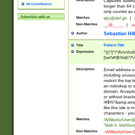
Description
Captures Subma
All Contributors
longer than 64 c
only countet as 
Advertise with us
Matches
abc@def.gh
|
Non-Matches
__@__.__
|
-a
Sebastian Hill
Author
Pattern Title
Title
Expression
^((\"[^\"\f\n\r\t\v\
[\w\!\#\$\%\&\'\*\+
9])|([0-1]?[0-9]?[
[0-9]))\.((25[0-5]
Description
Email address v
5])|(2[0-4][0-9])|
including unusual
9])|([0-1]?[0-9]?[
restrict the top 
[0-9]))\.((25[0-5]
an nslookup or s
5])|(2[0-4][0-9])|
domain. Accepts 
Za-z\-]+))$
or without bracket
!#$%^&amp;amp;
like this site i
characters - you'l
Matches
/A/Wacky/
User@
"blah b. blahbu
Non-Matches
./A/Wacky/
User