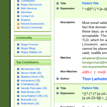
Contributors
Pattern Title
Title
Regex Resources
Web Services
Expression
^.+@[^\.].*\.[a-z]
Advertise
Contact Us
Register
Description
Most email valid
Recent Expressions
fact that domain
Recent Comments
these days, as w
acceptable. The 
Community
TLD, which for a
(.museum, .aero, 
Regex Forums
cannot be placed
Regex Blogs
Regex Mailing List
valid, reallife em
Matches
whatever@som
foreignchars@m
Top Contributors
me+mysomethi
Michael Ash (55)
Non-Matches
a@b.c
|
me@.
Steven Smith (42)
Matthew Harris (35)
Thor Larholm
Author
tedcambron (29)
PJWhitfield (28)
Pattern Title
Vassilis Petroulias (26)
Title
Matt Brooke (22)
Expression
^((?:(?:(?:[a-zA-
Juraj Hajdúch (SK) (21)
[a-zA-Z0-9][\.\-_
Mukundh (21)
RobertKaw (19)