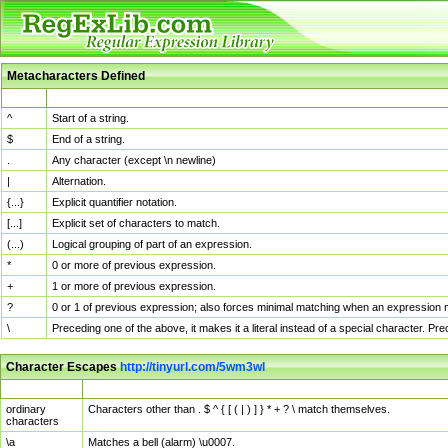
Metacharacters Defined
MChar
Definition
^
Start of a string.
$
End of a string.
.
Any character (except \n newline)
|
Alternation.
{...}
Explicit quantifier notation.
[...]
Explicit set of characters to match.
(...)
Logical grouping of part of an expression.
*
0 or more of previous expression.
+
1 or more of previous expression.
?
0 or 1 of previous expression; also forces minimal matching when an expression mi
\
Preceding one of the above, it makes it a literal instead of a special character. P
Character Escapes
http://tinyurl.com/5wm3wl
Escaped Char
Description
ordinary
Characters other than . $ ^ { [ ( | ) ] } * + ? \ match themselves.
characters
\a
Matches a bell (alarm) \u0007.