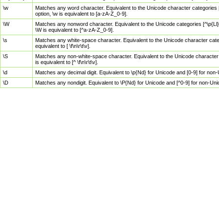
\w
Matches any word character. Equivalent to the Unicode character categories [
option, \w is equivalent to [a-zA-Z_0-9].
\W
Matches any nonword character. Equivalent to the Unicode categories [^\p{Ll}\
\W is equivalent to [^a-zA-Z_0-9].
\s
Matches any white-space character. Equivalent to the Unicode character categor
equivalent to [ \f\n\r\t\v].
\S
Matches any non-white-space character. Equivalent to the Unicode character ca
is equivalent to [^ \f\n\r\t\v].
\d
Matches any decimal digit. Equivalent to \p{Nd} for Unicode and [0-9] for no
\D
Matches any nondigit. Equivalent to \P{Nd} for Unicode and [^0-9] for non-Un