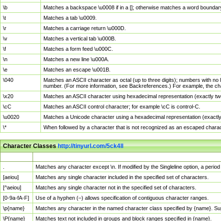
\b
Matches a backspace \u0008 if in a []; otherwise matches a word boundar
\t
Matches a tab \u0009.
\r
Matches a carriage return \u000D.
\v
Matches a vertical tab \u000B.
\f
Matches a form feed \u000C.
\n
Matches a new line \u000A.
\e
Matches an escape \u001B.
\040
Matches an ASCII character as octal (up to three digits); numbers with no 
number. (For more information, see Backreferences.) For example, the ch
\x20
Matches an ASCII character using hexadecimal representation (exactly two
\cC
Matches an ASCII control character; for example \cC is control-C.
\u0020
Matches a Unicode character using a hexadecimal representation (exactly f
\*
When followed by a character that is not recognized as an escaped chara
Character Classes
http://tinyurl.com/5ck4ll
Char Class
Description
.
Matches any character except \n. If modified by the Singleline option, a per
[aeiou]
Matches any single character included in the specified set of characters.
[^aeiou]
Matches any single character not in the specified set of characters.
[0-9a-fA-F]
Use of a hyphen (–) allows specification of contiguous character ranges.
\p{name}
Matches any character in the named character class specified by {name}. S
\P{name}
Matches text not included in groups and block ranges specified in {name}.