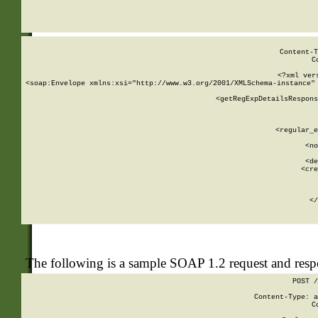
     
  
Content-T
C
<?xml ver
<soap:Envelope xmlns:xsi="http://www.w3.org/2001/XMLSchema-instance" 
    <getRegExpDetailsRespons
     
     
       
        <regular_e
       
        <no
      
        <de
        <cre
       
    
      
    </
The following is a sample SOAP 1.2 request and res
POST /
Content-Type: a
C