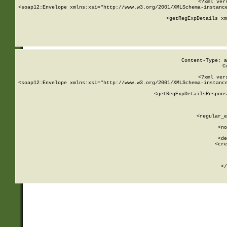
<?xml ver
<soap12:Envelope xmlns:xsi="http://www.w3.org/2001/XMLSchema-instance
    <getRegExpDetails xm
     
  
Content-Type: a
C
<?xml ver
<soap12:Envelope xmlns:xsi="http://www.w3.org/2001/XMLSchema-instance
    <getRegExpDetailsRespons
     
     
       
        <regular_e
       
        <no
      
        <de
        <cre
       
    
      
    </