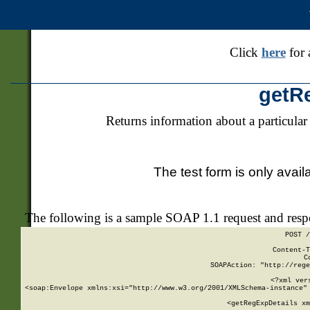
Click
here
for 
getR
Returns information about a particular
The test form is only avail
The following is a sample SOAP 1.1 request and res
POST /
Content-T
C
SOAPAction: "http://rege
<?xml ver
<soap:Envelope xmlns:xsi="http://www.w3.org/2001/XMLSchema-instance" 
    <getRegExpDetails xm