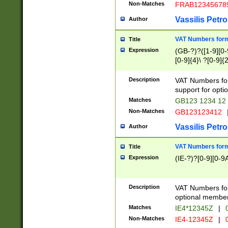
Non-Matches
FRAB12345678
Vassilis Petro
Author
VAT Numbers forma
Title
Expression
(GB-?)?([1-9][0-9
[0-9]{4}\ ?[0-9]{
Description
VAT Numbers for
support for opti
Matches
GB123 1234 12
Non-Matches
GB123123412
Vassilis Petro
Author
VAT Numbers format
Title
Expression
(IE-?)?[0-9][0-9A
Description
VAT Numbers form
optional member 
Matches
IE4*12345Z
|
0
Non-Matches
IE4-12345Z
|
0