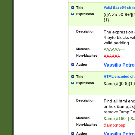
Valid Base64 strin
Title
Expression
(([A-Za-z0-9+/]{
{1}
Description
The expression 
4-byte blocks wit
valid padding.
Matches
AAAAAA==
Non-Matches
AAAAAA
Vassilis Petro
Author
HTML encoded cha
Title
Expression
&amp;#([0-9]{1,5
Description
Find all html en
or hex &amp;#x[
remove "amp;" wh
Matches
&amp;#160; | &
Non-Matches
&amp;nbsp;
Vassilis Petro
Author