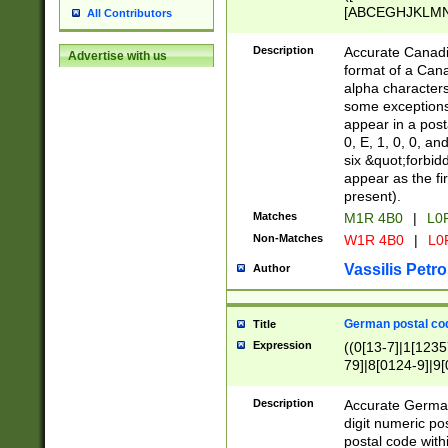
[ABCEGHJKLMNP
All Contributors
[ABCEGHJKLMN
Description
Accurate Canadia
Advertise with us
format of a Can
alpha characters
some exceptions.
appear in a posta
0, E, 1, 0, 0, an
six &quot;forbid
appear as the fir
present).
Matches
M1R 4B0
|
L0
Non-Matches
W1R 4B0
|
L0
Vassilis Petro
Author
German postal cod
Title
Expression
((0[13-7]|1[1235
79]|8[0124-9]|9[0
9]|11[5-9]))|14([
Description
Accurate German
digit numeric po
postal code with