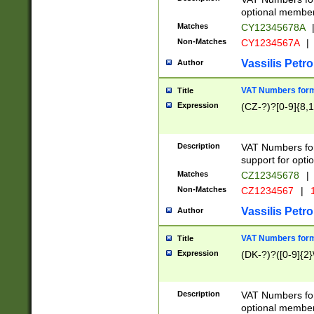
optional member 
Matches
CY12345678A
Non-Matches
CY1234567A
|
Vassilis Petro
Author
VAT Numbers forma
Title
Expression
(CZ-?)?[0-9]{8,1
Description
VAT Numbers form
support for opti
Matches
CZ12345678
|
Non-Matches
CZ1234567
|
1
Vassilis Petro
Author
VAT Numbers forma
Title
Expression
(DK-?)?([0-9]{2}\
Description
VAT Numbers form
optional member 