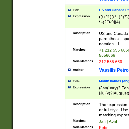
US and Canada Pho
Title
Expression
((\+?1)(\ \.-)?)?\(
\.-)?[0-9]{4}
Description
US and Canada p
parenthesis, spa
notation +1
Matches
+1 212 555 6666
5556666
Non-Matches
212 555 666
Vassilis Petro
Author
Month names (engl
Title
Expression
(Jan(uary)?|Feb
|Jul(y)?|Aug(us
(ember)?)
Description
The expression 
or full style. Us
matching expres
Matches
Jan | April
Non-Matches
Febr