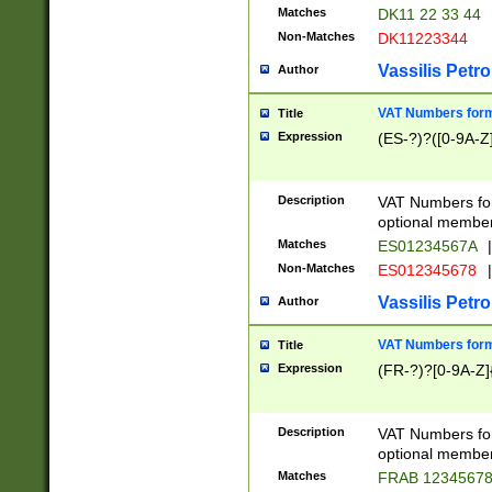
Matches
DK11 22 33 44
Non-Matches
DK11223344
Vassilis Petro
Author
VAT Numbers forma
Title
Expression
(ES-?)?([0-9A-Z]
Description
VAT Numbers form
optional member 
Matches
ES01234567A
|
Non-Matches
ES012345678
|
Vassilis Petro
Author
VAT Numbers forma
Title
Expression
(FR-?)?[0-9A-Z]{
Description
VAT Numbers form
optional member 
Matches
FRAB 1234567