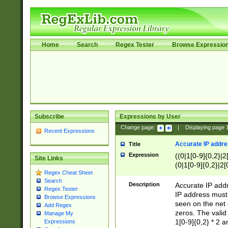
Home
Search
Regex Tester
Browse Expressio
Subscribe
Expressions by User
Change page:
|
Displaying page
Recent Expressions
Accurate IP addres
Title
Expression
((0|1[0-9]{0,2}|2
Site Links
(0|1[0-9]{0,2}|2[
Regex Cheat Sheet
Search
Description
Accurate IP addr
Regex Tester
IP address must 
Browse Expressions
seen on the net 
Add Regex
zeros. The valid
Manage My
1[0-9]{0,2} * 2 
Expressions