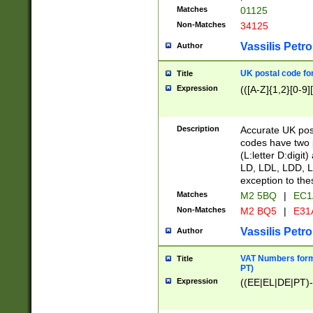
Matches
01125
Non-Matches
34125
Vassilis Petro
Author
UK postal code for
Title
Expression
(([A-Z]{1,2}[0-9]
Description
Accurate UK post
codes have two p
(L:letter D:digit)
LD, LDL, LDD, L
exception to the
Matches
M2 5BQ
|
EC1
Non-Matches
M2 BQ5
|
E31
Vassilis Petro
Author
VAT Numbers forma
Title
PT)
Expression
((EE|EL|DE|PT)-