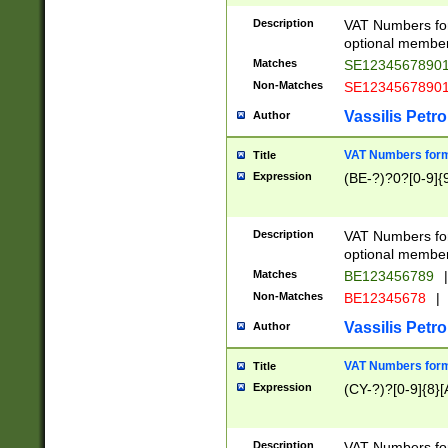
Description
VAT Numbers form
optional member 
Matches
SE1234567890
Non-Matches
SE1234567890
Vassilis Petro
Author
VAT Numbers forma
Title
Expression
(BE-?)?0?[0-9]{
Description
VAT Numbers form
optional member 
Matches
BE123456789
|
Non-Matches
BE12345678
|
Vassilis Petro
Author
VAT Numbers forma
Title
Expression
(CY-?)?[0-9]{8}[
Description
VAT Numbers form