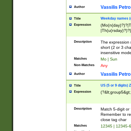
Vassilis Petro
Author
Weekday names (e
Title
Expression
(Mo(n(day)?)?|
|Th(u(rsday)?)?|
Description
The expression 
short (2 or 3 cha
insensitive mode
Matches
Mo | Sun
Non-Matches
Any
Vassilis Petro
Author
US (5 or 9 digits)
Title
Expression
(?&lt;group5&gt;
Description
Match 5-digit or
Remember to repl
close tag char
Matches
12345 | 12345-