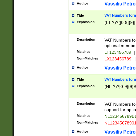
Vassilis Petro
Author
VAT Numbers forma
Title
Expression
(LT-?)?([0-9]{9}|
Description
VAT Numbers form
optional member 
Matches
LT123456789
|
Non-Matches
LX123456789
|
Vassilis Petro
Author
VAT Numbers forma
Title
Expression
(NL-?)?[0-9]{9}B
Description
VAT Numbers for
support for opti
Matches
NL123456789B
Non-Matches
NL1234567890
Vassilis Petro
Author