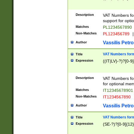
Description
VAT Numbers form
support for opti
Matches
PL1234567890
Non-Matches
PL123456789
|
Vassilis Petro
Author
VAT Numbers format
Title
Expression
((IT|LV)-?)?[0-9]
Description
VAT Numbers form
for optional mem
Matches
IT1234567890
Non-Matches
IT1234567890
Vassilis Petro
Author
VAT Numbers forma
Title
Expression
(SE-?)?[0-9]{12}