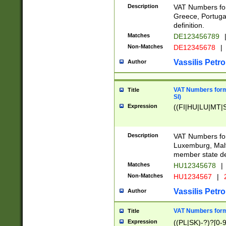
Description
VAT Numbers for
Greece, Portugal
definition.
Matches
DE123456789
Non-Matches
DE12345678
|
Vassilis Petro
Author
VAT Numbers format
Title
SI)
Expression
((FI|HU|LU|MT|SI
Description
VAT Numbers form
Luxemburg, Malta
member state def
Matches
HU12345678
|
Non-Matches
HU1234567
|
Vassilis Petro
Author
VAT Numbers forma
Title
Expression
((PL|SK)-?)?[0-9