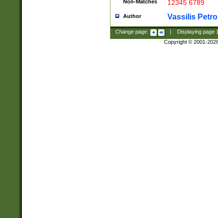
Non-Matches
12345 6789
Vassilis Petro
Author
Change page:
|
Displaying page
Copyright © 2001-202