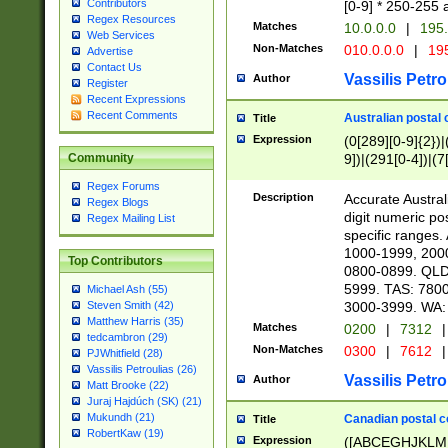
Contributors
[0-9] * 250-255 
Regex Resources
Matches
10.0.0.0
|
195.
Web Services
Non-Matches
010.0.0.0
|
195
Advertise
Contact Us
Vassilis Petro
Author
Register
Recent Expressions
Recent Comments
Australian postal 
Title
Expression
(0[289][0-9]{2})|
9])|(291[0-4])|(7
Community
Regex Forums
Description
Accurate Australi
Regex Blogs
digit numeric po
Regex Mailing List
specific ranges
1000-1999, 200
Top Contributors
0800-0899. QLD
5999. TAS: 780
Michael Ash (55)
3000-3999. WA:
Steven Smith (42)
Matthew Harris (35)
Matches
0200
|
7312
|
tedcambron (29)
Non-Matches
0300
|
7612
|
PJWhitfield (28)
Vassilis Petroulias (26)
Vassilis Petro
Author
Matt Brooke (22)
Juraj Hajdúch (SK) (21)
Mukundh (21)
Canadian postal co
Title
RobertKaw (19)
Expression
([ABCEGHJKLM