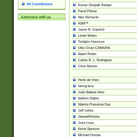
All Contributors
Kumar Deepak Ranjan
Pavel Piskac
Advertise with us
Alex Richards
ASM™
Jason N. Gaylord
Lewis Moten
Torbjörn Hansson
Utku Ozan CANKAYA
Adam Retter
Carlos R. L. Rodrigues
Chris Morton
Henk de Vries
himraj love
João Batista Neto
Nathon Dalton
Nilarka Prasanna Das
Jeff Johns
JimmiePerkins
Jose Luna
Kevin Spencer
Michael Dumas