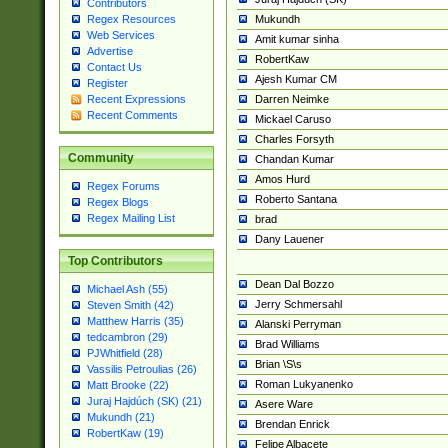
Contributors
Mukundh
Regex Resources
Web Services
Amit kumar sinha
Advertise
RobertKaw
Contact Us
Ajesh Kumar CM
Register
Darren Neimke
Recent Expressions
Recent Comments
Mickael Caruso
Charles Forsyth
Community
Chandan Kumar
Amos Hurd
Regex Forums
Roberto Santana
Regex Blogs
Regex Mailing List
brad
Dany Lauener
Top Contributors
Dean Dal Bozzo
Michael Ash (55)
Jerry Schmersahl
Steven Smith (42)
Matthew Harris (35)
Alanski Perryman
tedcambron (29)
Brad Williams
PJWhitfield (28)
Brian \S\s
Vassilis Petroulias (26)
Roman Lukyanenko
Matt Brooke (22)
Juraj Hajdúch (SK) (21)
Asere Ware
Mukundh (21)
Brendan Enrick
RobertKaw (19)
Felipe Albacete