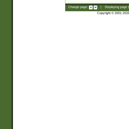
Change page:
|
Displaying page
Copyright © 2001-202