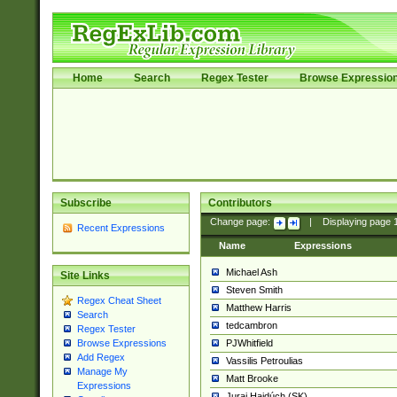
Home
Search
Regex Tester
Browse Expressio
Subscribe
Contributors
Change page:
|
Displaying page
Recent Expressions
Name
Expressions
Michael Ash
Site Links
Steven Smith
Regex Cheat Sheet
Matthew Harris
Search
tedcambron
Regex Tester
PJWhitfield
Browse Expressions
Add Regex
Vassilis Petroulias
Manage My
Matt Brooke
Expressions
Juraj Hajdúch (SK)