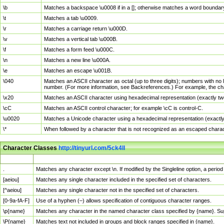
\b
Matches a backspace \u0008 if in a []; otherwise matches a word boundar
\t
Matches a tab \u0009.
\r
Matches a carriage return \u000D.
\v
Matches a vertical tab \u000B.
\f
Matches a form feed \u000C.
\n
Matches a new line \u000A.
\e
Matches an escape \u001B.
\040
Matches an ASCII character as octal (up to three digits); numbers with no 
number. (For more information, see Backreferences.) For example, the ch
\x20
Matches an ASCII character using hexadecimal representation (exactly two
\cC
Matches an ASCII control character; for example \cC is control-C.
\u0020
Matches a Unicode character using a hexadecimal representation (exactly f
\*
When followed by a character that is not recognized as an escaped chara
Character Classes
http://tinyurl.com/5ck4ll
Char Class
Description
.
Matches any character except \n. If modified by the Singleline option, a per
[aeiou]
Matches any single character included in the specified set of characters.
[^aeiou]
Matches any single character not in the specified set of characters.
[0-9a-fA-F]
Use of a hyphen (–) allows specification of contiguous character ranges.
\p{name}
Matches any character in the named character class specified by {name}. S
\P{name}
Matches text not included in groups and block ranges specified in {name}.