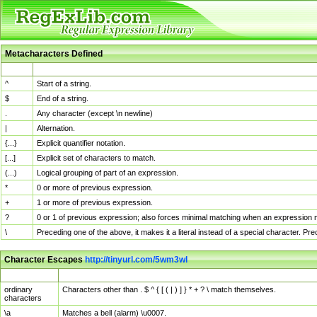
Metacharacters Defined
MChar
Definition
^
Start of a string.
$
End of a string.
.
Any character (except \n newline)
|
Alternation.
{...}
Explicit quantifier notation.
[...]
Explicit set of characters to match.
(...)
Logical grouping of part of an expression.
*
0 or more of previous expression.
+
1 or more of previous expression.
?
0 or 1 of previous expression; also forces minimal matching when an expression mi
\
Preceding one of the above, it makes it a literal instead of a special character. P
Character Escapes
http://tinyurl.com/5wm3wl
Escaped Char
Description
ordinary
Characters other than . $ ^ { [ ( | ) ] } * + ? \ match themselves.
characters
\a
Matches a bell (alarm) \u0007.