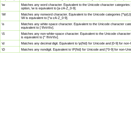
\w
Matches any word character. Equivalent to the Unicode character categories [
option, \w is equivalent to [a-zA-Z_0-9].
\W
Matches any nonword character. Equivalent to the Unicode categories [^\p{Ll}\
\W is equivalent to [^a-zA-Z_0-9].
\s
Matches any white-space character. Equivalent to the Unicode character categor
equivalent to [ \f\n\r\t\v].
\S
Matches any non-white-space character. Equivalent to the Unicode character ca
is equivalent to [^ \f\n\r\t\v].
\d
Matches any decimal digit. Equivalent to \p{Nd} for Unicode and [0-9] for no
\D
Matches any nondigit. Equivalent to \P{Nd} for Unicode and [^0-9] for non-Un