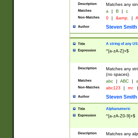
Description
Matches any sing
Matches
a
|
B
|
c
Non-Matches
0
|
&amp;
|
A
Steven Smith
Author
A string of any US
Title
Expression
^[a-zA-Z]+$
Description
Matches any stri
(no spaces).
Matches
abc
|
ABC
|
a
Non-Matches
abc123
|
mr.
Steven Smith
Author
Alphanumeric
Title
Expression
^[a-zA-Z0-9]+$
Description
Matches any alp