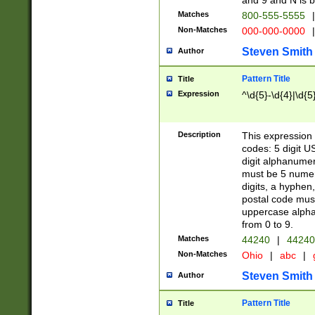
and 9 and N is 
Matches
800-555-5555
|
Non-Matches
000-000-0000
|
Steven Smith
Author
Pattern Title
Title
Expression
^\d{5}-\d{4}|\d{5
Description
This expression 
codes: 5 digit U
digit alphanumer
must be 5 numer
digits, a hyphen
postal code mus
uppercase alphab
from 0 to 9.
Matches
44240
|
44240
Non-Matches
Ohio
|
abc
|
Steven Smith
Author
Pattern Title
Title