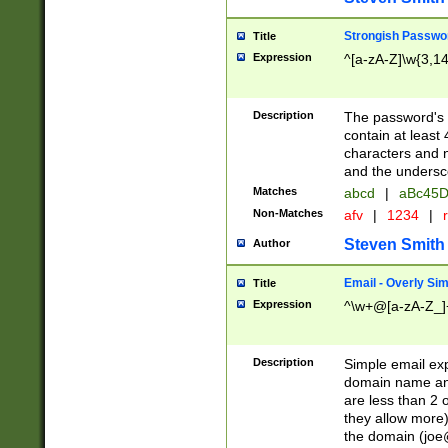
Strongish Passwo
Title
Expression
^[a-zA-Z]\w{3,1
Description
The password's fi
contain at least
characters and n
and the unders
Matches
abcd
|
aBc45D
Non-Matches
afv
|
1234
|
r
Steven Smith
Author
Email - Overly Si
Title
Expression
^\w+@[a-zA-Z_]+
Description
Simple email exp
domain name and 
are less than 2 o
they allow more)
the domain (
joe