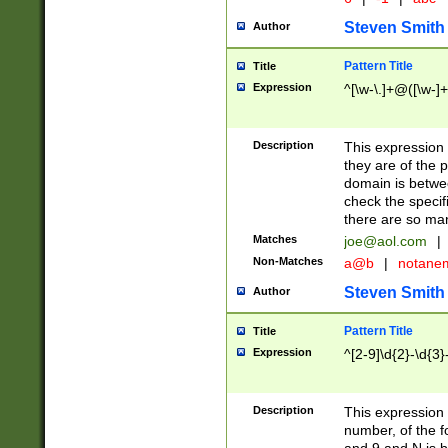
Steven Smith
Author
Pattern Title
Title
Expression
^[\w-\.]+@([\w-]+
Description
This expression
they are of the p
domain is betwe
check the specifi
there are so ma
Matches
joe@aol.com
|
Non-Matches
a@b
|
notane
Steven Smith
Author
Pattern Title
Title
Expression
^[2-9]\d{2}-\d{3}
Description
This expressio
number, of the