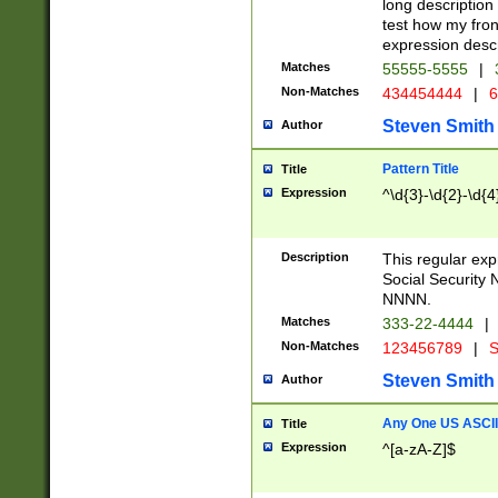
long description 
test how my fron
expression descr
Matches
55555-5555
|
Non-Matches
434454444
|
6
Steven Smith
Author
Pattern Title
Title
Expression
^\d{3}-\d{2}-\d{4
Description
This regular ex
Social Security
NNNN.
Matches
333-22-4444
|
Non-Matches
123456789
|
S
Steven Smith
Author
Any One US ASCII 
Title
Expression
^[a-zA-Z]$