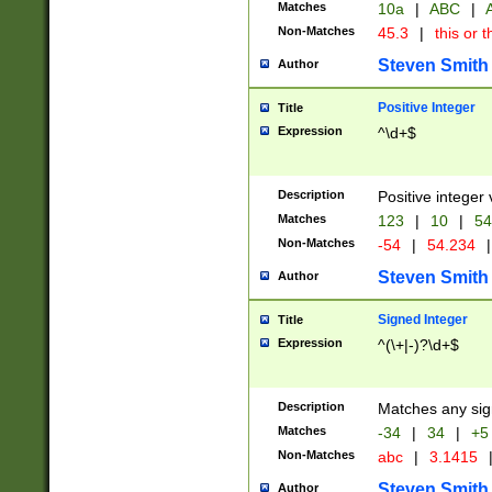
Matches
10a
|
ABC
|
A
Non-Matches
45.3
|
this or t
Steven Smith
Author
Positive Integer
Title
Expression
^\d+$
Description
Positive integer 
Matches
123
|
10
|
54
Non-Matches
-54
|
54.234
|
Steven Smith
Author
Signed Integer
Title
Expression
^(\+|-)?\d+$
Description
Matches any sig
Matches
-34
|
34
|
+5
Non-Matches
abc
|
3.1415
Steven Smith
Author