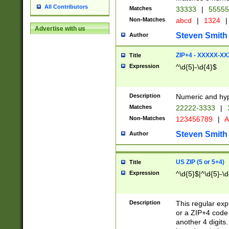
All Contributors
Matches
33333
|
5555
Non-Matches
abcd
|
1324
|
Advertise with us
Steven Smith
Author
ZIP+4 - XXXXX-X
Title
Expression
^\d{5}-\d{4}$
Description
Numeric and hyp
Matches
22222-3333
|
Non-Matches
123456789
|
A
Steven Smith
Author
US ZIP (5 or 5+4)
Title
Expression
^\d{5}$|^\d{5}-\d
Description
This regular exp
or a ZIP+4 code 
another 4 digits. 