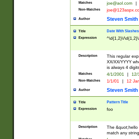
Matches
joe@aol.com
|
Non-Matches
joe@123aspx.c
Steven Smith
Author
Date With Slashes
Title
Expression
^\d{1,2}\/\d{1,2}\
Description
This regular exp
XX/XX/YYYY wher
is always 4 digit
Matches
4/1/2001
|
12/
Non-Matches
1/1/01
|
12 Ja
Steven Smith
Author
Pattern Title
Title
Expression
foo
Description
The &quot;hello 
match any string 