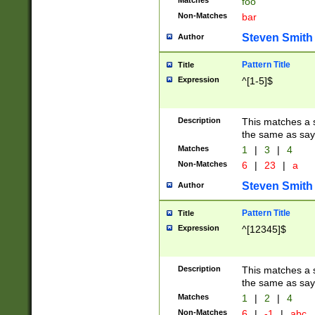
Matches
foo
Non-Matches
bar
Steven Smith
Author
Pattern Title
Title
Expression
^[1-5]$
Description
This matches a s
the same as say
Matches
1
|
3
|
4
Non-Matches
6
|
23
|
a
Steven Smith
Author
Pattern Title
Title
Expression
^[12345]$
Description
This matches a s
the same as sayi
Matches
1
|
2
|
4
Non-Matches
6
|
-1
|
abc