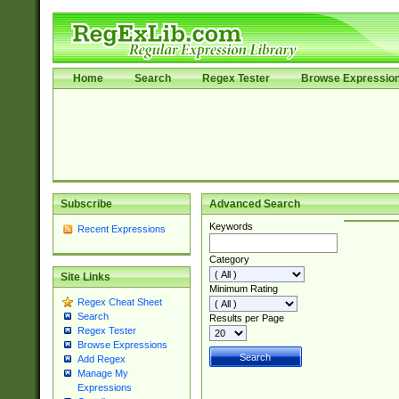
Home
Search
Regex Tester
Browse Expressio
Subscribe
Advanced Search
Keywords
Recent Expressions
Category
Site Links
Minimum Rating
Regex Cheat Sheet
Search
Results per Page
Regex Tester
Browse Expressions
Add Regex
Manage My
Expressions