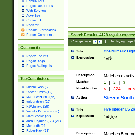
Contributors
Regex Resources
Web Services
Advertise
Contact Us
Register
Recent Expressions
Search Results:
4128
regular express
Recent Comments
Change page:
|
Displaying page
Community
One Numeric Digit
Title
Regex Forums
Expression
^\d$
Regex Blogs
Regex Mailing List
Description
Matches exactly 
Top Contributors
Matches
1
|
2
|
3
Michael Ash (55)
Non-Matches
a
|
324
|
nu
Steven Smith (42)
Matthew Harris (35)
Steven Smith
Author
tedcambron (29)
PJWhitfield (28)
Five Integer US Z
Title
Vassilis Petroulias (26)
Expression
^\d{5}$
Matt Brooke (22)
Juraj Hajdúch (SK) (21)
Mukundh (21)
RobertKaw (19)
Description
Matches 5 numeri