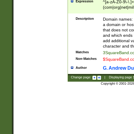
Expression
^[a-zA-Z0-9\-\.]+
(com|org|net|m
Description
Domain names: Th
a domain or hos
that does not co
and which ends in
add additional v
character and th
Matches
3SquareBand.
Non-Matches
$SquareBand.
G. Andrew Du
Author
Change page:
|
Displaying page
Copyright © 2001-202