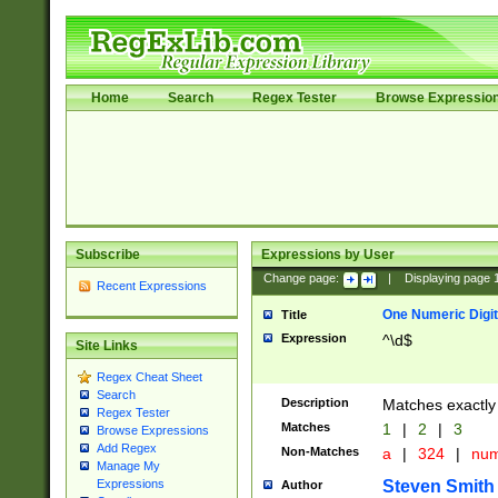
Home
Search
Regex Tester
Browse Expressio
Subscribe
Expressions by User
Change page:
|
Displaying page
Recent Expressions
One Numeric Digit
Title
Expression
^\d$
Site Links
Regex Cheat Sheet
Search
Description
Matches exactly 
Regex Tester
Matches
1
|
2
|
3
Browse Expressions
Add Regex
Non-Matches
a
|
324
|
nu
Manage My
Steven Smith
Expressions
Author