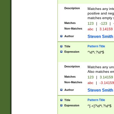
Description
Matches any inte
positive and nega
matches empty s
Matches
123
|
-123
|
Non-Matches
abc
|
3.14159
Steven Smith
Author
Pattern Title
Title
Expression
^\d*\.?\d*$
Description
Matches any uns
Also matches em
Matches
123
|
3.14159
Non-Matches
abc
|
-3.1415
Steven Smith
Author
Pattern Title
Title
Expression
^[-+]?\d*\.?\d*$