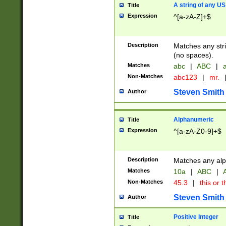
A string of any US
Title
Expression
^[a-zA-Z]+$
Description
Matches any stri
(no spaces).
Matches
abc
|
ABC
|
a
Non-Matches
abc123
|
mr.
Steven Smith
Author
Alphanumeric
Title
Expression
^[a-zA-Z0-9]+$
Description
Matches any alp
Matches
10a
|
ABC
|
A
Non-Matches
45.3
|
this or t
Steven Smith
Author
Positive Integer
Title