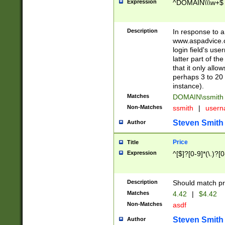
Expression
^DOMAIN\\\w+$
Description
In response to a 
www.aspadvice.c
login field's us
latter part of t
that it only all
perhaps 3 to 20 
instance).
Matches
DOMAIN\ssmit
Non-Matches
ssmith
|
user
Steven Smith
Author
Price
Title
Expression
^[$]?[0-9]*(\.)?[
Description
Should match pri
Matches
4.42
|
$4.42
Non-Matches
asdf
Steven Smith
Author