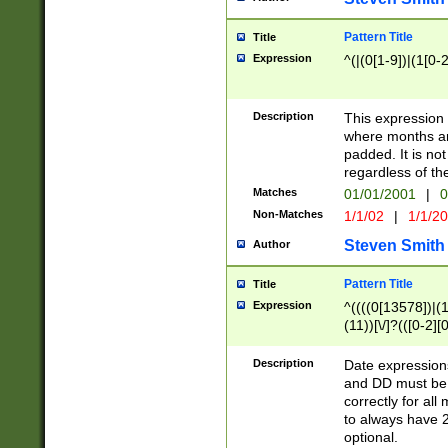
Pattern Title
Title
Expression
^(|(0[1-9])|(1[0-2
Description
This expressio
where months an
padded. It is not
regardless of th
Matches
01/01/2001
|
0
Non-Matches
1/1/02
|
1/1/2
Steven Smith
Author
Pattern Title
Title
Expression
^((((0[13578])|(1[
(11))[\/]?(([0-2][
Description
Date expressio
and DD must be 
correctly for al
to always have 2
optional.