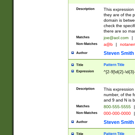
Description
This expression
they are of the p
domain is betwe
check the specifi
there are so ma
Matches
joe@aol.com
|
Non-Matches
a@b
|
notane
Steven Smith
Author
Pattern Title
Title
Expression
^[2-9]\d{2}-\d{3}
Description
This expressio
number, of the
and 9 and N is 
Matches
800-555-5555
|
Non-Matches
000-000-0000
|
Steven Smith
Author
Pattern Title
Title