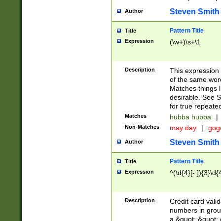
Steven Smith
Author
Pattern Title
Title
Expression
(\w+)\s+\1
Description
This expression
of the same word
Matches things l
desirable. See S
for true repeate
Matches
hubba hubba
|
Non-Matches
may day
|
gog
Steven Smith
Author
Pattern Title
Title
Expression
^(\d{4}[- ]){3}\d{
Description
Credit card valid
numbers in group
a &quot; &quot; o