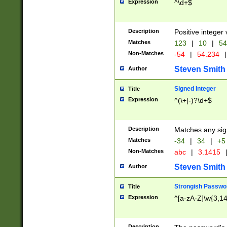
Expression
^\d+$
Description
Positive integer 
Matches
123
|
10
|
54
Non-Matches
-54
|
54.234
|
Steven Smith
Author
Signed Integer
Title
Expression
^(\+|-)?\d+$
Description
Matches any sig
Matches
-34
|
34
|
+5
Non-Matches
abc
|
3.1415
Steven Smith
Author
Strongish Passwo
Title
Expression
^[a-zA-Z]\w{3,1
Description