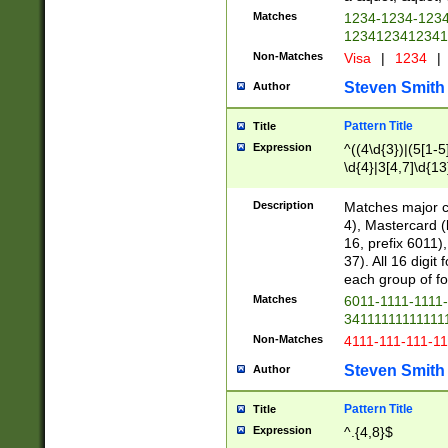
Matches
1234-1234-123
1234123412341
Non-Matches
Visa
|
1234
|
Steven Smith
Author
Pattern Title
Title
Expression
^((4\d{3})|(5[1-5
\d{4}|3[4,7]\d{13
Description
Matches major cr
4), Mastercard (
16, prefix 6011)
37). All 16 digi
each group of fou
Matches
6011-1111-1111
34111111111111
Non-Matches
4111-111-111-1
Steven Smith
Author
Pattern Title
Title
Expression
^.{4,8}$