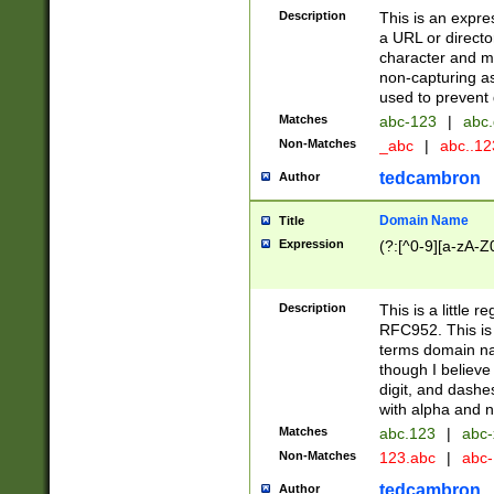
Description
This is an expre
a URL or directo
character and may
non-capturing as
used to prevent 
Matches
abc-123
|
abc.
Non-Matches
_abc
|
abc..1
tedcambron
Author
Domain Name
Title
Expression
(?:[^0-9][a-zA-Z0
Description
This is a little 
RFC952. This is
terms domain n
though I believe
digit, and dashe
with alpha and n
Matches
abc.123
|
abc-
Non-Matches
123.abc
|
abc
tedcambron
Author