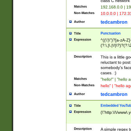
class C networ
Matches
192.168.0.0 | 1
Non-Matches
10.0.0.0 | 172.
tedcambron
Author
Punctuation
Title
Expression
^((\'|\")?[a-zA-Z]
(?:\,|\.|\!|\?)?(?:
Z]+(?:\-[a-zA-Z]+)
(?:\2|\3)?)|(?:(?:\
Description
This is a little 
reluctant to post
somebody's face 
cases. :)
Matches
"hello!" | "hello 
Non-Matches
hello" | "hello ag
tedcambron
Author
Embedded YouTub
Title
Expression
(\"http:\/\/www\.
Description
A simple regex 