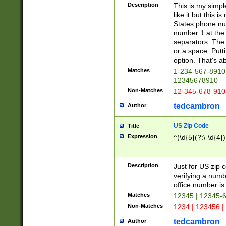
Description
This is my simp
like it but this
States phone nu
number 1 at the 
separators. The 
or a space. Putt
option. That's ab
Matches
1-234-567-8910 
12345678910
Non-Matches
12-345-678-910
tedcambron
Author
US Zip Code
Title
Expression
^(\d{5}(?:\-\d{4}
Description
Just for US zip 
verifying a numb
office number is 
Matches
12345 | 12345-
Non-Matches
1234 | 123456 |
tedcambron
Author