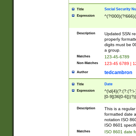
Social Security N
Title
Expression
^(?!000)(?!666)(
Description
Updated SSN rege
properly formatt
digits must be 0
a group.
Matches
123-45-6789
Non-Matches
123-45 6789 | 1
tedcambron
Author
Date
Title
Expression
^(\d{4}(?:(?:(?:\
[0-9]|36[0-6]))?|(
2]|0[1-9])(?:\-)?
9]|[1-4][0-9]5[0-
Description
This is a regula
(?:\-)?[1-7])?)?)
formatted date a
notation ISO 860
ISO 8601 specifi
Matches
ISO 8601 date f