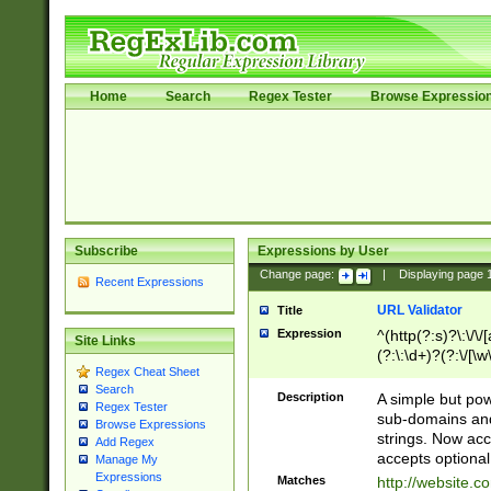
Home
Search
Regex Tester
Browse Expressio
Subscribe
Expressions by User
Change page:
|
Displaying page
Recent Expressions
URL Validator
Title
Expression
^(http(?:s)?\:\/\
Site Links
(?:\:\d+)?(?:\/[\w
Regex Cheat Sheet
[\w\-]+)?)?(?:\&[
Search
Description
A simple but pow
Regex Tester
sub-domains and
Browse Expressions
strings. Now ac
Add Regex
accepts optional
Manage My
Expressions
Matches
http://website.c