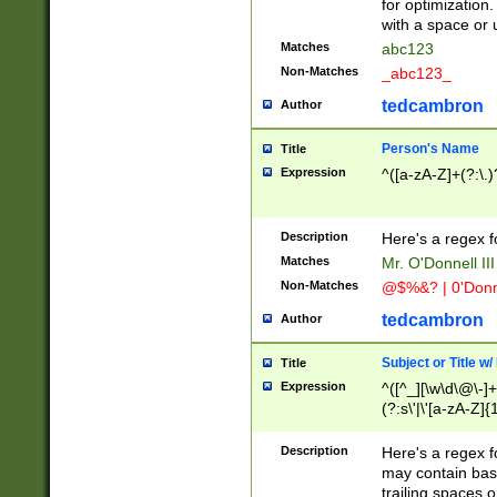
for optimization
with a space or 
Matches
abc123
Non-Matches
_abc123_
tedcambron
Author
Person's Name
Title
Expression
^([a-zA-Z]+(?:\.)
Description
Here's a regex f
Matches
Mr. O'Donnell III 
Non-Matches
@$%&? | 0'Donn
tedcambron
Author
Subject or Title w
Title
Expression
^([^_][\w\d\@\-]+
(?:s\'|\'[a-zA-Z]{1
Description
Here's a regex for
may contain bas
trailing spaces o