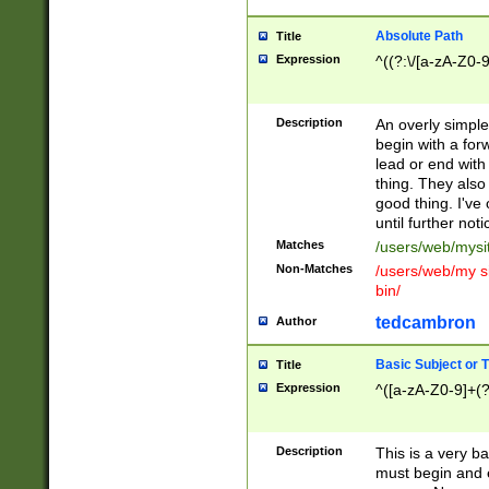
Absolute Path
Title
Expression
^((?:\/[a-zA-Z0-
Description
An overly simpl
begin with a fo
lead or end with
thing. They also
good thing. I've
until further noti
Matches
/users/web/mysi
Non-Matches
/users/web/my si
bin/
tedcambron
Author
Basic Subject or Ti
Title
Expression
^([a-zA-Z0-9]+(?
Description
This is a very bas
must begin and 