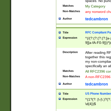
spaces. No punct
Matches
My Category
Non-Matches
any nonword char
tedcambron
Author
RFC Compliant Pa
Title
Expression
^(/(?:(?:(?:(?:[a
9][a-fA-F0-9]))*)
(?:%[a-fA-F0-9][a
_.!~*'():\@&=+\$,
Description
After reading RF
zA-Z0-9\\-_.!~*'
together this reg
9]))*))*))*))$
my non-compliant
specifically an a
Matches
All RFC2396 com
Non-Matches
A non-RFC2396 
tedcambron
Author
US Phone Numbe
Title
Expression
^(1?(?: |\-|\.)?(?:
\d{4})$