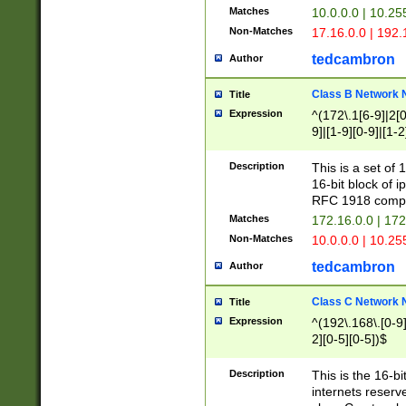
Matches
10.0.0.0 | 10.2
Non-Matches
17.16.0.0 | 192
tedcambron
Author
Class B Network
Title
Expression
^(172\.1[6-9]|2[0-
9]|[1-9][0-9]|[1-2
Description
This is a set of
16-bit block of 
RFC 1918 compl
Matches
172.16.0.0 | 17
Non-Matches
10.0.0.0 | 10.25
tedcambron
Author
Class C Network
Title
Expression
^(192\.168\.[0-9]|
2][0-5][0-5])$
Description
This is the 16-bi
internets reserv