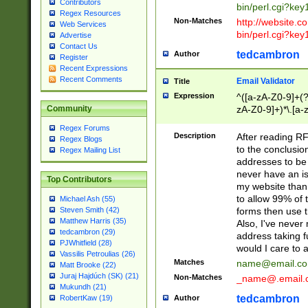
Contributors
bin/perl.cgi?ke
Regex Resources
Non-Matches
http://website.co
Web Services
bin/perl.cgi?ke
Advertise
Contact Us
tedcambron
Author
Register
Recent Expressions
Recent Comments
Email Validator
Title
Expression
^([a-zA-Z0-9]+(?
zA-Z0-9]+)*\.[a-
Community
Regex Forums
Description
After reading RF
Regex Blogs
to the conclusion
Regex Mailing List
addresses to be 
never have an iss
Top Contributors
my website than 
to allow 99% of 
Michael Ash (55)
forms then use t
Steven Smith (42)
Matthew Harris (35)
Also, I've neve
tedcambron (29)
address taking 
PJWhitfield (28)
would I care to
Vassilis Petroulias (26)
Matches
name@email.c
Matt Brooke (22)
Juraj Hajdúch (SK) (21)
Non-Matches
_name@.email.
Mukundh (21)
tedcambron
Author
RobertKaw (19)