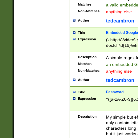
Matches
a valid embedd
Non-Matches
anything else
tedcambron
Author
Embedded Google
Title
Expression
(\"http:\/\/video
docId=\d{19}\&hl
Description
A simple regex 
Matches
an embedded Go
Non-Matches
anything else
tedcambron
Author
Password
Title
Expression
^([a-zA-Z0-9]{6,
Description
My simple but e
only contain lett
characters long 
but it just work