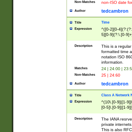
Non-Matches
non-ISO date fo
tedcambron
Author
Time
Title
Expression
^([0-2][0-4](?:(?:
5][0-9](?:\.[0-9]
Description
This is a regula
formatted time a
notation ISO 860
information.
Matches
24 | 24:00 | 23:
Non-Matches
25 | 24:60
tedcambron
Author
Class A Network
Title
Expression
^(10\.[0-9]|[1-9][
[0-5]\.[0-9]|[1-9]
Description
The IANA resrved
private internets
This is also RFC