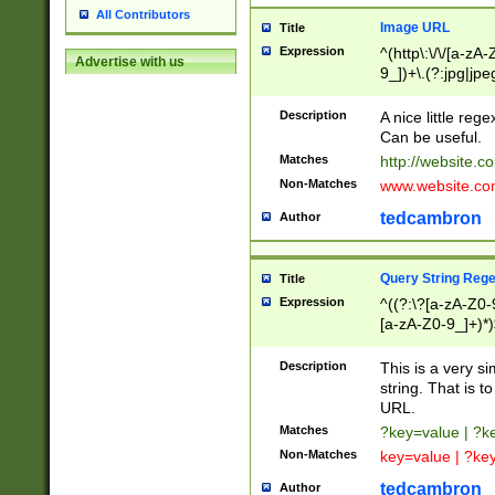
All Contributors
Image URL
Title
Expression
^(http\:\/\/[a-zA
Advertise with us
9_])+\.(?:jpg|jpe
Description
A nice little reg
Can be useful.
Matches
http://website.c
Non-Matches
www.website.co
tedcambron
Author
Query String Reg
Title
Expression
^((?:\?[a-zA-Z0-
[a-zA-Z0-9_]+)*)
Description
This is a very s
string. That is t
URL.
Matches
?key=value | ?
Non-Matches
key=value | ?ke
tedcambron
Author