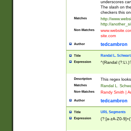
underscores can 
The slash on the
checkers this on
Matches
http://www.websi
http://another_si
Non-Matches
www.website.com 
site.com
tedcambron
Author
Randal L. Schwart
Title
Expression
^(Randal (?:L\.
Description
This regex looks
Matches
Randal L. Schwa
Non-Matches
Randy Smith | A
tedcambron
Author
URL Segments
Title
Expression
(?:[a-zA-Z0-9]+(?