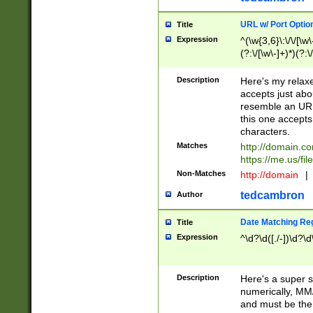
URL w/ Port Optio
Title
Expression
^(\w{3,6}\:\/\/[\w\
(?:\/[\w\-]+)*)(?:
[\w]+\=[\w\-]+)*)$
Description
Here's my relax
accepts just abo
resemble an URL
this one accepts
characters.
Matches
http://domain.c
https://me.us/fil
Non-Matches
http://domain
|
tedcambron
Author
Date Matching Re
Title
Expression
^\d?\d([./-])\d?\d
Description
Here's a super s
numerically, MM/
and must be the s