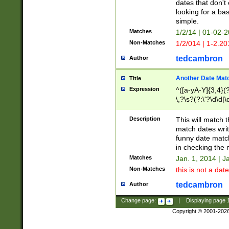
dates that don't 
looking for a bas
simple.
Matches
1/2/14 | 01-02-2
Non-Matches
1/2/014 | 1-2.20
tedcambron
Author
Another Date Mat
Title
Expression
^([a-yA-Y]{3,4}(?
\,?\s?(?:\'?\d\d|\
Description
This will match t
match dates writ
funny date match
in checking the 
Matches
Jan. 1, 2014 | J
Non-Matches
this is not a date
tedcambron
Author
Change page:
|
Displaying page
Copyright © 2001-202