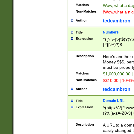
Matches
Wow, what a day!
Non-Matches
!Wow,what a night
tedcambron
Author
Numbers
Title
Expression
^((?:\+|\-|\$)?(?:
{2}|\%)?)$
Description
Here's another 
Money $$$, perc
must be properly
Matches
$1,000,000.00 |
Non-Matches
$$10.00 | 10%% 
tedcambron
Author
Domain URL
Title
Expression
^(http\:\/\/(?:ww
(?:\.[a-zA-Z0-9]+
(?:\/)?)$
Description
A URL to a doma
easily changed 