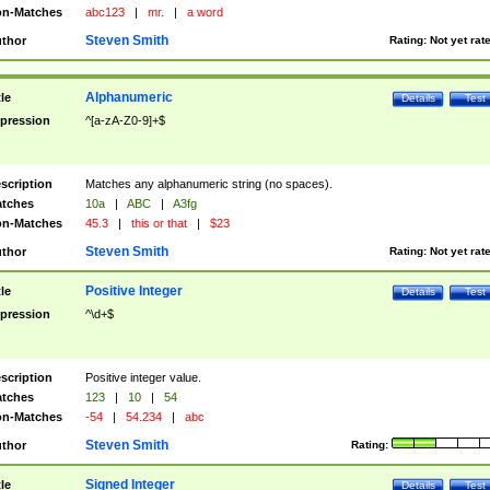
n-Matches
abc123
|
mr.
|
a word
Steven Smith
thor
Rating:
Not yet rat
Alphanumeric
tle
Details
Test
pression
^[a-zA-Z0-9]+$
scription
Matches any alphanumeric string (no spaces).
tches
10a
|
ABC
|
A3fg
n-Matches
45.3
|
this or that
|
$23
Steven Smith
thor
Rating:
Not yet rat
Positive Integer
tle
Details
Test
pression
^\d+$
scription
Positive integer value.
tches
123
|
10
|
54
n-Matches
-54
|
54.234
|
abc
Steven Smith
thor
Rating:
Signed Integer
tle
Details
Test