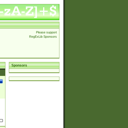
Please support
RegExLib Sponsors
Sponsors