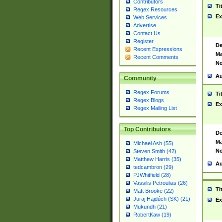
Contributors
Ti
Regex Resources
Ex
Web Services
Advertise
Contact Us
Register
De
Recent Expressions
Ma
Recent Comments
No
Au
Community
Regex Forums
Ti
Regex Blogs
Ex
Regex Mailing List
Top Contributors
De
Ma
Michael Ash (55)
No
Steven Smith (42)
Matthew Harris (35)
Au
tedcambron (29)
PJWhitfield (28)
Vassilis Petroulias (26)
Ti
Matt Brooke (22)
Juraj Hajdúch (SK) (21)
Ex
Mukundh (21)
RobertKaw (19)