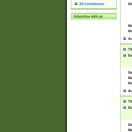
De
All Contributors
Advertise with us
Ma
No
Au
Ti
Ex
De
Ma
No
Au
Ti
Ex
De
Ma