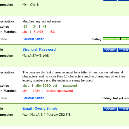
pression
^(\+|-)?\d+$
scription
Matches any signed integer.
tches
-34
|
34
|
+5
n-Matches
abc
|
3.1415
|
-5.3
Steven Smith
thor
Rating:
Strongish Password
tle
Details
Test
pression
^[a-zA-Z]\w{3,14}$
scription
The password's first character must be a letter, it must contain at least 4
characters and no more than 15 characters and no characters other than
letters, numbers and the underscore may be used
tches
abcd
|
aBc45DSD_sdf
|
password
n-Matches
afv
|
1234
|
reallylongpassword
Steven Smith
thor
Rating:
Not yet rat
Email - Overly Simple
tle
Details
Test
pression
^\w+@[a-zA-Z_]+?\.[a-zA-Z]{2,3}$