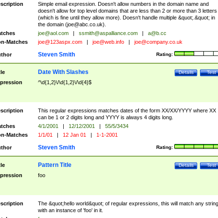
scription
Simple email expression. Doesn't allow numbers in the domain name and
doesn't allow for top level domains that are less than 2 or more than 3 letters
(which is fine until they allow more). Doesn't handle multiple &quot;.&quot; in
the domain (
joe@abc.co.uk
).
tches
joe@aol.com
|
ssmith@aspalliance.com
|
a@b.cc
n-Matches
joe@123aspx.com
|
joe@web.info
|
joe@company.co.uk
Steven Smith
thor
Rating:
Date With Slashes
tle
Details
Test
pression
^\d{1,2}\/\d{1,2}\/\d{4}$
scription
This regular expressions matches dates of the form XX/XX/YYYY where XX
can be 1 or 2 digits long and YYYY is always 4 digits long.
tches
4/1/2001
|
12/12/2001
|
55/5/3434
n-Matches
1/1/01
|
12 Jan 01
|
1-1-2001
Steven Smith
thor
Rating:
Pattern Title
tle
Details
Test
pression
foo
scription
The &quot;hello world&quot; of regular expressions, this will match any strin
with an instance of 'foo' in it.