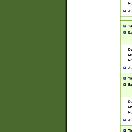
No
Au
Ti
Ex
De
Ma
No
Au
Ti
Ex
De
Ma
No
Au
Ti