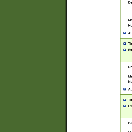
De
Ma
No
Au
Ti
Ex
De
Ma
No
Au
Ti
Ex
De