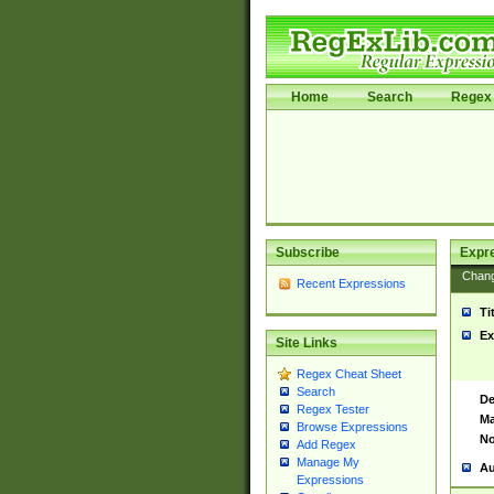
Home
Search
Regex 
Subscribe
Expr
Chan
Recent Expressions
Ti
Ex
Site Links
Regex Cheat Sheet
Search
De
Regex Tester
Ma
Browse Expressions
No
Add Regex
Manage My
Au
Expressions