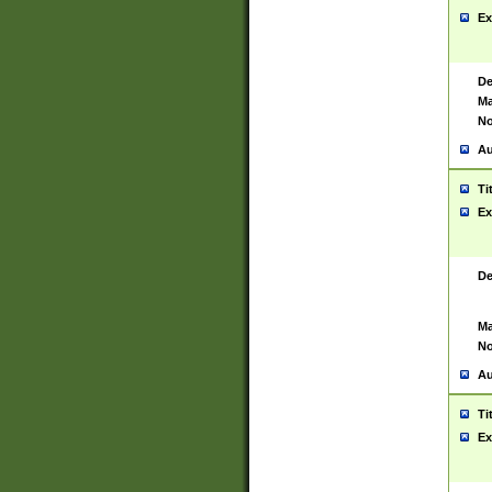
Ex
De
Ma
No
Au
Ti
Ex
De
Ma
No
Au
Ti
Ex