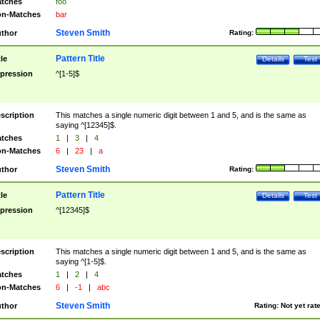
tches
foo
n-Matches
bar
Steven Smith
thor
Rating:
Pattern Title
tle
Details
Test
pression
^[1-5]$
scription
This matches a single numeric digit between 1 and 5, and is the same as
saying ^[12345]$.
tches
1
|
3
|
4
n-Matches
6
|
23
|
a
Steven Smith
thor
Rating:
Pattern Title
tle
Details
Test
pression
^[12345]$
scription
This matches a single numeric digit between 1 and 5, and is the same as
saying ^[1-5]$.
tches
1
|
2
|
4
n-Matches
6
|
-1
|
abc
Steven Smith
thor
Rating:
Not yet rat