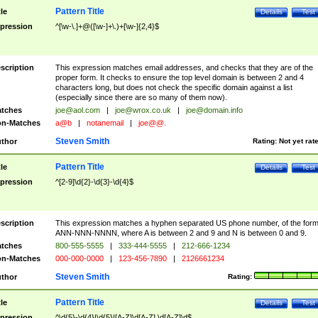
Pattern Title
tle
Details
Test
pression
^[\w-\.]+@([\w-]+\.)+[\w-]{2,4}$
scription
This expression matches email addresses, and checks that they are of the
proper form. It checks to ensure the top level domain is between 2 and 4
characters long, but does not check the specific domain against a list
(especially since there are so many of them now).
tches
joe@aol.com
|
joe@wrox.co.uk
|
joe@domain.info
n-Matches
a@b
|
notanemail
|
joe@@.
Steven Smith
thor
Rating:
Not yet rat
Pattern Title
tle
Details
Test
pression
^[2-9]\d{2}-\d{3}-\d{4}$
scription
This expression matches a hyphen separated US phone number, of the for
ANN-NNN-NNNN, where A is between 2 and 9 and N is between 0 and 9.
tches
800-555-5555
|
333-444-5555
|
212-666-1234
n-Matches
000-000-0000
|
123-456-7890
|
2126661234
Steven Smith
thor
Rating:
Pattern Title
tle
Details
Test
pression
^\d{5}-\d{4}|\d{5}|[A-Z]\d[A-Z] \d[A-Z]\d$