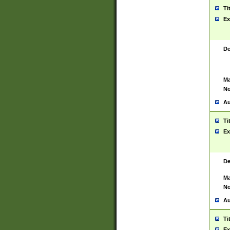
Ti
Ex
De
Ma
No
Au
Ti
Ex
De
Ma
No
Au
Ti
Ex