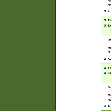
Ma
No
Au
Ti
Ex
De
Ma
No
Au
Ti
Ex
De
Ma
No
Au