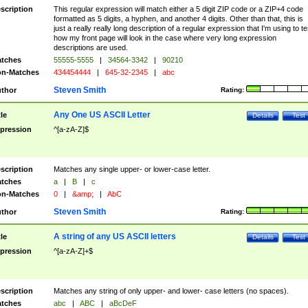
scription
This regular expression will match either a 5 digit ZIP code or a ZIP+4 code
formatted as 5 digits, a hyphen, and another 4 digits. Other than that, this is
just a really really long description of a regular expression that I'm using to te
how my front page will look in the case where very long expression
descriptions are used.
tches
55555-5555
|
34564-3342
|
90210
n-Matches
434454444
|
645-32-2345
|
abc
Steven Smith
thor
Rating:
Any One US ASCII Letter
tle
Details
Test
pression
^[a-zA-Z]$
scription
Matches any single upper- or lower-case letter.
tches
a
|
B
|
c
n-Matches
0
|
&amp;
|
AbC
Steven Smith
thor
Rating:
A string of any US ASCII letters
tle
Details
Test
pression
^[a-zA-Z]+$
scription
Matches any string of only upper- and lower- case letters (no spaces).
tches
abc
|
ABC
|
aBcDeF