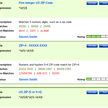
Five Integer US ZIP Code
tle
Details
Test
pression
^\d{5}$
scription
Matches 5 numeric digits, such as a zip code.
tches
33333
|
55555
|
23445
n-Matches
abcd
|
1324
|
as;lkjdf
Steven Smith
thor
Rating:
ZIP+4 - XXXXX-XXXX
tle
Details
Test
pression
^\d{5}-\d{4}$
scription
Numeric and hyphen 5+4 ZIP code match for ZIP+4.
tches
22222-3333
|
34545-2367
|
56334-2343
n-Matches
123456789
|
A3B 4C5
|
55335
Steven Smith
thor
Rating:
US ZIP (5 or 5+4)
tle
Details
Test
pression
^\d{5}$|^\d{5}-\d{4}$