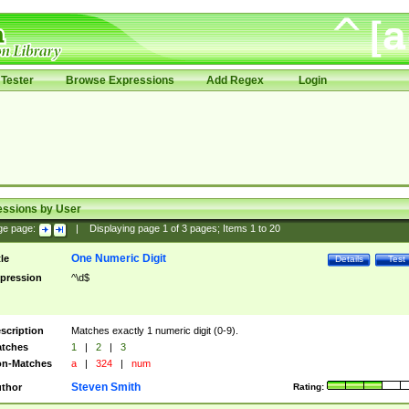
Tester
Browse Expressions
Add Regex
Login
essions by User
ge page:
|
Displaying page
1
of
3
pages; Items
1
to
20
One Numeric Digit
tle
Details
Test
pression
^\d$
scription
Matches exactly 1 numeric digit (0-9).
tches
1
|
2
|
3
n-Matches
a
|
324
|
num
Steven Smith
thor
Rating: