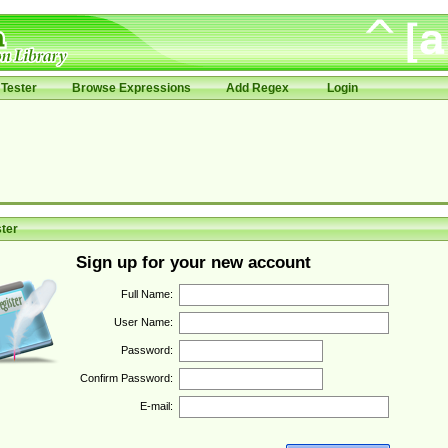
Tester
Browse Expressions
Add Regex
Login
ter
Sign up for your new account
Full Name:
User Name:
Password:
Confirm Password:
E-mail: