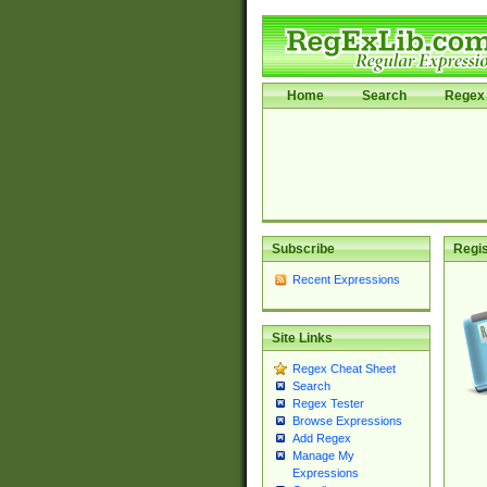
Home
Search
Regex 
Subscribe
Regis
Recent Expressions
Site Links
Regex Cheat Sheet
Search
Regex Tester
Browse Expressions
Add Regex
Manage My
Expressions