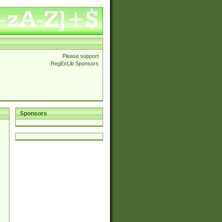
Please support
RegExLib Sponsors
Sponsors