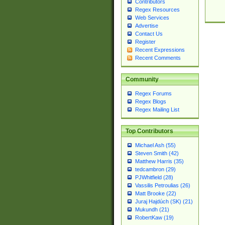
Contributors
Regex Resources
Web Services
Advertise
Contact Us
Register
Recent Expressions
Recent Comments
Community
Regex Forums
Regex Blogs
Regex Mailing List
Top Contributors
Michael Ash (55)
Steven Smith (42)
Matthew Harris (35)
tedcambron (29)
PJWhitfield (28)
Vassilis Petroulias (26)
Matt Brooke (22)
Juraj Hajdúch (SK) (21)
Mukundh (21)
RobertKaw (19)