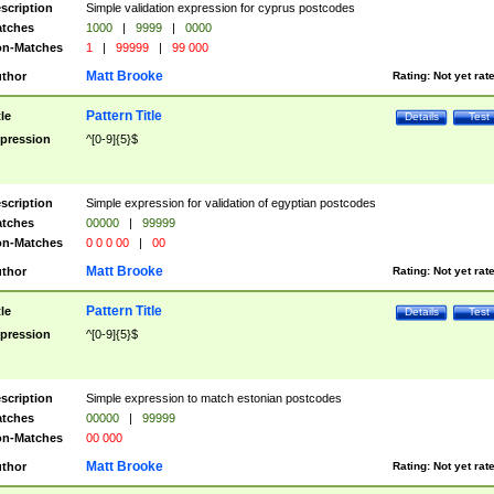
scription
Simple validation expression for cyprus postcodes
tches
1000
|
9999
|
0000
n-Matches
1
|
99999
|
99 000
Matt Brooke
thor
Rating:
Not yet rat
Pattern Title
tle
Details
Test
pression
^[0-9]{5}$
scription
Simple expression for validation of egyptian postcodes
tches
00000
|
99999
n-Matches
0 0 0 00
|
00
Matt Brooke
thor
Rating:
Not yet rat
Pattern Title
tle
Details
Test
pression
^[0-9]{5}$
scription
Simple expression to match estonian postcodes
tches
00000
|
99999
n-Matches
00 000
Matt Brooke
thor
Rating:
Not yet rat