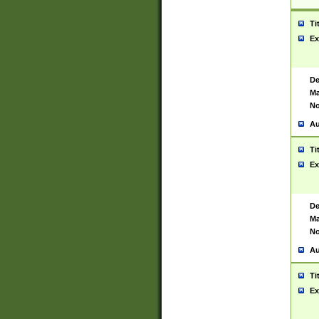
Ti
Ex
De
Ma
No
Au
Ti
Ex
De
Ma
No
Au
Ti
Ex