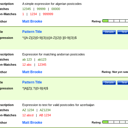
scription
A simple expression for algerian postcodes
tches
12345
|
99999
|
00000
n-Matches
1
|
1234
|
999999
Matt Brooke
thor
Rating:
Pattern Title
tle
Details
Test
pression
^([A-Z]{2}[0-9]{3})|([A-Z]{2}[\ ][0-9]{3})$
scription
Expression for matching andorran postcodes
tches
ab 123
|
ab123
n-Matches
12 abc
|
12345
Matt Brooke
thor
Rating:
Not yet rat
Pattern Title
tle
Details
Test
pression
^[A][Z](.?)[0-9]{4}$
scription
Expression to test for valid postcodes for azerbaijan
tches
AZ 1234
|
AZ1234
n-Matches
12 abcd
|
AB 1234
Matt Brooke
thor
Rating: