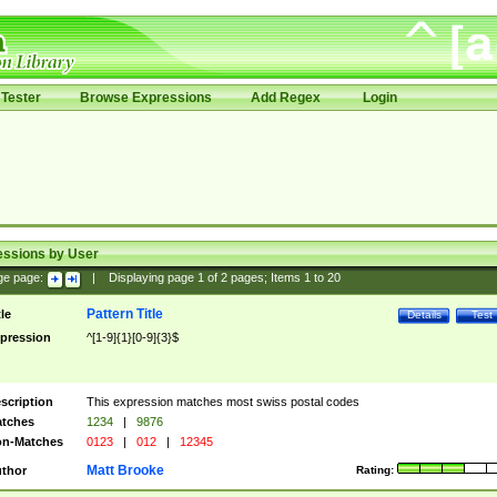
Tester
Browse Expressions
Add Regex
Login
essions by User
ge page:
|
Displaying page
1
of
2
pages; Items
1
to
20
Pattern Title
tle
Details
Test
pression
^[1-9]{1}[0-9]{3}$
scription
This expression matches most swiss postal codes
tches
1234
|
9876
n-Matches
0123
|
012
|
12345
Matt Brooke
thor
Rating: