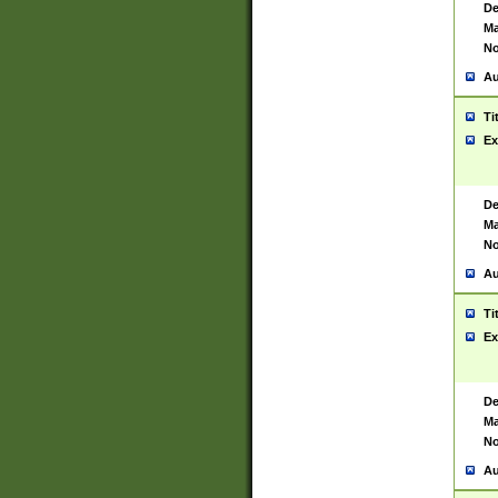
De
Ma
No
Au
Ti
Ex
De
Ma
No
Au
Ti
Ex
De
Ma
No
Au