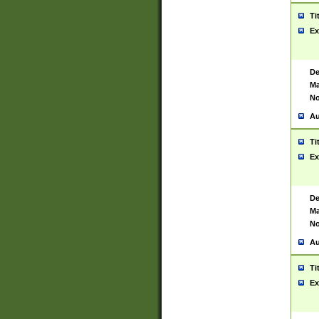
Ti
Ex
De
Ma
No
Au
Ti
Ex
De
Ma
No
Au
Ti
Ex