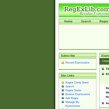
Home
Search
Regex 
Subscribe
Expr
Chan
Recent Expressions
Ti
Ex
Site Links
Regex Cheat Sheet
Search
De
Regex Tester
Ma
Browse Expressions
No
Add Regex
Manage My
Au
Expressions