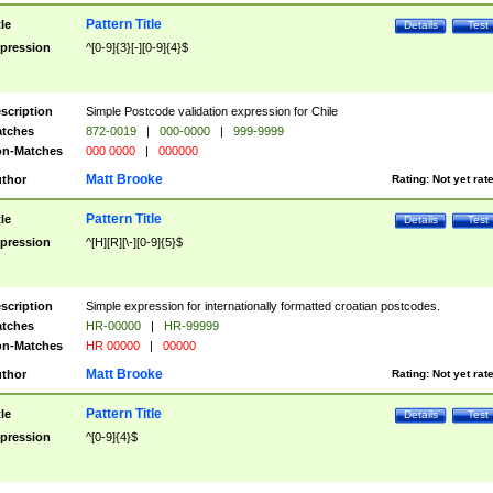
Pattern Title
tle
Details
Test
pression
^[0-9]{3}[-][0-9]{4}$
scription
Simple Postcode validation expression for Chile
tches
872-0019
|
000-0000
|
999-9999
n-Matches
000 0000
|
000000
Matt Brooke
thor
Rating:
Not yet rat
Pattern Title
tle
Details
Test
pression
^[H][R][\-][0-9]{5}$
scription
Simple expression for internationally formatted croatian postcodes.
tches
HR-00000
|
HR-99999
n-Matches
HR 00000
|
00000
Matt Brooke
thor
Rating:
Not yet rat
Pattern Title
tle
Details
Test
pression
^[0-9]{4}$