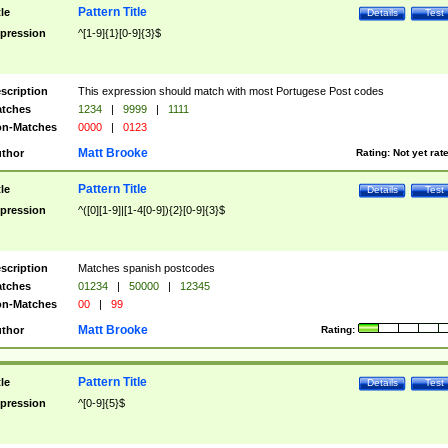
Pattern Title
tle
Details
Test
pression
^[1-9]{1}[0-9]{3}$
scription
This expression should match with most Portugese Post codes
tches
1234
|
9999
|
1111
n-Matches
0000
|
0123
Matt Brooke
thor
Rating:
Not yet rat
Pattern Title
tle
Details
Test
pression
^([0][1-9]|[1-4[0-9]){2}[0-9]{3}$
scription
Matches spanish postcodes
tches
01234
|
50000
|
12345
n-Matches
00
|
99
Matt Brooke
thor
Rating:
Pattern Title
tle
Details
Test
pression
^[0-9]{5}$