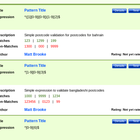
Pattern Title
tle
Details
Test
pression
^([1][0-9]|[0-9])[1-9]{2}$
scription
Simple postcode validation for postcodes for bahrain
tches
123
|
1299
|
199
n-Matches
1300
|
000
|
9999
Matt Brooke
thor
Rating:
Not yet rat
Pattern Title
tle
Details
Test
pression
^[1-9][0-9]{3}$
scription
Simple expression to validate bangladeshi postcodes
tches
1000
|
9999
|
1234
n-Matches
123456
|
0123
|
99
Matt Brooke
thor
Rating:
Not yet rat
Pattern Title
tle
Details
Test
pression
^[0-9]{6}$