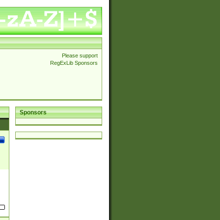
Please support
RegExLib Sponsors
Sponsors