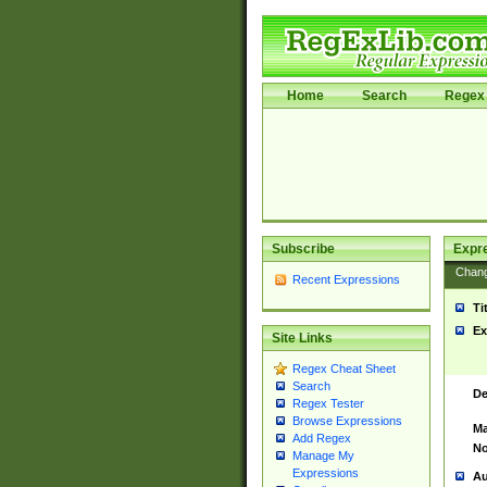
Home
Search
Regex 
Subscribe
Expr
Chan
Recent Expressions
Ti
Ex
Site Links
Regex Cheat Sheet
Search
De
Regex Tester
Browse Expressions
Ma
Add Regex
No
Manage My
Expressions
Au