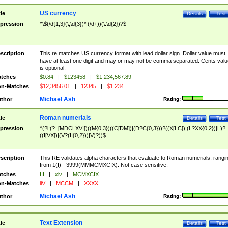
US currency
tle
Details
Test
pression
^\$(\d{1,3}(\,\d{3})*|(\d+))(\.\d{2})?$
scription
This re matches US currency format with lead dollar sign. Dollar value must
have at least one digit and may or may not be comma separated. Cents valu
is optional.
tches
$0.84
|
$123458
|
$1,234,567.89
n-Matches
$12,3456.01
|
12345
|
$1.234
Michael Ash
thor
Rating:
Roman numerials
tle
Details
Test
pression
^(?i:(?=[MDCLXVI])((M{0,3})((C[DM])|(D?C{0,3}))?((X[LC])|(L?XX{0,2})|L)?
((I[VX])|(V?(II{0,2}))|V)?))$
scription
This RE validates alpha characters that evaluate to Roman numerials, rangi
from 1(I) - 3999(MMMCMXCIX). Not case sensitive.
tches
III
|
xiv
|
MCMXCIX
n-Matches
iiV
|
MCCM
|
XXXX
Michael Ash
thor
Rating:
Text Extension
tle
Details
Test