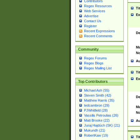
Contributors
Regex Resources
Ti
Web Services
Ex
Advertise
Contact Us
Register
Recent Expressions
De
Recent Comments
Ma
Community
No
Regex Forums
Au
Regex Blogs
Regex Mailing List
Ti
Ex
Top Contributors
Michael Ash (55)
Steven Smith (42)
De
Matthew Harris (35)
tedcambron (29)
Ma
PJWhitfield (28)
No
Vassilis Petroulias (26)
Matt Brooke (22)
Au
Juraj Hajdúch (SK) (21)
Mukundh (21)
RobertKaw (19)
Ti