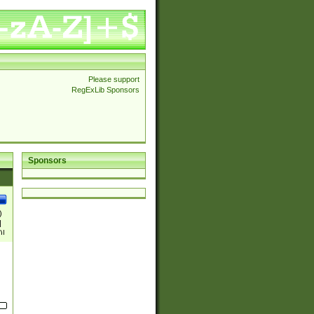
Please support
RegExLib Sponsors
Sponsors
)
|
)|