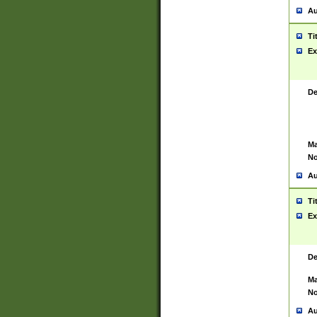
Au
Ti
Ex
De
Ma
No
Au
Ti
Ex
De
Ma
No
Au