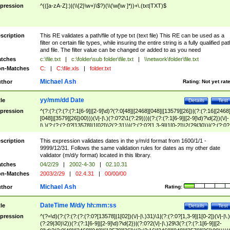
pression
^(([a-zA-Z]:)|(\\{2}\w+)\$?)(\\(\w[\w ]*))+\.(txt|TXT)$
scription
This RE validates a path/file of type txt (text file) This RE can be used as a
filter on certain file types, while insuring the entire string is a fully qualified pat
and file. The filter value can be changed or added to as you need
tches
c:\file.txt
|
c:\folder\sub folder\file.txt
|
\\network\folder\file.txt
n-Matches
C:
|
C:\file.xls
|
folder.txt
Michael Ash
thor
Rating:
Not yet rat
yy/mm/dd Date
tle
Details
Test
pression
^(?:(?:(?:(?:(?:1[6-9]|[2-9]\d)?(?:0[48]|[2468][048]|[13579][26])|(?:(?:16|[2468
[048]|[3579][26])00)))(\/|-|\.)(?:0?2\1(?:29)))|(?:(?:(?:1[6-9]|[2-9]\d)?\d{2})(\/|-
|\.)(?:(?:(?:0?[13578]|1[02])\2(?:31))|(?:(?:0?[1,3-9]|1[0-2])\2(29|30))|(?:(?:0?
[1-9])|(?:1[0-2]))\2(?:0?[1-9]|1\d|2[0-8]))))$
scription
This expression validates dates in the y/m/d format from 1600/1/1 -
9999/12/31. Follows the same validation rules for dates as my other date
validator (m/d/y format) located in this library.
tches
04/2/29
|
2002-4-30
|
02.10.31
n-Matches
2003/2/29
|
02.4.31
|
00/00/00
Michael Ash
thor
Rating:
DateTime M/d/y hh:mm:ss
tle
Details
Test
pression
^(?=\d)(?:(?:(?:(?:(?:0?[13578]|1[02])(\/|-|\.)31)\1|(?:(?:0?[1,3-9]|1[0-2])(\/|-|\.)
(?:29|30)\2))(?:(?:1[6-9]|[2-9]\d)?\d{2})|(?:0?2(\/|-|\.)29\3(?:(?:(?:1[6-9]|[2-