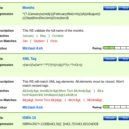
Months
tle
Details
Test
pression
^(?:J(anuary|u(ne|ly))|February|Ma(rch|y)|A(pril|ugust)|
(((Sept|Nov|Dec)em)|Octo)ber)$
scription
This RE validate the full name of the months.
tches
January
|
May
|
October
n-Matches
Jan
|
Septem
|
Octo
Michael Ash
thor
Rating:
XML Tag
tle
Details
Test
pression
<(\w+)(\s(\w*=".*?")?)*((/>)|((/*?)>.*?</\1>))
scription
This RE will match XML tag elements. All elements must be closed. Won't
match nested tags
tches
&lt;body&gt; text&lt;br/&gt;More Text &lt;/body&gt;
|
&lt;a
href=&quot;link.html&quot;&gt;Link&lt;/a
n-Matches
&lt;p&gt; Some Text &lt;p&gt;
|
&lt;hr&gt;
|
&lt;html&gt;
Michael Ash
thor
Rating:
ISBN-10
tle
Details
Test
pression
ISBN\x20(?=.{13}$)\d{1,5}([- ])\d{1,7}\1\d{1,6}\1(\d|X)$