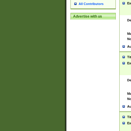
Ex
All Contributors
Advertise with us
De
Ma
No
Au
Ti
Ex
De
Ma
No
Au
Ti
Ex