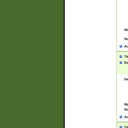
Ma
No
Au
Ti
Ex
De
Ma
No
Au
Ti