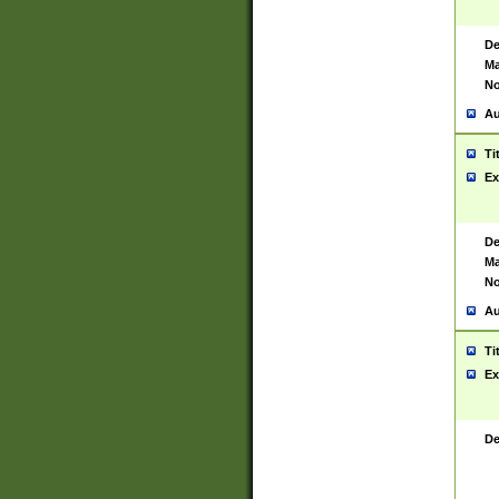
De
Ma
No
Au
Ti
Ex
De
Ma
No
Au
Ti
Ex
De