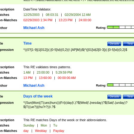
9]\d)?(?:0[48]|[2468][048]|[13579][26])|(?:(?:16|[2468][048]|[3579][26])00))))|
(?:0?[1-9])|(?:1[0-2]))(\/|-|\.)(?:0?[1-9]|1\d|2[0-8])\4(?:(?:1[6-9]|[2-9]\d)?\d{2})
($|\ (?=\d)))?(((0?[1-9]|1[012])(:[0-5]\d){0,2}(\ [AP]M))|([01]\d|2[0-3])(:[0-5]\d)
scription
DateTime Validator.
{1,2})?$
tches
12/25/2003
|
08:03:31
|
02/29/2004 12 AM
n-Matches
02/29/2003 1:34 PM
|
13:23 PM
|
24:00:00
Michael Ash
thor
Rating:
Time
tle
Details
Test
pression
^((0?[1-9]|1[012])(:[0-5]\d){0,2}(\ [AP]M))$|^([01]\d|2[0-3])(:[0-5]\d){0,2}$
scription
This RE validates times patterns.
tches
1 AM
|
23:00:00
|
5:29:59 PM
n-Matches
13 PM
|
13:60:00
|
00:00:00 AM
Michael Ash
thor
Rating:
Days of the week
tle
Details
Test
pression
^(Sun|Mon|(T(ues|hurs))|Fri)(day|\.)?$|Wed(\.|nesday)?$|Sat(\.|urday)?
$|T((ue?)|(hu?r?))\.?$
scription
This RE matches Days of the week or their abbreviations.
tches
Sunday
|
Mon
|
Tu
n-Matches
day
|
Wedday
|
Payday