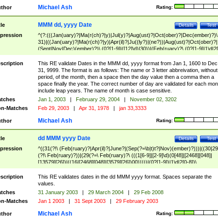
Michael Ash
thor
Rating:
MMM dd, yyyy Date
tle
Details
Test
pression
^(?:(((Jan(uary)?|Ma(r(ch)?|y)|Jul(y)?|Aug(ust)?|Oct(ober)?|Dec(ember)?)\
31)|((Jan(uary)?|Ma(r(ch)?|y)|Apr(il)?|Ju((ly?)|(ne?))|Aug(ust)?|Oct(ober)?|
(Sept|Nov|Dec)(ember)?)\ (0?[1-9]|([12]\d)|30))|(Feb(ruary)?\ (0?[1-9]|1\d|2[
8]|(29(?=,\ ((1[6-9]|[2-9]\d)(0[48]|[2468][048]|[13579][26])|((16|[2468][048]|
[3579][26])00)))))))\,\ ((1[6-9]|[2-9]\d)\d{2}))
scription
This RE validate Dates in the MMM dd, yyyy format from Jan 1, 1600 to Dec
31, 9999. The format is as follows: The name or 3 letter abbreivation, without
period, of the month, then a space then the day value then a comma then a
space finally the year. The correct number of day are validated for each mon
include leap years. The name of month is case sensitive.
tches
Jan 1, 2003
|
February 29, 2004
|
November 02, 3202
n-Matches
Feb 29, 2003
|
Apr 31, 1978
|
jan 33,3333
Michael Ash
thor
Rating:
dd MMM yyyy Date
tle
Details
Test
pression
^((31(?!\ (Feb(ruary)?|Apr(il)?|June?|(Sep(?=\b|t)t?|Nov)(ember)?)))|((30|29
(?!\ Feb(ruary)?))|(29(?=\ Feb(ruary)?\ (((1[6-9]|[2-9]\d)(0[48]|[2468][048]|
[13579][26])|((16|[2468][048]|[3579][26])00)))))|(0?[1-9])|1\d|2[0-8])\
(Jan(uary)?|Feb(ruary)?|Ma(r(ch)?|y)|Apr(il)?|Ju((ly?)|(ne?))|Aug(ust)?
|Oct(ober)?|(Sep(?=\b|t)t?|Nov|Dec)(ember)?)\ ((1[6-9]|[2-9]\d)\d{2})$
scription
This RE validates dates in the dd MMM yyyy format. Spaces separate the
values.
tches
31 January 2003
|
29 March 2004
|
29 Feb 2008
n-Matches
Jan 1 2003
|
31 Sept 2003
|
29 February 2003
Michael Ash
thor
Rating: