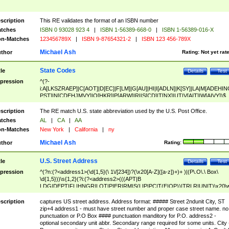
scription
This RE validates the format of an ISBN number
tches
ISBN 0 93028 923 4
|
ISBN 1-56389-668-0
|
ISBN 1-56389-016-X
n-Matches
123456789X
|
ISBN 9-87654321-2
|
ISBN 123 456-789X
Michael Ash
thor
Rating:
Not yet rat
State Codes
tle
Details
Test
pression
^(?-
i:A[LKSZRAEP]|C[AOT]|D[EC]|F[LM]|G[AU]|HI|I[ADLN]|K[SY]|LA|M[ADEHIN
PST]|N[CDEHJMVY]|O[HKR]|P[ARW]|RI|S[CD]|T[NX]|UT|V[AIT]|W[AIVY])$
scription
The RE match U.S. state abbreviation used by the U.S. Post Office.
tches
AL
|
CA
|
AA
n-Matches
New York
|
California
|
ny
Michael Ash
thor
Rating:
U.S. Street Address
tle
Details
Test
pression
^(?n:(?<address1>(\d{1,5}(\ 1\/[234])?(\x20[A-Z]([a-z])+)+ )|(P\.O\.\ Box\
\d{1,5}))\s{1,2}(?i:(?<address2>(((APT|B
LDG|DEPT|FL|HNGR|LOT|PIER|RM|S(LIP|PC|T(E|OP))|TRLR|UNIT)\x20\
1,5})|(BSMT|FRNT|LBBY|LOWR|OFC|PH|REAR|SIDE|UPPR)\.?)\s{1,2})?)(
<city>[A-Z]([a-z])+(\.?)(\x20[A-Z]([a-z])+){0,2})\, \x20(?
scription
captures US street address. Address format: ##### Street 2ndunit City, ST
<state>A[LKSZRAP]|C[AOT]|D[EC]|F[LM]|G[AU]|HI|I[ADL
zip+4 address1 - must have street number and proper case street name. no
N]|K[SY]|LA|M[ADEHINOPST]|N[CDEHJMVY]|O[HKR]|P[ARW]|RI|S[CD]
punctuation or P.O Box #### punctuation manditory for P.O. address2 -
|T[NX]|UT|V[AIT]|W[AIVY])\x20(?<zipcode>(?!0{5})\d{5}(-\d {4})?))$
optional secondary unit abbr. Secondary range required for some units. City 