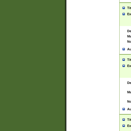
Ti
Ex
De
Ma
No
Au
Ti
Ex
De
Ma
No
Au
Ti
Ex