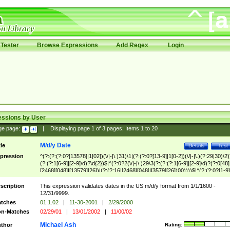
Tester
Browse Expressions
Add Regex
Login
essions by User
ge page:
|
Displaying page
1
of
3
pages; Items
1
to
20
M/d/y Date
tle
Details
Test
pression
^(?:(?:(?:0?[13578]|1[02])(\/|-|\.)31)\1|(?:(?:0?[13-9]|1[0-2])(\/|-|\.)(?:29|30)\2)
(?:(?:1[6-9]|[2-9]\d)?\d{2})$|^(?:0?2(\/|-|\.)29\3(?:(?:(?:1[6-9]|[2-9]\d)?(?:0[48]
[2468][048]|[13579][26])|(?:(?:16|[2468][048]|[3579][26])00))))$|^(?:(?:0?[1-9]
(?:1[0-2]))(\/|-|\.)(?:0?[1-9]|1\d|2[0-8])\4(?:(?:1[6-9]|[2-9]\d)?\d{2})$
scription
This expression validates dates in the US m/d/y format from 1/1/1600 -
12/31/9999.
tches
01.1.02
|
11-30-2001
|
2/29/2000
n-Matches
02/29/01
|
13/01/2002
|
11/00/02
Michael Ash
thor
Rating: