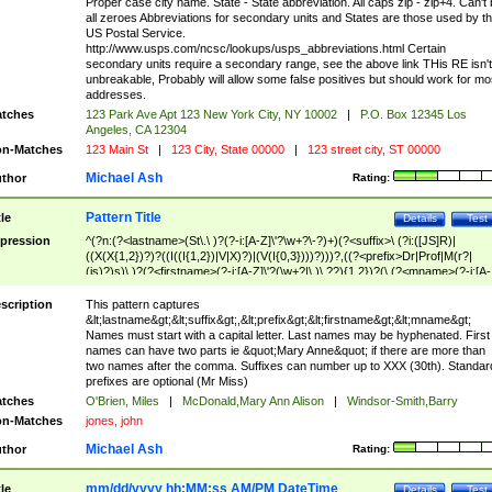
Proper case city name. State - State abbreviation. All caps zip - zip+4. Can't
all zeroes Abbreviations for secondary units and States are those used by t
US Postal Service.
http://www.usps.com/ncsc/lookups/usps_abbreviations.html Certain
secondary units require a secondary range, see the above link THis RE isn't
unbreakable, Probably will allow some false positives but should work for mo
addresses.
tches
123 Park Ave Apt 123 New York City, NY 10002
|
P.O. Box 12345 Los
Angeles, CA 12304
n-Matches
123 Main St
|
123 City, State 00000
|
123 street city, ST 00000
Michael Ash
thor
Rating:
Pattern Title
tle
Details
Test
pression
^(?n:(?<lastname>(St\.\ )?(?-i:[A-Z]\'?\w+?\-?)+)(?<suffix>\ (?i:([JS]R)|
((X(X{1,2})?)?((I((I{1,2})|V|X)?)|(V(I{0,3})))?)))?,((?<prefix>Dr|Prof|M(r?|
(is)?)s)\ )?(?<firstname>(?-i:[A-Z]\'?(\w+?|\.)\ ??){1,2})?(\ (?<mname>(?-i:[A-
Z])(\'?\w+?|\.))){0,2})$
scription
This pattern captures
&lt;lastname&gt;&lt;suffix&gt;,&lt;prefix&gt;&lt;firstname&gt;&lt;mname&gt;
Names must start with a capital letter. Last names may be hyphenated. First
names can have two parts ie &quot;Mary Anne&quot; if there are more than
two names after the comma. Suffixes can number up to XXX (30th). Standar
prefixes are optional (Mr Miss)
tches
O'Brien, Miles
|
McDonald,Mary Ann Alison
|
Windsor-Smith,Barry
n-Matches
jones, john
Michael Ash
thor
Rating:
mm/dd/yyyy hh:MM:ss AM/PM DateTime
tle
Details
Test