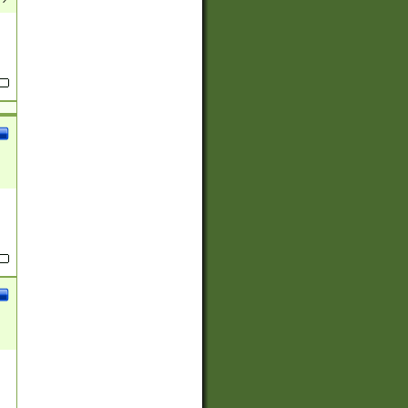
(?:
)