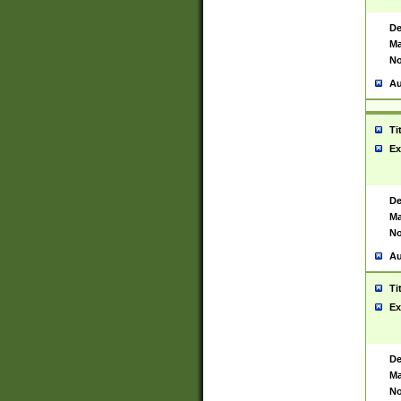
De
Ma
No
Au
Ti
Ex
De
Ma
No
Au
Ti
Ex
De
Ma
No