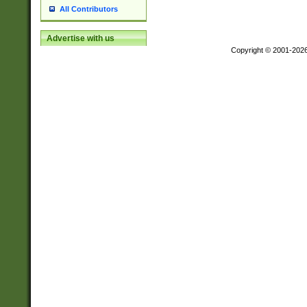
All Contributors
Advertise with us
Copyright © 2001-202