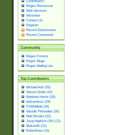
Contributors
Regex Resources
Web Services
Advertise
Contact Us
Register
Recent Expressions
Recent Comments
Community
Regex Forums
Regex Blogs
Regex Mailing List
Top Contributors
Michael Ash (55)
Steven Smith (42)
Matthew Harris (35)
tedcambron (29)
PJWhitfield (28)
Vassilis Petroulias (26)
Matt Brooke (22)
Juraj Hajdúch (SK) (21)
Mukundh (21)
RobertKaw (19)