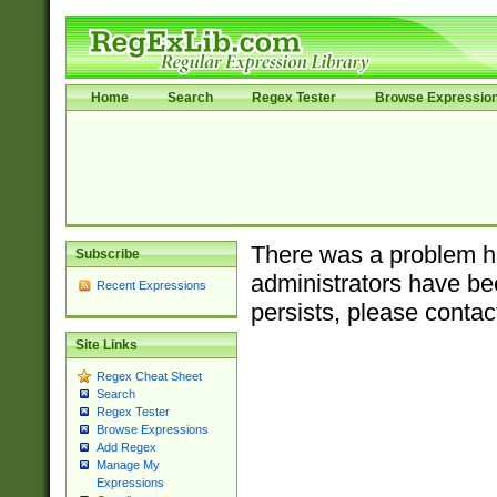
Home
Search
Regex Tester
Browse Expressio
There was a problem ha
Subscribe
administrators have bee
Recent Expressions
persists, please contac
Site Links
Regex Cheat Sheet
Search
Regex Tester
Browse Expressions
Add Regex
Manage My
Expressions