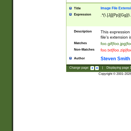
Image File Extens
Title
Expression
.*(\.[Jj][Pp][Gg]|
Description
This expression 
file's extension i
Matches
foo.gif|foo.jpg|f
Non-Matches
foo.txt|foo.zip|f
Steven Smith
Author
Change page:
|
Displaying page
Copyright © 2001-202