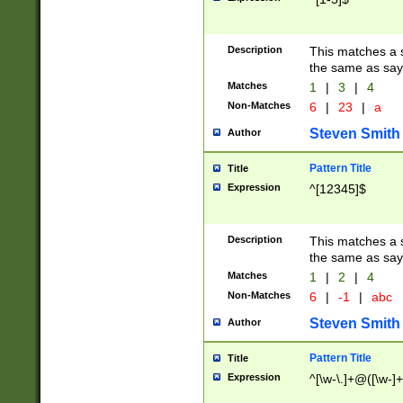
Description
This matches a s
the same as say
Matches
1
|
3
|
4
Non-Matches
6
|
23
|
a
Steven Smith
Author
Pattern Title
Title
Expression
^[12345]$
Description
This matches a s
the same as sayi
Matches
1
|
2
|
4
Non-Matches
6
|
-1
|
abc
Steven Smith
Author
Pattern Title
Title
Expression
^[\w-\.]+@([\w-]+