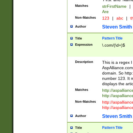
Matches
strFirstName
|
Are
Non-Matches
123
|
abc
|
th
Steven Smith
Author
Pattern Title
Title
Expression
\.com/(\d+)$
Description
This is a regex 
AspAlliance.com w
domain. So http:
number 123. It m
displays the arti
Matches
http://aspallia
http://aspallian
Non-Matches
http://aspallian
http://aspallian
Steven Smith
Author
Pattern Title
Title