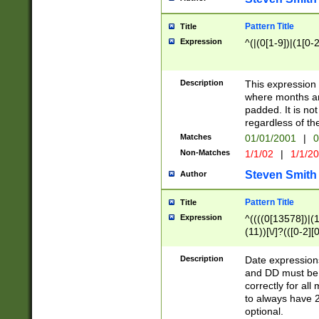
Pattern Title
Title
Expression
^(|(0[1-9])|(1[0-2
Description
This expressio
where months an
padded. It is not
regardless of th
Matches
01/01/2001
|
0
Non-Matches
1/1/02
|
1/1/2
Steven Smith
Author
Pattern Title
Title
Expression
^((((0[13578])|(1[
(11))[\/]?(([0-2][
Description
Date expressio
and DD must be 
correctly for al
to always have 2
optional.