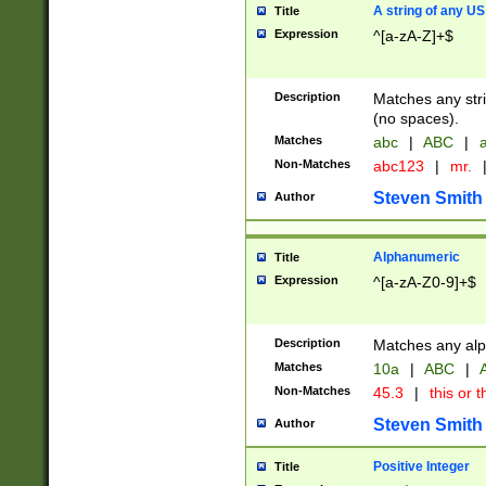
A string of any US
Title
Expression
^[a-zA-Z]+$
Description
Matches any stri
(no spaces).
Matches
abc
|
ABC
|
a
Non-Matches
abc123
|
mr.
Steven Smith
Author
Alphanumeric
Title
Expression
^[a-zA-Z0-9]+$
Description
Matches any alp
Matches
10a
|
ABC
|
A
Non-Matches
45.3
|
this or t
Steven Smith
Author
Positive Integer
Title