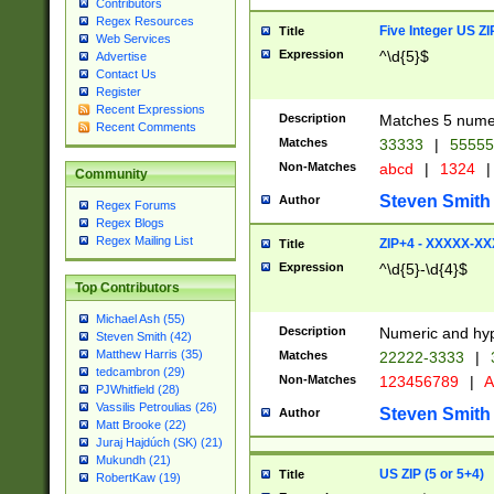
Contributors
Regex Resources
Five Integer US Z
Title
Web Services
Expression
^\d{5}$
Advertise
Contact Us
Register
Recent Expressions
Description
Matches 5 numeri
Recent Comments
Matches
33333
|
5555
Non-Matches
abcd
|
1324
|
Community
Steven Smith
Author
Regex Forums
Regex Blogs
Regex Mailing List
ZIP+4 - XXXXX-X
Title
Expression
^\d{5}-\d{4}$
Top Contributors
Michael Ash (55)
Description
Numeric and hyp
Steven Smith (42)
Matthew Harris (35)
Matches
22222-3333
|
tedcambron (29)
Non-Matches
123456789
|
A
PJWhitfield (28)
Vassilis Petroulias (26)
Steven Smith
Author
Matt Brooke (22)
Juraj Hajdúch (SK) (21)
Mukundh (21)
US ZIP (5 or 5+4)
Title
RobertKaw (19)