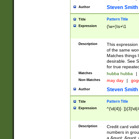
Steven Smith
Author
Pattern Title
Title
Expression
(\w+)\s+\1
Description
This expression
of the same word
Matches things l
desirable. See S
for true repeate
Matches
hubba hubba
|
Non-Matches
may day
|
gog
Steven Smith
Author
Pattern Title
Title
Expression
^(\d{4}[- ]){3}\d{
Description
Credit card valid
numbers in group
a &quot; &quot; o