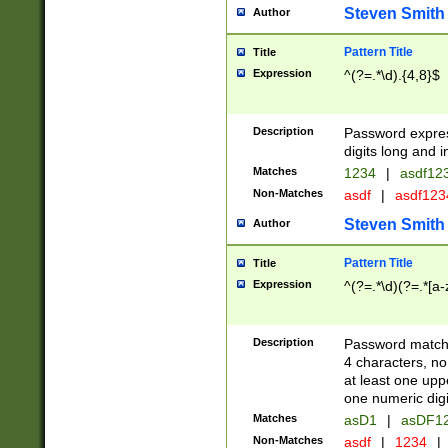
Steven Smith
Author
Pattern Title
Title
Expression
^(?=.*\d).{4,8}$
Description
Password expre
digits long and i
Matches
1234
|
asdf12
Non-Matches
asdf
|
asdf12
Steven Smith
Author
Pattern Title
Title
Expression
^(?=.*\d)(?=.*[a-
Description
Password matchi
4 characters, no
at least one uppe
one numeric digi
Matches
asD1
|
asDF1
Non-Matches
asdf
|
1234
|