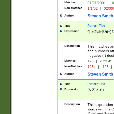
Matches
01/01/2001
|
0
Non-Matches
1/1/02
|
02/30
Steven Smith
Author
Pattern Title
Title
Expression
^[-+]?\d+(\.\d+)?
Description
This matches any
and numbers afte
negative (-) des
Matches
123
|
-123.45
Non-Matches
123x
|
.123
|
Steven Smith
Author
Pattern Title
Title
Expression
[A-Z][a-z]+
Description
This expression
words within a C
'First' and 'Name