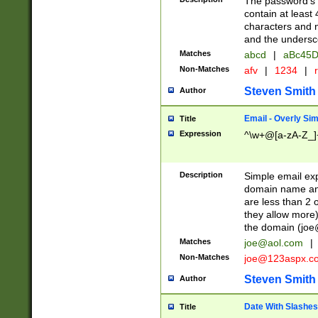
The password's fi
contain at least
characters and n
and the unders
Matches
abcd
|
aBc45D
Non-Matches
afv
|
1234
|
r
Steven Smith
Author
Email - Overly Si
Title
Expression
^\w+@[a-zA-Z_]+
Description
Simple email exp
domain name and 
are less than 2 o
they allow more)
the domain (
joe
Matches
joe@aol.com
|
Non-Matches
joe@123aspx.c
Steven Smith
Author
Date With Slashes
Title