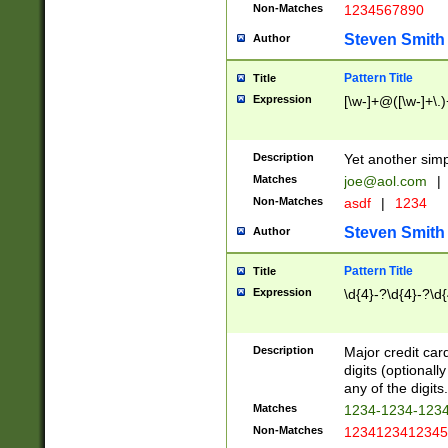
Non-Matches
1234567890
Steven Smith
Author
Pattern Title
Title
Expression
[\w-]+@([\w-]+\.)
Description
Yet another simp
Matches
joe@aol.com
|
Non-Matches
asdf
|
1234
Steven Smith
Author
Pattern Title
Title
Expression
\d{4}-?\d{4}-?\d{
Description
Major credit card
digits (optional
any of the digits.
Matches
1234-1234-123
Non-Matches
1234123412345