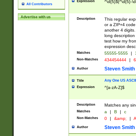
Expression
^\d{5}$|^\d{5}-\d
All Contributors
Advertise with us
Description
This regular exp
or a ZIP+4 code 
another 4 digits. 
long description 
test how my fron
expression descr
Matches
55555-5555
|
Non-Matches
434454444
|
6
Steven Smith
Author
Any One US ASCII 
Title
Expression
^[a-zA-Z]$
Description
Matches any sing
Matches
a
|
B
|
c
Non-Matches
0
|
&amp;
|
A
Steven Smith
Author