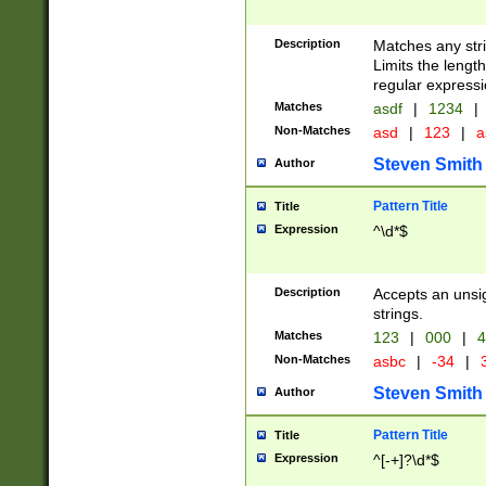
Description
Matches any stri
Limits the length
regular expressi
Matches
asdf
|
1234
|
Non-Matches
asd
|
123
|
a
Steven Smith
Author
Pattern Title
Title
Expression
^\d*$
Description
Accepts an unsi
strings.
Matches
123
|
000
|
4
Non-Matches
asbc
|
-34
|
3
Steven Smith
Author
Pattern Title
Title
Expression
^[-+]?\d*$