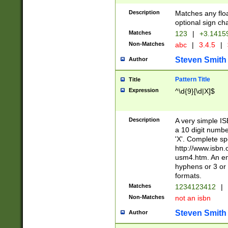
Description
Matches any floa
optional sign ch
Matches
123
|
+3.1415
Non-Matches
abc
|
3.4.5
|
Steven Smith
Author
Pattern Title
Title
Expression
^\d{9}[\d|X]$
Description
A very simple ISB
a 10 digit number
'X'. Complete sp
http://www.isbn.
usm4.htm. An en
hyphens or 3 or 
formats.
Matches
1234123412
|
Non-Matches
not an isbn
Steven Smith
Author