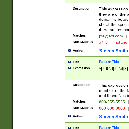
Description
This expression
they are of the p
domain is betwe
check the specifi
there are so ma
Matches
joe@aol.com
|
Non-Matches
a@b
|
notane
Steven Smith
Author
Pattern Title
Title
Expression
^[2-9]\d{2}-\d{3}
Description
This expressio
number, of the
and 9 and N is 
Matches
800-555-5555
|
Non-Matches
000-000-0000
|
Steven Smith
Author
Pattern Title
Title