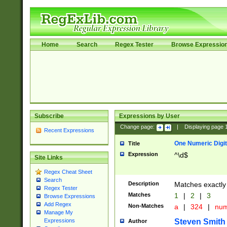
Home
Search
Regex Tester
Browse Expressio
Subscribe
Expressions by User
Change page:
|
Displaying page
Recent Expressions
One Numeric Digit
Title
Expression
^\d$
Site Links
Regex Cheat Sheet
Search
Description
Matches exactly 
Regex Tester
Matches
1
|
2
|
3
Browse Expressions
Add Regex
Non-Matches
a
|
324
|
nu
Manage My
Steven Smith
Expressions
Author