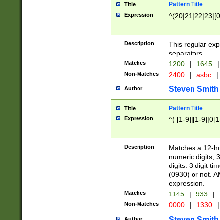
Pattern Title
Title
Expression
^(20|21|22|23|[0
Description
This regular exp
separators.
Matches
1200
|
1645
|
Non-Matches
2400
|
asbc
|
Steven Smith
Author
Pattern Title
Title
Expression
^( [1-9]|[1-9]|0[
Description
Matches a 12-ho
numeric digits, 
digits. 3 digit t
(0930) or not. A
expression.
Matches
1145
|
933
|
Non-Matches
0000
|
1330
|
Steven Smith
Author