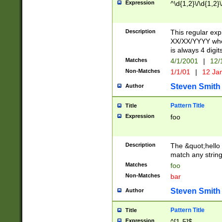
Expression
^\d{1,2}\/\d{1,2}\
Description
This regular exp
XX/XX/YYYY wher
is always 4 digit
Matches
4/1/2001
|
12/
Non-Matches
1/1/01
|
12 Ja
Steven Smith
Author
Pattern Title
Title
Expression
foo
Description
The &quot;hello 
match any string 
Matches
foo
Non-Matches
bar
Steven Smith
Author
Pattern Title
Title
Expression
^[1-5]$