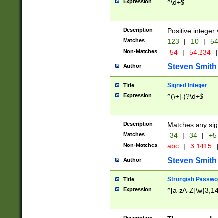
Expression
^\d+$
Description
Positive integer 
Matches
123
|
10
|
54
Non-Matches
-54
|
54.234
|
Steven Smith
Author
Signed Integer
Title
Expression
^(\+|-)?\d+$
Description
Matches any sig
Matches
-34
|
34
|
+5
Non-Matches
abc
|
3.1415
Steven Smith
Author
Strongish Passwo
Title
Expression
^[a-zA-Z]\w{3,1
Description