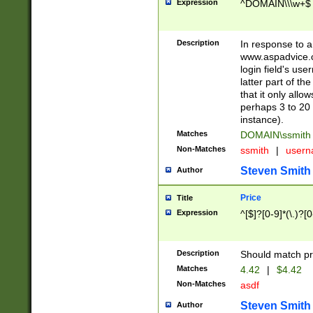
Expression
^DOMAIN\\\w+$
Description
In response to a 
www.aspadvice.c
login field's us
latter part of t
that it only all
perhaps 3 to 20 
instance).
Matches
DOMAIN\ssmit
Non-Matches
ssmith
|
user
Steven Smith
Author
Price
Title
Expression
^[$]?[0-9]*(\.)?[
Description
Should match pri
Matches
4.42
|
$4.42
Non-Matches
asdf
Steven Smith
Author