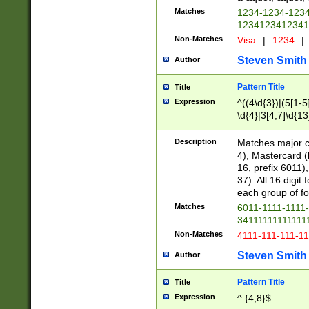
Matches
1234-1234-123
1234123412341
Non-Matches
Visa
|
1234
|
Steven Smith
Author
Pattern Title
Title
Expression
^((4\d{3})|(5[1-5
\d{4}|3[4,7]\d{13
Description
Matches major cr
4), Mastercard (
16, prefix 6011)
37). All 16 digi
each group of fou
Matches
6011-1111-1111
34111111111111
Non-Matches
4111-111-111-1
Steven Smith
Author
Pattern Title
Title
Expression
^.{4,8}$