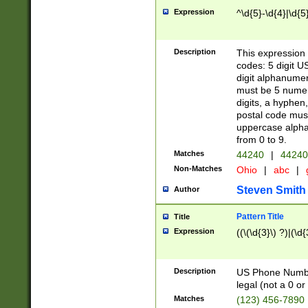
Expression
^\d{5}-\d{4}|\d{5
Description
This expression 
codes: 5 digit U
digit alphanumer
must be 5 numer
digits, a hyphen
postal code mus
uppercase alphab
from 0 to 9.
Matches
44240
|
44240
Non-Matches
Ohio
|
abc
|
Steven Smith
Author
Pattern Title
Title
Expression
((\(\d{3}\) ?)|(\d
Description
US Phone Number -
legal (not a 0 or 
Matches
(123) 456-7890