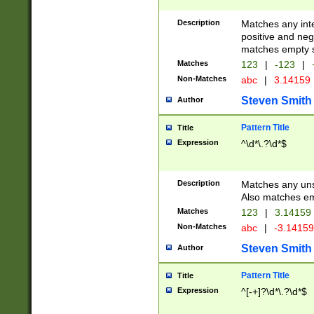
Description
Matches any inte
positive and nega
matches empty s
Matches
123
|
-123
|
Non-Matches
abc
|
3.14159
Steven Smith
Author
Pattern Title
Title
Expression
^\d*\.?\d*$
Description
Matches any uns
Also matches em
Matches
123
|
3.14159
Non-Matches
abc
|
-3.1415
Steven Smith
Author
Pattern Title
Title
Expression
^[-+]?\d*\.?\d*$