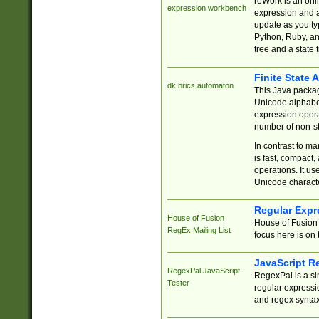
reWork is an onl
expression workbench
expression and a
update as you ty
Python, Ruby, and
tree and a state 
Finite State 
dk.brics.automaton
This Java packa
Unicode alphabet
expression opera
number of non-st
In contrast to m
is fast, compact,
operations. It us
Unicode charact
Regular Expr
House of Fusion
House of Fusion 
RegEx Mailing List
focus here is on 
JavaScript R
RegexPal JavaScript
RegexPal is a si
Tester
regular expressio
and regex syntax