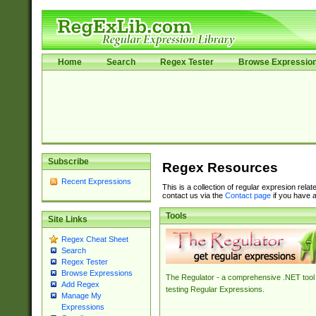
Home
Search
Regex Tester
Browse Expressio
Subscribe
Regex Resources
Recent Expressions
This is a collection of regular expresion rela
contact us via the
Contact page
if you have a
Tools
Site Links
Regex Cheat Sheet
Search
Regex Tester
Browse Expressions
The Regulator - a comprehensive .NET tool 
Add Regex
testing Regular Expressions.
Manage My
Expressions