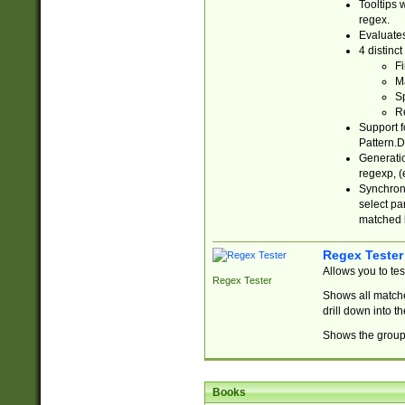
Tooltips 
regex.
Evaluates
4 distinc
Fi
Ma
Sp
R
Support f
Pattern.D
Generatio
regexp, (e
Synchroni
select par
matched b
Regex Tester
Allows you to te
Regex Tester
Shows all matche
drill down into 
Shows the group 
Books