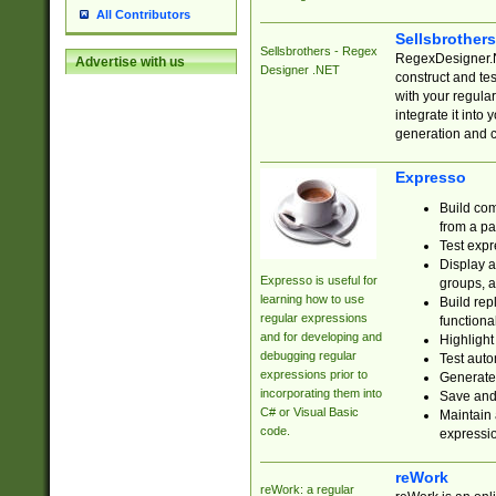
All Contributors
Sellsbrother
Sellsbrothers - Regex
RegexDesigner.NE
Advertise with us
Designer .NET
construct and t
with your regula
integrate it into
generation and 
Expresso
Build com
from a pa
Test expr
Display a
Expresso is useful for
groups, a
learning how to use
Build rep
regular expressions
functional
and for developing and
Highlight
debugging regular
Test auto
expressions prior to
Generate
incorporating them into
Save and 
C# or Visual Basic
Maintain 
code.
expressi
reWork
reWork: a regular