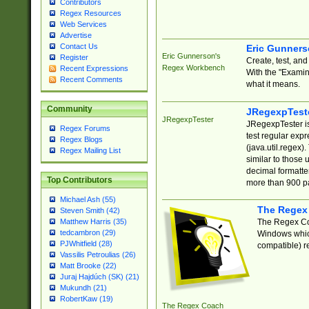
Contributors
Regex Resources
Web Services
Advertise
Contact Us
Eric Gunner
Eric Gunnerson's
Register
Create, test, an
Regex Workbench
Recent Expressions
With the "Examin
Recent Comments
what it means.
Community
JRegexpTest
JRegexpTester
JRegexpTester is
Regex Forums
test regular exp
Regex Blogs
(java.util.regex)
Regex Mailing List
similar to those 
decimal formatter
Top Contributors
more than 900 pa
Michael Ash (55)
The Regex
Steven Smith (42)
The Regex Coa
Matthew Harris (35)
tedcambron (29)
Windows which
PJWhitfield (28)
compatible) re
Vassilis Petroulias (26)
Matt Brooke (22)
Juraj Hajdúch (SK) (21)
Mukundh (21)
RobertKaw (19)
The Regex Coach