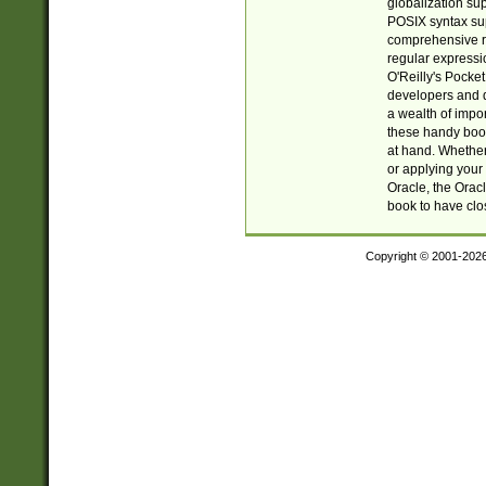
globalization su
POSIX syntax sup
comprehensive re
regular expressi
O'Reilly's Pock
developers and d
a wealth of impor
these handy book
at hand. Whether 
or applying your 
Oracle, the Orac
book to have clo
Copyright © 2001-202