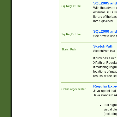
SQL2005 and
Sql RegEx Use
With the advent 
external DLLs li
library of the ba
into SqlServer.
SQL2000 and
Sql RegEx Use
See how to use r
SketchPath
SketchPath
SketchPath is a
It provides a ric
XPath or Regular
If matching regu
locations of mat
results. A free B
Regular Expr
Online regex tester
Java-applet that 
Java standard API
Full high
visual cl
(includin