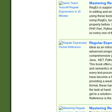
Mastering Re
RegEx is support
in editing and w
using these tools
using RegEx, but
properly before.
PHP, Perl, Pytho
so every one of t
Regular Expr
Ideal as an intro
advanced progra
comprehensive gu
Java, .NET, Pytho
This book offers
and semantics of 
every text-proce
have become a f
providing a wealt
format, these ha
the task at hand
get to a solutio
Reference is the 
Mastering Re