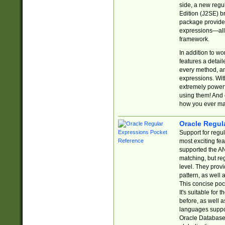
side, a new regu
Edition (J2SE) b
package provides
expressions—all 
framework.
In addition to w
features a detai
every method, and
expressions. With
extremely power
using them! And 
how you ever ma
Oracle Regul
Support for regu
most exciting fe
supported the AN
matching, but re
level. They prov
pattern, as well 
This concise pock
It's suitable fo
before, as well 
languages suppor
Oracle Database 