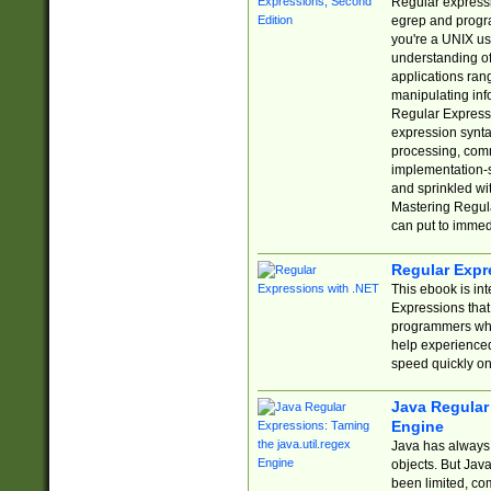
Regular expressio
egrep and progr
you're a UNIX use
understanding of
applications rang
manipulating info
Regular Expressi
expression synta
processing, comm
implementation-sp
and sprinkled wi
Mastering Regula
can put to immed
Regular Expr
This ebook is in
Expressions tha
programmers who 
help experience
speed quickly on
Java Regular 
Engine
Java has always 
objects. But Jav
been limited, co