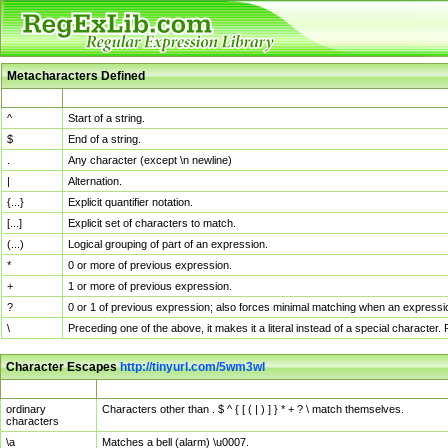
Metacharacters Defined
MChar
Definition
^
Start of a string.
$
End of a string.
.
Any character (except \n newline)
|
Alternation.
{...}
Explicit quantifier notation.
[...]
Explicit set of characters to match.
(...)
Logical grouping of part of an expression.
*
0 or more of previous expression.
+
1 or more of previous expression.
?
0 or 1 of previous expression; also forces minimal matching when an expressio
\
Preceding one of the above, it makes it a literal instead of a special character
Character Escapes
http://tinyurl.com/5wm3wl
Escaped Char
Description
ordinary
Characters other than . $ ^ { [ ( | ) ] } * + ? \ match themselves.
characters
\a
Matches a bell (alarm) \u0007.