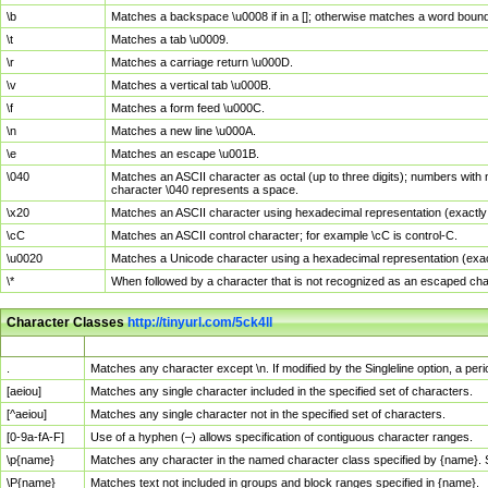
\b
Matches a backspace \u0008 if in a []; otherwise matches a word boun
\t
Matches a tab \u0009.
\r
Matches a carriage return \u000D.
\v
Matches a vertical tab \u000B.
\f
Matches a form feed \u000C.
\n
Matches a new line \u000A.
\e
Matches an escape \u001B.
\040
Matches an ASCII character as octal (up to three digits); numbers with 
character \040 represents a space.
\x20
Matches an ASCII character using hexadecimal representation (exactly t
\cC
Matches an ASCII control character; for example \cC is control-C.
\u0020
Matches a Unicode character using a hexadecimal representation (exactl
\*
When followed by a character that is not recognized as an escaped cha
Character Classes
http://tinyurl.com/5ck4ll
Char Class
Description
.
Matches any character except \n. If modified by the Singleline option, a p
[aeiou]
Matches any single character included in the specified set of characters.
[^aeiou]
Matches any single character not in the specified set of characters.
[0-9a-fA-F]
Use of a hyphen (–) allows specification of contiguous character ranges.
\p{name}
Matches any character in the named character class specified by {name}.
\P{name}
Matches text not included in groups and block ranges specified in {name}.