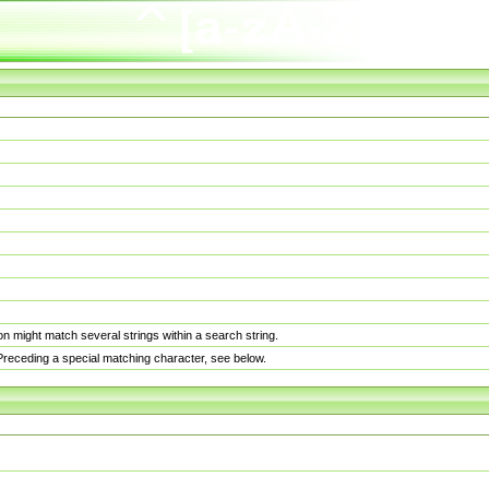
n might match several strings within a search string.
. Preceding a special matching character, see below.