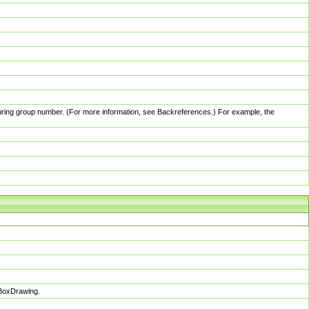
pturing group number. (For more information, see Backreferences.) For example, the
sBoxDrawing.