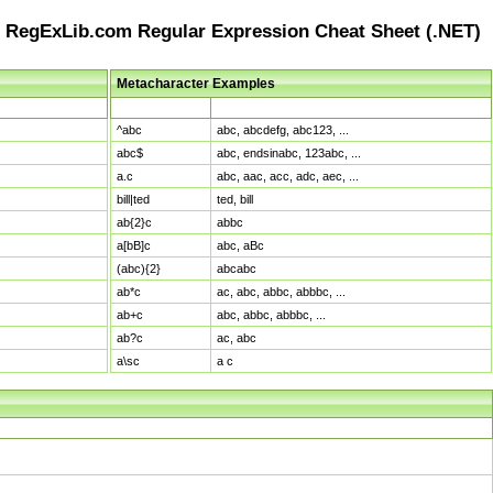
RegExLib.com Regular Expression Cheat Sheet (.NET)
Metacharacter Examples
Pattern
Sample Matches
^abc
abc, abcdefg, abc123, ...
abc$
abc, endsinabc, 123abc, ...
a.c
abc, aac, acc, adc, aec, ...
bill|ted
ted, bill
ab{2}c
abbc
a[bB]c
abc, aBc
(abc){2}
abcabc
ab*c
ac, abc, abbc, abbbc, ...
ab+c
abc, abbc, abbbc, ...
ab?c
ac, abc
a\sc
a c