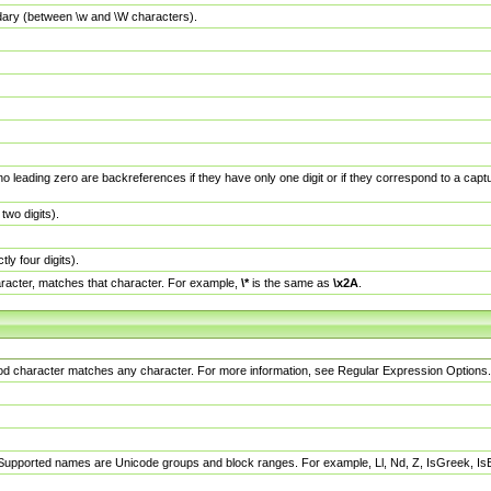
dary (between \w and \W characters).
no leading zero are backreferences if they have only one digit or if they correspond to a ca
wo digits).
y four digits).
racter, matches that character. For example,
\*
is the same as
\x2A
.
eriod character matches any character. For more information, see Regular Expression Options.
 Supported names are Unicode groups and block ranges. For example, Ll, Nd, Z, IsGreek, I