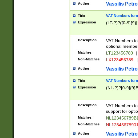
Vassilis Petro
Author
VAT Numbers forma
Title
Expression
(LT-?)?([0-9]{9}|
Description
VAT Numbers form
optional member 
Matches
LT123456789
|
Non-Matches
LX123456789
|
Vassilis Petro
Author
VAT Numbers forma
Title
Expression
(NL-?)?[0-9]{9}B
Description
VAT Numbers for
support for opti
Matches
NL123456789B
Non-Matches
NL1234567890
Vassilis Petro
Author