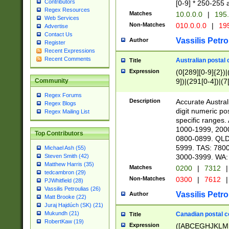
Contributors
[0-9] * 250-255 
Regex Resources
Matches
10.0.0.0
|
195.
Web Services
Non-Matches
010.0.0.0
|
195
Advertise
Contact Us
Vassilis Petro
Author
Register
Recent Expressions
Recent Comments
Australian postal 
Title
Expression
(0[289][0-9]{2})|
9])|(291[0-4])|(7
Community
Regex Forums
Description
Accurate Australi
Regex Blogs
digit numeric po
Regex Mailing List
specific ranges
1000-1999, 200
Top Contributors
0800-0899. QLD
5999. TAS: 780
Michael Ash (55)
3000-3999. WA:
Steven Smith (42)
Matthew Harris (35)
Matches
0200
|
7312
|
tedcambron (29)
Non-Matches
0300
|
7612
|
PJWhitfield (28)
Vassilis Petroulias (26)
Vassilis Petro
Author
Matt Brooke (22)
Juraj Hajdúch (SK) (21)
Mukundh (21)
Canadian postal co
Title
RobertKaw (19)
Expression
([ABCEGHJKLM