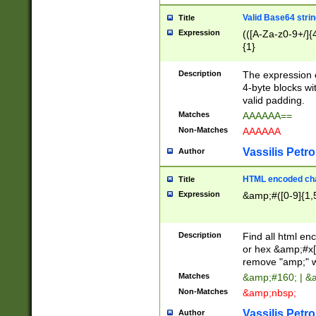
Valid Base64 strin
Title
Expression
(([A-Za-z0-9+/]{
{1}
Description
The expression 
4-byte blocks wit
valid padding.
Matches
AAAAAA==
Non-Matches
AAAAAA
Vassilis Petro
Author
HTML encoded cha
Title
Expression
&amp;#([0-9]{1,5
Description
Find all html en
or hex &amp;#x[
remove "amp;" wh
Matches
&amp;#160; | &
Non-Matches
&amp;nbsp;
Vassilis Petro
Author