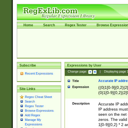
Home
Search
Regex Tester
Browse Expressio
Subscribe
Expressions by User
Change page:
|
Displaying page
Recent Expressions
Accurate IP addres
Title
Expression
((0|1[0-9]{0,2}|2
Site Links
(0|1[0-9]{0,2}|2[
Regex Cheat Sheet
Search
Description
Accurate IP addr
Regex Tester
IP address must 
Browse Expressions
seen on the net 
Add Regex
zeros. The valid
Manage My
1[0-9]{0,2} * 2 
Expressions