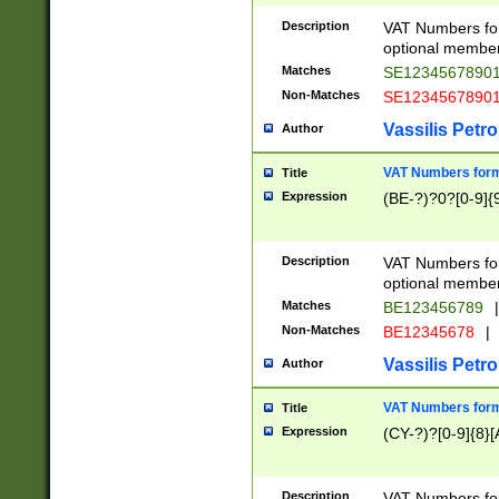
Description
VAT Numbers form
optional member 
Matches
SE1234567890
Non-Matches
SE1234567890
Vassilis Petro
Author
VAT Numbers forma
Title
Expression
(BE-?)?0?[0-9]{
Description
VAT Numbers form
optional member 
Matches
BE123456789
|
Non-Matches
BE12345678
|
Vassilis Petro
Author
VAT Numbers forma
Title
Expression
(CY-?)?[0-9]{8}[
Description
VAT Numbers form