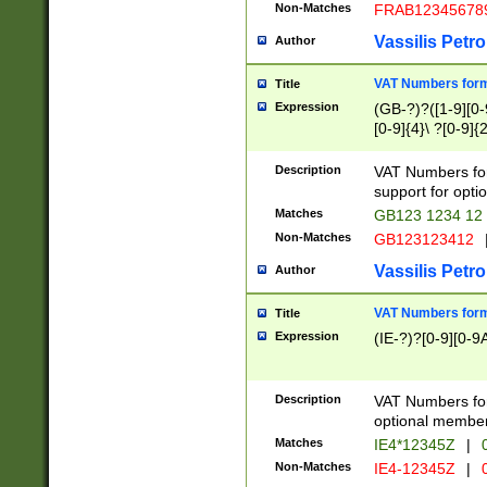
Non-Matches
FRAB12345678
Vassilis Petro
Author
VAT Numbers forma
Title
Expression
(GB-?)?([1-9][0-9
[0-9]{4}\ ?[0-9]{
Description
VAT Numbers for
support for opti
Matches
GB123 1234 12
Non-Matches
GB123123412
Vassilis Petro
Author
VAT Numbers format
Title
Expression
(IE-?)?[0-9][0-9A
Description
VAT Numbers form
optional member 
Matches
IE4*12345Z
|
0
Non-Matches
IE4-12345Z
|
0