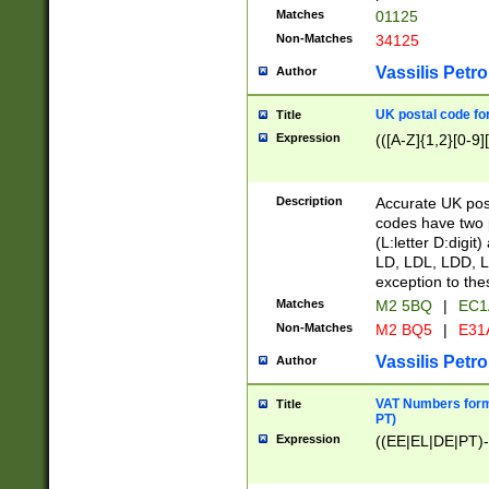
Matches
01125
Non-Matches
34125
Vassilis Petro
Author
UK postal code for
Title
Expression
(([A-Z]{1,2}[0-9]
Description
Accurate UK post
codes have two p
(L:letter D:digit)
LD, LDL, LDD, L
exception to the
Matches
M2 5BQ
|
EC1
Non-Matches
M2 BQ5
|
E31
Vassilis Petro
Author
VAT Numbers forma
Title
PT)
Expression
((EE|EL|DE|PT)-