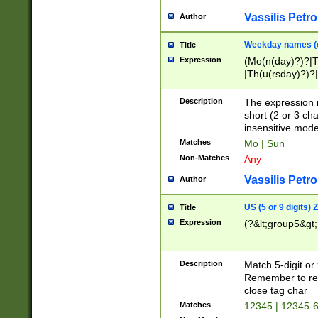
Vassilis Petro
Author
Weekday names (e
Title
Expression
(Mo(n(day)?)?|
|Th(u(rsday)?)?|
Description
The expression 
short (2 or 3 cha
insensitive mode
Matches
Mo | Sun
Non-Matches
Any
Vassilis Petro
Author
US (5 or 9 digits)
Title
Expression
(?&lt;group5&gt;
Description
Match 5-digit or
Remember to repl
close tag char
Matches
12345 | 12345-