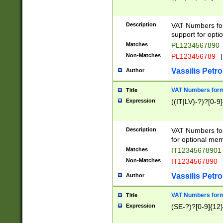
Description
VAT Numbers form
support for opti
Matches
PL1234567890
Non-Matches
PL123456789
|
Vassilis Petro
Author
VAT Numbers format
Title
Expression
((IT|LV)-?)?[0-9]
Description
VAT Numbers form
for optional mem
Matches
IT1234567890
Non-Matches
IT1234567890
Vassilis Petro
Author
VAT Numbers forma
Title
Expression
(SE-?)?[0-9]{12}