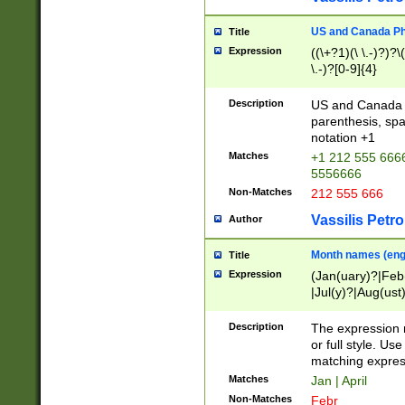
US and Canada Pho
Title
Expression
((\+?1)(\ \.-)?)?\(
\.-)?[0-9]{4}
Description
US and Canada p
parenthesis, spa
notation +1
Matches
+1 212 555 6666
5556666
Non-Matches
212 555 666
Vassilis Petro
Author
Month names (engl
Title
Expression
(Jan(uary)?|Feb
|Jul(y)?|Aug(us
(ember)?)
Description
The expression 
or full style. Us
matching expres
Matches
Jan | April
Non-Matches
Febr