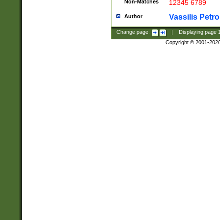
Non-Matches
12345 6789
Vassilis Petro
Author
Change page:
|
Displaying page
Copyright © 2001-202