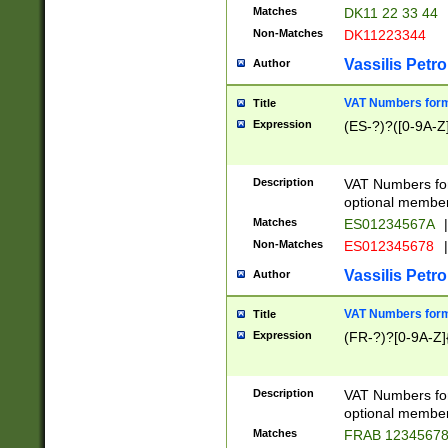
Matches
DK11 22 33 44
Non-Matches
DK11223344
Vassilis Petro
Author
VAT Numbers forma
Title
Expression
(ES-?)?([0-9A-Z]
Description
VAT Numbers form
optional member 
Matches
ES01234567A
|
Non-Matches
ES012345678
|
Vassilis Petro
Author
VAT Numbers forma
Title
Expression
(FR-?)?[0-9A-Z]{
Description
VAT Numbers form
optional member 
Matches
FRAB 1234567