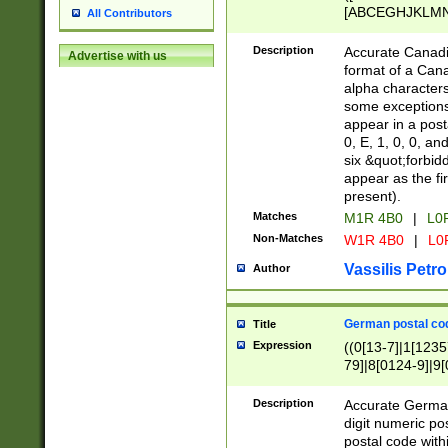
[ABCEGHJKLMNP
All Contributors
[ABCEGHJKLMN
Description
Accurate Canadia
Advertise with us
format of a Can
alpha characters
some exceptions.
appear in a posta
0, E, 1, 0, 0, an
six &quot;forbid
appear as the fir
present).
Matches
M1R 4B0
|
L0
Non-Matches
W1R 4B0
|
L0
Vassilis Petro
Author
German postal cod
Title
Expression
((0[13-7]|1[1235
79]|8[0124-9]|9[0
9]|11[5-9]))|14([
Description
Accurate German
digit numeric po
postal code with