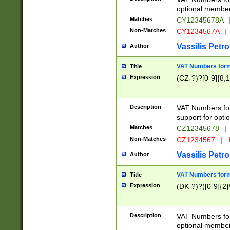
optional member 
Matches
CY12345678A
Non-Matches
CY1234567A
|
Vassilis Petro
Author
VAT Numbers forma
Title
Expression
(CZ-?)?[0-9]{8,1
Description
VAT Numbers form
support for opti
Matches
CZ12345678
|
Non-Matches
CZ1234567
|
1
Vassilis Petro
Author
VAT Numbers forma
Title
Expression
(DK-?)?([0-9]{2}\
Description
VAT Numbers form
optional member 