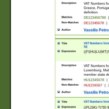
Description
VAT Numbers for
Greece, Portugal
definition.
Matches
DE123456789
Non-Matches
DE12345678
|
Vassilis Petro
Author
VAT Numbers format
Title
SI)
Expression
((FI|HU|LU|MT|SI
Description
VAT Numbers form
Luxemburg, Malta
member state def
Matches
HU12345678
|
Non-Matches
HU1234567
|
Vassilis Petro
Author
VAT Numbers forma
Title
Expression
((PL|SK)-?)?[0-9