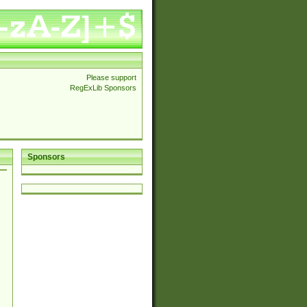
Please support
RegExLib Sponsors
Sponsors