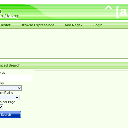
Tester
Browse Expressions
Add Regex
Login
nced Search
rds
ory
um Rating
s per Page