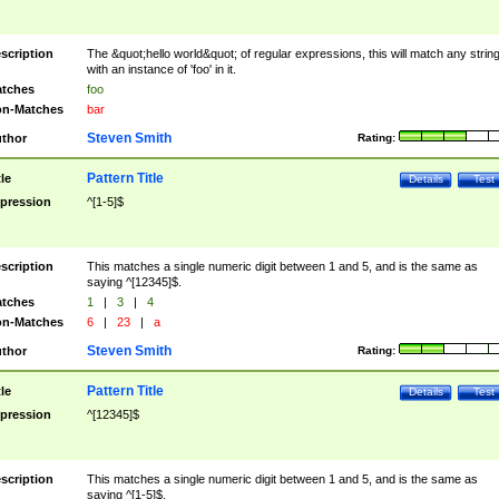
scription
The &quot;hello world&quot; of regular expressions, this will match any strin
with an instance of 'foo' in it.
tches
foo
n-Matches
bar
Steven Smith
thor
Rating:
Pattern Title
tle
Details
Test
pression
^[1-5]$
scription
This matches a single numeric digit between 1 and 5, and is the same as
saying ^[12345]$.
tches
1
|
3
|
4
n-Matches
6
|
23
|
a
Steven Smith
thor
Rating:
Pattern Title
tle
Details
Test
pression
^[12345]$
scription
This matches a single numeric digit between 1 and 5, and is the same as
saying ^[1-5]$.