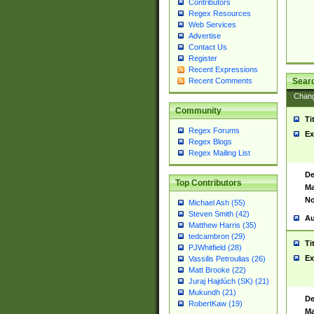
Contributors
Regex Resources
Web Services
Advertise
Contact Us
Register
Recent Expressions
Sear
Recent Comments
Chan
Community
Ti
Regex Forums
Ex
Regex Blogs
Regex Mailing List
De
Top Contributors
Ma
No
Michael Ash (55)
Steven Smith (42)
Au
Matthew Harris (35)
tedcambron (29)
Ti
PJWhitfield (28)
Ex
Vassilis Petroulias (26)
Matt Brooke (22)
Juraj Hajdúch (SK) (21)
Mukundh (21)
De
RobertKaw (19)
Ma