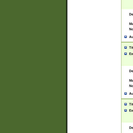
De
Ma
No
Au
Ti
Ex
De
Ma
No
Au
Ti
Ex
De