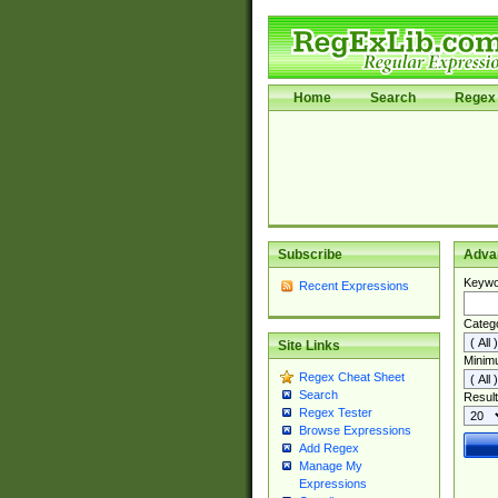
Home
Search
Regex 
Subscribe
Adva
Keywo
Recent Expressions
Categ
Site Links
Minim
Regex Cheat Sheet
Search
Result
Regex Tester
Browse Expressions
Add Regex
Manage My
Expressions