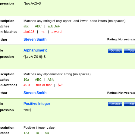
pression
^[a-zA-Z]+$
scription
Matches any string of only upper- and lower- case letters (no spaces).
tches
abc
|
ABC
|
aBcDeF
n-Matches
abc123
|
mr.
|
a word
Steven Smith
thor
Rating:
Not yet rat
Alphanumeric
tle
Details
Test
pression
^[a-zA-Z0-9]+$
scription
Matches any alphanumeric string (no spaces).
tches
10a
|
ABC
|
A3fg
n-Matches
45.3
|
this or that
|
$23
Steven Smith
thor
Rating:
Not yet rat
Positive Integer
tle
Details
Test
pression
^\d+$
scription
Positive integer value.
tches
123
|
10
|
54