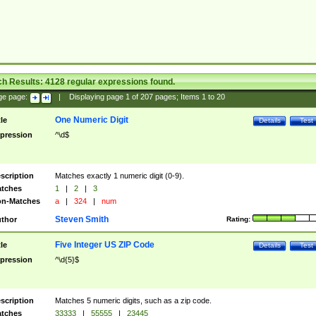
ch Results:
4128
regular expressions found.
ge page:
|
Displaying page
1
of
207
pages; Items
1
to
20
One Numeric Digit
tle
Details
Test
pression
^\d$
scription
Matches exactly 1 numeric digit (0-9).
tches
1
|
2
|
3
n-Matches
a
|
324
|
num
Steven Smith
thor
Rating:
Five Integer US ZIP Code
tle
Details
Test
pression
^\d{5}$
scription
Matches 5 numeric digits, such as a zip code.
tches
33333
|
55555
|
23445