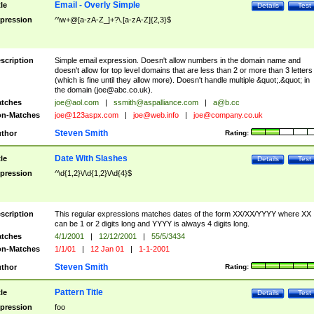
Email - Overly Simple
tle
Details
Test
pression
^\w+@[a-zA-Z_]+?\.[a-zA-Z]{2,3}$
scription
Simple email expression. Doesn't allow numbers in the domain name and
doesn't allow for top level domains that are less than 2 or more than 3 letters
(which is fine until they allow more). Doesn't handle multiple &quot;.&quot; in
the domain (
joe@abc.co.uk
).
tches
joe@aol.com
|
ssmith@aspalliance.com
|
a@b.cc
n-Matches
joe@123aspx.com
|
joe@web.info
|
joe@company.co.uk
Steven Smith
thor
Rating:
Date With Slashes
tle
Details
Test
pression
^\d{1,2}\/\d{1,2}\/\d{4}$
scription
This regular expressions matches dates of the form XX/XX/YYYY where XX
can be 1 or 2 digits long and YYYY is always 4 digits long.
tches
4/1/2001
|
12/12/2001
|
55/5/3434
n-Matches
1/1/01
|
12 Jan 01
|
1-1-2001
Steven Smith
thor
Rating:
Pattern Title
tle
Details
Test
pression
foo