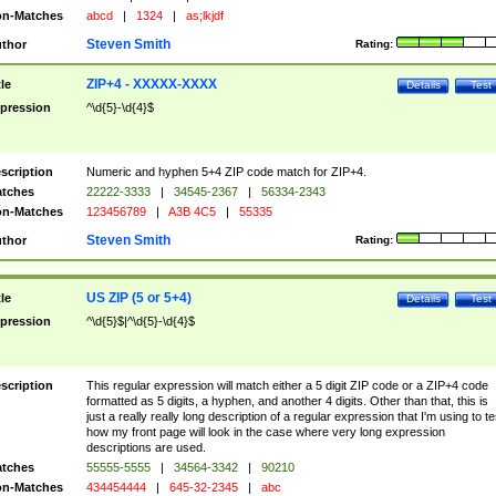
n-Matches
abcd
|
1324
|
as;lkjdf
Steven Smith
thor
Rating:
ZIP+4 - XXXXX-XXXX
tle
Details
Test
pression
^\d{5}-\d{4}$
scription
Numeric and hyphen 5+4 ZIP code match for ZIP+4.
tches
22222-3333
|
34545-2367
|
56334-2343
n-Matches
123456789
|
A3B 4C5
|
55335
Steven Smith
thor
Rating:
US ZIP (5 or 5+4)
tle
Details
Test
pression
^\d{5}$|^\d{5}-\d{4}$
scription
This regular expression will match either a 5 digit ZIP code or a ZIP+4 code
formatted as 5 digits, a hyphen, and another 4 digits. Other than that, this is
just a really really long description of a regular expression that I'm using to te
how my front page will look in the case where very long expression
descriptions are used.
tches
55555-5555
|
34564-3342
|
90210
n-Matches
434454444
|
645-32-2345
|
abc