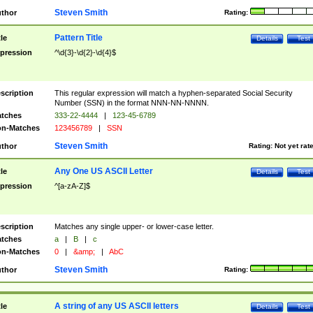
Steven Smith
thor
Rating:
Pattern Title
tle
Details
Test
pression
^\d{3}-\d{2}-\d{4}$
scription
This regular expression will match a hyphen-separated Social Security
Number (SSN) in the format NNN-NN-NNNN.
tches
333-22-4444
|
123-45-6789
n-Matches
123456789
|
SSN
Steven Smith
thor
Rating:
Not yet rat
Any One US ASCII Letter
tle
Details
Test
pression
^[a-zA-Z]$
scription
Matches any single upper- or lower-case letter.
tches
a
|
B
|
c
n-Matches
0
|
&amp;
|
AbC
Steven Smith
thor
Rating:
A string of any US ASCII letters
tle
Details
Test