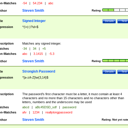
n-Matches
-54
|
54.234
|
abc
Steven Smith
thor
Rating:
Signed Integer
tle
Details
Test
pression
^(\+|-)?\d+$
scription
Matches any signed integer.
tches
-34
|
34
|
+5
n-Matches
abc
|
3.1415
|
-5.3
Steven Smith
thor
Rating:
Strongish Password
tle
Details
Test
pression
^[a-zA-Z]\w{3,14}$
scription
The password's first character must be a letter, it must contain at least 4
characters and no more than 15 characters and no characters other than
letters, numbers and the underscore may be used
tches
abcd
|
aBc45DSD_sdf
|
password
n-Matches
afv
|
1234
|
reallylongpassword
Steven Smith
thor
Rating:
Not yet rat