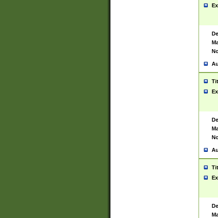
Ex
De
Ma
No
Au
Ti
Ex
De
Ma
No
Au
Ti
Ex
De
Ma