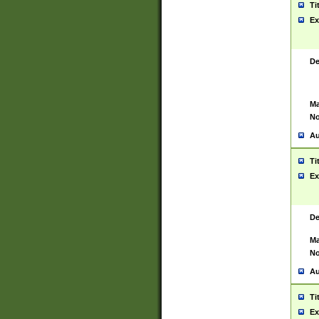
Ti
Ex
De
Ma
No
Au
Ti
Ex
De
Ma
No
Au
Ti
Ex