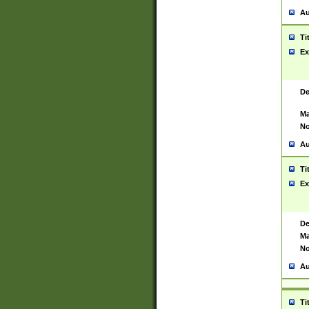
Au
Ti
Ex
De
Ma
No
Au
Ti
Ex
De
Ma
No
Au
Ti