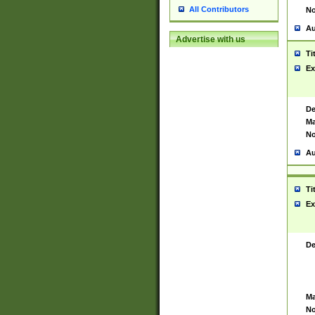
All Contributors
No
Au
Advertise with us
Ti
Ex
De
Ma
No
Au
Ti
Ex
De
Ma
No