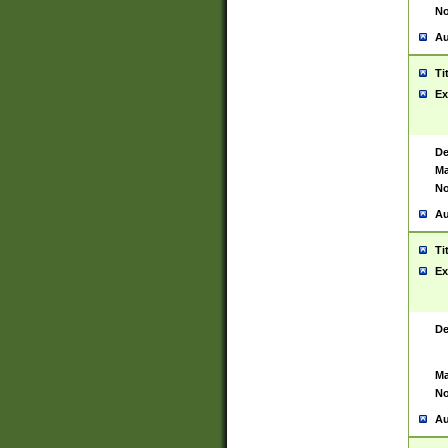
No
Au
Ti
Ex
De
Ma
No
Au
Ti
Ex
De
Ma
No
Au