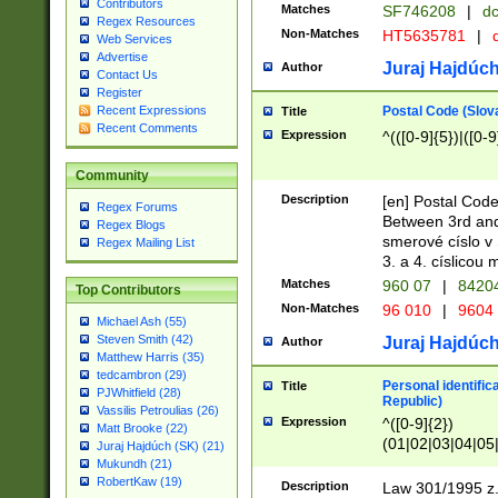
Contributors
Matches
SF746208
|
dc
Regex Resources
Non-Matches
HT5635781
|
d
Web Services
Advertise
Juraj Hajdúch
Author
Contact Us
Register
Postal Code (Slov
Recent Expressions
Title
Recent Comments
Expression
^(([0-9]{5})|([0-9
Community
Description
[en] Postal Code
Regex Forums
Between 3rd and
Regex Blogs
smerové císlo v 
Regex Mailing List
3. a 4. císlicou
Matches
960 07
|
8420
Top Contributors
Non-Matches
96 010
|
9604
Michael Ash (55)
Steven Smith (42)
Juraj Hajdúch
Author
Matthew Harris (35)
tedcambron (29)
Personal identific
Title
PJWhitfield (28)
Republic)
Vassilis Petroulias (26)
Expression
^([0-9]{2})
Matt Brooke (22)
(01|02|03|04|05
Juraj Hajdúch (SK) (21)
|58|59|60|61|62)(
Mukundh (21)
1]{1}))/([0-9]{3,4
RobertKaw (19)
Description
Law 301/1995 z.