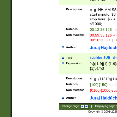
(latin2\_(bin|cz
{1},([0-9][0-9][0-
(cp1257\_(bin|(ge
Description
e. g. HH:MM:SS:t
(latin7\_(bin|gen
start minute; $3 
(general|bulgari
stop hour; $6 is
s/1000;
Matches
00:12:35,126 --
Non-Matches
00:59:35,126 --
00:16:20,30
|
0
Juraj Hajdúch
Author
subtitles SUB - t
Title
Expression
^\{([1-9]{1}|[1-9]
{1}\}(.*)$
Description
e. g. {11510}{118
Matches
{100}{150}subtit
Non-Matches
{0100}{1000}sub
Juraj Hajdúch
Author
Change page:
|
Displaying page
Copyright © 2001-202