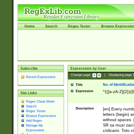
Home
Search
Regex Tester
Browse Expressio
Subscribe
Expressions by User
Change page:
|
Displaying page
Recent Expressions
No. of Identificat
Title
Expression
^(([a-zA-Z]{2})([
Site Links
Regex Cheat Sheet
Search
Description
[en] Every numbe
Regex Tester
letters (begin) 
Browse Expressions
without spaces. 
Add Regex
SR sa musí zací
Manage My
císlicami. Toto 
Expressions