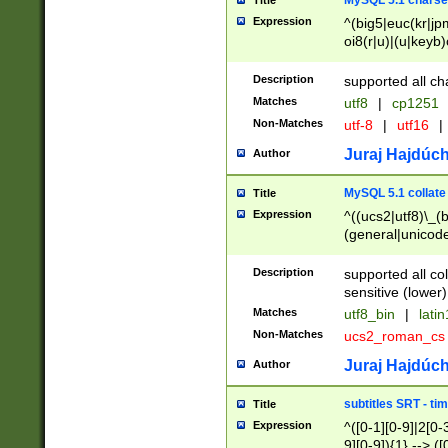
MySQL 5.1 charse
Title
Expression
^(big5|euc(kr|jp
oi8(r|u)|(u|keyb)
(dec|hp|utf|geos
|125(0|1|6|7))|la
Description
supported all ch
Matches
utf8
|
cp1251
Non-Matches
utf-8
|
utf16
|
Juraj Hajdúch
Author
MySQL 5.1 collate
Title
Expression
^((ucs2|utf8)\_(b
(general|unicode
(latv|pers)ian|(
(esto|lithua|roma
Description
supported all co
((mac(ce|roman)
sensitive (lower)
cii|keybcs2|gree
Matches
utf8_bin
|
lati
((dec8|swe7)\_(b
Non-Matches
ucs2_roman_c
((hp8|latin5)\_(b
((big5|gb(2312|k
Juraj Hajdúch
Author
(s|u)jis)\_(bin|j
(tis620\_(bin|thai
subtitles SRT - t
Title
(((dan|span|swed
Expression
^([0-1][0-9]|2[0-3
(cp1250\_(bin|cz
9][0-9]){1} --> ([