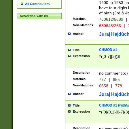
1900 to 1953 hav
All Contributors
have four digits 
of birth (3rd & 4
Advertise with us
Matches
760612/5689
|
Non-Matches
680645/256
|
7
Juraj Hajdúch
Author
CHMOD #1
Title
Expression
^([0-7]{3})$
Description
no comment :o)
Matches
777
|
655
Non-Matches
0658
|
778
Juraj Hajdúch
Author
CHMOD #1 (with/wi
Title
Expression
^([0]{0,1}[0-7]{3
Description
no comment :o)