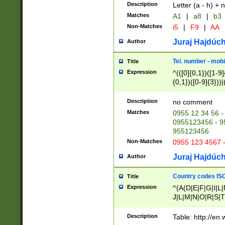
Description
Letter (a - h) + 
Matches
A1
|
a8
|
b3
Non-Matches
i5
|
F9
|
AA
Juraj Hajdúch
Author
Tel. number - mobi
Title
Expression
^(([0]{0,1})([1-9]{
{0,1})([0-9]{3}))|(
{2})))$
Description
no comment
Matches
0955 12 34 56 -
0955123456 - 95
955123456
Non-Matches
0955 123 4567 
Juraj Hajdúch
Author
Country codes ISO
Title
Expression
^(A(D|E|F|G|I|L
J|L|M|N|O|R|S|T
V|X|Y|Z)|D(E|J|
(A|B|D|E|F|G|H|
Description
Table: http://en
D|E|Q|L|M|N|O|R