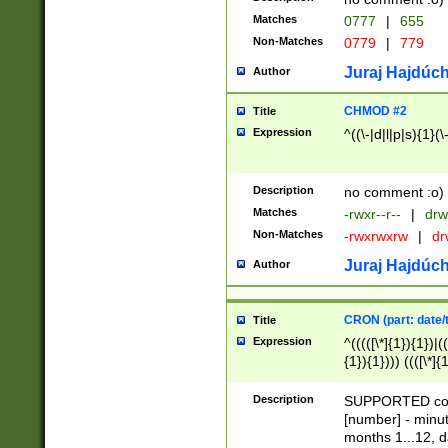
Matches
0777
|
655
Non-Matches
0779
|
779
Juraj Hajdúch
Author
CHMOD #2
Title
Expression
^((\-|d|l|p|s){1}(\
Description
no comment :o)
Matches
-rwxr--r--
|
drw
Non-Matches
-rwxrwxrw
|
dr
Juraj Hajdúch
Author
CRON (part: date/t
Title
Expression
^(((([\*]{1}){1})|(
{1}){1}))) ((([\*]{
9]{1}){1}){1}|([2]{
(([1-9]{1}){1}|(([
Description
SUPPORTED const
{1}){1}))) ((([\*]{
[number] - minut
([0-9]{1}){1}){1}|
months 1...12, da