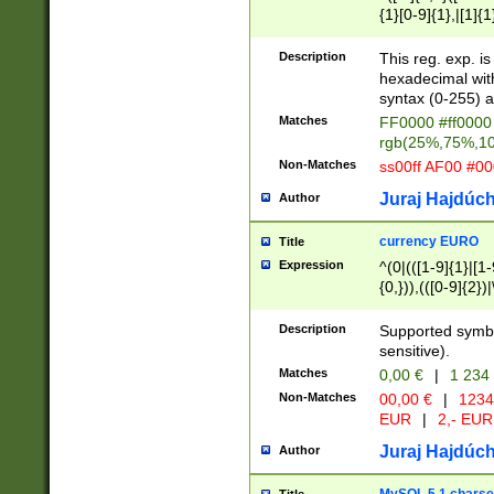
{1}[0-9]{1},|[1]{1
{2}([0-9]{1}|[1-9]
{1}|25[0-5]{1}){1
Description
This reg. exp. i
{1}%,|100%,){2}(
hexadecimal with 
syntax (0-255) a
Matches
FF0000 #ff0000 
rgb(25%,75%,1
Non-Matches
ss00ff AF00 #0
Juraj Hajdúch
Author
currency EURO
Title
Expression
^(0|(([1-9]{1}|[1-
{0,})),(([0-9]{2}
Description
Supported symbo
sensitive).
Matches
0,00 €
|
1 234
Non-Matches
00,00 €
|
1234
EUR
|
2,- EUR
Juraj Hajdúch
Author