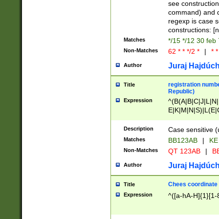
(jan|feb|mar|apr|
see construction
{1})|((\*\/){0,1}((
command) and da
(sun|mon|tue|wed
regexp is case 
constructions: 
Matches
*/15 */12 30 feb
Non-Matches
62 * * */2 *
|
* *
Juraj Hajdúch
Author
registration numbe
Title
Republic)
Expression
^(B(A|B|C|J|L|N|
E|K|M|N|S)|L(E|
|K|N|P|T|U|V)|R(
O|R|S|T|V)|V(K|T)
Description
Case sensitive (
{2})$
Matches
BB123AB
|
KE
Non-Matches
QT 123AB
|
BB
Juraj Hajdúch
Author
Chees coordinate
Title
Expression
^([a-hA-H]{1}[1-