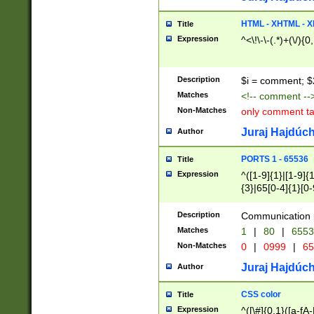
7(0|4|8)|8(0|1|3|
4|8)|4(2|3|6)|5(2
HTML - XHTML - X
Title
(2|3|4|5|6)|1(0|6
Expression
^<\!\-\-(.*)+(\/){0
0|4|8)|9(2|5|6|8)
6|8(2|7)|94))$
Description
$i = comment; $
Matches
<!-- comment --
Non-Matches
only comment t
Juraj Hajdúch
Author
PORTS 1 - 65536
Title
Expression
^([1-9]{1}|[1-9]{
{3}|65[0-4]{1}[0-
Description
Communication p
Matches
1
|
80
|
6553
Non-Matches
0
|
0999
|
65
Juraj Hajdúch
Author
CSS color
Title
Expression
^([\#]{0,1}([a-fA