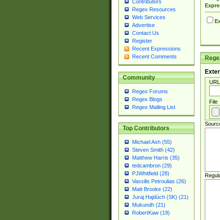
Contributors
Expre
Regex Resources
Web Services
Ex
Advertise
Contact Us
Register
Recent Expressions
Recent Comments
Regex
Exter
Community
URL
Regex Forums
Regex Blogs
File
Regex Mailing List
Sourc
Top Contributors
Michael Ash (55)
Steven Smith (42)
Matthew Harris (35)
tedcambron (29)
PJWhitfield (28)
Regul
Vassilis Petroulias (26)
Matt Brooke (22)
Juraj Hajdúch (SK) (21)
Mukundh (21)
RobertKaw (19)