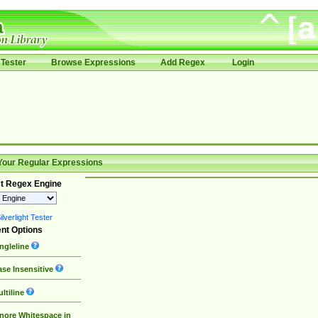
Tester
Browse Expressions
Add Regex
Login
Your Regular Expressions
t Regex Engine
lverlight Tester
nt Options
ngleline
se Insensitive
ltiline
nore Whitespace in