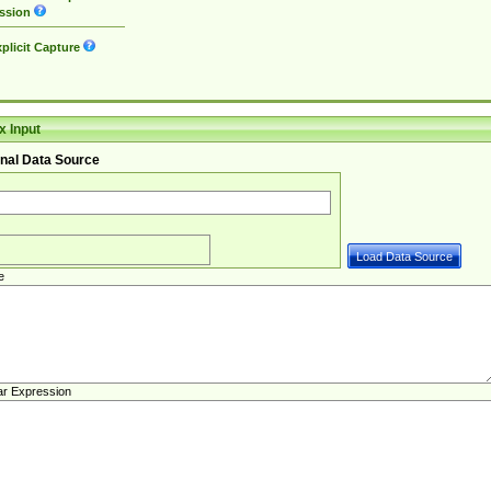
ssion
plicit Capture
 Input
nal Data Source
e
ar Expression