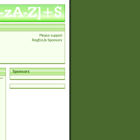
Please support
RegExLib Sponsors
Sponsors