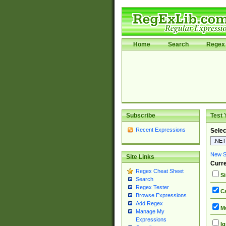
Home
Search
Regex 
Subscribe
Test 
Recent Expressions
Selec
New Si
Site Links
Curre
Regex Cheat Sheet
Si
Search
Regex Tester
Ca
Browse Expressions
Add Regex
Mu
Manage My
Expressions
Ig