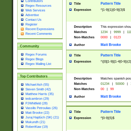
Contributors
Pattern Title
Title
Regex Resources
Expression
^[1-9]{1}[0-9]{3}$
Web Services
Advertise
Contact Us
Register
Description
This expression shou
Recent Expressions
Matches
1234
|
9999
|
11
Recent Comments
Non-Matches
0000
|
0123
Matt Brooke
Author
Community
Regex Forums
Pattern Title
Title
Regex Blogs
Expression
^([0][1-9]|[1-4[0-9]){2
Regex Mailing List
Top Contributors
Description
Matches spanish pos
Matches
01234
|
50000
|
Michael Ash (55)
Non-Matches
00
|
99
Steven Smith (42)
Matthew Harris (35)
Matt Brooke
Author
tedcambron (29)
PJWhitfield (28)
Vassilis Petroulias (26)
Pattern Title
Title
Matt Brooke (22)
Juraj Hajdúch (SK) (21)
Expression
^[0-9]{5}$
Mukundh (21)
RobertKaw (19)