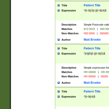
Pattern Title
Title
Expression
^[0-9]{3}[-][0-9]{4}$
Description
Simple Postcode valid
Matches
872-0019
|
000-00
Non-Matches
000 0000
|
000000
Matt Brooke
Author
Pattern Title
Title
Expression
^[H][R][\-][0-9]{5}$
Description
Simple expression for
Matches
HR-00000
|
HR-99
Non-Matches
HR 00000
|
00000
Matt Brooke
Author
Pattern Title
Title
Expression
^[0-9]{4}$