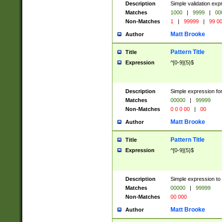
Description
Simple validation ex
Matches
1000
|
9999
|
00
Non-Matches
1
|
99999
|
99 0
Matt Brooke
Author
Pattern Title
Title
Expression
^[0-9]{5}$
Description
Simple expression for
Matches
00000
|
99999
Non-Matches
0 0 0 00
|
00
Matt Brooke
Author
Pattern Title
Title
Expression
^[0-9]{5}$
Description
Simple expression to
Matches
00000
|
99999
Non-Matches
00 000
Matt Brooke
Author