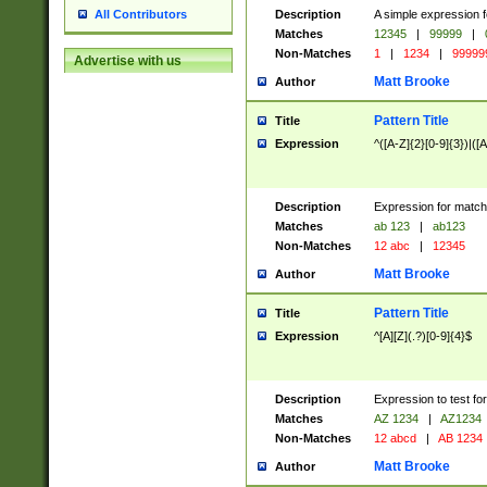
Description
A simple expression f
All Contributors
Matches
12345
|
99999
|
Non-Matches
1
|
1234
|
99999
Advertise with us
Matt Brooke
Author
Pattern Title
Title
Expression
^([A-Z]{2}[0-9]{3})|([A
Description
Expression for match
Matches
ab 123
|
ab123
Non-Matches
12 abc
|
12345
Matt Brooke
Author
Pattern Title
Title
Expression
^[A][Z](.?)[0-9]{4}$
Description
Expression to test fo
Matches
AZ 1234
|
AZ1234
Non-Matches
12 abcd
|
AB 1234
Matt Brooke
Author