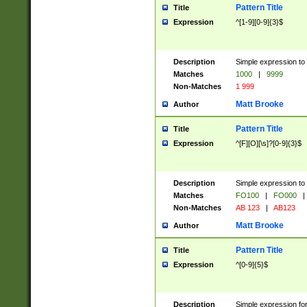
Pattern Title
Title
Expression
^[1-9][0-9]{3}$
Description
Simple expression to 
Matches
1000
|
9999
Non-Matches
1 999
Matt Brooke
Author
Pattern Title
Title
Expression
^[F][O][\s]?[0-9]{3}$
Description
Simple expression to 
Matches
FO100
|
FO000
|
Non-Matches
AB 123
|
AB123
Matt Brooke
Author
Pattern Title
Title
Expression
^[0-9]{5}$
Description
Simple expression fo