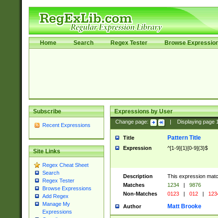
Home
Search
Regex Tester
Browse Expressio
Subscribe
Expressions by User
Change page:
|
Displaying page
Recent Expressions
Pattern Title
Title
Expression
^[1-9]{1}[0-9]{3}$
Site Links
Regex Cheat Sheet
Search
Description
This expression mat
Regex Tester
Matches
1234
|
9876
Browse Expressions
Non-Matches
0123
|
012
|
123
Add Regex
Manage My
Matt Brooke
Author
Expressions