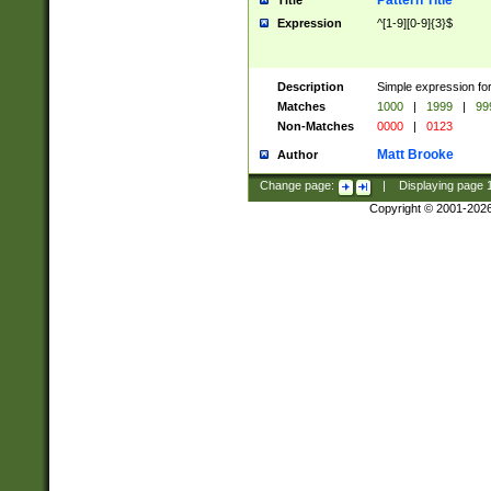
Pattern Title
Title
Expression
^[1-9][0-9]{3}$
Description
Simple expression for
Matches
1000
|
1999
|
99
Non-Matches
0000
|
0123
Matt Brooke
Author
Change page:
|
Displaying page
Copyright © 2001-202