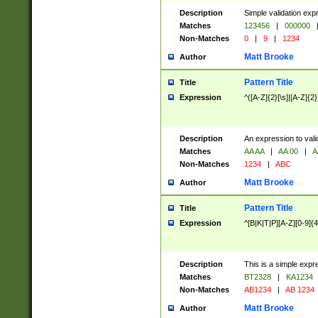
Description
Simple validation exp
Matches
123456
|
000000
Non-Matches
0
|
9
|
1234
Matt Brooke
Author
Pattern Title
Title
Expression
^([A-Z]{2}[\s]|[A-Z]{2}
Description
An expression to val
Matches
AA AA
|
AA 00
|
A
Non-Matches
1234
|
ABC
Matt Brooke
Author
Pattern Title
Title
Expression
^[B|K|T|P][A-Z][0-9]{4
Description
This is a simple expr
Matches
BT2328
|
KA1234
Non-Matches
AB1234
|
AB 1234
Matt Brooke
Author