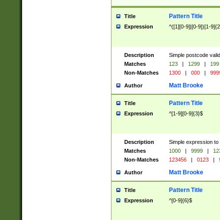
Pattern Title
Title
Expression
^([1][0-9]|[0-9])[1-9]{
Description
Simple postcode valid
Matches
123
|
1299
|
199
Non-Matches
1300
|
000
|
999
Matt Brooke
Author
Pattern Title
Title
Expression
^[1-9][0-9]{3}$
Description
Simple expression to
Matches
1000
|
9999
|
12
Non-Matches
123456
|
0123
|
Matt Brooke
Author
Pattern Title
Title
Expression
^[0-9]{6}$