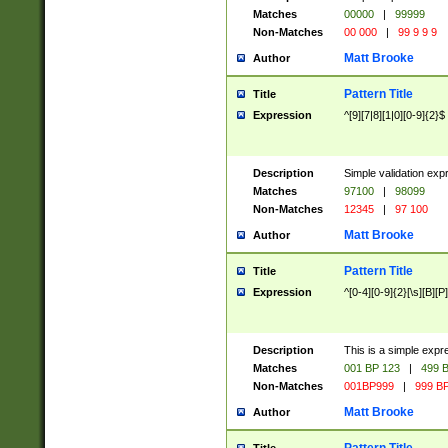
Matches
00000
|
99999
Non-Matches
00 000
|
99 9 9 9
Matt Brooke
Author
Pattern Title
Title
Expression
^[9][7|8][1|0][0-9]{2}$
Description
Simple validation exp
Matches
97100
|
98099
Non-Matches
12345
|
97 100
Matt Brooke
Author
Pattern Title
Title
Expression
^[0-4][0-9]{2}[\s][B][P]
Description
This is a simple expr
Matches
001 BP 123
|
499 B
Non-Matches
001BP999
|
999 BP
Matt Brooke
Author