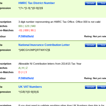
HMRC Tax District Number
tle
Details
Test
pression
^(?=.*[1-9].*)[0-9]{3}$
scription
3 digit number representing an HMRC Tax Office. Office 000 is not valid
tches
001 | 123 | 940
n-Matches
-01 | 000 | 90.1
PJWhitfield
thor
Rating:
Not yet rat
National Inusrance Contribution Letter
tle
Details
Test
pression
^[ABCGHJMPQRTWXYZ]$
scription
Allowable NI Contribution letters from 2014/15 Tax Year
tches
A | H | Z
n-Matches
D | I | 3
PJWhitfield
thor
Rating:
Not yet rat
UK VAT Numbers
tle
Details
Test
pression
^(GB)?([0-9]{9})$
scription
If you dont need to validate anything other than UK Numbers then this is for