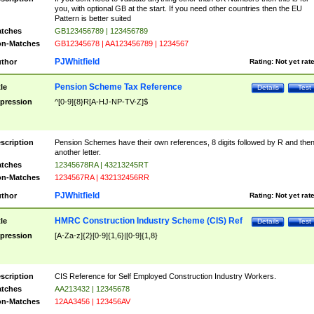
you, with optional GB at the start. If you need other countries then the EU
Pattern is better suited
tches
GB123456789 | 123456789
n-Matches
GB12345678 | AA123456789 | 1234567
PJWhitfield
thor
Rating:
Not yet rat
Pension Scheme Tax Reference
tle
Details
Test
pression
^[0-9]{8}R[A-HJ-NP-TV-Z]$
scription
Pension Schemes have their own references, 8 digits followed by R and the
another letter.
tches
12345678RA | 43213245RT
n-Matches
1234567RA | 432132456RR
PJWhitfield
thor
Rating:
Not yet rat
HMRC Construction Industry Scheme (CIS) Ref
tle
Details
Test
pression
[A-Za-z]{2}[0-9]{1,6}|[0-9]{1,8}
scription
CIS Reference for Self Employed Construction Industry Workers.
tches
AA213432 | 12345678
n-Matches
12AA3456 | 123456AV