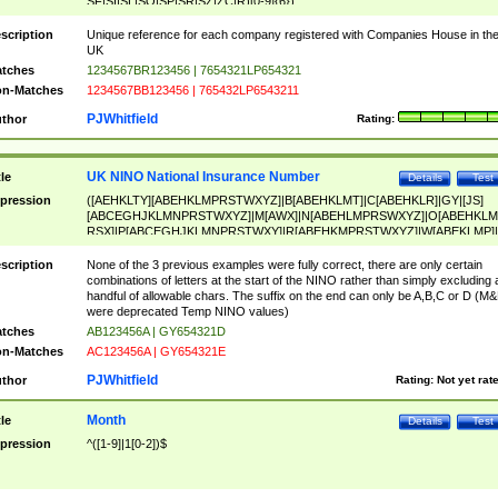
SF|SI|SL|SO|SP|SR|SZ|ZC|R)[0-9]{6})
scription
Unique reference for each company registered with Companies House in th
UK
tches
1234567BR123456 | 7654321LP654321
n-Matches
1234567BB123456 | 765432LP6543211
PJWhitfield
thor
Rating:
UK NINO National Insurance Number
tle
Details
Test
pression
([AEHKLTY][ABEHKLMPRSTWXYZ]|B[ABEHKLMT]|C[ABEHKLR]|GY|[JS]
[ABCEGHJKLMNPRSTWXYZ]|M[AWX]|N[ABEHLMPRSWXYZ]|O[ABEHKLM
RSX]|P[ABCEGHJKLMNPRSTWXY]|R[ABEHKMPRSTWXYZ]|W[ABEKLMP]|
ABEHKLMPRSTWXY])[0-9]{6}[A-D]?
scription
None of the 3 previous examples were fully correct, there are only certain
combinations of letters at the start of the NINO rather than simply excluding 
handful of allowable chars. The suffix on the end can only be A,B,C or D (M
were deprecated Temp NINO values)
tches
AB123456A | GY654321D
n-Matches
AC123456A | GY654321E
PJWhitfield
thor
Rating:
Not yet rat
Month
tle
Details
Test
pression
^([1-9]|1[0-2])$