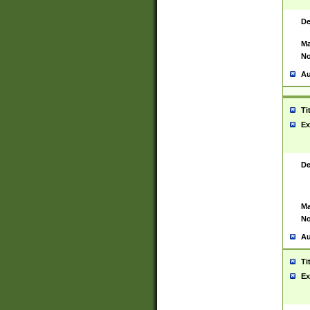
De
Ma
No
Au
Ti
Ex
De
Ma
No
Au
Ti
Ex