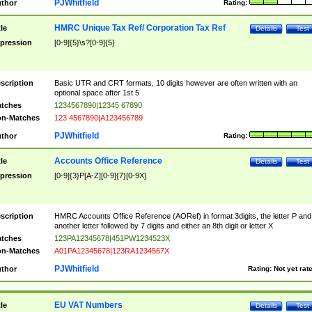
PJWhitfield
thor
Rating:
HMRC Unique Tax Ref/ Corporation Tax Ref
tle
Details
Test
pression
[0-9]{5}\s?[0-9]{5}
scription
Basic UTR and CRT formats, 10 digits however are often written with an
optional space after 1st 5
tches
1234567890|12345 67890
n-Matches
123 4567890|A123456789
PJWhitfield
thor
Rating:
Accounts Office Reference
tle
Details
Test
pression
[0-9]{3}P[A-Z][0-9]{7}[0-9X]
scription
HMRC Accounts Office Reference (AORef) in format 3digits, the letter P and
another letter followed by 7 digits and either an 8th digit or letter X
tches
123PA12345678|451PW1234523X
n-Matches
A01PA12345678|123RA1234567X
PJWhitfield
thor
Rating:
Not yet rat
EU VAT Numbers
tle
Details
Test