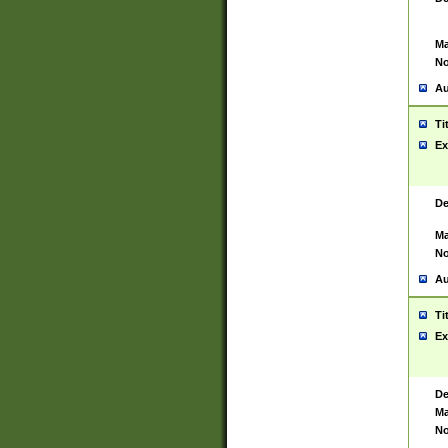
Ma
No
Au
Ti
Ex
De
Ma
No
Au
Ti
Ex
De
Ma
No