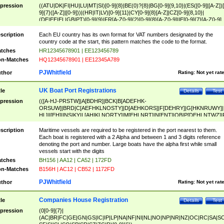
pression
((ATU|DK|FI|HU|LU|MT|SI)[0-9]{8}|BE(0)?{8}|BG[0-9]{9,10}|(ES([0-9]|[A-Z])[
9]{7}([A-Z]|[0-9]))|(HR|IT|LV)[0-9]{11}|CY[0-9]{8}[A-Z]|CZ[0-9]{8,10}|
(DE|EE|EL|GB|PT)[0-9]{9}|FR[A-Z0-9]{2}[0-9]{8}[A-Z0-9]|IE[0-9]{7}[A-Z0-9]
{2}|LT[0-9]{9}([0-9]{3})?|NL[0-9]{9}B([0-9]{2})|PL[0-9]{10}|RO[0-9]{2,10)|SK[
9]{10}|SE[0-9]{12})
scription
Each EU country has its own format for VAT numbers designated by the
country code at the start, this pattern matches the code to the format.
tches
HR12345678901 | EE123456789
n-Matches
HQ12345678901 | EE12345A789
PJWhitfield
thor
Rating:
Not yet rat
UK Boat Port Registrations
tle
Details
Test
pression
(([A-HJ-PRSTW]|A[BDHR]|BCK|B[ADEFHK-
ORSUW]|BRD|C[AEFHKLNOSTY]|D[AEHKORS]|F[DEHRY]|G[HKNRUWY]|
HL]|I[EH]|INS|KY|L[AHIKLNORTY]|M[EHLNRT]|N[ENT]|OB|P[DEHLNTWZ]|
NORXY]|S[ACDEHMNORSTUY]|SSS|T[HNOT]|UL|W[ADHIKNOTY]|YH)[1-9
[0-9]{0,2})|([1-9][0-9]{0,2}([A-HJ-PRSTW]|A[BDHR]|BCK|B[ADEFHK-
scription
Maritime vessels are required to be registered in the port nearest to them.
ORSUW]|BRD|C[AEFHKLNOSTY]|D[AEHKORS]|F[DEHRY]|G[HKNRUWY]|
Each boat is registered with a 2 Alpha and between 1 and 3 digits reference
HL]|I[EH]|INS|KY|L[AHIKLNORTY]|M[EHLNRT]|N[ENT]|OB|P[DEHLNTWZ]|
denoting the port and number. Large boats have the alpha first while small
NORXY]|S[ACDEHMNORSTUY]|SSS|T[HNOT]|UL|W[ADHIKNOTY]|YH))
vessels start with the digits
tches
BH156 | AA12 | CA52 | 172FD
n-Matches
B156H | AC12 | CB52 | 1172FD
PJWhitfield
thor
Rating:
Not yet rat
Companies House Registration
tle
Details
Test
pression
(0[0-9]{7}|
(AC|BR|FC|GE|GN|GS|IC|IP|LP|NA|NF|NI|NL|NO|NP|NR|NZ|OC|RC|SA|SC