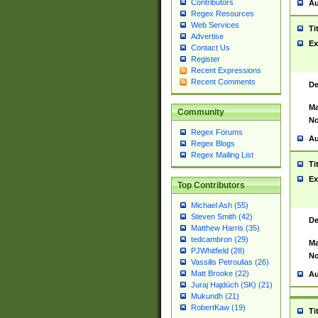
Contributors
Au
Regex Resources
Web Services
Ti
Advertise
Ex
Contact Us
Register
Recent Expressions
Recent Comments
De
Ma
Community
No
Regex Forums
Au
Regex Blogs
Regex Mailing List
Ti
Ex
Top Contributors
Michael Ash (55)
Steven Smith (42)
De
Matthew Harris (35)
tedcambron (29)
Ma
PJWhitfield (28)
No
Vassilis Petroulias (26)
Matt Brooke (22)
Au
Juraj Hajdúch (SK) (21)
Mukundh (21)
RobertKaw (19)
Ti