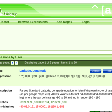
Tester
Browse Expressions
Add Regex
Login
essions by User
ge page:
|
Displaying page
1
of
2
pages; Items
1
to
20
Latitude, Longitude
tle
Details
Test
pression
\-?(90|[0-8]?[0-9]\.[0-9]{0,6})\,\-?(180|(1[0-7][0-9]|[0-9]{0,2})\.[0-9]{0,6})
scription
Parses Standard Latitude, Longitude notation for identifying earth co-ordinat
(as per google maps etc). Allows values in format dd.dddddd,ddd.dddddd (lat
lng) where lat can be in range -90 to 90 and lng in range -180 - 180
tches
-89.999999,180|0.01234,-12.32|90,180|
n-Matches
-90.01,0.121|15.00001,181|90.1,-181