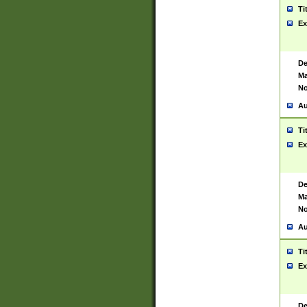
Ti
Ex
De
Ma
No
Au
Ti
Ex
De
Ma
No
Au
Ti
Ex
De