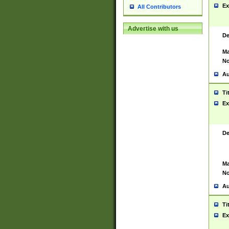
Ex
All Contributors
Advertise with us
De
Ma
No
Au
Ti
Ex
De
Ma
No
Au
Ti
Ex