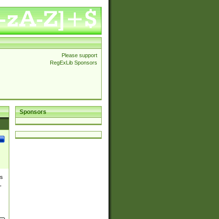
Please support
RegExLib Sponsors
Sponsors
es
,