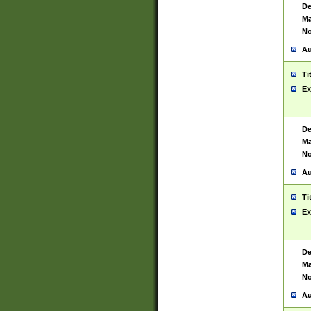
De
Ma
No
Au
Ti
Ex
De
Ma
No
Au
Ti
Ex
De
Ma
No
Au