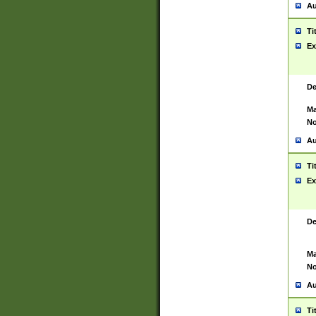
Au
Ti
Ex
De
Ma
No
Au
Ti
Ex
De
Ma
No
Au
Ti