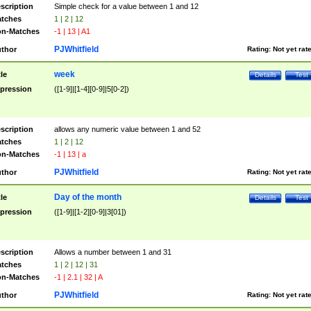
scription
Simple check for a value between 1 and 12
tches
1 | 2 | 12
n-Matches
-1 | 13 | A1
PJWhitfield
thor
Rating:
Not yet rat
week
tle
Details
Test
pression
([1-9]|[1-4][0-9]|5[0-2])
scription
allows any numeric value between 1 and 52
tches
1 | 2 | 12
n-Matches
-1 | 13 | a
PJWhitfield
thor
Rating:
Not yet rat
Day of the month
tle
Details
Test
pression
([1-9]|[1-2][0-9]|3[01])
scription
Allows a number between 1 and 31
tches
1 | 2 | 12 | 31
n-Matches
-1 | 2.1 | 32 | A
PJWhitfield
thor
Rating:
Not yet rat