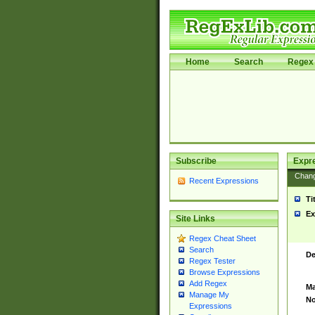
Home
Search
Regex 
Subscribe
Expr
Chan
Recent Expressions
Ti
Ex
Site Links
Regex Cheat Sheet
Search
De
Regex Tester
Browse Expressions
Add Regex
Ma
Manage My
No
Expressions