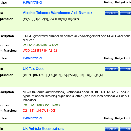
PJWhitfield
thor
Rating:
Not yet rat
Alcohol Tobacco Warehouse Ack Number
tle
Details
Test
pression
(W(5|6)[D]?\-\d{9})|(W1\-\d{9}(\-\d{2})?)
scription
HMRC generated number to denote acknoweldgement of a ATWD warehous
request
tches
W5D-123456789 |W1-22
n-Matches
W2D-123456789 |A1-22
PJWhitfield
thor
Rating:
Not yet rat
UK Tax Code
tle
Details
Test
pression
(0T|NT|BR|D[01]|[1-9][0-9]{0,6}([WM]1)?|K[1-9][0-9]{0,6}
scription
All UK tax code combinations, 5 standard code 0T, BR, NT, D0 or D1 and 2
types of codes involving digits and a letter. (also includes optional W1 or M1
indicator)
tches
D0 | BR | 1060LW1 | K400
n-Matches
D2 | BT | 1060W | 400K
PJWhitfield
thor
Rating:
Not yet rat
UK Vehicle Registrations
tle
Details
Test