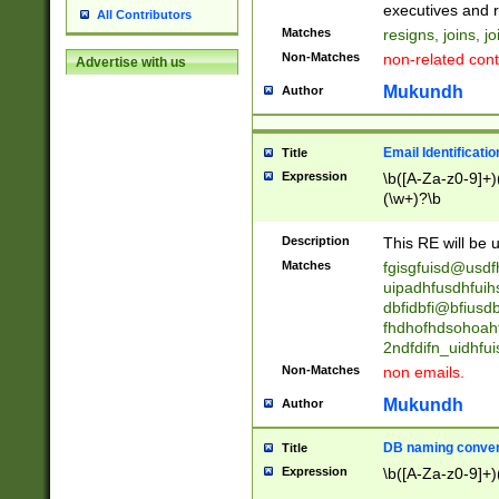
reassumes posit
executives and r
All Contributors
promoted to| ha
Matches
resigns, joins, j
will succeed| h
Non-Matches
non-related cont
Advertise with us
promoted to| has
reassumes posit
Mukundh
Author
additional (role|
transferred| has 
stepp(ed|ing) d
Email Identificati
Title
retired| (has|he
Expression
\b([A-Za-z0-9]+)
(T|t)erminat(ed|s|
(\w+)?\b
stopped working| 
notified| will lea
Description
This RE will be u
been|has)? elect
Matches
fgisgfuisd@usd
uipadhfusdhfuih
dbfidbfi@bfiusd
fhdhofhdsohoahf
2ndfdifn_uidhfu
Non-Matches
non emails.
Mukundh
Author
DB naming conven
Title
Expression
\b([A-Za-z0-9]+)