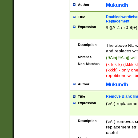
Mukundh
Author
Doubled word/chara
Title
Replacement
Expression
\b([A-Za-z0-9]+)
Description
The above RE wi
and replaces wit
Matches
(9Aioj 9Aioj) wil
Non-Matches
(k-k k-k) (kkkk 
(kkkk) - only on
repetitions will b
Mukundh
Author
Remove Blank lines
Title
Expression
(\n\r) replacemen
Description
(\n\r) removes s
replacement stri
useful