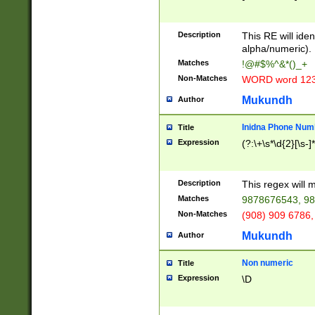
8\u01A9\u01AA
u01B1\u01B2\u
Description
1B9\u01BA\u01
This RE will iden
C1\u01C2\u01C
alpha/numeric).
A\u01CB\u01CC
Matches
!@#$%^&*()_+
3\u01D4\u01D5
Non-Matches
WORD word 12
\u01DC\u01DD\
u01E4\u01E5\u
Mukundh
Author
1EC\u01ED\u01
F4\u01F5\u01F
Inidna Phone Num
Title
0\u0201\u0202\
Expression
(?:\+\s*\d{2}[\s-]
209\u020A\u02
1\u0212\u0213\
0252\u0259\u0
Description
This regex will
60\u0263\u0264
Matches
9878676543, 98
u026C\u026D\u
276\u0277\u02
Non-Matches
(908) 909 6786,
E\u027F\u0281\
Mukundh
Author
0288\u0289\u0
90\u0291\u0292
0299\u029A\u0
Non numeric
Title
A2\u02A3\u02A
Expression
\D
\u0342\u0343\u
38C\u038E\u038
F\u03A0\u03A3