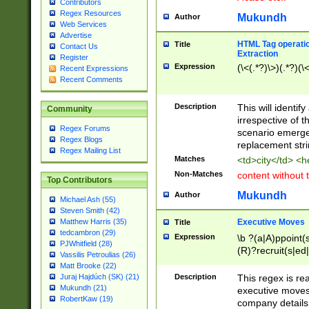
Contributors
Regex Resources
Mukundh
Author
Web Services
Advertise
HTML Tag operation
Title
Contact Us
Extraction
Register
Expression
(\<(.*?)\>)(.*?)(\<
Recent Expressions
Recent Comments
Description
This will identif
Community
irrespective of th
Regex Forums
scenario emerge
Regex Blogs
replacement str
Regex Mailing List
Matches
<td>city</td> <
Non-Matches
content without 
Top Contributors
Mukundh
Author
Michael Ash (55)
Steven Smith (42)
Executive Moves
Matthew Harris (35)
Title
tedcambron (29)
Expression
\b ?(a|A)ppoint(s
PJWhitfield (28)
(R)?recruit(s|ed|
Vassilis Petroulias (26)
(R)?replace(s|d|
Matt Brooke (22)
(P|p)romot(ed|es
Description
This regex is real
Juraj Hajdúch (SK) (21)
names(d)?| (his|h
Mukundh (21)
executive moves
(M|m)anagement
RobertKaw (19)
company details 