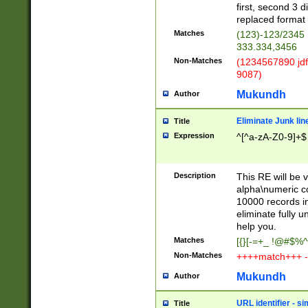
first, second 3 d
replaced format 
Matches
(123)-123/2345
333.334,3456
Non-Matches
(1234567890 jdf
9087)
Mukundh
Author
Eliminate Junk lin
Title
Expression
^[^a-zA-Z0-9]+$
Description
This RE will be v
alpha\numeric co
10000 records in
eliminate fully u
help you.
Matches
[{}[-=+_ !@#$%^
Non-Matches
++++match+++ -
Mukundh
Author
URL identifier - s
Title