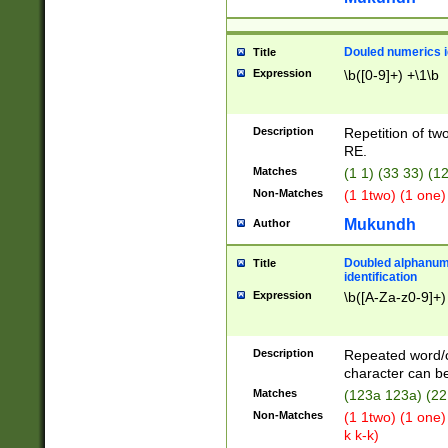
Douled numerics id
Title
Expression
\b([0-9]+) +\1\b
Description
Repetition of two
RE.
Matches
(1 1) (33 33) 
Non-Matches
(1 1two) (1 one)
Mukundh
Author
Doubled alphanum
Title
identification
Expression
\b([A-Za-z0-9]+)
Description
Repeated word/
character can be
Matches
(123a 123a) (22
Non-Matches
(1 1two) (1 one)
k k-k)