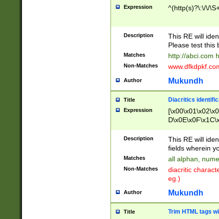
Expression
^(http(s)?\:\/\/\S
Description
This RE will iden
Please test this 
Matches
http://abci.com 
Non-Matches
www.dfkdpkf.com 
Mukundh
Author
Diacritics identifi
Title
Expression
[\x00\x01\x02\x
D\x0E\x0F\x1C\
x9E\x9F\xA7\xA
C8\xC9\xCA\xCB
Description
This RE will ident
xD5\xD6\xD8\xD
fields wherein y
\xE3\xE4\xE5\x
Matches
all alphan, nume
xF0\xF1\xF2\xF
Non-Matches
diacritic chara
FE\xFF\u0060\u
eg.)
00A8\u00A9\u0
0B1\u00B2\u00
Mukundh
Author
B\u00BC\u00BD
\u00C4\u00C5\
Trim HTML tags wi
Title
u00CC\u00CD\u