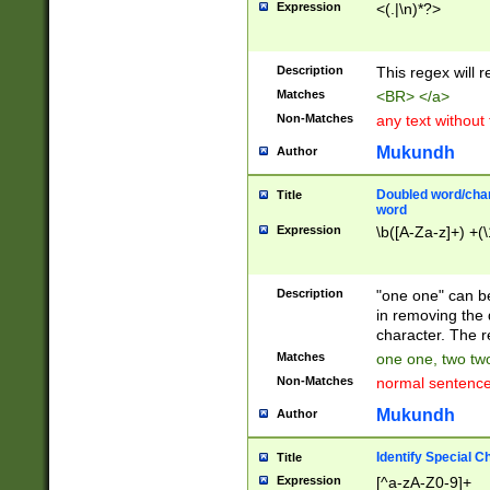
Expression
<(.|\n)*?>
u00D4\u00D5\u
00DD\u00DE\u0
0E5\u00E6\u00
Description
This regex will 
ED\u00EE\u00E
5\u00F6\u00F8
Matches
<BR> </a>
u00FF\u0100\u0
Non-Matches
any text without
07\u0108\u0109
u0110\u0111\u0
Mukundh
Author
8\u0119\u011A\
0121\u0122\u01
Doubled word/char
Title
9\u012A\u012B\
word
0132\u0133\u01
Expression
\b([A-Za-z]+) +(\
A\u013B\u013C\
0143\u0144\u01
B\u014C\u014D\
Description
"one one" can be
0154\u0155\u01
in removing the 
C\u015D\u015E\
character. The r
0165\u0166\u01
Matches
one one, two two
D\u016E\u016F\
Non-Matches
normal sentenc
0176\u0177\u0
7E\u017F\u0180
Mukundh
Author
u0187\u0188\u
18F\u0190\u019
Identify Special C
Title
\u0198\u0199\u
Expression
[^a-zA-Z0-9]+
1A0\u01A1\u01