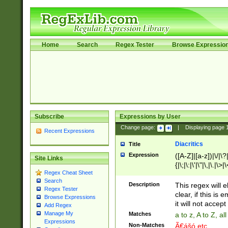
Home
Search
Regex Tester
Browse Expressio
Subscribe
Expressions by User
Change page:
|
Displaying page
Recent Expressions
Diacritics
Title
Expression
([A-Z]|[a-z])|\/|\?|
Site Links
{|\;|\:|\'|\"|\,|\.|\>
Regex Cheat Sheet
Search
Description
This regex will e
Regex Tester
clear, if this is
Browse Expressions
it will not accept 
Add Regex
Manage My
Matches
a to z, A to Z, a
Expressions
Non-Matches
Ã€ášó etc..