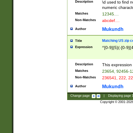
Description
\d used to find n
u03AD\u03AE\u
numeric charact
3B5\u03B6\u03
Matches
12345....
BE\u03BF\u03C
Non-Matches
abcdef....
6\u03C7\u03C8
E\u03D0\u03D1
Mukundh
Author
u03E2\u03E3\u
3F0\u03F1\u040
Matching US zip c
Title
C\u040E\u040F\
Expression
^[0-9]{5}(-[0-9]{
041B\u041C\u0
29\u042A\u042B
u0433\u0434\u0
3B\u043F\u0444
Description
This expression 
u044E\u044F\u0
Matches
23654, 92456-1
5A\u045B\u045C
Non-Matches
236541, 222, 22
u0464\u0465\u0
6C\u046D\u046E
Mukundh
Author
u0477\u0478\u
Change page:
|
Displaying page
Copyright © 2001-202