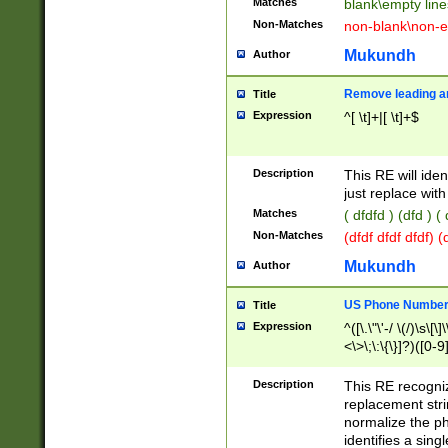
Matches
blank\empty line
Non-Matches
non-blank\non-e
Mukundh
Author
Remove leading an
Title
Expression
^[ \t]+|[ \t]+$
Description
This RE will iden
just replace with
Matches
( dfdfd ) (dfd ) (
Non-Matches
(dfdf dfdf dfdf) 
Mukundh
Author
US Phone Number 
Title
Expression
^([\.\"\'-/ \(/)\s\[\]
<\>\;\:\{\}]?)([0-9]
Description
This RE recogn
replacement str
normalize the ph
identifies a sing