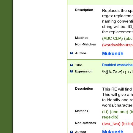
Description
Replaces the spa
regex replacemen
naming conventi
string will be: $
the replacement 
Matches
(ABC CBA) (abc
Non-Matches
(wordswithouts
Mukundh
Author
Doubled word/chara
Title
Expression
\b([A-Za-z]+) +\
Description
This RE will fin
This will give a
to identify and 
words/character
Matches
(t t) (one one) (
regexlib)
Non-Matches
(two_two) (to-to)
Mukundh
Author