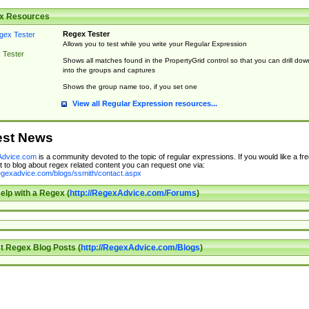
x Resources
Regex Tester
Allows you to test while you write your Regular Expression
 Tester
Shows all matches found in the PropertyGrid control so that you can drill dow
into the groups and captures
Shows the group name too, if you set one
View all Regular Expression resources...
est News
dvice.com
is a community devoted to the topic of regular expressions. If you would like a fre
 to blog about regex related content you can request one via:
regexadvice.com/blogs/ssmith/contact.aspx
elp with a Regex (
http://RegexAdvice.com/Forums
)
t Regex Blog Posts (
http://RegexAdvice.com/Blogs
)