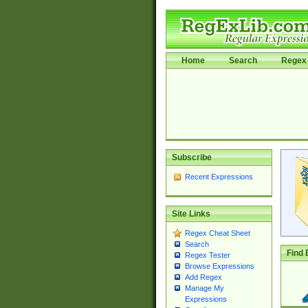
Home
Search
Regex 
Subscribe
Recent Expressions
Site Links
Regex Cheat Sheet
Search
Find 
Regex Tester
Browse Expressions
Add Regex
Manage My
Expressions