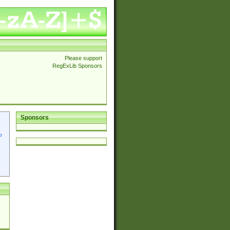
Please support
RegExLib Sponsors
Sponsors
p