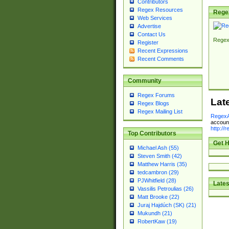
Contributors
Regex Resources
Rege
Web Services
Advertise
Contact Us
Regex
Register
Recent Expressions
Recent Comments
Community
Regex Forums
Lat
Regex Blogs
Regex Mailing List
RegexA
account
http://
Top Contributors
Get H
Michael Ash (55)
Steven Smith (42)
Matthew Harris (35)
tedcambron (29)
PJWhitfield (28)
Lates
Vassilis Petroulias (26)
Matt Brooke (22)
Juraj Hajdúch (SK) (21)
Mukundh (21)
RobertKaw (19)