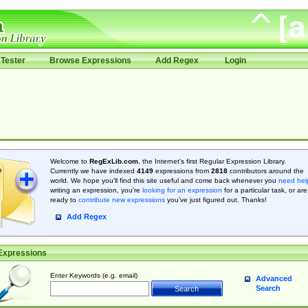
Tester
Browse Expressions
Add Regex
Login
Welcome to
RegExLib.com
, the Internet's first Regular Expression Library.
Currently we have indexed
4149
expressions from
2818
contributors around the
world. We hope you'll find this site useful and come back whenever you
need hel
writing an expression, you're
looking for an expression
for a particular task, or are
ready to
contribute new expressions
you’ve just figured out. Thanks!
Add Regex
Expressions
Enter Keywords (e.g. email)
Advanced
Search