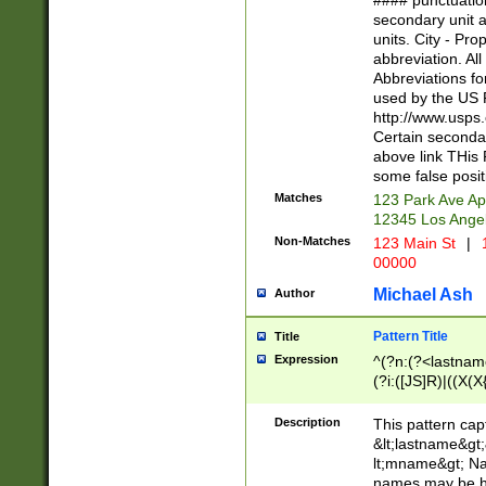
#### punctuation
<state>A[LKSZR
secondary unit 
N]|K[SY]|LA|M
units. City - Pro
W]|RI|S[CD] |T[
abbreviation. All
(?!0{5})\d{5}(-\d
Abbreviations fo
used by the US P
http://www.usps
Certain secondar
above link THis 
some false posit
Matches
123 Park Ave Ap
12345 Los Ange
Non-Matches
123 Main St
|
1
00000
Michael Ash
Author
Pattern Title
Title
Expression
^(?n:(?<lastname>
(?i:([JS]R)|((X(X{
((?<prefix>Dr|Pro
(\w+?|\.)\ ??){1,
Description
This pattern cap
{0,2})$
&lt;lastname&gt;&
lt;mname&gt; Nam
names may be hy