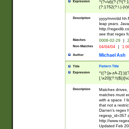
Expression
^(?=\d)(?:(?!(?:15
(?:1752(?:\.|-|\/)
(?!000[04]|(?:(?
(?:\d\d)(?:[0246
Description
yyyy/mm/dd hh:M
(?:\d{4}\D(?!(?:0
leap years. Java
(\d{4})([-\/.])(0
http://regexlib
=\x20\d)\x20))?((
see that regex f
(?:\x20[aApP][mM]
Matches
0008-02-29
|
2
Non-Matches
04/04/04
|
1:0
Michael Ash
Author
Pattern Title
Title
Expression
^((?:[a-zA-Z]:)|(?:
[.\x20](?:\\|$))[\x
.]$)[\x20-\x7E])+)
{2,15}))?$
Description
Matches drives, 
matches must en
with a space. I l
that not a restri
Darren's regex 
regexp_id=357 
http://www.rege
Updated Feb 20