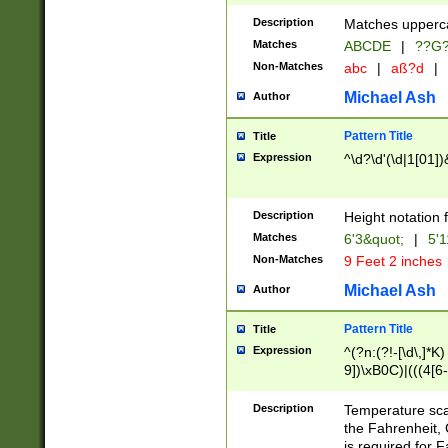
400 are not leap 
Description
Matches upperca
[048]|[13579][26
Matches
ABCDE
|
??G
(?:00(?:42|3[036
2[0-8]|1\d|0?[1-
Non-Matches
abc
|
aß?d
|
(?<month> (0?[1
Michael Ash
Author
maximum number 
been checked for
Pattern Title
Title
the number of da
\k<sep> # Match
Expression
^\d?\d'(\d|1[01]
(?<year>(?=(?:00
(?:\x20\d))))\d{4
zeros if needed )
Description
Height notation f
followed by a di
Matches
6'3&quot;
|
5'1
format (0?[1-9]|1
Non-Matches
9 Feet 2 inches
minutes and sec
# 24 hour format 
Michael Ash
Author
#required minut
Pattern Title
Title
Expression
^(?n:(?!-[\d\,]*K)
9])\xB0C)|(((4[6-
(\xB0[CF]|K) )$
Description
Temperature sc
the Fahrenheit, 
is required for 