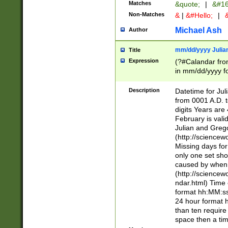
Matches
&quote;
|
&#16
Non-Matches
&
|
&#Hello;
|
&
Michael Ash
Author
mm/dd/yyyy Julian
Title
Expression
(?#Calandar fro
in mm/dd/yyyy fo
4])\k<sep>(?:15
<sep>[-./])(?:0?
Description
Datetime for Ju
days from 1752 
from 0001 A.D. 
in the same cale
digits Years are 
=\d) # the chara
February is valid
digit ( (?<month
Julian and Greg
(0?[469]|11)(?!.
(http://science
(?(.29) # if feb 
Missing days fo
#exclude these 
only one set sho
year 0 and no lea
caused by when 
[^048]|[3579][^2
(http://science
divisible by 400 
ndar.html) Time 
(?:[02468][048]|
format hh:MM:ss
(?:00(?:42|3[036
24 hour format 
Feb 29 (?!.3[01]
than ten require
year check ) #en
space then a tim
date separator 