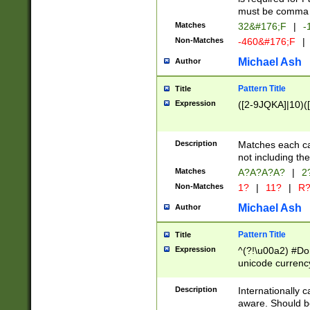
must be comma d
Matches
32&#176;F
|
-
Non-Matches
-460&#176;F
|
Michael Ash
Author
Pattern Title
Title
Expression
([2-9JQKA]|10)(
Description
Matches each car
not including th
Matches
A?A?A?A?
|
2
Non-Matches
1?
|
11?
|
R
Michael Ash
Author
Pattern Title
Title
Expression
^(?!\u00a2) #Don
unicode currency
zero if 1 or more 
# if there is a s
Description
Internationally 
(?:\1\d{3})* # i
aware. Should be