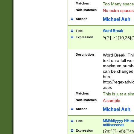
Matches
Too Many space
Non-Matches
No extra space
Michael Ash
Author
Word Break
Title
Expression
^(?:[ -~]{10,25}(?
Description
Word Break. This
text on a full w
maximum number 
can be changed 
here
http://regexadv
aspx
Matches
This is just a s
Non-Matches
A sample
Michael Ash
Author
MM/dd/yyyy HH:mm
Title
milliseconds
Expression
(?n:^(?=\d)((?<