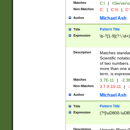
Matches
C:\
|
\\Server\s
Non-Matches
C:
|
C:\\\
|
C:\
Michael Ash
Author
Pattern Title
Title
Expression
\b-?[1-9](?:\.\d+
Description
Matches standard
Scientific notat
of two numbers. T
more than one an
term, is express
Matches
3.7E-11
|
-2.3
Non-Matches
3.7 X 10-11
|
-
Michael Ash
Author
Pattern Title
Title
Expression
(?![\uD800-\uDB
Description
Unicode Plane 0