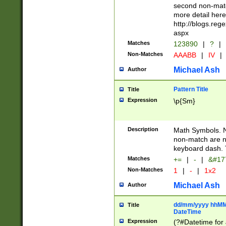
second non-match
more detail here
http://blogs.re
aspx
Matches
123890
|
?
|
Non-Matches
AAABB
|
IV
|
Michael Ash
Author
Pattern Title
Title
Expression
\p{Sm}
Description
Math Symbols. 
non-match are n
keyboard dash. 
Matches
+=
|
-
|
&#177
Non-Matches
1
|
-
|
1x2
Michael Ash
Author
dd/mm/yyyy hhMMs
Title
DateTime
Expression
(?#Datetime for