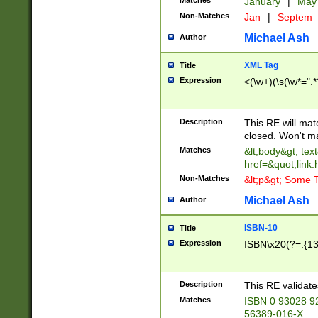
Matches
January
|
Ma
Non-Matches
Jan
|
Septem
Michael Ash
Author
XML Tag
Title
Expression
<(\w+)(\s(\w*=".*
Description
This RE will ma
closed. Won't m
Matches
&lt;body&gt; tex
href=&quot;link.
Non-Matches
&lt;p&gt; Some T
Michael Ash
Author
ISBN-10
Title
Expression
ISBN\x20(?=.{13}$
Description
This RE validat
Matches
ISBN 0 93028 9
56389-016-X