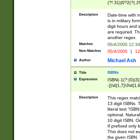
(?!.31)|0?2(?(.29
[13579][26])|(16|
<sep>[-./])(?<da
Description
Date-time with 
9]|[2-9]\d)\d{2}
is in military fo
<minutes>[0-5]\d
digit hours and s
<milliseconds>\d
are required. Th
another regex.
Matches
05/4/2005 12:3
Non-Matches
05/4/2005
|
12
Michael Ash
Author
ISBNs
Title
Expression
ISBN(-1(?:(0)|3)
-])\d{1,7}\3\d{1,
-])\d{1,5}\4\d{1,
-])\d{1,7}\5\d{1,
Description
This regex match
-])\d{1,5}\6\d{1,
13 digit ISBNs.
literal text "ISB
optional. Natura
10 digit ISBN. O
If prefixed only 
This does not eva
the given ISBN. 