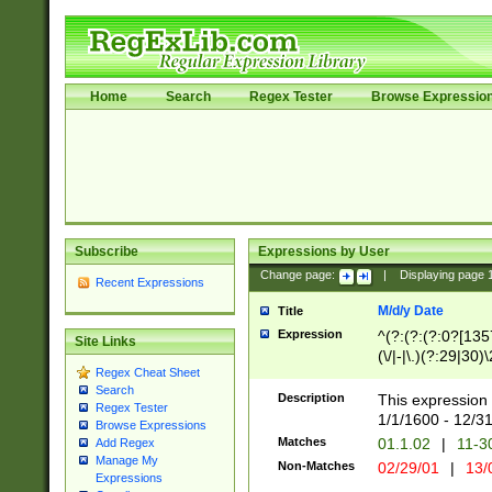
Home
Search
Regex Tester
Browse Expressio
Subscribe
Expressions by User
Change page:
|
Displaying page
Recent Expressions
M/d/y Date
Title
Expression
^(?:(?:(?:0?[1357
Site Links
(\/|-|\.)(?:29|30)
Regex Cheat Sheet
|\.)29\3(?:(?:(?:
Search
[26])|(?:(?:16|[2
Description
This expression 
Regex Tester
(?:1[0-2]))(\/|-|\
1/1/1600 - 12/3
Browse Expressions
\d{2})$
Matches
01.1.02
|
11-3
Add Regex
Manage My
Non-Matches
02/29/01
|
13/
Expressions