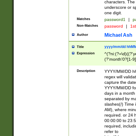
characters. The 
underscore or sp
one digit.
Matches
password1
|
p
Non-Matches
password
|
1s
Michael Ash
Author
yyyy/mm/dd hhMM
Title
Expression
^(?ni:(?=\d)((?'ye
(?'month'0?[1-9]
[2469])|11)\2))31
9]\d)(0[48]|[246
Description
YYYY/MM/DD hh:
[26])00)\2\3\2)29
regex will validat
=\x20\d)\x20|$))
capture the date
(\x20[AP]M))|([01
YYYY/MM/DD form
days in a month 
separated by mat
slashes(/) Time
AM), where minu
required. or 24 
00:00:00 to 23:5
required, includ
refer to