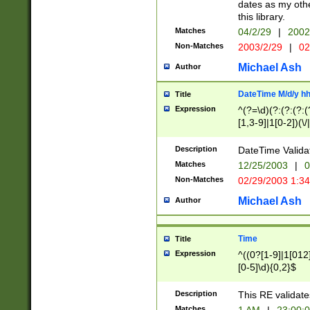
dates as my othe
this library.
Matches
04/2/29
|
2002
Non-Matches
2003/2/29
|
02
Michael Ash
Author
DateTime M/d/y h
Title
Expression
^(?=\d)(?:(?:(?:(
[1,3-9]|1[0-2])(\/
(?:0?2(\/|-|\.)29
[048]|[13579][26]
Description
DateTime Validat
(?:0?[1-9])|(?:1[0
Matches
12/25/2003
|
0
9]|[2-9]\d)?\d{2}
Non-Matches
02/29/2003 1:3
{0,2}(\ [AP]M))|(
Michael Ash
Author
Time
Title
Expression
^((0?[1-9]|1[012]
[0-5]\d){0,2}$
Description
This RE validate
Matches