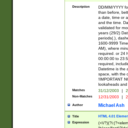
[26])|(16|[2468][
<sep>[/.-])(?<mo
Description
DD/MM/YYYY for
9]\d)\d{2})(?:(?
than before, bett
[0-5]\d){0,2}(?i:\
a date, time or a
and the time. D
validated for m
years (29/2) Da
periods(.), dash
1600-9999 Time 
AM), where minu
required. or 24 
00:00:00 to 23:5
required, includi
Datetime is the
space, with the
!IMPORTANT NOT
lookaheads and 
Matches
31/12/2003
|
2
Non-Matches
12/31/2003
|
2
Michael Ash
Author
HTML 4.01 Elemen
Title
Expression
(<\/?)(?i:(?<ele