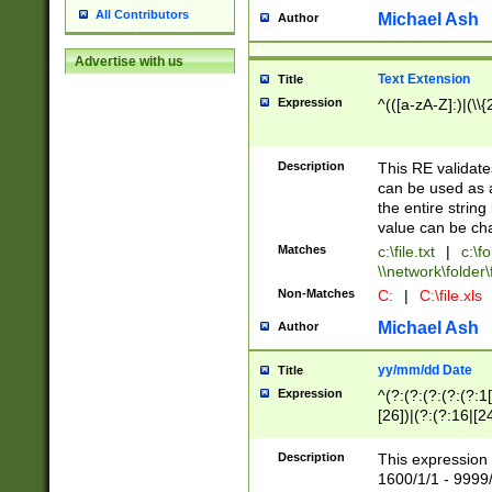
All Contributors
Michael Ash
Author
Advertise with us
Text Extension
Title
Expression
^(([a-zA-Z]:)|(\\{
Description
This RE validates
can be used as a 
the entire string 
value can be ch
Matches
c:\file.txt
|
c:\fo
\\network\folder\f
Non-Matches
C:
|
C:\file.xls
Michael Ash
Author
yy/mm/dd Date
Title
Expression
^(?:(?:(?:(?:(?:1
[26])|(?:(?:16|[2
2\1(?:29)))|(?:(?:
[13578]|1[02])\2(
Description
This expression 
(?:0?[1-9])|(?:1[
1600/1/1 - 9999/