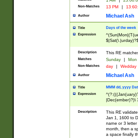
1 AM
|
23:00:
Non-Matches
13 PM
|
13:60
Michael Ash
Author
Days of the week
Title
Expression
^(Sun|Mon|(T(ue
$|Sat(\.|urday)?
Description
This RE matches 
Matches
Sunday
|
Mon
Non-Matches
day
|
Wedday
Michael Ash
Author
MMM dd, yyyy Dat
Title
Expression
^(?:(((Jan(uary)
|Dec(ember)?)\ 3
|Ju((ly?)|(ne?))
(ember)?)\ (0?[1
Description
This RE validat
9]|1\d|2[0-8]|(29
Jan 1, 1600 to D
[13579][26])|((16
name or 3 letter 
[2-9]\d)\d{2}))
month, then a s
a space finally 