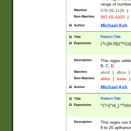
range of numbers
Matches
078-05-1120
|
Non-Matches
987-65-4320
|
Michael Ash
Author
Pattern Title
Title
Expression
(?i:([A-D])(?!\1)(
Description
This regex valid
B, C, D.
Matches
abcd
|
dbca
|
Non-Matches
abba
|
baaa
|
Michael Ash
Author
Pattern Title
Title
Expression
^(?=[^\d_].*?\d)
Description
This regex can b
8 to 20 aplhanum