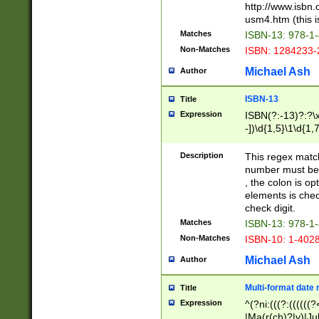
http://www.isbn.
usm4.htm (this is
Matches
ISBN-13: 978-1
Non-Matches
ISBN: 1284233-
Michael Ash
Author
ISBN-13
Title
Expression
ISBN(?:-13)?:?\x
-])\d{1,5}\1\d{1,
Description
This regex matc
number must be 
, the colon is o
elements is chec
check digit.
Matches
ISBN-13: 978-1
Non-Matches
ISBN-10: 1-402
Michael Ash
Author
Multi-format date 
Title
Expression
^(?ni:(((?:((((
|Ma(r(ch)?|y)|Ju