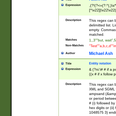
Expression
,(?!(?<=(?:^|,)\s
[^\x22]|\x22\x22|
Description
This regex can b
delimitted list.
empty. Commas i
matched.
Matches
1,,3""but, wait",
Non-Matches
"Test""a,b,c,d""i
Michael Ash
Author
Enitity notation
Title
Expression
& (?ni:\# # if a
((x # if x follow
([\dA-F]){1,5} )
between 0 - 104
Description
This regex can b
4]\d\d |104[0-7]\
XML and SGML fil
sign after amper
ampsand (&amp;)
alphanumeric and
or period betwee
# (i) followed b
hex digits or (ii
1048575 3) endin