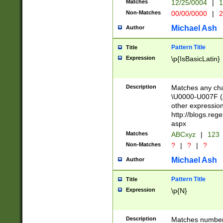
Matches
12/25/0004
|
1
1-31 (?# The ma
Non-Matches
00/00/0000
|
2
month has alread
you made it this
Michael Ash
Author
for the given m
separator choose
Pattern Title
Title
<year>(?=(?:00(?
Expression
\p{IsBasicLatin}
(?:\x20\d))))\d{4
zeros if needed )
followed by a di
Description
Matches any cha
format (0?[1-9]|1
\U0000-U007F (A
minutes and sec
other expressio
# 24 hour format 
http://blogs.re
#required minut
aspx
Matches
ABCxyz
|
123
Non-Matches
?
|
?
|
?
Michael Ash
Author
Pattern Title
Title
Expression
\p{N}
Description
Matches numbers