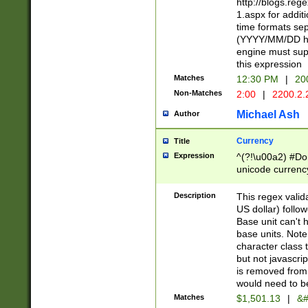
http://blogs.re
1.aspx for addit
time formats sep
(YYYY/MM/DD h
engine must sup
this expression
Matches
12:30 PM
|
20
Non-Matches
2:00
|
2200.2.
Michael Ash
Author
Currency
Title
Expression
^(?!\u00a2) #Don
unicode currency
zero if 1 or more 
is a comma it mu
Description
This regex valid
than 3 digit wit
US dollar) follo
cents
Base unit can't 
base units. Note
character class t
but not javascri
is removed from
would need to be
Matches
$1,501.13
|
&#