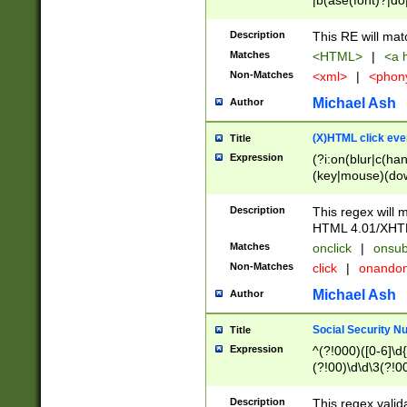
|b(ase(font)?|do
|c(aption|enter|it
(o(de|l(group)?)))
Description
This RE will mat
me(set)?)|h([1-6
Matches
<HTML>
|
<a h
|kbd|l(abel|egen
Non-Matches
<xml>
|
<phon
bject|l|pt(group|
|q|s(amp|cript|el
Michael Ash
Author
ody|d|extarea|foot
(X)HTML click eve
Title
Expression
(?i:on(blur|c(han
(key|mouse)(dow
load|mouse(move|
Description
This regex will m
HTML 4.01/XHT
Matches
onclick
|
onsub
Non-Matches
click
|
onando
Michael Ash
Author
Social Security N
Title
Expression
^(?!000)([0-6]\d{
(?!00)\d\d\3(?!0
Description
This regex valid