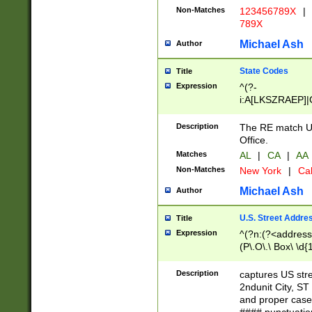
Non-Matches
123456789X
|
789X
Michael Ash
Author
State Codes
Title
Expression
^(?-
i:A[LKSZRAEP]|
]|LA|M[ADEHIN
CD]|T[NX]|UT|V[
Description
The RE match U.
Office.
Matches
AL
|
CA
|
AA
Non-Matches
New York
|
Cal
Michael Ash
Author
U.S. Street Addre
Title
Expression
^(?n:(?<address1
(P\.O\.\ Box\ \d
LDG|DEPT|FL|H
LR|UNIT)\x20\w{
Description
captures US str
(BSMT|FRNT|LB
2ndunit City, S
s{1,2})?)(?<city>
and proper case
\x20(?