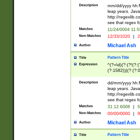
29 )(?<!\k'sep'(
(?!000[04]|(?:(?
Description
mm/dd/yyyy hh:M
))29)(?(?=\x20\d
(?:\d\d)(?:[0246
leap years. Java
a digit check fo
(?:00(?:42|3[036
http://regexlib
9]|1[012])(?# ho
(?:(?:\d\D)|(?:[01
see that regex f
seconds )(?i:\x
[12]\d|3[01])\2(
hour format )([01
Matches
11/24/0004 11:
(?:\d{4}(?!\x20B
#required minut
Non-Matches
12/33/1020
|
2
((?:(?:0?[1-9]|1[
[01]\d|2[0-3])(?:
Michael Ash
Author
Pattern Title
Title
Expression
^(?=\d)(?:(?!(?:(?
(?:1582))|(?:(?:0?
(31(?!(?:\.|-|\/)(
(?:\.|-|\/)0?2(?:\
Description
dd/mm/yyyy hh:M
[2468][^048]|[35
leap years. Java
[13579][26])(?!\
http://regexlib
(?:00(?:42|3[036
see that regex f
8]|1\d|0?[1-9])([
Matches
31.12.6008
|
5
[0-3]?\d)\x20BC)
Non-Matches
00/00/0000
|
9
(?:\x20BC)?)(?:$
[0-5]\d){0,2}(?:\
Michael Ash
Author
{1,2})?$
Pattern Title
Title