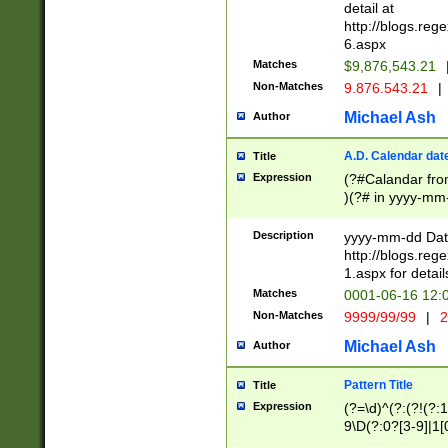
separtor must but
detail at
(?:\d+)) # more 
http://blogs.re
[,.]\d{2})?$ # op
6.aspx
Matches
$9,876,543.21
Non-Matches
9.876.543.21
|
Michael Ash
Author
A.D. Calendar dat
Title
Expression
(?#Calandar fro
)(?# in yyyy-mm-
4]))|(?#Missing
9]|1[0-3]))(?#or
Description
yyyy-mm-dd Date
missing days sh
http://blogs.re
one or the other
1.aspx for detail
beginning a the s
Matches
0001-06-16 12:
(?'sep'[-./])(?'m
Non-Matches
9999/99/99
|
2
[469]|11).)31|(?<
check for valid 
Michael Ash
Author
from leap year p
year in year 4 )
Pattern Title
Title
# centurial year
Expression
(?=\d)^(?:(?!(?:
leap year))(?:(?
9\D(?:0?[3-9]|1[
[26])(?#leap year
[469]|11)(?!\/31)