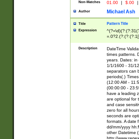
Non-Matches
01.00
|
$.00
|
Michael Ash
Author
Pattern Title
Title
Expression
^(?=\d)(?:(?:31(
=.0?2.(?:(?:(?:1
[26])|(?:(?:16|[2
8]|1\d|0?[1-9]))(
Description
DateTime Validat
\d\d(?:(?=\x20\d)
times patterns. 
(\x20[AP]M))|([01
years. Dates: i
1/1/1600 - 31/12
separators can b
periods(.) Time
(12:00 AM - 11:5
(00:00:00 - 23:5
have a leading z
are optional for
and case sensiti
zero for all hou
seconds are opti
formats. A date 
dd/mm/yyyy hh:M
other Datetime (
http://www.rege