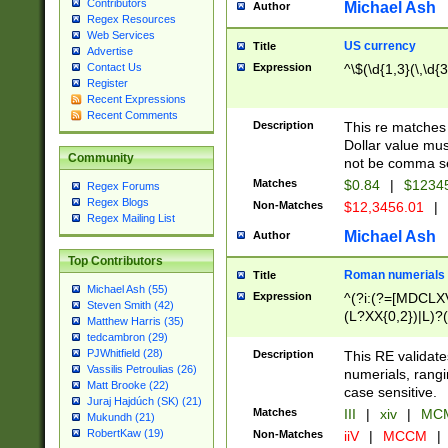
Contributors
Michael Ash
Author
Regex Resources
Web Services
US currency
Title
Advertise
Expression
^\$(\d{1,3}(\,\d{3
Contact Us
Register
Recent Expressions
Recent Comments
Description
This re matches 
Dollar value mus
Community
not be comma se
Matches
$0.84
|
$1234
Regex Forums
Regex Blogs
Non-Matches
$12,3456.01
|
Regex Mailing List
Michael Ash
Author
Top Contributors
Roman numerials
Title
Michael Ash (55)
Expression
^(?i:(?=[MDCLXV
Steven Smith (42)
(L?XX{0,2})|L)?((
Matthew Harris (35)
tedcambron (29)
PJWhitfield (28)
Description
This RE validate
Vassilis Petroulias (26)
numerials, rang
Matt Brooke (22)
case sensitive.
Juraj Hajdúch (SK) (21)
Matches
III
|
xiv
|
MCM
Mukundh (21)
RobertKaw (19)
Non-Matches
iiV
|
MCCM
|