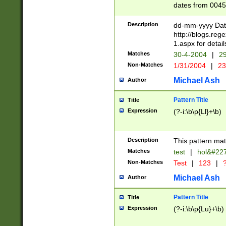
dates from 0045
2 digits Years ar
February is valid
Description
dd-mm-yyyy Date
Julian and Greg
http://blogs.re
http://sciencew
1.aspx for detail
Missing days fo
Matches
30-4-2004
|
29
only one set sho
Non-Matches
1/31/2004
|
23
caused by when 
http://sciencew
Michael Ash
Author
dar.html Time ca
format hh:MM:ss
Pattern Title
Title
24 hour format 
Expression
(?-i:\b\p{Ll}+\b)
than ten require
space then a tim
to December 31,
Description
This pattern mat
9]|1[0-4])(?<sep
from 1582 (?:(?:
Matches
test
|
hol&#22
(?:1752)) #or Mi
Non-Matches
Test
|
123
|
?
missing days su
one or the other)
Michael Ash
Author
beginning a the 
[2469]|11)|30(?!
Pattern Title
Title
years from leap
Expression
(?-i:\b\p{Lu}+\b)
leap year in year
[^26])00) (?# ce