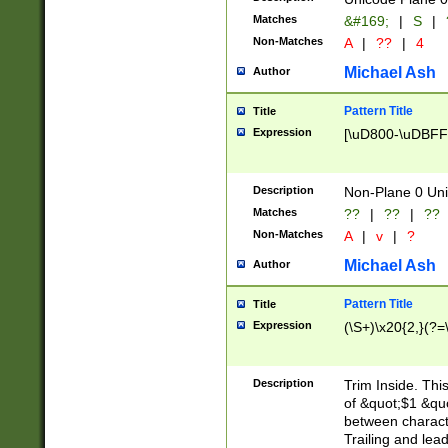
Matches
&#169;
|
S
|
Non-Matches
A
|
??
|
4
Michael Ash
Author
Pattern Title
Title
Expression
[\uD800-\uDBFF
Description
Non-Plane 0 Uni
Matches
??
|
??
|
??
Non-Matches
A
|
v
|
?
Michael Ash
Author
Pattern Title
Title
Expression
(\S+)\x20{2,}(?=
Description
Trim Inside. Thi
of &quot;$1 &qu
between characte
Trailing and lea