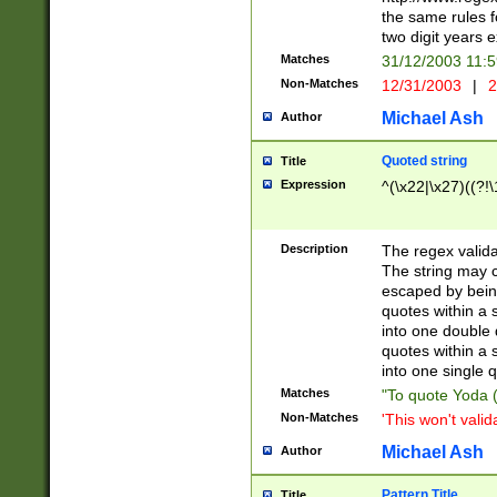
the same rules fo
two digit years 
Matches
31/12/2003 11:
Non-Matches
12/31/2003
|
2
Michael Ash
Author
Quoted string
Title
Expression
^(\x22|\x27)((?!\
Description
The regex valida
The string may co
escaped by bein
quotes within a 
into one double 
quotes within a 
into one single q
Matches
"To quote Yoda ("
Non-Matches
'This won't valid
Michael Ash
Author
Pattern Title
Title