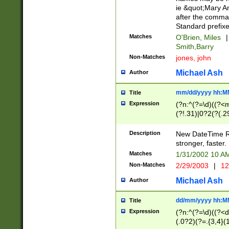
ie &quot;Mary A
after the comma
Standard prefixe
Matches
O'Brien, Miles
|
Smith,Barry
Non-Matches
jones, john
Michael Ash
Author
mm/dd/yyyy hh:M
Title
Expression
(?n:^(?=\d)((?<
(?!.31)|0?2(?(.29
[13579][26])|(16|
<sep>[-./])(?<da
Description
New DateTime Reg
9]|[2-9]\d)\d{2}
stronger, faster.
9]|1[012])(:[0-5]
Matches
1/31/2002 10 
5]\d){1,2})?$)
Non-Matches
2/29/2003
|
12
Michael Ash
Author
dd/mm/yyyy hh:M
Title
Expression
(?n:^(?=\d)((?<d
(.0?2)(?=.{3,4}(1