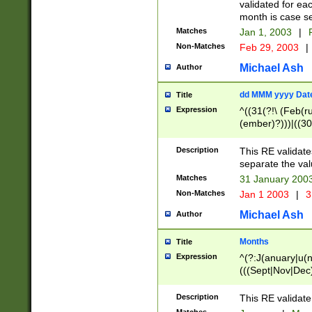
validated for ea
month is case se
Matches
Jan 1, 2003
|
F
Non-Matches
Feb 29, 2003
|
Michael Ash
Author
dd MMM yyyy Dat
Title
Expression
^((31(?!\ (Feb(r
(ember)?)))|((30
(((1[6-9]|[2-9]\d
[048]|[3579][26])
Description
This RE validat
|Feb(ruary)?|Ma(
separate the val
|Oct(ober)?|(Sep
Matches
31 January 200
9]\d)\d{2})$
Non-Matches
Jan 1 2003
|
3
Michael Ash
Author
Months
Title
Expression
^(?:J(anuary|u(n
(((Sept|Nov|Dec
Description
This RE validate