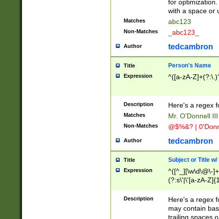
for optimization
with a space or 
Matches
abc123
Non-Matches
_abc123_
tedcambron
Author
Person's Name
Title
Expression
^([a-zA-Z]+(?:\.)
Description
Here's a regex f
Matches
Mr. O'Donnell III 
Non-Matches
@$%&? | 0'Donn
tedcambron
Author
Subject or Title w
Title
Expression
^([^_][\w\d\@\-]+
(?:s\'|\'[a-zA-Z]{1
Description
Here's a regex for
may contain bas
trailing spaces o