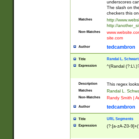
underscores can 
The slash on the
checkers this on
Matches
http://www.websi
http://another_si
Non-Matches
www.website.com 
site.com
tedcambron
Author
Randal L. Schwart
Title
Expression
^(Randal (?:L\.
Description
This regex looks
Matches
Randal L. Schwa
Non-Matches
Randy Smith | A
tedcambron
Author
URL Segments
Title
Expression
(?:[a-zA-Z0-9]+(?