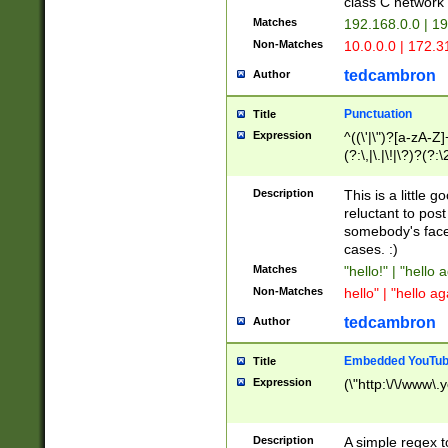
class C networ
Matches
192.168.0.0 | 1
Non-Matches
10.0.0.0 | 172.
tedcambron
Author
Punctuation
Title
Expression
^((\'|\")?[a-zA-Z]
(?:\,|\.|\!|\?)?(?:
Z]+(?:\-[a-zA-Z]+)
(?:\2|\3)?)|(?:(?:\
Description
This is a little 
reluctant to post
somebody's face 
cases. :)
Matches
"hello!" | "hello 
Non-Matches
hello" | "hello ag
tedcambron
Author
Embedded YouTub
Title
Expression
(\"http:\/\/www\.
Description
A simple regex 