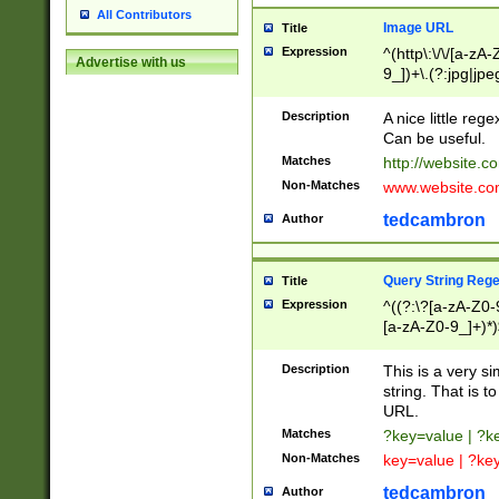
All Contributors
Image URL
Title
Expression
^(http\:\/\/[a-zA
Advertise with us
9_])+\.(?:jpg|jpe
Description
A nice little reg
Can be useful.
Matches
http://website.c
Non-Matches
www.website.co
tedcambron
Author
Query String Reg
Title
Expression
^((?:\?[a-zA-Z0-
[a-zA-Z0-9_]+)*)
Description
This is a very s
string. That is t
URL.
Matches
?key=value | ?
Non-Matches
key=value | ?ke
tedcambron
Author