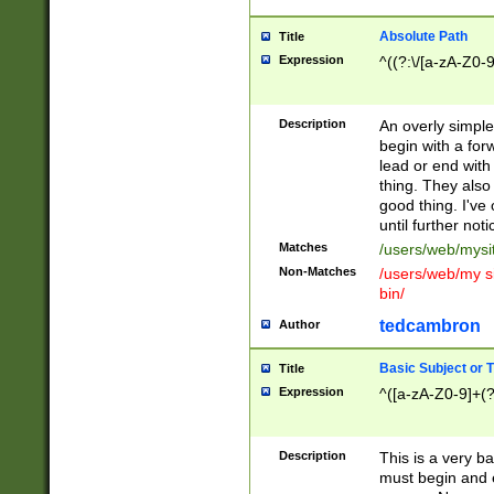
Absolute Path
Title
Expression
^((?:\/[a-zA-Z0-
Description
An overly simpl
begin with a fo
lead or end with
thing. They also
good thing. I've
until further noti
Matches
/users/web/mysi
Non-Matches
/users/web/my si
bin/
tedcambron
Author
Basic Subject or Ti
Title
Expression
^([a-zA-Z0-9]+(?
Description
This is a very bas
must begin and 