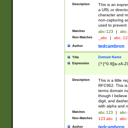
Description
This is an expre
a URL or directo
character and may
non-capturing as
used to prevent 
Matches
abc-123
|
abc.
Non-Matches
_abc
|
abc..1
tedcambron
Author
Domain Name
Title
Expression
(?:[^0-9][a-zA-Z0
Description
This is a little 
RFC952. This is
terms domain n
though I believe
digit, and dashe
with alpha and n
Matches
abc.123
|
abc-
Non-Matches
123.abc
|
abc
tedcambron
Author