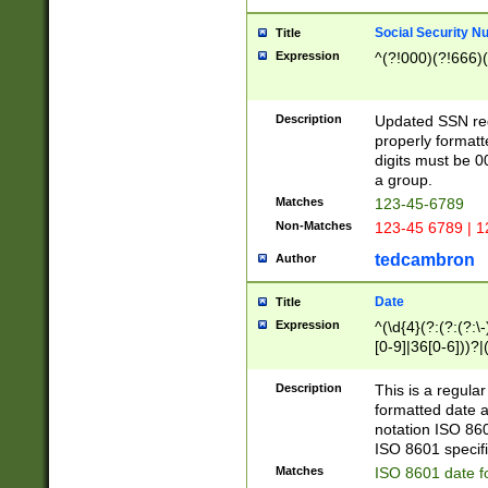
Social Security N
Title
Expression
^(?!000)(?!666)(
Description
Updated SSN rege
properly formatt
digits must be 0
a group.
Matches
123-45-6789
Non-Matches
123-45 6789 | 1
tedcambron
Author
Date
Title
Expression
^(\d{4}(?:(?:(?:\
[0-9]|36[0-6]))?|(
2]|0[1-9])(?:\-)?
9]|[1-4][0-9]5[0-
Description
This is a regula
(?:\-)?[1-7])?)?)
formatted date a
notation ISO 860
ISO 8601 specifi
Matches
ISO 8601 date f