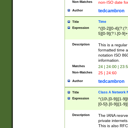
Non-Matches
non-ISO date fo
tedcambron
Author
Time
Title
Expression
^([0-2][0-4](?:(?:
5][0-9](?:\.[0-9]
Description
This is a regula
formatted time a
notation ISO 860
information.
Matches
24 | 24:00 | 23:
Non-Matches
25 | 24:60
tedcambron
Author
Class A Network
Title
Expression
^(10\.[0-9]|[1-9][
[0-5]\.[0-9]|[1-9]
Description
The IANA resrved
private internets
This is also RFC