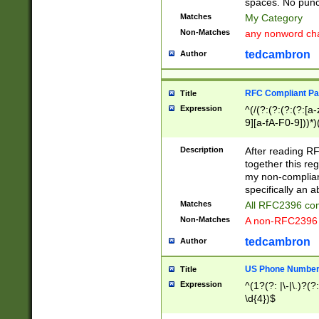
spaces. No punct
Matches
My Category
Non-Matches
any nonword char
tedcambron
Author
RFC Compliant Pa
Title
Expression
^(/(?:(?:(?:(?:[a
9][a-fA-F0-9]))*)
(?:%[a-fA-F0-9][a
_.!~*'():\@&=+\$,
Description
After reading RF
zA-Z0-9\\-_.!~*'
together this reg
9]))*))*))*))$
my non-compliant
specifically an a
Matches
All RFC2396 com
Non-Matches
A non-RFC2396 
tedcambron
Author
US Phone Numbe
Title
Expression
^(1?(?: |\-|\.)?(?:
\d{4})$