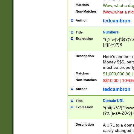
Matches
Wow, what a day!
Non-Matches
!Wow,what a night
tedcambron
Author
Numbers
Title
Expression
^((?:\+|\-|\$)?(?:
{2}|\%)?)$
Description
Here's another 
Money $$$, perc
must be properly
Matches
$1,000,000.00 |
Non-Matches
$$10.00 | 10%% 
tedcambron
Author
Domain URL
Title
Expression
^(http\:\/\/(?:ww
(?:\.[a-zA-Z0-9]+
(?:\/)?)$
Description
A URL to a doma
easily changed 