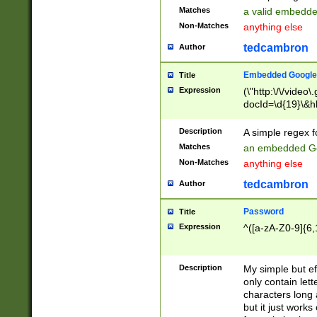
Matches
a valid embedd
Non-Matches
anything else
tedcambron
Author
Embedded Google
Title
Expression
(\"http:\/\/video
docId=\d{19}\&hl
Description
A simple regex 
Matches
an embedded Go
Non-Matches
anything else
tedcambron
Author
Password
Title
Expression
^([a-zA-Z0-9]{6,
Description
My simple but e
only contain lett
characters long 
but it just work