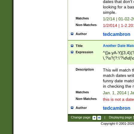
dates that don't 
looking for a bas
simple.
Matches
1/2/14 | 01-02-2
Non-Matches
1/2/014 | 1-2.20
tedcambron
Author
Another Date Mat
Title
Expression
^([a-yA-Y]{3,4}(?
\,?\s?(?:\'?\d\d|\
Description
This will match t
match dates writ
funny date match
in checking the 
Matches
Jan. 1, 2014 | J
Non-Matches
this is not a date
tedcambron
Author
Change page:
|
Displaying page
Copyright © 2001-202