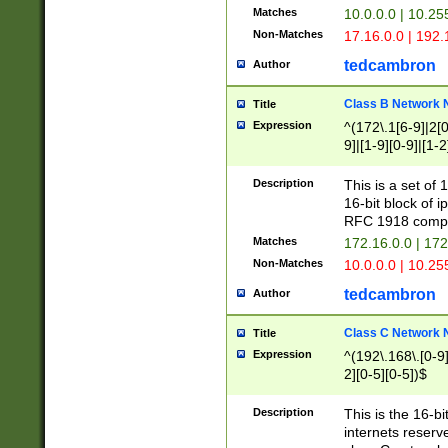
Matches
10.0.0.0 | 10.2
Non-Matches
17.16.0.0 | 192
tedcambron
Author
Class B Network
Title
Expression
^(172\.1[6-9]|2[0-
9]|[1-9][0-9]|[1-2
Description
This is a set of
16-bit block of 
RFC 1918 compl
Matches
172.16.0.0 | 17
Non-Matches
10.0.0.0 | 10.25
tedcambron
Author
Class C Network
Title
Expression
^(192\.168\.[0-9]|
2][0-5][0-5])$
Description
This is the 16-bi
internets reserv