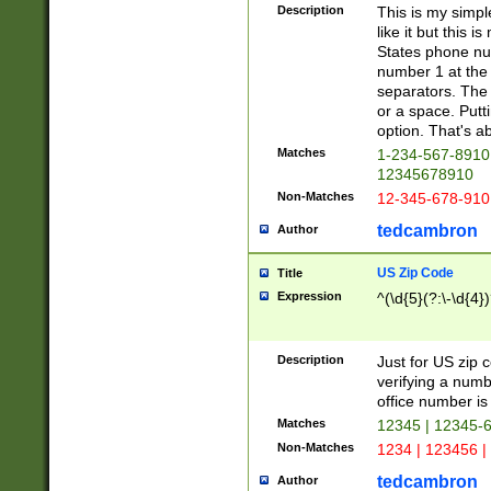
Description
This is my simp
like it but this
States phone nu
number 1 at the 
separators. The 
or a space. Putt
option. That's ab
Matches
1-234-567-8910 
12345678910
Non-Matches
12-345-678-910
tedcambron
Author
US Zip Code
Title
Expression
^(\d{5}(?:\-\d{4}
Description
Just for US zip 
verifying a numb
office number is 
Matches
12345 | 12345-
Non-Matches
1234 | 123456 |
tedcambron
Author