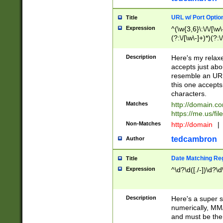
URL w/ Port Optio
Title
Expression
^(\w{3,6}\:\/\/[\w\
(?:\/[\w\-]+)*)(?:
[\w]+\=[\w\-]+)*)$
Description
Here's my relax
accepts just abo
resemble an URL
this one accepts
characters.
Matches
http://domain.c
https://me.us/fil
Non-Matches
http://domain
|
tedcambron
Author
Date Matching Re
Title
Expression
^\d?\d([./-])\d?\d
Description
Here's a super s
numerically, MM/
and must be the s