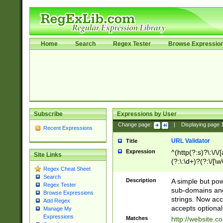
Home
Search
Regex Tester
Browse Expressio
Subscribe
Expressions by User
Change page:
|
Displaying page
Recent Expressions
URL Validator
Title
Expression
^(http(?:s)?\:\/\
Site Links
(?:\:\d+)?(?:\/[\w
Regex Cheat Sheet
[\w\-]+)?)?(?:\&[
Search
Description
A simple but pow
Regex Tester
sub-domains and
Browse Expressions
strings. Now ac
Add Regex
accepts optional
Manage My
Expressions
Matches
http://website.c