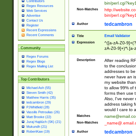
Contributors
bin/perl.cgi?ke
Regex Resources
Non-Matches
http://website.co
Web Services
bin/perl.cgi?ke
Advertise
Contact Us
tedcambron
Author
Register
Recent Expressions
Recent Comments
Email Validator
Title
Expression
^([a-zA-Z0-9]+(?
zA-Z0-9]+)*\.[a-
Community
Regex Forums
Description
After reading RF
Regex Blogs
to the conclusion
Regex Mailing List
addresses to be 
never have an iss
Top Contributors
my website than 
to allow 99% of 
Michael Ash (55)
forms then use t
Steven Smith (42)
Matthew Harris (35)
Also, I've neve
tedcambron (29)
address taking 
PJWhitfield (28)
would I care to
Vassilis Petroulias (26)
Matches
name@email.c
Matt Brooke (22)
Juraj Hajdúch (SK) (21)
Non-Matches
_name@.email.
Mukundh (21)
tedcambron
Author
RobertKaw (19)